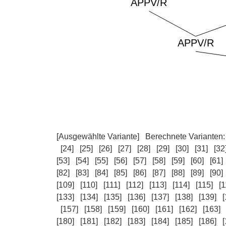
[Ausgewählte Variante]
Berechnete Varianten
[24]
[25]
[26]
[27]
[28]
[29]
[30]
[31]
[32
[53]
[54]
[55]
[56]
[57]
[58]
[59]
[60]
[61]
[82]
[83]
[84]
[85]
[86]
[87]
[88]
[89]
[90]
[109]
[110]
[111]
[112]
[113]
[114]
[115]
[1
[133]
[134]
[135]
[136]
[137]
[138]
[139]
[
[157]
[158]
[159]
[160]
[161]
[162]
[163]
[180]
[181]
[182]
[183]
[184]
[185]
[186]
[