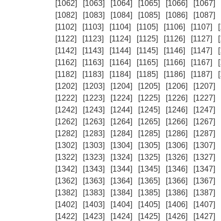
[1062]
[1063]
[1064]
[1065]
[1066]
[1067]
[1082]
[1083]
[1084]
[1085]
[1086]
[1087]
[1102]
[1103]
[1104]
[1105]
[1106]
[1107]
[1122]
[1123]
[1124]
[1125]
[1126]
[1127]
[1142]
[1143]
[1144]
[1145]
[1146]
[1147]
[1162]
[1163]
[1164]
[1165]
[1166]
[1167]
[1182]
[1183]
[1184]
[1185]
[1186]
[1187]
[1202]
[1203]
[1204]
[1205]
[1206]
[1207]
[1222]
[1223]
[1224]
[1225]
[1226]
[1227]
[1242]
[1243]
[1244]
[1245]
[1246]
[1247]
[1262]
[1263]
[1264]
[1265]
[1266]
[1267]
[1282]
[1283]
[1284]
[1285]
[1286]
[1287]
[1302]
[1303]
[1304]
[1305]
[1306]
[1307]
[1322]
[1323]
[1324]
[1325]
[1326]
[1327]
[1342]
[1343]
[1344]
[1345]
[1346]
[1347]
[1362]
[1363]
[1364]
[1365]
[1366]
[1367]
[1382]
[1383]
[1384]
[1385]
[1386]
[1387]
[1402]
[1403]
[1404]
[1405]
[1406]
[1407]
[1422]
[1423]
[1424]
[1425]
[1426]
[1427]