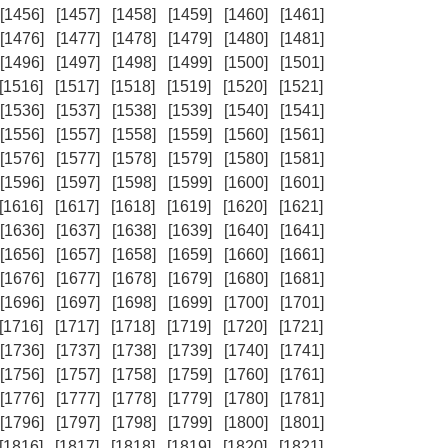
[1456]
[1457]
[1458]
[1459]
[1460]
[1461]
[1476]
[1477]
[1478]
[1479]
[1480]
[1481]
[1496]
[1497]
[1498]
[1499]
[1500]
[1501]
[1516]
[1517]
[1518]
[1519]
[1520]
[1521]
[1536]
[1537]
[1538]
[1539]
[1540]
[1541]
[1556]
[1557]
[1558]
[1559]
[1560]
[1561]
[1576]
[1577]
[1578]
[1579]
[1580]
[1581]
[1596]
[1597]
[1598]
[1599]
[1600]
[1601]
[1616]
[1617]
[1618]
[1619]
[1620]
[1621]
[1636]
[1637]
[1638]
[1639]
[1640]
[1641]
[1656]
[1657]
[1658]
[1659]
[1660]
[1661]
[1676]
[1677]
[1678]
[1679]
[1680]
[1681]
[1696]
[1697]
[1698]
[1699]
[1700]
[1701]
[1716]
[1717]
[1718]
[1719]
[1720]
[1721]
[1736]
[1737]
[1738]
[1739]
[1740]
[1741]
[1756]
[1757]
[1758]
[1759]
[1760]
[1761]
[1776]
[1777]
[1778]
[1779]
[1780]
[1781]
[1796]
[1797]
[1798]
[1799]
[1800]
[1801]
[1816]
[1817]
[1818]
[1819]
[1820]
[1821]