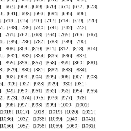
]
[667]
[668]
[669]
[670]
[671]
[672]
[673]
0]
[691]
[692]
[693]
[694]
[695]
[696]
]
[714]
[715]
[716]
[717]
[718]
[719]
[720]
7]
[738]
[739]
[740]
[741]
[742]
[743]
]
[761]
[762]
[763]
[764]
[765]
[766]
[767]
4]
[785]
[786]
[787]
[788]
[789]
[790]
]
[808]
[809]
[810]
[811]
[812]
[813]
[814]
1]
[832]
[833]
[834]
[835]
[836]
[837]
]
[855]
[856]
[857]
[858]
[859]
[860]
[861]
8]
[879]
[880]
[881]
[882]
[883]
[884]
]
[902]
[903]
[904]
[905]
[906]
[907]
[908]
5]
[926]
[927]
[928]
[929]
[930]
[931]
]
[949]
[950]
[951]
[952]
[953]
[954]
[955]
2]
[973]
[974]
[975]
[976]
[977]
[978]
]
[996]
[997]
[998]
[999]
[1000]
[1001]
[1016]
[1017]
[1018]
[1019]
[1020]
[1021]
[1036]
[1037]
[1038]
[1039]
[1040]
[1041]
[1056]
[1057]
[1058]
[1059]
[1060]
[1061]