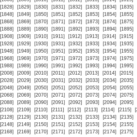
[1828]
[1829]
[1830]
[1831]
[1832]
[1833]
[1834]
[1835]
[1848]
[1849]
[1850]
[1851]
[1852]
[1853]
[1854]
[1855]
[1868]
[1869]
[1870]
[1871]
[1872]
[1873]
[1874]
[1875]
[1888]
[1889]
[1890]
[1891]
[1892]
[1893]
[1894]
[1895]
[1908]
[1909]
[1910]
[1911]
[1912]
[1913]
[1914]
[1915]
[1928]
[1929]
[1930]
[1931]
[1932]
[1933]
[1934]
[1935]
[1948]
[1949]
[1950]
[1951]
[1952]
[1953]
[1954]
[1955]
[1968]
[1969]
[1970]
[1971]
[1972]
[1973]
[1974]
[1975]
[1988]
[1989]
[1990]
[1991]
[1992]
[1993]
[1994]
[1995]
[2008]
[2009]
[2010]
[2011]
[2012]
[2013]
[2014]
[2015]
[2028]
[2029]
[2030]
[2031]
[2032]
[2033]
[2034]
[2035]
[2048]
[2049]
[2050]
[2051]
[2052]
[2053]
[2054]
[2055]
[2068]
[2069]
[2070]
[2071]
[2072]
[2073]
[2074]
[2075]
[2088]
[2089]
[2090]
[2091]
[2092]
[2093]
[2094]
[2095]
[2108]
[2109]
[2110]
[2111]
[2112]
[2113]
[2114]
[2115]
[2128]
[2129]
[2130]
[2131]
[2132]
[2133]
[2134]
[2135]
[2148]
[2149]
[2150]
[2151]
[2152]
[2153]
[2154]
[2155]
[2168]
[2169]
[2170]
[2171]
[2172]
[2173]
[2174]
[2175]