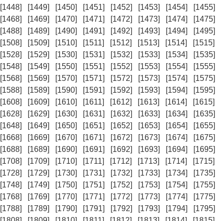
[1448]
[1449]
[1450]
[1451]
[1452]
[1453]
[1454]
[1455]
[1468]
[1469]
[1470]
[1471]
[1472]
[1473]
[1474]
[1475]
[1488]
[1489]
[1490]
[1491]
[1492]
[1493]
[1494]
[1495]
[1508]
[1509]
[1510]
[1511]
[1512]
[1513]
[1514]
[1515]
[1528]
[1529]
[1530]
[1531]
[1532]
[1533]
[1534]
[1535]
[1548]
[1549]
[1550]
[1551]
[1552]
[1553]
[1554]
[1555]
[1568]
[1569]
[1570]
[1571]
[1572]
[1573]
[1574]
[1575]
[1588]
[1589]
[1590]
[1591]
[1592]
[1593]
[1594]
[1595]
[1608]
[1609]
[1610]
[1611]
[1612]
[1613]
[1614]
[1615]
[1628]
[1629]
[1630]
[1631]
[1632]
[1633]
[1634]
[1635]
[1648]
[1649]
[1650]
[1651]
[1652]
[1653]
[1654]
[1655]
[1668]
[1669]
[1670]
[1671]
[1672]
[1673]
[1674]
[1675]
[1688]
[1689]
[1690]
[1691]
[1692]
[1693]
[1694]
[1695]
[1708]
[1709]
[1710]
[1711]
[1712]
[1713]
[1714]
[1715]
[1728]
[1729]
[1730]
[1731]
[1732]
[1733]
[1734]
[1735]
[1748]
[1749]
[1750]
[1751]
[1752]
[1753]
[1754]
[1755]
[1768]
[1769]
[1770]
[1771]
[1772]
[1773]
[1774]
[1775]
[1788]
[1789]
[1790]
[1791]
[1792]
[1793]
[1794]
[1795]
[1808]
[1809]
[1810]
[1811]
[1812]
[1813]
[1814]
[1815]