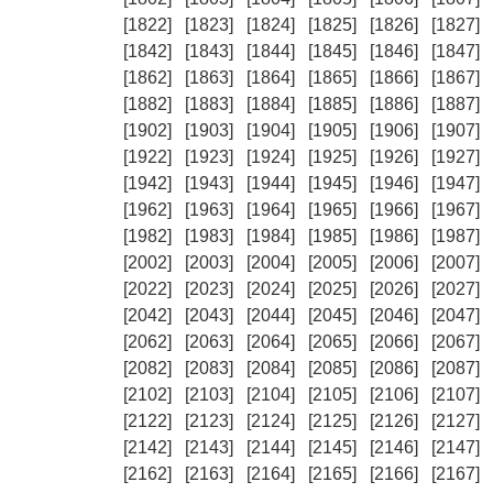
[1822]
[1823]
[1824]
[1825]
[1826]
[1827]
[1842]
[1843]
[1844]
[1845]
[1846]
[1847]
[1862]
[1863]
[1864]
[1865]
[1866]
[1867]
[1882]
[1883]
[1884]
[1885]
[1886]
[1887]
[1902]
[1903]
[1904]
[1905]
[1906]
[1907]
[1922]
[1923]
[1924]
[1925]
[1926]
[1927]
[1942]
[1943]
[1944]
[1945]
[1946]
[1947]
[1962]
[1963]
[1964]
[1965]
[1966]
[1967]
[1982]
[1983]
[1984]
[1985]
[1986]
[1987]
[2002]
[2003]
[2004]
[2005]
[2006]
[2007]
[2022]
[2023]
[2024]
[2025]
[2026]
[2027]
[2042]
[2043]
[2044]
[2045]
[2046]
[2047]
[2062]
[2063]
[2064]
[2065]
[2066]
[2067]
[2082]
[2083]
[2084]
[2085]
[2086]
[2087]
[2102]
[2103]
[2104]
[2105]
[2106]
[2107]
[2122]
[2123]
[2124]
[2125]
[2126]
[2127]
[2142]
[2143]
[2144]
[2145]
[2146]
[2147]
[2162]
[2163]
[2164]
[2165]
[2166]
[2167]