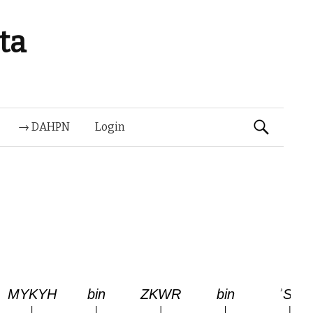
ta
Suchen
→ DAHPN
Login
nach: