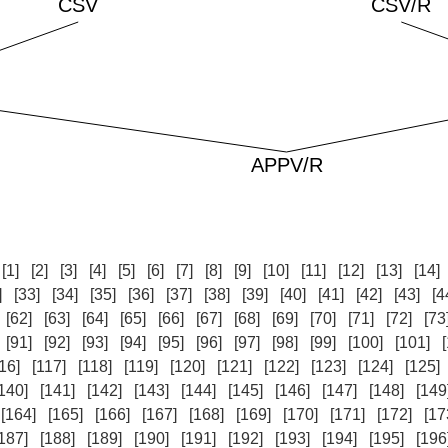
:
[1]
[2]
[3]
[4]
[5]
[6]
[7]
[8]
[9]
[10]
[11]
[12]
[13]
[14]
]
[33]
[34]
[35]
[36]
[37]
[38]
[39]
[40]
[41]
[42]
[43]
[4
[62]
[63]
[64]
[65]
[66]
[67]
[68]
[69]
[70]
[71]
[72]
[73
[91]
[92]
[93]
[94]
[95]
[96]
[97]
[98]
[99]
[100]
[101]
16]
[117]
[118]
[119]
[120]
[121]
[122]
[123]
[124]
[125]
140]
[141]
[142]
[143]
[144]
[145]
[146]
[147]
[148]
[149
[164]
[165]
[166]
[167]
[168]
[169]
[170]
[171]
[172]
[17
187]
[188]
[189]
[190]
[191]
[192]
[193]
[194]
[195]
[196