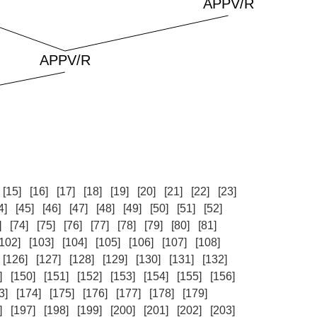
[15]
[16]
[17]
[18]
[19]
[20]
[21]
[22]
[23]
4]
[45]
[46]
[47]
[48]
[49]
[50]
[51]
[52]
]
[74]
[75]
[76]
[77]
[78]
[79]
[80]
[81]
[102]
[103]
[104]
[105]
[106]
[107]
[108]
[126]
[127]
[128]
[129]
[130]
[131]
[132]
]
[150]
[151]
[152]
[153]
[154]
[155]
[156]
3]
[174]
[175]
[176]
[177]
[178]
[179]
]
[197]
[198]
[199]
[200]
[201]
[202]
[203]