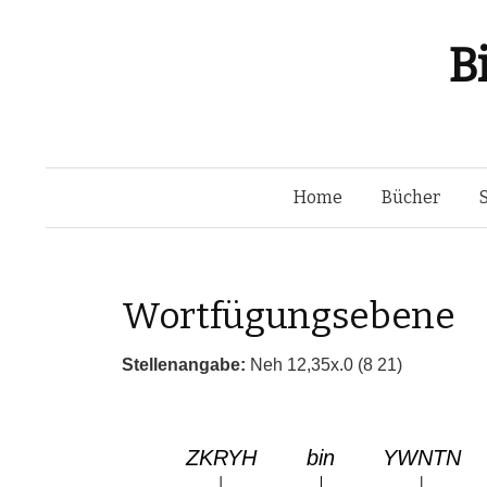
B
Home
Bücher
Wortfügungsebene
Stellenangabe:
Neh 12,35x.0 (8 21)