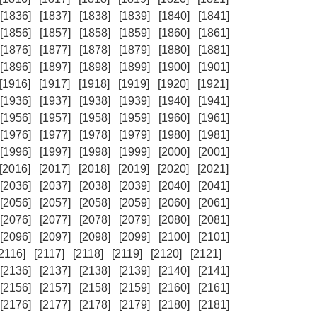
[1836]
[1837]
[1838]
[1839]
[1840]
[1841]
[1856]
[1857]
[1858]
[1859]
[1860]
[1861]
[1876]
[1877]
[1878]
[1879]
[1880]
[1881]
[1896]
[1897]
[1898]
[1899]
[1900]
[1901]
[1916]
[1917]
[1918]
[1919]
[1920]
[1921]
[1936]
[1937]
[1938]
[1939]
[1940]
[1941]
[1956]
[1957]
[1958]
[1959]
[1960]
[1961]
[1976]
[1977]
[1978]
[1979]
[1980]
[1981]
[1996]
[1997]
[1998]
[1999]
[2000]
[2001]
[2016]
[2017]
[2018]
[2019]
[2020]
[2021]
[2036]
[2037]
[2038]
[2039]
[2040]
[2041]
[2056]
[2057]
[2058]
[2059]
[2060]
[2061]
[2076]
[2077]
[2078]
[2079]
[2080]
[2081]
[2096]
[2097]
[2098]
[2099]
[2100]
[2101]
[2116]
[2117]
[2118]
[2119]
[2120]
[2121]
[2136]
[2137]
[2138]
[2139]
[2140]
[2141]
[2156]
[2157]
[2158]
[2159]
[2160]
[2161]
[2176]
[2177]
[2178]
[2179]
[2180]
[2181]