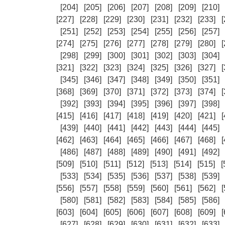
[204]
[205]
[206]
[207]
[208]
[209]
[210]
[227]
[228]
[229]
[230]
[231]
[232]
[233]
[
[251]
[252]
[253]
[254]
[255]
[256]
[257]
[274]
[275]
[276]
[277]
[278]
[279]
[280]
[
[298]
[299]
[300]
[301]
[302]
[303]
[304]
[321]
[322]
[323]
[324]
[325]
[326]
[327]
[
[345]
[346]
[347]
[348]
[349]
[350]
[351]
[368]
[369]
[370]
[371]
[372]
[373]
[374]
[
[392]
[393]
[394]
[395]
[396]
[397]
[398]
[415]
[416]
[417]
[418]
[419]
[420]
[421]
[
[439]
[440]
[441]
[442]
[443]
[444]
[445]
[462]
[463]
[464]
[465]
[466]
[467]
[468]
[
[486]
[487]
[488]
[489]
[490]
[491]
[492]
[509]
[510]
[511]
[512]
[513]
[514]
[515]
[
[533]
[534]
[535]
[536]
[537]
[538]
[539]
[556]
[557]
[558]
[559]
[560]
[561]
[562]
[
[580]
[581]
[582]
[583]
[584]
[585]
[586]
[603]
[604]
[605]
[606]
[607]
[608]
[609]
[
[627]
[628]
[629]
[630]
[631]
[632]
[633]