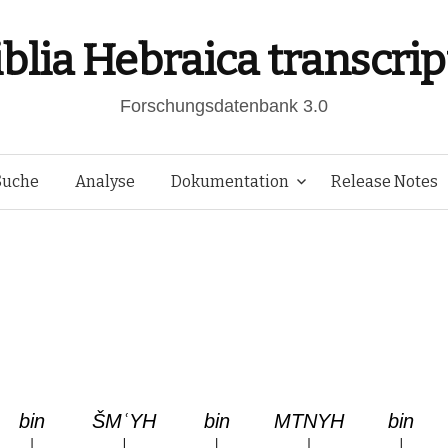
iblia Hebraica transcrip
Forschungsdatenbank 3.0
Springe
Suche
Analyse
Dokumentation
Release Notes
zum
Inhalt