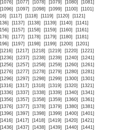
[1076]
[1077]
[1078]
[1079]
[1080]
[1081]
[1096]
[1097]
[1098]
[1099]
[1100]
[1101]
16]
[1117]
[1118]
[1119]
[1120]
[1121]
1136]
[1137]
[1138]
[1139]
[1140]
[1141]
1156]
[1157]
[1158]
[1159]
[1160]
[1161]
1176]
[1177]
[1178]
[1179]
[1180]
[1181]
1196]
[1197]
[1198]
[1199]
[1200]
[1201]
[1216]
[1217]
[1218]
[1219]
[1220]
[1221]
[1236]
[1237]
[1238]
[1239]
[1240]
[1241]
[1256]
[1257]
[1258]
[1259]
[1260]
[1261]
[1276]
[1277]
[1278]
[1279]
[1280]
[1281]
[1296]
[1297]
[1298]
[1299]
[1300]
[1301]
[1316]
[1317]
[1318]
[1319]
[1320]
[1321]
[1336]
[1337]
[1338]
[1339]
[1340]
[1341]
[1356]
[1357]
[1358]
[1359]
[1360]
[1361]
[1376]
[1377]
[1378]
[1379]
[1380]
[1381]
[1396]
[1397]
[1398]
[1399]
[1400]
[1401]
[1416]
[1417]
[1418]
[1419]
[1420]
[1421]
[1436]
[1437]
[1438]
[1439]
[1440]
[1441]