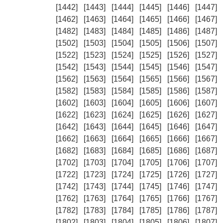
[1442]
[1443]
[1444]
[1445]
[1446]
[1447]
[1462]
[1463]
[1464]
[1465]
[1466]
[1467]
[1482]
[1483]
[1484]
[1485]
[1486]
[1487]
[1502]
[1503]
[1504]
[1505]
[1506]
[1507]
[1522]
[1523]
[1524]
[1525]
[1526]
[1527]
[1542]
[1543]
[1544]
[1545]
[1546]
[1547]
[1562]
[1563]
[1564]
[1565]
[1566]
[1567]
[1582]
[1583]
[1584]
[1585]
[1586]
[1587]
[1602]
[1603]
[1604]
[1605]
[1606]
[1607]
[1622]
[1623]
[1624]
[1625]
[1626]
[1627]
[1642]
[1643]
[1644]
[1645]
[1646]
[1647]
[1662]
[1663]
[1664]
[1665]
[1666]
[1667]
[1682]
[1683]
[1684]
[1685]
[1686]
[1687]
[1702]
[1703]
[1704]
[1705]
[1706]
[1707]
[1722]
[1723]
[1724]
[1725]
[1726]
[1727]
[1742]
[1743]
[1744]
[1745]
[1746]
[1747]
[1762]
[1763]
[1764]
[1765]
[1766]
[1767]
[1782]
[1783]
[1784]
[1785]
[1786]
[1787]
[1802]
[1803]
[1804]
[1805]
[1806]
[1807]