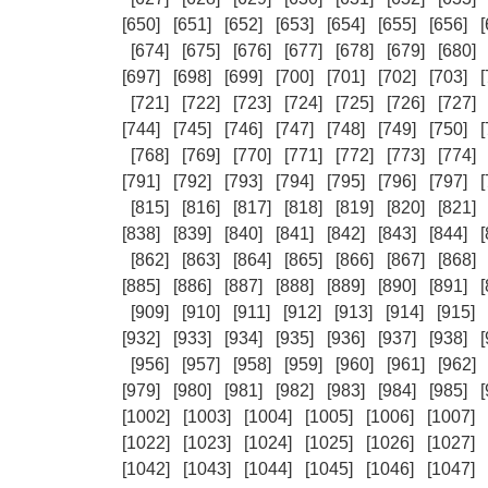
[650]
[651]
[652]
[653]
[654]
[655]
[656]
[
[674]
[675]
[676]
[677]
[678]
[679]
[680]
[697]
[698]
[699]
[700]
[701]
[702]
[703]
[
[721]
[722]
[723]
[724]
[725]
[726]
[727]
[744]
[745]
[746]
[747]
[748]
[749]
[750]
[
[768]
[769]
[770]
[771]
[772]
[773]
[774]
[791]
[792]
[793]
[794]
[795]
[796]
[797]
[
[815]
[816]
[817]
[818]
[819]
[820]
[821]
[838]
[839]
[840]
[841]
[842]
[843]
[844]
[
[862]
[863]
[864]
[865]
[866]
[867]
[868]
[885]
[886]
[887]
[888]
[889]
[890]
[891]
[
[909]
[910]
[911]
[912]
[913]
[914]
[915]
[932]
[933]
[934]
[935]
[936]
[937]
[938]
[
[956]
[957]
[958]
[959]
[960]
[961]
[962]
[979]
[980]
[981]
[982]
[983]
[984]
[985]
[
[1002]
[1003]
[1004]
[1005]
[1006]
[1007]
[1022]
[1023]
[1024]
[1025]
[1026]
[1027]
[1042]
[1043]
[1044]
[1045]
[1046]
[1047]