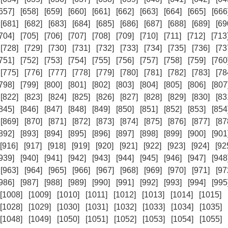
657]
[658]
[659]
[660]
[661]
[662]
[663]
[664]
[665]
[666
[681]
[682]
[683]
[684]
[685]
[686]
[687]
[688]
[689]
[69
704]
[705]
[706]
[707]
[708]
[709]
[710]
[711]
[712]
[713
[728]
[729]
[730]
[731]
[732]
[733]
[734]
[735]
[736]
[73
751]
[752]
[753]
[754]
[755]
[756]
[757]
[758]
[759]
[760
[775]
[776]
[777]
[778]
[779]
[780]
[781]
[782]
[783]
[78
798]
[799]
[800]
[801]
[802]
[803]
[804]
[805]
[806]
[807
[822]
[823]
[824]
[825]
[826]
[827]
[828]
[829]
[830]
[83
845]
[846]
[847]
[848]
[849]
[850]
[851]
[852]
[853]
[854
[869]
[870]
[871]
[872]
[873]
[874]
[875]
[876]
[877]
[87
892]
[893]
[894]
[895]
[896]
[897]
[898]
[899]
[900]
[901
[916]
[917]
[918]
[919]
[920]
[921]
[922]
[923]
[924]
[92
939]
[940]
[941]
[942]
[943]
[944]
[945]
[946]
[947]
[948
[963]
[964]
[965]
[966]
[967]
[968]
[969]
[970]
[971]
[97
986]
[987]
[988]
[989]
[990]
[991]
[992]
[993]
[994]
[995
[1008]
[1009]
[1010]
[1011]
[1012]
[1013]
[1014]
[1015]
[1028]
[1029]
[1030]
[1031]
[1032]
[1033]
[1034]
[1035]
[1048]
[1049]
[1050]
[1051]
[1052]
[1053]
[1054]
[1055]