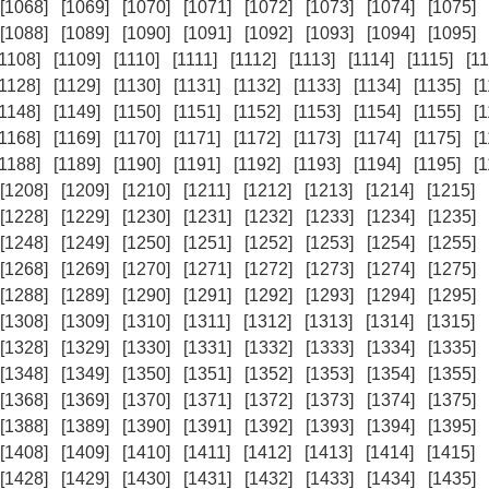
[1068]
[1069]
[1070]
[1071]
[1072]
[1073]
[1074]
[1075]
[1088]
[1089]
[1090]
[1091]
[1092]
[1093]
[1094]
[1095]
[1108]
[1109]
[1110]
[1111]
[1112]
[1113]
[1114]
[1115]
[11
[1128]
[1129]
[1130]
[1131]
[1132]
[1133]
[1134]
[1135]
[
[1148]
[1149]
[1150]
[1151]
[1152]
[1153]
[1154]
[1155]
[
[1168]
[1169]
[1170]
[1171]
[1172]
[1173]
[1174]
[1175]
[
[1188]
[1189]
[1190]
[1191]
[1192]
[1193]
[1194]
[1195]
[
[1208]
[1209]
[1210]
[1211]
[1212]
[1213]
[1214]
[1215]
[1228]
[1229]
[1230]
[1231]
[1232]
[1233]
[1234]
[1235]
[1248]
[1249]
[1250]
[1251]
[1252]
[1253]
[1254]
[1255]
[1268]
[1269]
[1270]
[1271]
[1272]
[1273]
[1274]
[1275]
[1288]
[1289]
[1290]
[1291]
[1292]
[1293]
[1294]
[1295]
[1308]
[1309]
[1310]
[1311]
[1312]
[1313]
[1314]
[1315]
[1328]
[1329]
[1330]
[1331]
[1332]
[1333]
[1334]
[1335]
[1348]
[1349]
[1350]
[1351]
[1352]
[1353]
[1354]
[1355]
[1368]
[1369]
[1370]
[1371]
[1372]
[1373]
[1374]
[1375]
[1388]
[1389]
[1390]
[1391]
[1392]
[1393]
[1394]
[1395]
[1408]
[1409]
[1410]
[1411]
[1412]
[1413]
[1414]
[1415]
[1428]
[1429]
[1430]
[1431]
[1432]
[1433]
[1434]
[1435]