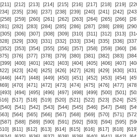
[211]
[212]
[213]
[214]
[215]
[216]
[217]
[218]
[219]
[22
234]
[235]
[236]
[237]
[238]
[239]
[240]
[241]
[242]
[243
[258]
[259]
[260]
[261]
[262]
[263]
[264]
[265]
[266]
[26
281]
[282]
[283]
[284]
[285]
[286]
[287]
[288]
[289]
[290
[305]
[306]
[307]
[308]
[309]
[310]
[311]
[312]
[313]
[31
328]
[329]
[330]
[331]
[332]
[333]
[334]
[335]
[336]
[337
[352]
[353]
[354]
[355]
[356]
[357]
[358]
[359]
[360]
[36
375]
[376]
[377]
[378]
[379]
[380]
[381]
[382]
[383]
[384
[399]
[400]
[401]
[402]
[403]
[404]
[405]
[406]
[407]
[40
422]
[423]
[424]
[425]
[426]
[427]
[428]
[429]
[430]
[431
[446]
[447]
[448]
[449]
[450]
[451]
[452]
[453]
[454]
[45
469]
[470]
[471]
[472]
[473]
[474]
[475]
[476]
[477]
[478
[493]
[494]
[495]
[496]
[497]
[498]
[499]
[500]
[501]
[50
516]
[517]
[518]
[519]
[520]
[521]
[522]
[523]
[524]
[525
[540]
[541]
[542]
[543]
[544]
[545]
[546]
[547]
[548]
[54
563]
[564]
[565]
[566]
[567]
[568]
[569]
[570]
[571]
[572
[587]
[588]
[589]
[590]
[591]
[592]
[593]
[594]
[595]
[59
610]
[611]
[612]
[613]
[614]
[615]
[616]
[617]
[618]
[619
[634]
[635]
[636]
[637]
[638]
[639]
[640]
[641]
[642]
[64