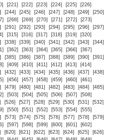
0]
[221]
[222]
[223]
[224]
[225]
[226]
]
[244]
[245]
[246]
[247]
[248]
[249]
[250]
7]
[268]
[269]
[270]
[271]
[272]
[273]
]
[291]
[292]
[293]
[294]
[295]
[296]
[297]
4]
[315]
[316]
[317]
[318]
[319]
[320]
]
[338]
[339]
[340]
[341]
[342]
[343]
[344]
1]
[362]
[363]
[364]
[365]
[366]
[367]
]
[385]
[386]
[387]
[388]
[389]
[390]
[391]
8]
[409]
[410]
[411]
[412]
[413]
[414]
]
[432]
[433]
[434]
[435]
[436]
[437]
[438]
5]
[456]
[457]
[458]
[459]
[460]
[461]
]
[479]
[480]
[481]
[482]
[483]
[484]
[485]
2]
[503]
[504]
[505]
[506]
[507]
[508]
]
[526]
[527]
[528]
[529]
[530]
[531]
[532]
9]
[550]
[551]
[552]
[553]
[554]
[555]
]
[573]
[574]
[575]
[576]
[577]
[578]
[579]
6]
[597]
[598]
[599]
[600]
[601]
[602]
]
[620]
[621]
[622]
[623]
[624]
[625]
[626]
3]
[644]
[645]
[646]
[647]
[648]
[649]