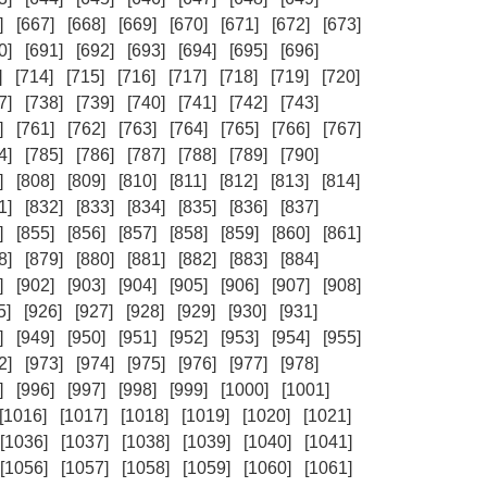
]
[667]
[668]
[669]
[670]
[671]
[672]
[673]
0]
[691]
[692]
[693]
[694]
[695]
[696]
]
[714]
[715]
[716]
[717]
[718]
[719]
[720]
7]
[738]
[739]
[740]
[741]
[742]
[743]
]
[761]
[762]
[763]
[764]
[765]
[766]
[767]
4]
[785]
[786]
[787]
[788]
[789]
[790]
]
[808]
[809]
[810]
[811]
[812]
[813]
[814]
1]
[832]
[833]
[834]
[835]
[836]
[837]
]
[855]
[856]
[857]
[858]
[859]
[860]
[861]
8]
[879]
[880]
[881]
[882]
[883]
[884]
]
[902]
[903]
[904]
[905]
[906]
[907]
[908]
5]
[926]
[927]
[928]
[929]
[930]
[931]
]
[949]
[950]
[951]
[952]
[953]
[954]
[955]
2]
[973]
[974]
[975]
[976]
[977]
[978]
]
[996]
[997]
[998]
[999]
[1000]
[1001]
[1016]
[1017]
[1018]
[1019]
[1020]
[1021]
[1036]
[1037]
[1038]
[1039]
[1040]
[1041]
[1056]
[1057]
[1058]
[1059]
[1060]
[1061]