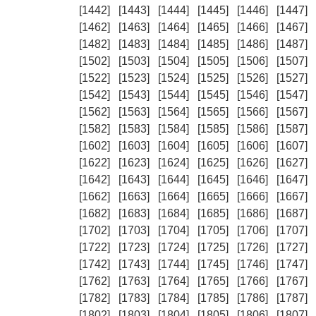
[1442]
[1443]
[1444]
[1445]
[1446]
[1447]
[1462]
[1463]
[1464]
[1465]
[1466]
[1467]
[1482]
[1483]
[1484]
[1485]
[1486]
[1487]
[1502]
[1503]
[1504]
[1505]
[1506]
[1507]
[1522]
[1523]
[1524]
[1525]
[1526]
[1527]
[1542]
[1543]
[1544]
[1545]
[1546]
[1547]
[1562]
[1563]
[1564]
[1565]
[1566]
[1567]
[1582]
[1583]
[1584]
[1585]
[1586]
[1587]
[1602]
[1603]
[1604]
[1605]
[1606]
[1607]
[1622]
[1623]
[1624]
[1625]
[1626]
[1627]
[1642]
[1643]
[1644]
[1645]
[1646]
[1647]
[1662]
[1663]
[1664]
[1665]
[1666]
[1667]
[1682]
[1683]
[1684]
[1685]
[1686]
[1687]
[1702]
[1703]
[1704]
[1705]
[1706]
[1707]
[1722]
[1723]
[1724]
[1725]
[1726]
[1727]
[1742]
[1743]
[1744]
[1745]
[1746]
[1747]
[1762]
[1763]
[1764]
[1765]
[1766]
[1767]
[1782]
[1783]
[1784]
[1785]
[1786]
[1787]
[1802]
[1803]
[1804]
[1805]
[1806]
[1807]