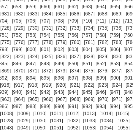
657]
[658]
[659]
[660]
[661]
[662]
[663]
[664]
[665]
[666
[681]
[682]
[683]
[684]
[685]
[686]
[687]
[688]
[689]
[69
704]
[705]
[706]
[707]
[708]
[709]
[710]
[711]
[712]
[713
[728]
[729]
[730]
[731]
[732]
[733]
[734]
[735]
[736]
[73
751]
[752]
[753]
[754]
[755]
[756]
[757]
[758]
[759]
[760
[775]
[776]
[777]
[778]
[779]
[780]
[781]
[782]
[783]
[78
798]
[799]
[800]
[801]
[802]
[803]
[804]
[805]
[806]
[807
[822]
[823]
[824]
[825]
[826]
[827]
[828]
[829]
[830]
[83
845]
[846]
[847]
[848]
[849]
[850]
[851]
[852]
[853]
[854
[869]
[870]
[871]
[872]
[873]
[874]
[875]
[876]
[877]
[87
892]
[893]
[894]
[895]
[896]
[897]
[898]
[899]
[900]
[901
[916]
[917]
[918]
[919]
[920]
[921]
[922]
[923]
[924]
[92
939]
[940]
[941]
[942]
[943]
[944]
[945]
[946]
[947]
[948
[963]
[964]
[965]
[966]
[967]
[968]
[969]
[970]
[971]
[97
986]
[987]
[988]
[989]
[990]
[991]
[992]
[993]
[994]
[995
[1008]
[1009]
[1010]
[1011]
[1012]
[1013]
[1014]
[1015]
[1028]
[1029]
[1030]
[1031]
[1032]
[1033]
[1034]
[1035]
[1048]
[1049]
[1050]
[1051]
[1052]
[1053]
[1054]
[1055]