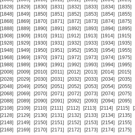
[1828]
[1829]
[1830]
[1831]
[1832]
[1833]
[1834]
[1835]
[1848]
[1849]
[1850]
[1851]
[1852]
[1853]
[1854]
[1855]
[1868]
[1869]
[1870]
[1871]
[1872]
[1873]
[1874]
[1875]
[1888]
[1889]
[1890]
[1891]
[1892]
[1893]
[1894]
[1895]
[1908]
[1909]
[1910]
[1911]
[1912]
[1913]
[1914]
[1915]
[1928]
[1929]
[1930]
[1931]
[1932]
[1933]
[1934]
[1935]
[1948]
[1949]
[1950]
[1951]
[1952]
[1953]
[1954]
[1955]
[1968]
[1969]
[1970]
[1971]
[1972]
[1973]
[1974]
[1975]
[1988]
[1989]
[1990]
[1991]
[1992]
[1993]
[1994]
[1995]
[2008]
[2009]
[2010]
[2011]
[2012]
[2013]
[2014]
[2015]
[2028]
[2029]
[2030]
[2031]
[2032]
[2033]
[2034]
[2035]
[2048]
[2049]
[2050]
[2051]
[2052]
[2053]
[2054]
[2055]
[2068]
[2069]
[2070]
[2071]
[2072]
[2073]
[2074]
[2075]
[2088]
[2089]
[2090]
[2091]
[2092]
[2093]
[2094]
[2095]
[2108]
[2109]
[2110]
[2111]
[2112]
[2113]
[2114]
[2115]
[2128]
[2129]
[2130]
[2131]
[2132]
[2133]
[2134]
[2135]
[2148]
[2149]
[2150]
[2151]
[2152]
[2153]
[2154]
[2155]
[2168]
[2169]
[2170]
[2171]
[2172]
[2173]
[2174]
[2175]