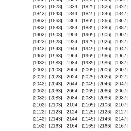
[1822]
[1823]
[1824]
[1825]
[1826]
[1827]
[1842]
[1843]
[1844]
[1845]
[1846]
[1847]
[1862]
[1863]
[1864]
[1865]
[1866]
[1867]
[1882]
[1883]
[1884]
[1885]
[1886]
[1887]
[1902]
[1903]
[1904]
[1905]
[1906]
[1907]
[1922]
[1923]
[1924]
[1925]
[1926]
[1927]
[1942]
[1943]
[1944]
[1945]
[1946]
[1947]
[1962]
[1963]
[1964]
[1965]
[1966]
[1967]
[1982]
[1983]
[1984]
[1985]
[1986]
[1987]
[2002]
[2003]
[2004]
[2005]
[2006]
[2007]
[2022]
[2023]
[2024]
[2025]
[2026]
[2027]
[2042]
[2043]
[2044]
[2045]
[2046]
[2047]
[2062]
[2063]
[2064]
[2065]
[2066]
[2067]
[2082]
[2083]
[2084]
[2085]
[2086]
[2087]
[2102]
[2103]
[2104]
[2105]
[2106]
[2107]
[2122]
[2123]
[2124]
[2125]
[2126]
[2127]
[2142]
[2143]
[2144]
[2145]
[2146]
[2147]
[2162]
[2163]
[2164]
[2165]
[2166]
[2167]