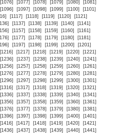
[1076]
[1077]
[1078]
[1079]
[1080]
[1081]
[1096]
[1097]
[1098]
[1099]
[1100]
[1101]
16]
[1117]
[1118]
[1119]
[1120]
[1121]
1136]
[1137]
[1138]
[1139]
[1140]
[1141]
1156]
[1157]
[1158]
[1159]
[1160]
[1161]
1176]
[1177]
[1178]
[1179]
[1180]
[1181]
1196]
[1197]
[1198]
[1199]
[1200]
[1201]
[1216]
[1217]
[1218]
[1219]
[1220]
[1221]
[1236]
[1237]
[1238]
[1239]
[1240]
[1241]
[1256]
[1257]
[1258]
[1259]
[1260]
[1261]
[1276]
[1277]
[1278]
[1279]
[1280]
[1281]
[1296]
[1297]
[1298]
[1299]
[1300]
[1301]
[1316]
[1317]
[1318]
[1319]
[1320]
[1321]
[1336]
[1337]
[1338]
[1339]
[1340]
[1341]
[1356]
[1357]
[1358]
[1359]
[1360]
[1361]
[1376]
[1377]
[1378]
[1379]
[1380]
[1381]
[1396]
[1397]
[1398]
[1399]
[1400]
[1401]
[1416]
[1417]
[1418]
[1419]
[1420]
[1421]
[1436]
[1437]
[1438]
[1439]
[1440]
[1441]