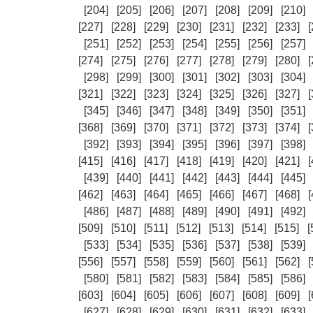
[204]
[205]
[206]
[207]
[208]
[209]
[210]
[227]
[228]
[229]
[230]
[231]
[232]
[233]
[
[251]
[252]
[253]
[254]
[255]
[256]
[257]
[274]
[275]
[276]
[277]
[278]
[279]
[280]
[
[298]
[299]
[300]
[301]
[302]
[303]
[304]
[321]
[322]
[323]
[324]
[325]
[326]
[327]
[
[345]
[346]
[347]
[348]
[349]
[350]
[351]
[368]
[369]
[370]
[371]
[372]
[373]
[374]
[
[392]
[393]
[394]
[395]
[396]
[397]
[398]
[415]
[416]
[417]
[418]
[419]
[420]
[421]
[
[439]
[440]
[441]
[442]
[443]
[444]
[445]
[462]
[463]
[464]
[465]
[466]
[467]
[468]
[
[486]
[487]
[488]
[489]
[490]
[491]
[492]
[509]
[510]
[511]
[512]
[513]
[514]
[515]
[
[533]
[534]
[535]
[536]
[537]
[538]
[539]
[556]
[557]
[558]
[559]
[560]
[561]
[562]
[
[580]
[581]
[582]
[583]
[584]
[585]
[586]
[603]
[604]
[605]
[606]
[607]
[608]
[609]
[
[627]
[628]
[629]
[630]
[631]
[632]
[633]