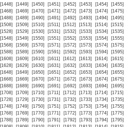
[1448]
[1449]
[1450]
[1451]
[1452]
[1453]
[1454]
[1455]
[1468]
[1469]
[1470]
[1471]
[1472]
[1473]
[1474]
[1475]
[1488]
[1489]
[1490]
[1491]
[1492]
[1493]
[1494]
[1495]
[1508]
[1509]
[1510]
[1511]
[1512]
[1513]
[1514]
[1515]
[1528]
[1529]
[1530]
[1531]
[1532]
[1533]
[1534]
[1535]
[1548]
[1549]
[1550]
[1551]
[1552]
[1553]
[1554]
[1555]
[1568]
[1569]
[1570]
[1571]
[1572]
[1573]
[1574]
[1575]
[1588]
[1589]
[1590]
[1591]
[1592]
[1593]
[1594]
[1595]
[1608]
[1609]
[1610]
[1611]
[1612]
[1613]
[1614]
[1615]
[1628]
[1629]
[1630]
[1631]
[1632]
[1633]
[1634]
[1635]
[1648]
[1649]
[1650]
[1651]
[1652]
[1653]
[1654]
[1655]
[1668]
[1669]
[1670]
[1671]
[1672]
[1673]
[1674]
[1675]
[1688]
[1689]
[1690]
[1691]
[1692]
[1693]
[1694]
[1695]
[1708]
[1709]
[1710]
[1711]
[1712]
[1713]
[1714]
[1715]
[1728]
[1729]
[1730]
[1731]
[1732]
[1733]
[1734]
[1735]
[1748]
[1749]
[1750]
[1751]
[1752]
[1753]
[1754]
[1755]
[1768]
[1769]
[1770]
[1771]
[1772]
[1773]
[1774]
[1775]
[1788]
[1789]
[1790]
[1791]
[1792]
[1793]
[1794]
[1795]
[1808]
[1809]
[1810]
[1811]
[1812]
[1813]
[1814]
[1815]