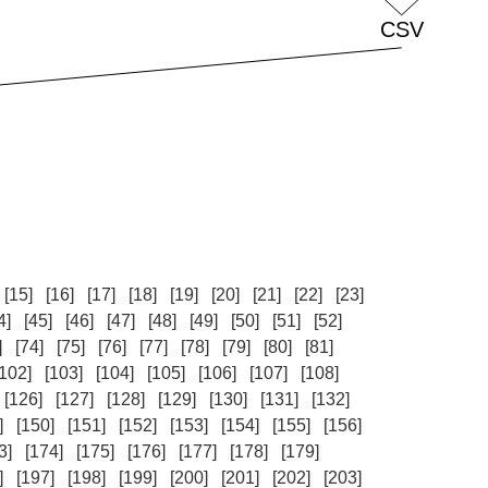
[15]
[16]
[17]
[18]
[19]
[20]
[21]
[22]
[23]
4]
[45]
[46]
[47]
[48]
[49]
[50]
[51]
[52]
]
[74]
[75]
[76]
[77]
[78]
[79]
[80]
[81]
[102]
[103]
[104]
[105]
[106]
[107]
[108]
[126]
[127]
[128]
[129]
[130]
[131]
[132]
]
[150]
[151]
[152]
[153]
[154]
[155]
[156]
3]
[174]
[175]
[176]
[177]
[178]
[179]
]
[197]
[198]
[199]
[200]
[201]
[202]
[203]