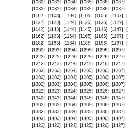
[1062]
[1063]
[1064]
[1065]
[1066]
[1067]
[1082]
[1083]
[1084]
[1085]
[1086]
[1087]
[1102]
[1103]
[1104]
[1105]
[1106]
[1107]
[1122]
[1123]
[1124]
[1125]
[1126]
[1127]
[1142]
[1143]
[1144]
[1145]
[1146]
[1147]
[1162]
[1163]
[1164]
[1165]
[1166]
[1167]
[1182]
[1183]
[1184]
[1185]
[1186]
[1187]
[1202]
[1203]
[1204]
[1205]
[1206]
[1207]
[1222]
[1223]
[1224]
[1225]
[1226]
[1227]
[1242]
[1243]
[1244]
[1245]
[1246]
[1247]
[1262]
[1263]
[1264]
[1265]
[1266]
[1267]
[1282]
[1283]
[1284]
[1285]
[1286]
[1287]
[1302]
[1303]
[1304]
[1305]
[1306]
[1307]
[1322]
[1323]
[1324]
[1325]
[1326]
[1327]
[1342]
[1343]
[1344]
[1345]
[1346]
[1347]
[1362]
[1363]
[1364]
[1365]
[1366]
[1367]
[1382]
[1383]
[1384]
[1385]
[1386]
[1387]
[1402]
[1403]
[1404]
[1405]
[1406]
[1407]
[1422]
[1423]
[1424]
[1425]
[1426]
[1427]