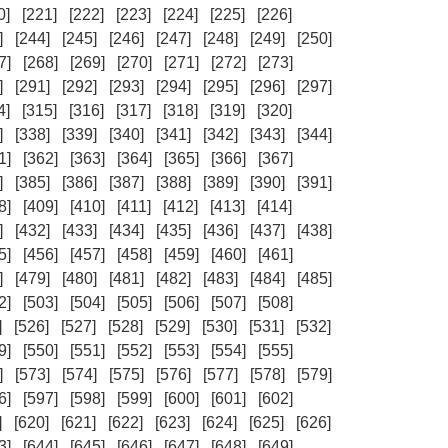
0]
[221]
[222]
[223]
[224]
[225]
[226]
]
[244]
[245]
[246]
[247]
[248]
[249]
[250]
7]
[268]
[269]
[270]
[271]
[272]
[273]
]
[291]
[292]
[293]
[294]
[295]
[296]
[297]
4]
[315]
[316]
[317]
[318]
[319]
[320]
]
[338]
[339]
[340]
[341]
[342]
[343]
[344]
1]
[362]
[363]
[364]
[365]
[366]
[367]
]
[385]
[386]
[387]
[388]
[389]
[390]
[391]
8]
[409]
[410]
[411]
[412]
[413]
[414]
]
[432]
[433]
[434]
[435]
[436]
[437]
[438]
5]
[456]
[457]
[458]
[459]
[460]
[461]
]
[479]
[480]
[481]
[482]
[483]
[484]
[485]
2]
[503]
[504]
[505]
[506]
[507]
[508]
]
[526]
[527]
[528]
[529]
[530]
[531]
[532]
9]
[550]
[551]
[552]
[553]
[554]
[555]
]
[573]
[574]
[575]
[576]
[577]
[578]
[579]
6]
[597]
[598]
[599]
[600]
[601]
[602]
]
[620]
[621]
[622]
[623]
[624]
[625]
[626]
3]
[644]
[645]
[646]
[647]
[648]
[649]