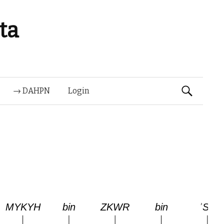
ta
Suchen
→ DAHPN
Login
nach: