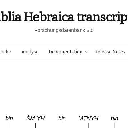
iblia Hebraica transcrip
Forschungsdatenbank 3.0
Springe
Suche
Analyse
Dokumentation
Release Notes
zum
Inhalt