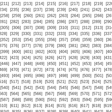
[211]
[212]
[213]
[214]
[215]
[216]
[217]
[218]
[219]
[22
234]
[235]
[236]
[237]
[238]
[239]
[240]
[241]
[242]
[243
[258]
[259]
[260]
[261]
[262]
[263]
[264]
[265]
[266]
[26
281]
[282]
[283]
[284]
[285]
[286]
[287]
[288]
[289]
[290
[305]
[306]
[307]
[308]
[309]
[310]
[311]
[312]
[313]
[31
328]
[329]
[330]
[331]
[332]
[333]
[334]
[335]
[336]
[337
[352]
[353]
[354]
[355]
[356]
[357]
[358]
[359]
[360]
[36
375]
[376]
[377]
[378]
[379]
[380]
[381]
[382]
[383]
[384
[399]
[400]
[401]
[402]
[403]
[404]
[405]
[406]
[407]
[40
422]
[423]
[424]
[425]
[426]
[427]
[428]
[429]
[430]
[431
[446]
[447]
[448]
[449]
[450]
[451]
[452]
[453]
[454]
[45
469]
[470]
[471]
[472]
[473]
[474]
[475]
[476]
[477]
[478
[493]
[494]
[495]
[496]
[497]
[498]
[499]
[500]
[501]
[50
516]
[517]
[518]
[519]
[520]
[521]
[522]
[523]
[524]
[525
[540]
[541]
[542]
[543]
[544]
[545]
[546]
[547]
[548]
[54
563]
[564]
[565]
[566]
[567]
[568]
[569]
[570]
[571]
[572
[587]
[588]
[589]
[590]
[591]
[592]
[593]
[594]
[595]
[59
610]
[611]
[612]
[613]
[614]
[615]
[616]
[617]
[618]
[619
[634]
[635]
[636]
[637]
[638]
[639]
[640]
[641]
[642]
[64