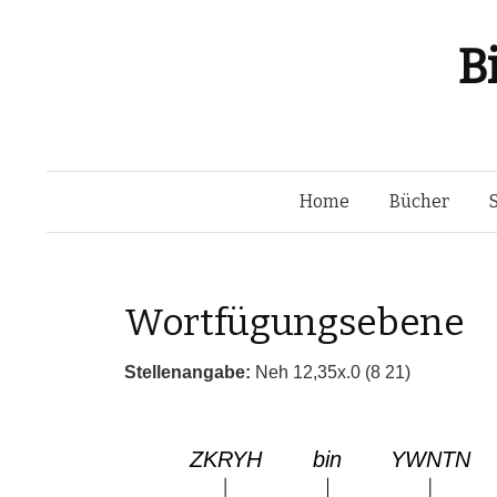
B
Home
Bücher
Wortfügungsebene
Stellenangabe:
Neh 12,35x.0 (8 21)