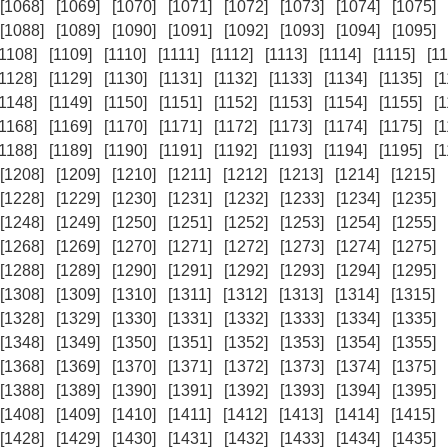
[1068]
[1069]
[1070]
[1071]
[1072]
[1073]
[1074]
[1075]
[1088]
[1089]
[1090]
[1091]
[1092]
[1093]
[1094]
[1095]
[1108]
[1109]
[1110]
[1111]
[1112]
[1113]
[1114]
[1115]
[11
[1128]
[1129]
[1130]
[1131]
[1132]
[1133]
[1134]
[1135]
[
[1148]
[1149]
[1150]
[1151]
[1152]
[1153]
[1154]
[1155]
[
[1168]
[1169]
[1170]
[1171]
[1172]
[1173]
[1174]
[1175]
[
[1188]
[1189]
[1190]
[1191]
[1192]
[1193]
[1194]
[1195]
[
[1208]
[1209]
[1210]
[1211]
[1212]
[1213]
[1214]
[1215]
[1228]
[1229]
[1230]
[1231]
[1232]
[1233]
[1234]
[1235]
[1248]
[1249]
[1250]
[1251]
[1252]
[1253]
[1254]
[1255]
[1268]
[1269]
[1270]
[1271]
[1272]
[1273]
[1274]
[1275]
[1288]
[1289]
[1290]
[1291]
[1292]
[1293]
[1294]
[1295]
[1308]
[1309]
[1310]
[1311]
[1312]
[1313]
[1314]
[1315]
[1328]
[1329]
[1330]
[1331]
[1332]
[1333]
[1334]
[1335]
[1348]
[1349]
[1350]
[1351]
[1352]
[1353]
[1354]
[1355]
[1368]
[1369]
[1370]
[1371]
[1372]
[1373]
[1374]
[1375]
[1388]
[1389]
[1390]
[1391]
[1392]
[1393]
[1394]
[1395]
[1408]
[1409]
[1410]
[1411]
[1412]
[1413]
[1414]
[1415]
[1428]
[1429]
[1430]
[1431]
[1432]
[1433]
[1434]
[1435]