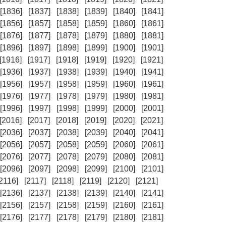
[1836]
[1837]
[1838]
[1839]
[1840]
[1841]
[1856]
[1857]
[1858]
[1859]
[1860]
[1861]
[1876]
[1877]
[1878]
[1879]
[1880]
[1881]
[1896]
[1897]
[1898]
[1899]
[1900]
[1901]
[1916]
[1917]
[1918]
[1919]
[1920]
[1921]
[1936]
[1937]
[1938]
[1939]
[1940]
[1941]
[1956]
[1957]
[1958]
[1959]
[1960]
[1961]
[1976]
[1977]
[1978]
[1979]
[1980]
[1981]
[1996]
[1997]
[1998]
[1999]
[2000]
[2001]
[2016]
[2017]
[2018]
[2019]
[2020]
[2021]
[2036]
[2037]
[2038]
[2039]
[2040]
[2041]
[2056]
[2057]
[2058]
[2059]
[2060]
[2061]
[2076]
[2077]
[2078]
[2079]
[2080]
[2081]
[2096]
[2097]
[2098]
[2099]
[2100]
[2101]
[2116]
[2117]
[2118]
[2119]
[2120]
[2121]
[2136]
[2137]
[2138]
[2139]
[2140]
[2141]
[2156]
[2157]
[2158]
[2159]
[2160]
[2161]
[2176]
[2177]
[2178]
[2179]
[2180]
[2181]