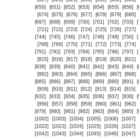
[650]
[651]
[652]
[653]
[654]
[655]
[656]
[
[674]
[675]
[676]
[677]
[678]
[679]
[680]
[697]
[698]
[699]
[700]
[701]
[702]
[703]
[
[721]
[722]
[723]
[724]
[725]
[726]
[727]
[744]
[745]
[746]
[747]
[748]
[749]
[750]
[
[768]
[769]
[770]
[771]
[772]
[773]
[774]
[791]
[792]
[793]
[794]
[795]
[796]
[797]
[
[815]
[816]
[817]
[818]
[819]
[820]
[821]
[838]
[839]
[840]
[841]
[842]
[843]
[844]
[
[862]
[863]
[864]
[865]
[866]
[867]
[868]
[885]
[886]
[887]
[888]
[889]
[890]
[891]
[
[909]
[910]
[911]
[912]
[913]
[914]
[915]
[932]
[933]
[934]
[935]
[936]
[937]
[938]
[
[956]
[957]
[958]
[959]
[960]
[961]
[962]
[979]
[980]
[981]
[982]
[983]
[984]
[985]
[
[1002]
[1003]
[1004]
[1005]
[1006]
[1007]
[1022]
[1023]
[1024]
[1025]
[1026]
[1027]
[1042]
[1043]
[1044]
[1045]
[1046]
[1047]