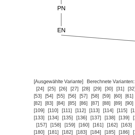
[Ausgewählte Variante]
Berechnete Varianten
[24]
[25]
[26]
[27]
[28]
[29]
[30]
[31]
[32
[53]
[54]
[55]
[56]
[57]
[58]
[59]
[60]
[61]
[82]
[83]
[84]
[85]
[86]
[87]
[88]
[89]
[90]
[109]
[110]
[111]
[112]
[113]
[114]
[115]
[1
[133]
[134]
[135]
[136]
[137]
[138]
[139]
[
[157]
[158]
[159]
[160]
[161]
[162]
[163]
[180]
[181]
[182]
[183]
[184]
[185]
[186]
[