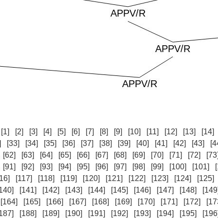
:
[1]
[2]
[3]
[4]
[5]
[6]
[7]
[8]
[9]
[10]
[11]
[12]
[13]
[14]
]
[33]
[34]
[35]
[36]
[37]
[38]
[39]
[40]
[41]
[42]
[43]
[4
[62]
[63]
[64]
[65]
[66]
[67]
[68]
[69]
[70]
[71]
[72]
[73
[91]
[92]
[93]
[94]
[95]
[96]
[97]
[98]
[99]
[100]
[101]
16]
[117]
[118]
[119]
[120]
[121]
[122]
[123]
[124]
[125]
140]
[141]
[142]
[143]
[144]
[145]
[146]
[147]
[148]
[149
[164]
[165]
[166]
[167]
[168]
[169]
[170]
[171]
[172]
[17
187]
[188]
[189]
[190]
[191]
[192]
[193]
[194]
[195]
[196