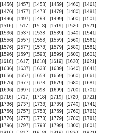
[1456]
[1457]
[1458]
[1459]
[1460]
[1461]
[1476]
[1477]
[1478]
[1479]
[1480]
[1481]
[1496]
[1497]
[1498]
[1499]
[1500]
[1501]
[1516]
[1517]
[1518]
[1519]
[1520]
[1521]
[1536]
[1537]
[1538]
[1539]
[1540]
[1541]
[1556]
[1557]
[1558]
[1559]
[1560]
[1561]
[1576]
[1577]
[1578]
[1579]
[1580]
[1581]
[1596]
[1597]
[1598]
[1599]
[1600]
[1601]
[1616]
[1617]
[1618]
[1619]
[1620]
[1621]
[1636]
[1637]
[1638]
[1639]
[1640]
[1641]
[1656]
[1657]
[1658]
[1659]
[1660]
[1661]
[1676]
[1677]
[1678]
[1679]
[1680]
[1681]
[1696]
[1697]
[1698]
[1699]
[1700]
[1701]
[1716]
[1717]
[1718]
[1719]
[1720]
[1721]
[1736]
[1737]
[1738]
[1739]
[1740]
[1741]
[1756]
[1757]
[1758]
[1759]
[1760]
[1761]
[1776]
[1777]
[1778]
[1779]
[1780]
[1781]
[1796]
[1797]
[1798]
[1799]
[1800]
[1801]
[1816]
[1817]
[1818]
[1819]
[1820]
[1821]