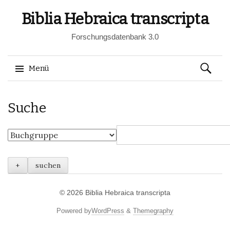
Biblia Hebraica transcripta
Forschungsdatenbank 3.0
Suchen
Menü
nach:
Springe
Suche
zum
Inhalt
© 2026
Biblia Hebraica transcripta
Powered by
WordPress
&
Themegraphy