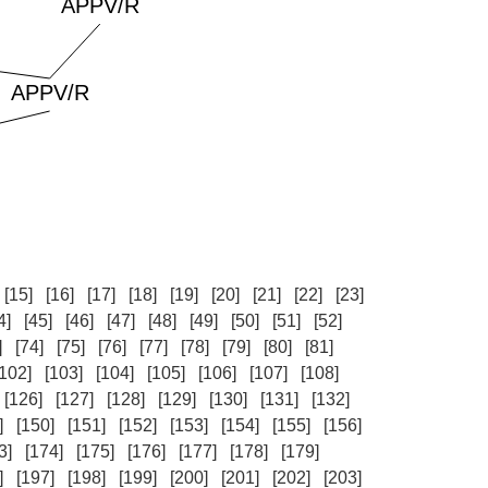
[15]
[16]
[17]
[18]
[19]
[20]
[21]
[22]
[23]
4]
[45]
[46]
[47]
[48]
[49]
[50]
[51]
[52]
]
[74]
[75]
[76]
[77]
[78]
[79]
[80]
[81]
[102]
[103]
[104]
[105]
[106]
[107]
[108]
[126]
[127]
[128]
[129]
[130]
[131]
[132]
]
[150]
[151]
[152]
[153]
[154]
[155]
[156]
3]
[174]
[175]
[176]
[177]
[178]
[179]
]
[197]
[198]
[199]
[200]
[201]
[202]
[203]