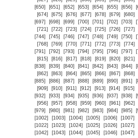
[650]
[651]
[652]
[653]
[654]
[655]
[656]
[
[674]
[675]
[676]
[677]
[678]
[679]
[680]
[697]
[698]
[699]
[700]
[701]
[702]
[703]
[
[721]
[722]
[723]
[724]
[725]
[726]
[727]
[744]
[745]
[746]
[747]
[748]
[749]
[750]
[
[768]
[769]
[770]
[771]
[772]
[773]
[774]
[791]
[792]
[793]
[794]
[795]
[796]
[797]
[
[815]
[816]
[817]
[818]
[819]
[820]
[821]
[838]
[839]
[840]
[841]
[842]
[843]
[844]
[
[862]
[863]
[864]
[865]
[866]
[867]
[868]
[885]
[886]
[887]
[888]
[889]
[890]
[891]
[
[909]
[910]
[911]
[912]
[913]
[914]
[915]
[932]
[933]
[934]
[935]
[936]
[937]
[938]
[
[956]
[957]
[958]
[959]
[960]
[961]
[962]
[979]
[980]
[981]
[982]
[983]
[984]
[985]
[
[1002]
[1003]
[1004]
[1005]
[1006]
[1007]
[1022]
[1023]
[1024]
[1025]
[1026]
[1027]
[1042]
[1043]
[1044]
[1045]
[1046]
[1047]