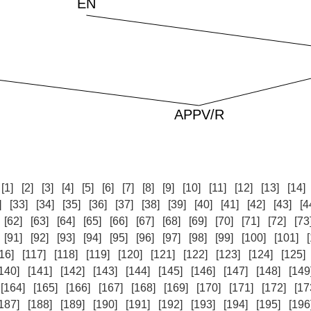
:
[1]
[2]
[3]
[4]
[5]
[6]
[7]
[8]
[9]
[10]
[11]
[12]
[13]
[14]
]
[33]
[34]
[35]
[36]
[37]
[38]
[39]
[40]
[41]
[42]
[43]
[4
[62]
[63]
[64]
[65]
[66]
[67]
[68]
[69]
[70]
[71]
[72]
[73
[91]
[92]
[93]
[94]
[95]
[96]
[97]
[98]
[99]
[100]
[101]
16]
[117]
[118]
[119]
[120]
[121]
[122]
[123]
[124]
[125]
140]
[141]
[142]
[143]
[144]
[145]
[146]
[147]
[148]
[149
[164]
[165]
[166]
[167]
[168]
[169]
[170]
[171]
[172]
[17
187]
[188]
[189]
[190]
[191]
[192]
[193]
[194]
[195]
[196