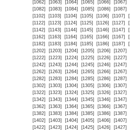
[1062]
[1063]
[1064]
[1065]
[1066]
[1067]
[1082]
[1083]
[1084]
[1085]
[1086]
[1087]
[1102]
[1103]
[1104]
[1105]
[1106]
[1107]
[1122]
[1123]
[1124]
[1125]
[1126]
[1127]
[1142]
[1143]
[1144]
[1145]
[1146]
[1147]
[1162]
[1163]
[1164]
[1165]
[1166]
[1167]
[1182]
[1183]
[1184]
[1185]
[1186]
[1187]
[1202]
[1203]
[1204]
[1205]
[1206]
[1207]
[1222]
[1223]
[1224]
[1225]
[1226]
[1227]
[1242]
[1243]
[1244]
[1245]
[1246]
[1247]
[1262]
[1263]
[1264]
[1265]
[1266]
[1267]
[1282]
[1283]
[1284]
[1285]
[1286]
[1287]
[1302]
[1303]
[1304]
[1305]
[1306]
[1307]
[1322]
[1323]
[1324]
[1325]
[1326]
[1327]
[1342]
[1343]
[1344]
[1345]
[1346]
[1347]
[1362]
[1363]
[1364]
[1365]
[1366]
[1367]
[1382]
[1383]
[1384]
[1385]
[1386]
[1387]
[1402]
[1403]
[1404]
[1405]
[1406]
[1407]
[1422]
[1423]
[1424]
[1425]
[1426]
[1427]