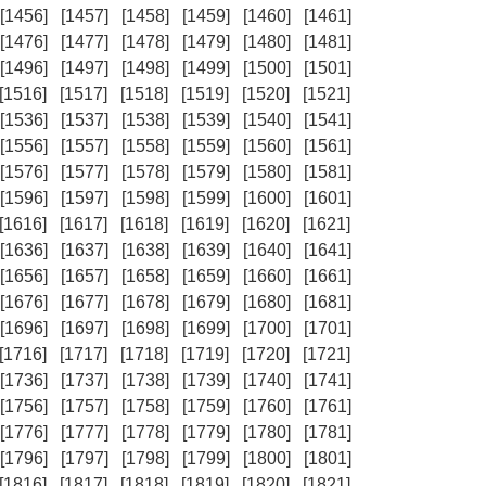
[1456]
[1457]
[1458]
[1459]
[1460]
[1461]
[1476]
[1477]
[1478]
[1479]
[1480]
[1481]
[1496]
[1497]
[1498]
[1499]
[1500]
[1501]
[1516]
[1517]
[1518]
[1519]
[1520]
[1521]
[1536]
[1537]
[1538]
[1539]
[1540]
[1541]
[1556]
[1557]
[1558]
[1559]
[1560]
[1561]
[1576]
[1577]
[1578]
[1579]
[1580]
[1581]
[1596]
[1597]
[1598]
[1599]
[1600]
[1601]
[1616]
[1617]
[1618]
[1619]
[1620]
[1621]
[1636]
[1637]
[1638]
[1639]
[1640]
[1641]
[1656]
[1657]
[1658]
[1659]
[1660]
[1661]
[1676]
[1677]
[1678]
[1679]
[1680]
[1681]
[1696]
[1697]
[1698]
[1699]
[1700]
[1701]
[1716]
[1717]
[1718]
[1719]
[1720]
[1721]
[1736]
[1737]
[1738]
[1739]
[1740]
[1741]
[1756]
[1757]
[1758]
[1759]
[1760]
[1761]
[1776]
[1777]
[1778]
[1779]
[1780]
[1781]
[1796]
[1797]
[1798]
[1799]
[1800]
[1801]
[1816]
[1817]
[1818]
[1819]
[1820]
[1821]