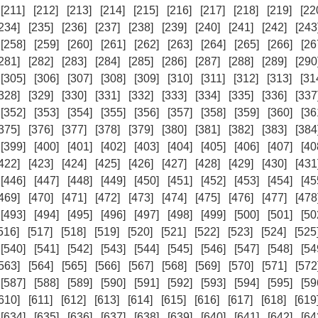
[211]
[212]
[213]
[214]
[215]
[216]
[217]
[218]
[219]
[22
234]
[235]
[236]
[237]
[238]
[239]
[240]
[241]
[242]
[243
[258]
[259]
[260]
[261]
[262]
[263]
[264]
[265]
[266]
[26
281]
[282]
[283]
[284]
[285]
[286]
[287]
[288]
[289]
[290
[305]
[306]
[307]
[308]
[309]
[310]
[311]
[312]
[313]
[31
328]
[329]
[330]
[331]
[332]
[333]
[334]
[335]
[336]
[337
[352]
[353]
[354]
[355]
[356]
[357]
[358]
[359]
[360]
[36
375]
[376]
[377]
[378]
[379]
[380]
[381]
[382]
[383]
[384
[399]
[400]
[401]
[402]
[403]
[404]
[405]
[406]
[407]
[40
422]
[423]
[424]
[425]
[426]
[427]
[428]
[429]
[430]
[431
[446]
[447]
[448]
[449]
[450]
[451]
[452]
[453]
[454]
[45
469]
[470]
[471]
[472]
[473]
[474]
[475]
[476]
[477]
[478
[493]
[494]
[495]
[496]
[497]
[498]
[499]
[500]
[501]
[50
516]
[517]
[518]
[519]
[520]
[521]
[522]
[523]
[524]
[525
[540]
[541]
[542]
[543]
[544]
[545]
[546]
[547]
[548]
[54
563]
[564]
[565]
[566]
[567]
[568]
[569]
[570]
[571]
[572
[587]
[588]
[589]
[590]
[591]
[592]
[593]
[594]
[595]
[59
610]
[611]
[612]
[613]
[614]
[615]
[616]
[617]
[618]
[619
[634]
[635]
[636]
[637]
[638]
[639]
[640]
[641]
[642]
[64