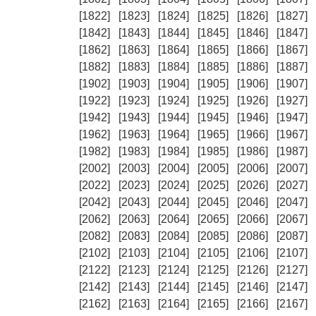
[1822]
[1823]
[1824]
[1825]
[1826]
[1827]
[1842]
[1843]
[1844]
[1845]
[1846]
[1847]
[1862]
[1863]
[1864]
[1865]
[1866]
[1867]
[1882]
[1883]
[1884]
[1885]
[1886]
[1887]
[1902]
[1903]
[1904]
[1905]
[1906]
[1907]
[1922]
[1923]
[1924]
[1925]
[1926]
[1927]
[1942]
[1943]
[1944]
[1945]
[1946]
[1947]
[1962]
[1963]
[1964]
[1965]
[1966]
[1967]
[1982]
[1983]
[1984]
[1985]
[1986]
[1987]
[2002]
[2003]
[2004]
[2005]
[2006]
[2007]
[2022]
[2023]
[2024]
[2025]
[2026]
[2027]
[2042]
[2043]
[2044]
[2045]
[2046]
[2047]
[2062]
[2063]
[2064]
[2065]
[2066]
[2067]
[2082]
[2083]
[2084]
[2085]
[2086]
[2087]
[2102]
[2103]
[2104]
[2105]
[2106]
[2107]
[2122]
[2123]
[2124]
[2125]
[2126]
[2127]
[2142]
[2143]
[2144]
[2145]
[2146]
[2147]
[2162]
[2163]
[2164]
[2165]
[2166]
[2167]