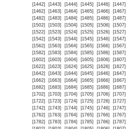
[1442]
[1443]
[1444]
[1445]
[1446]
[1447]
[1462]
[1463]
[1464]
[1465]
[1466]
[1467]
[1482]
[1483]
[1484]
[1485]
[1486]
[1487]
[1502]
[1503]
[1504]
[1505]
[1506]
[1507]
[1522]
[1523]
[1524]
[1525]
[1526]
[1527]
[1542]
[1543]
[1544]
[1545]
[1546]
[1547]
[1562]
[1563]
[1564]
[1565]
[1566]
[1567]
[1582]
[1583]
[1584]
[1585]
[1586]
[1587]
[1602]
[1603]
[1604]
[1605]
[1606]
[1607]
[1622]
[1623]
[1624]
[1625]
[1626]
[1627]
[1642]
[1643]
[1644]
[1645]
[1646]
[1647]
[1662]
[1663]
[1664]
[1665]
[1666]
[1667]
[1682]
[1683]
[1684]
[1685]
[1686]
[1687]
[1702]
[1703]
[1704]
[1705]
[1706]
[1707]
[1722]
[1723]
[1724]
[1725]
[1726]
[1727]
[1742]
[1743]
[1744]
[1745]
[1746]
[1747]
[1762]
[1763]
[1764]
[1765]
[1766]
[1767]
[1782]
[1783]
[1784]
[1785]
[1786]
[1787]
[1802]
[1803]
[1804]
[1805]
[1806]
[1807]