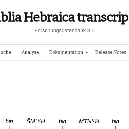
iblia Hebraica transcrip
Forschungsdatenbank 3.0
Springe
Suche
Analyse
Dokumentation
Release Notes
zum
Inhalt