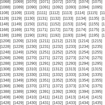
[1068]
[1069]
[1070]
[1071]
[1072]
[1073]
[1074]
[1075]
[1088]
[1089]
[1090]
[1091]
[1092]
[1093]
[1094]
[1095]
[1108]
[1109]
[1110]
[1111]
[1112]
[1113]
[1114]
[1115]
[11
[1128]
[1129]
[1130]
[1131]
[1132]
[1133]
[1134]
[1135]
[
[1148]
[1149]
[1150]
[1151]
[1152]
[1153]
[1154]
[1155]
[
[1168]
[1169]
[1170]
[1171]
[1172]
[1173]
[1174]
[1175]
[
[1188]
[1189]
[1190]
[1191]
[1192]
[1193]
[1194]
[1195]
[
[1208]
[1209]
[1210]
[1211]
[1212]
[1213]
[1214]
[1215]
[1228]
[1229]
[1230]
[1231]
[1232]
[1233]
[1234]
[1235]
[1248]
[1249]
[1250]
[1251]
[1252]
[1253]
[1254]
[1255]
[1268]
[1269]
[1270]
[1271]
[1272]
[1273]
[1274]
[1275]
[1288]
[1289]
[1290]
[1291]
[1292]
[1293]
[1294]
[1295]
[1308]
[1309]
[1310]
[1311]
[1312]
[1313]
[1314]
[1315]
[1328]
[1329]
[1330]
[1331]
[1332]
[1333]
[1334]
[1335]
[1348]
[1349]
[1350]
[1351]
[1352]
[1353]
[1354]
[1355]
[1368]
[1369]
[1370]
[1371]
[1372]
[1373]
[1374]
[1375]
[1388]
[1389]
[1390]
[1391]
[1392]
[1393]
[1394]
[1395]
[1408]
[1409]
[1410]
[1411]
[1412]
[1413]
[1414]
[1415]
[1428]
[1429]
[1430]
[1431]
[1432]
[1433]
[1434]
[1435]