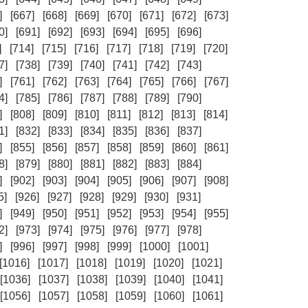
]
[667]
[668]
[669]
[670]
[671]
[672]
[673]
0]
[691]
[692]
[693]
[694]
[695]
[696]
]
[714]
[715]
[716]
[717]
[718]
[719]
[720]
7]
[738]
[739]
[740]
[741]
[742]
[743]
]
[761]
[762]
[763]
[764]
[765]
[766]
[767]
4]
[785]
[786]
[787]
[788]
[789]
[790]
]
[808]
[809]
[810]
[811]
[812]
[813]
[814]
1]
[832]
[833]
[834]
[835]
[836]
[837]
]
[855]
[856]
[857]
[858]
[859]
[860]
[861]
8]
[879]
[880]
[881]
[882]
[883]
[884]
]
[902]
[903]
[904]
[905]
[906]
[907]
[908]
5]
[926]
[927]
[928]
[929]
[930]
[931]
]
[949]
[950]
[951]
[952]
[953]
[954]
[955]
2]
[973]
[974]
[975]
[976]
[977]
[978]
]
[996]
[997]
[998]
[999]
[1000]
[1001]
[1016]
[1017]
[1018]
[1019]
[1020]
[1021]
[1036]
[1037]
[1038]
[1039]
[1040]
[1041]
[1056]
[1057]
[1058]
[1059]
[1060]
[1061]