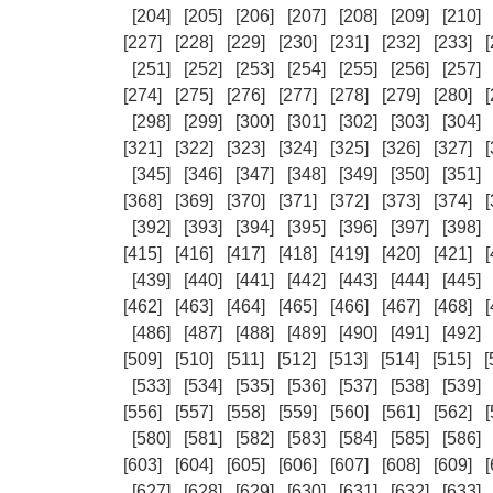
[204]
[205]
[206]
[207]
[208]
[209]
[210]
[227]
[228]
[229]
[230]
[231]
[232]
[233]
[
[251]
[252]
[253]
[254]
[255]
[256]
[257]
[274]
[275]
[276]
[277]
[278]
[279]
[280]
[
[298]
[299]
[300]
[301]
[302]
[303]
[304]
[321]
[322]
[323]
[324]
[325]
[326]
[327]
[
[345]
[346]
[347]
[348]
[349]
[350]
[351]
[368]
[369]
[370]
[371]
[372]
[373]
[374]
[
[392]
[393]
[394]
[395]
[396]
[397]
[398]
[415]
[416]
[417]
[418]
[419]
[420]
[421]
[
[439]
[440]
[441]
[442]
[443]
[444]
[445]
[462]
[463]
[464]
[465]
[466]
[467]
[468]
[
[486]
[487]
[488]
[489]
[490]
[491]
[492]
[509]
[510]
[511]
[512]
[513]
[514]
[515]
[
[533]
[534]
[535]
[536]
[537]
[538]
[539]
[556]
[557]
[558]
[559]
[560]
[561]
[562]
[
[580]
[581]
[582]
[583]
[584]
[585]
[586]
[603]
[604]
[605]
[606]
[607]
[608]
[609]
[
[627]
[628]
[629]
[630]
[631]
[632]
[633]