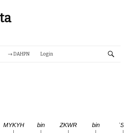
ta
Suchen
→ DAHPN
Login
nach: