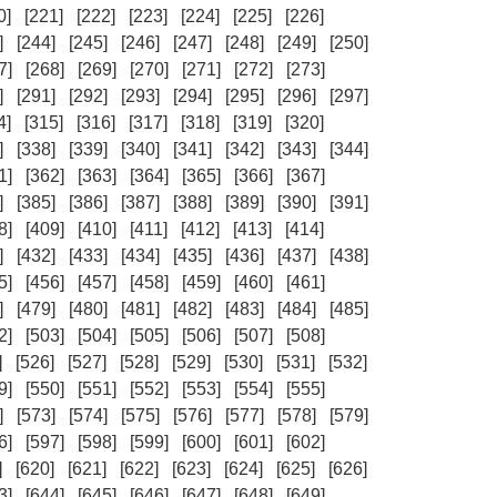
0]
[221]
[222]
[223]
[224]
[225]
[226]
]
[244]
[245]
[246]
[247]
[248]
[249]
[250]
7]
[268]
[269]
[270]
[271]
[272]
[273]
]
[291]
[292]
[293]
[294]
[295]
[296]
[297]
4]
[315]
[316]
[317]
[318]
[319]
[320]
]
[338]
[339]
[340]
[341]
[342]
[343]
[344]
1]
[362]
[363]
[364]
[365]
[366]
[367]
]
[385]
[386]
[387]
[388]
[389]
[390]
[391]
8]
[409]
[410]
[411]
[412]
[413]
[414]
]
[432]
[433]
[434]
[435]
[436]
[437]
[438]
5]
[456]
[457]
[458]
[459]
[460]
[461]
]
[479]
[480]
[481]
[482]
[483]
[484]
[485]
2]
[503]
[504]
[505]
[506]
[507]
[508]
]
[526]
[527]
[528]
[529]
[530]
[531]
[532]
9]
[550]
[551]
[552]
[553]
[554]
[555]
]
[573]
[574]
[575]
[576]
[577]
[578]
[579]
6]
[597]
[598]
[599]
[600]
[601]
[602]
]
[620]
[621]
[622]
[623]
[624]
[625]
[626]
3]
[644]
[645]
[646]
[647]
[648]
[649]