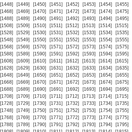
[1448]
[1449]
[1450]
[1451]
[1452]
[1453]
[1454]
[1455]
[1468]
[1469]
[1470]
[1471]
[1472]
[1473]
[1474]
[1475]
[1488]
[1489]
[1490]
[1491]
[1492]
[1493]
[1494]
[1495]
[1508]
[1509]
[1510]
[1511]
[1512]
[1513]
[1514]
[1515]
[1528]
[1529]
[1530]
[1531]
[1532]
[1533]
[1534]
[1535]
[1548]
[1549]
[1550]
[1551]
[1552]
[1553]
[1554]
[1555]
[1568]
[1569]
[1570]
[1571]
[1572]
[1573]
[1574]
[1575]
[1588]
[1589]
[1590]
[1591]
[1592]
[1593]
[1594]
[1595]
[1608]
[1609]
[1610]
[1611]
[1612]
[1613]
[1614]
[1615]
[1628]
[1629]
[1630]
[1631]
[1632]
[1633]
[1634]
[1635]
[1648]
[1649]
[1650]
[1651]
[1652]
[1653]
[1654]
[1655]
[1668]
[1669]
[1670]
[1671]
[1672]
[1673]
[1674]
[1675]
[1688]
[1689]
[1690]
[1691]
[1692]
[1693]
[1694]
[1695]
[1708]
[1709]
[1710]
[1711]
[1712]
[1713]
[1714]
[1715]
[1728]
[1729]
[1730]
[1731]
[1732]
[1733]
[1734]
[1735]
[1748]
[1749]
[1750]
[1751]
[1752]
[1753]
[1754]
[1755]
[1768]
[1769]
[1770]
[1771]
[1772]
[1773]
[1774]
[1775]
[1788]
[1789]
[1790]
[1791]
[1792]
[1793]
[1794]
[1795]
[1808]
[1809]
[1810]
[1811]
[1812]
[1813]
[1814]
[1815]