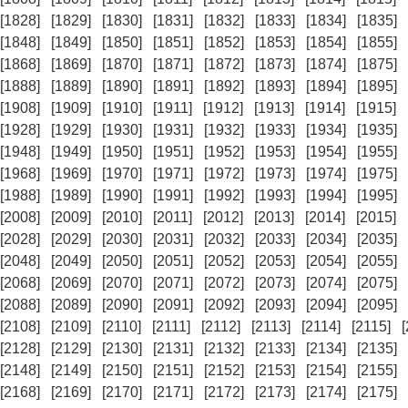
[1828]
[1829]
[1830]
[1831]
[1832]
[1833]
[1834]
[1835]
[1848]
[1849]
[1850]
[1851]
[1852]
[1853]
[1854]
[1855]
[1868]
[1869]
[1870]
[1871]
[1872]
[1873]
[1874]
[1875]
[1888]
[1889]
[1890]
[1891]
[1892]
[1893]
[1894]
[1895]
[1908]
[1909]
[1910]
[1911]
[1912]
[1913]
[1914]
[1915]
[1928]
[1929]
[1930]
[1931]
[1932]
[1933]
[1934]
[1935]
[1948]
[1949]
[1950]
[1951]
[1952]
[1953]
[1954]
[1955]
[1968]
[1969]
[1970]
[1971]
[1972]
[1973]
[1974]
[1975]
[1988]
[1989]
[1990]
[1991]
[1992]
[1993]
[1994]
[1995]
[2008]
[2009]
[2010]
[2011]
[2012]
[2013]
[2014]
[2015]
[2028]
[2029]
[2030]
[2031]
[2032]
[2033]
[2034]
[2035]
[2048]
[2049]
[2050]
[2051]
[2052]
[2053]
[2054]
[2055]
[2068]
[2069]
[2070]
[2071]
[2072]
[2073]
[2074]
[2075]
[2088]
[2089]
[2090]
[2091]
[2092]
[2093]
[2094]
[2095]
[2108]
[2109]
[2110]
[2111]
[2112]
[2113]
[2114]
[2115]
[2128]
[2129]
[2130]
[2131]
[2132]
[2133]
[2134]
[2135]
[2148]
[2149]
[2150]
[2151]
[2152]
[2153]
[2154]
[2155]
[2168]
[2169]
[2170]
[2171]
[2172]
[2173]
[2174]
[2175]