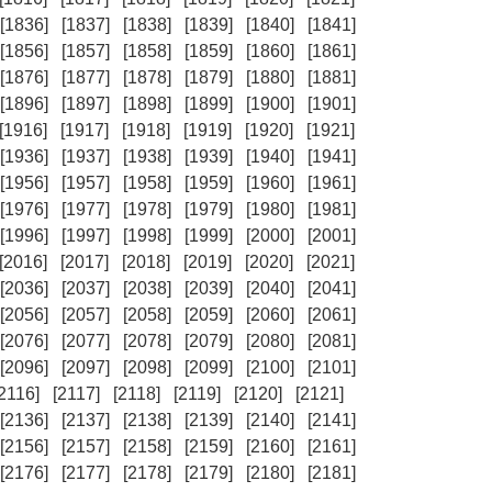
[1836]
[1837]
[1838]
[1839]
[1840]
[1841]
[1856]
[1857]
[1858]
[1859]
[1860]
[1861]
[1876]
[1877]
[1878]
[1879]
[1880]
[1881]
[1896]
[1897]
[1898]
[1899]
[1900]
[1901]
[1916]
[1917]
[1918]
[1919]
[1920]
[1921]
[1936]
[1937]
[1938]
[1939]
[1940]
[1941]
[1956]
[1957]
[1958]
[1959]
[1960]
[1961]
[1976]
[1977]
[1978]
[1979]
[1980]
[1981]
[1996]
[1997]
[1998]
[1999]
[2000]
[2001]
[2016]
[2017]
[2018]
[2019]
[2020]
[2021]
[2036]
[2037]
[2038]
[2039]
[2040]
[2041]
[2056]
[2057]
[2058]
[2059]
[2060]
[2061]
[2076]
[2077]
[2078]
[2079]
[2080]
[2081]
[2096]
[2097]
[2098]
[2099]
[2100]
[2101]
[2116]
[2117]
[2118]
[2119]
[2120]
[2121]
[2136]
[2137]
[2138]
[2139]
[2140]
[2141]
[2156]
[2157]
[2158]
[2159]
[2160]
[2161]
[2176]
[2177]
[2178]
[2179]
[2180]
[2181]