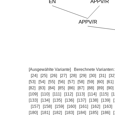
[Ausgewählte Variante]
Berechnete Varianten
[24]
[25]
[26]
[27]
[28]
[29]
[30]
[31]
[32
[53]
[54]
[55]
[56]
[57]
[58]
[59]
[60]
[61]
[82]
[83]
[84]
[85]
[86]
[87]
[88]
[89]
[90]
[109]
[110]
[111]
[112]
[113]
[114]
[115]
[1
[133]
[134]
[135]
[136]
[137]
[138]
[139]
[
[157]
[158]
[159]
[160]
[161]
[162]
[163]
[180]
[181]
[182]
[183]
[184]
[185]
[186]
[