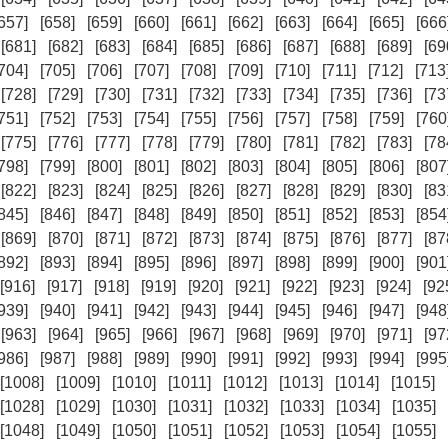
657]
[658]
[659]
[660]
[661]
[662]
[663]
[664]
[665]
[666
[681]
[682]
[683]
[684]
[685]
[686]
[687]
[688]
[689]
[69
704]
[705]
[706]
[707]
[708]
[709]
[710]
[711]
[712]
[713
[728]
[729]
[730]
[731]
[732]
[733]
[734]
[735]
[736]
[73
751]
[752]
[753]
[754]
[755]
[756]
[757]
[758]
[759]
[760
[775]
[776]
[777]
[778]
[779]
[780]
[781]
[782]
[783]
[78
798]
[799]
[800]
[801]
[802]
[803]
[804]
[805]
[806]
[807
[822]
[823]
[824]
[825]
[826]
[827]
[828]
[829]
[830]
[83
845]
[846]
[847]
[848]
[849]
[850]
[851]
[852]
[853]
[854
[869]
[870]
[871]
[872]
[873]
[874]
[875]
[876]
[877]
[87
892]
[893]
[894]
[895]
[896]
[897]
[898]
[899]
[900]
[901
[916]
[917]
[918]
[919]
[920]
[921]
[922]
[923]
[924]
[92
939]
[940]
[941]
[942]
[943]
[944]
[945]
[946]
[947]
[948
[963]
[964]
[965]
[966]
[967]
[968]
[969]
[970]
[971]
[97
986]
[987]
[988]
[989]
[990]
[991]
[992]
[993]
[994]
[995
[1008]
[1009]
[1010]
[1011]
[1012]
[1013]
[1014]
[1015]
[1028]
[1029]
[1030]
[1031]
[1032]
[1033]
[1034]
[1035]
[1048]
[1049]
[1050]
[1051]
[1052]
[1053]
[1054]
[1055]