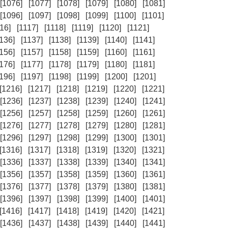
[1076]
[1077]
[1078]
[1079]
[1080]
[1081]
[1096]
[1097]
[1098]
[1099]
[1100]
[1101]
16]
[1117]
[1118]
[1119]
[1120]
[1121]
1136]
[1137]
[1138]
[1139]
[1140]
[1141]
1156]
[1157]
[1158]
[1159]
[1160]
[1161]
1176]
[1177]
[1178]
[1179]
[1180]
[1181]
1196]
[1197]
[1198]
[1199]
[1200]
[1201]
[1216]
[1217]
[1218]
[1219]
[1220]
[1221]
[1236]
[1237]
[1238]
[1239]
[1240]
[1241]
[1256]
[1257]
[1258]
[1259]
[1260]
[1261]
[1276]
[1277]
[1278]
[1279]
[1280]
[1281]
[1296]
[1297]
[1298]
[1299]
[1300]
[1301]
[1316]
[1317]
[1318]
[1319]
[1320]
[1321]
[1336]
[1337]
[1338]
[1339]
[1340]
[1341]
[1356]
[1357]
[1358]
[1359]
[1360]
[1361]
[1376]
[1377]
[1378]
[1379]
[1380]
[1381]
[1396]
[1397]
[1398]
[1399]
[1400]
[1401]
[1416]
[1417]
[1418]
[1419]
[1420]
[1421]
[1436]
[1437]
[1438]
[1439]
[1440]
[1441]