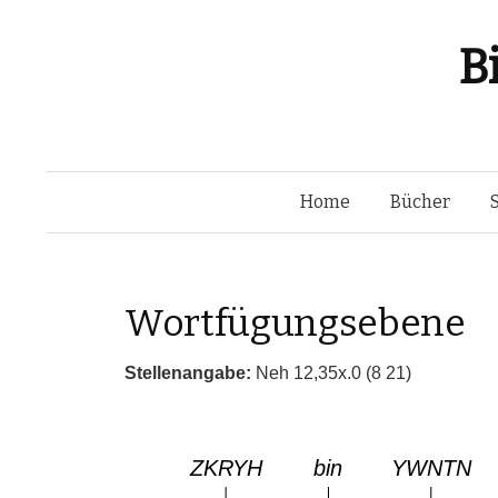
B
Home
Bücher
Wortfügungsebene
Stellenangabe:
Neh 12,35x.0 (8 21)