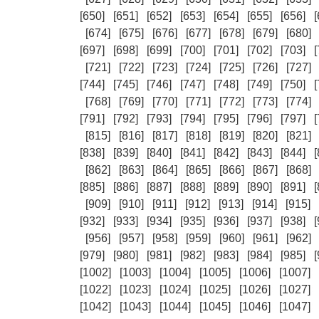
[650]
[651]
[652]
[653]
[654]
[655]
[656]
[
[674]
[675]
[676]
[677]
[678]
[679]
[680]
[697]
[698]
[699]
[700]
[701]
[702]
[703]
[
[721]
[722]
[723]
[724]
[725]
[726]
[727]
[744]
[745]
[746]
[747]
[748]
[749]
[750]
[
[768]
[769]
[770]
[771]
[772]
[773]
[774]
[791]
[792]
[793]
[794]
[795]
[796]
[797]
[
[815]
[816]
[817]
[818]
[819]
[820]
[821]
[838]
[839]
[840]
[841]
[842]
[843]
[844]
[
[862]
[863]
[864]
[865]
[866]
[867]
[868]
[885]
[886]
[887]
[888]
[889]
[890]
[891]
[
[909]
[910]
[911]
[912]
[913]
[914]
[915]
[932]
[933]
[934]
[935]
[936]
[937]
[938]
[
[956]
[957]
[958]
[959]
[960]
[961]
[962]
[979]
[980]
[981]
[982]
[983]
[984]
[985]
[
[1002]
[1003]
[1004]
[1005]
[1006]
[1007]
[1022]
[1023]
[1024]
[1025]
[1026]
[1027]
[1042]
[1043]
[1044]
[1045]
[1046]
[1047]