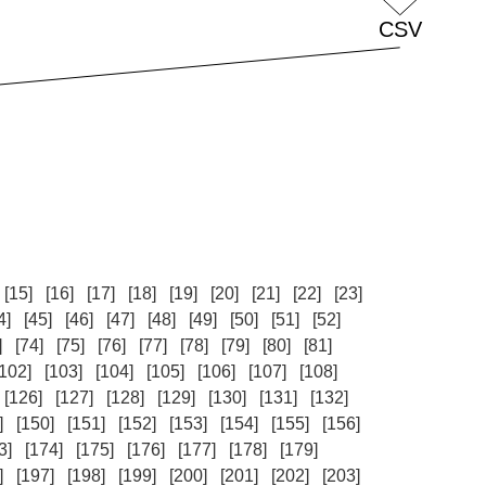
[15]
[16]
[17]
[18]
[19]
[20]
[21]
[22]
[23]
4]
[45]
[46]
[47]
[48]
[49]
[50]
[51]
[52]
]
[74]
[75]
[76]
[77]
[78]
[79]
[80]
[81]
[102]
[103]
[104]
[105]
[106]
[107]
[108]
[126]
[127]
[128]
[129]
[130]
[131]
[132]
]
[150]
[151]
[152]
[153]
[154]
[155]
[156]
3]
[174]
[175]
[176]
[177]
[178]
[179]
]
[197]
[198]
[199]
[200]
[201]
[202]
[203]