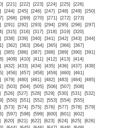
0]
[221]
[222]
[223]
[224]
[225]
[226]
]
[244]
[245]
[246]
[247]
[248]
[249]
[250]
7]
[268]
[269]
[270]
[271]
[272]
[273]
]
[291]
[292]
[293]
[294]
[295]
[296]
[297]
4]
[315]
[316]
[317]
[318]
[319]
[320]
]
[338]
[339]
[340]
[341]
[342]
[343]
[344]
1]
[362]
[363]
[364]
[365]
[366]
[367]
]
[385]
[386]
[387]
[388]
[389]
[390]
[391]
8]
[409]
[410]
[411]
[412]
[413]
[414]
]
[432]
[433]
[434]
[435]
[436]
[437]
[438]
5]
[456]
[457]
[458]
[459]
[460]
[461]
]
[479]
[480]
[481]
[482]
[483]
[484]
[485]
2]
[503]
[504]
[505]
[506]
[507]
[508]
]
[526]
[527]
[528]
[529]
[530]
[531]
[532]
9]
[550]
[551]
[552]
[553]
[554]
[555]
]
[573]
[574]
[575]
[576]
[577]
[578]
[579]
6]
[597]
[598]
[599]
[600]
[601]
[602]
]
[620]
[621]
[622]
[623]
[624]
[625]
[626]
3]
[644]
[645]
[646]
[647]
[648]
[649]