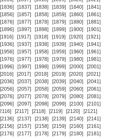
[1836]
[1837]
[1838]
[1839]
[1840]
[1841]
[1856]
[1857]
[1858]
[1859]
[1860]
[1861]
[1876]
[1877]
[1878]
[1879]
[1880]
[1881]
[1896]
[1897]
[1898]
[1899]
[1900]
[1901]
[1916]
[1917]
[1918]
[1919]
[1920]
[1921]
[1936]
[1937]
[1938]
[1939]
[1940]
[1941]
[1956]
[1957]
[1958]
[1959]
[1960]
[1961]
[1976]
[1977]
[1978]
[1979]
[1980]
[1981]
[1996]
[1997]
[1998]
[1999]
[2000]
[2001]
[2016]
[2017]
[2018]
[2019]
[2020]
[2021]
[2036]
[2037]
[2038]
[2039]
[2040]
[2041]
[2056]
[2057]
[2058]
[2059]
[2060]
[2061]
[2076]
[2077]
[2078]
[2079]
[2080]
[2081]
[2096]
[2097]
[2098]
[2099]
[2100]
[2101]
[2116]
[2117]
[2118]
[2119]
[2120]
[2121]
[2136]
[2137]
[2138]
[2139]
[2140]
[2141]
[2156]
[2157]
[2158]
[2159]
[2160]
[2161]
[2176]
[2177]
[2178]
[2179]
[2180]
[2181]