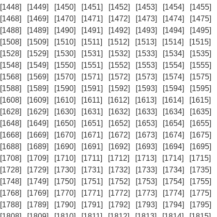
[1448]
[1449]
[1450]
[1451]
[1452]
[1453]
[1454]
[1455]
[1468]
[1469]
[1470]
[1471]
[1472]
[1473]
[1474]
[1475]
[1488]
[1489]
[1490]
[1491]
[1492]
[1493]
[1494]
[1495]
[1508]
[1509]
[1510]
[1511]
[1512]
[1513]
[1514]
[1515]
[1528]
[1529]
[1530]
[1531]
[1532]
[1533]
[1534]
[1535]
[1548]
[1549]
[1550]
[1551]
[1552]
[1553]
[1554]
[1555]
[1568]
[1569]
[1570]
[1571]
[1572]
[1573]
[1574]
[1575]
[1588]
[1589]
[1590]
[1591]
[1592]
[1593]
[1594]
[1595]
[1608]
[1609]
[1610]
[1611]
[1612]
[1613]
[1614]
[1615]
[1628]
[1629]
[1630]
[1631]
[1632]
[1633]
[1634]
[1635]
[1648]
[1649]
[1650]
[1651]
[1652]
[1653]
[1654]
[1655]
[1668]
[1669]
[1670]
[1671]
[1672]
[1673]
[1674]
[1675]
[1688]
[1689]
[1690]
[1691]
[1692]
[1693]
[1694]
[1695]
[1708]
[1709]
[1710]
[1711]
[1712]
[1713]
[1714]
[1715]
[1728]
[1729]
[1730]
[1731]
[1732]
[1733]
[1734]
[1735]
[1748]
[1749]
[1750]
[1751]
[1752]
[1753]
[1754]
[1755]
[1768]
[1769]
[1770]
[1771]
[1772]
[1773]
[1774]
[1775]
[1788]
[1789]
[1790]
[1791]
[1792]
[1793]
[1794]
[1795]
[1808]
[1809]
[1810]
[1811]
[1812]
[1813]
[1814]
[1815]