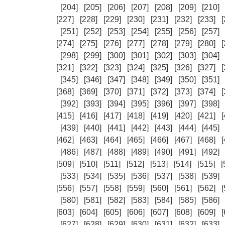
[204]
[205]
[206]
[207]
[208]
[209]
[210]
[227]
[228]
[229]
[230]
[231]
[232]
[233]
[
[251]
[252]
[253]
[254]
[255]
[256]
[257]
[274]
[275]
[276]
[277]
[278]
[279]
[280]
[
[298]
[299]
[300]
[301]
[302]
[303]
[304]
[321]
[322]
[323]
[324]
[325]
[326]
[327]
[
[345]
[346]
[347]
[348]
[349]
[350]
[351]
[368]
[369]
[370]
[371]
[372]
[373]
[374]
[
[392]
[393]
[394]
[395]
[396]
[397]
[398]
[415]
[416]
[417]
[418]
[419]
[420]
[421]
[
[439]
[440]
[441]
[442]
[443]
[444]
[445]
[462]
[463]
[464]
[465]
[466]
[467]
[468]
[
[486]
[487]
[488]
[489]
[490]
[491]
[492]
[509]
[510]
[511]
[512]
[513]
[514]
[515]
[
[533]
[534]
[535]
[536]
[537]
[538]
[539]
[556]
[557]
[558]
[559]
[560]
[561]
[562]
[
[580]
[581]
[582]
[583]
[584]
[585]
[586]
[603]
[604]
[605]
[606]
[607]
[608]
[609]
[
[627]
[628]
[629]
[630]
[631]
[632]
[633]