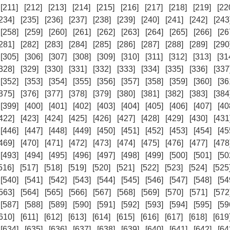
[211]
[212]
[213]
[214]
[215]
[216]
[217]
[218]
[219]
[22
234]
[235]
[236]
[237]
[238]
[239]
[240]
[241]
[242]
[243
[258]
[259]
[260]
[261]
[262]
[263]
[264]
[265]
[266]
[26
281]
[282]
[283]
[284]
[285]
[286]
[287]
[288]
[289]
[290
[305]
[306]
[307]
[308]
[309]
[310]
[311]
[312]
[313]
[31
328]
[329]
[330]
[331]
[332]
[333]
[334]
[335]
[336]
[337
[352]
[353]
[354]
[355]
[356]
[357]
[358]
[359]
[360]
[36
375]
[376]
[377]
[378]
[379]
[380]
[381]
[382]
[383]
[384
[399]
[400]
[401]
[402]
[403]
[404]
[405]
[406]
[407]
[40
422]
[423]
[424]
[425]
[426]
[427]
[428]
[429]
[430]
[431
[446]
[447]
[448]
[449]
[450]
[451]
[452]
[453]
[454]
[45
469]
[470]
[471]
[472]
[473]
[474]
[475]
[476]
[477]
[478
[493]
[494]
[495]
[496]
[497]
[498]
[499]
[500]
[501]
[50
516]
[517]
[518]
[519]
[520]
[521]
[522]
[523]
[524]
[525
[540]
[541]
[542]
[543]
[544]
[545]
[546]
[547]
[548]
[54
563]
[564]
[565]
[566]
[567]
[568]
[569]
[570]
[571]
[572
[587]
[588]
[589]
[590]
[591]
[592]
[593]
[594]
[595]
[59
610]
[611]
[612]
[613]
[614]
[615]
[616]
[617]
[618]
[619
[634]
[635]
[636]
[637]
[638]
[639]
[640]
[641]
[642]
[64