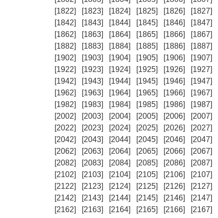
[1822]
[1823]
[1824]
[1825]
[1826]
[1827]
[1842]
[1843]
[1844]
[1845]
[1846]
[1847]
[1862]
[1863]
[1864]
[1865]
[1866]
[1867]
[1882]
[1883]
[1884]
[1885]
[1886]
[1887]
[1902]
[1903]
[1904]
[1905]
[1906]
[1907]
[1922]
[1923]
[1924]
[1925]
[1926]
[1927]
[1942]
[1943]
[1944]
[1945]
[1946]
[1947]
[1962]
[1963]
[1964]
[1965]
[1966]
[1967]
[1982]
[1983]
[1984]
[1985]
[1986]
[1987]
[2002]
[2003]
[2004]
[2005]
[2006]
[2007]
[2022]
[2023]
[2024]
[2025]
[2026]
[2027]
[2042]
[2043]
[2044]
[2045]
[2046]
[2047]
[2062]
[2063]
[2064]
[2065]
[2066]
[2067]
[2082]
[2083]
[2084]
[2085]
[2086]
[2087]
[2102]
[2103]
[2104]
[2105]
[2106]
[2107]
[2122]
[2123]
[2124]
[2125]
[2126]
[2127]
[2142]
[2143]
[2144]
[2145]
[2146]
[2147]
[2162]
[2163]
[2164]
[2165]
[2166]
[2167]