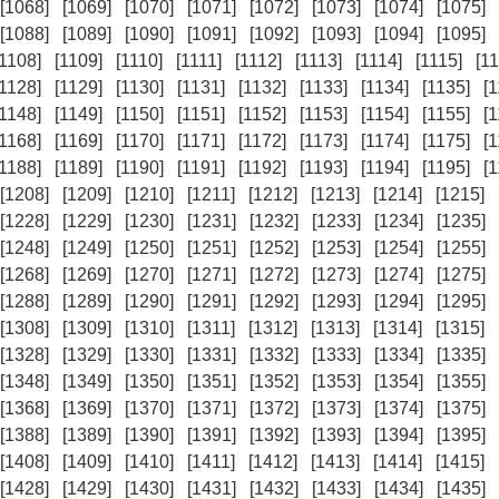
[1068]
[1069]
[1070]
[1071]
[1072]
[1073]
[1074]
[1075]
[1088]
[1089]
[1090]
[1091]
[1092]
[1093]
[1094]
[1095]
[1108]
[1109]
[1110]
[1111]
[1112]
[1113]
[1114]
[1115]
[11
[1128]
[1129]
[1130]
[1131]
[1132]
[1133]
[1134]
[1135]
[
[1148]
[1149]
[1150]
[1151]
[1152]
[1153]
[1154]
[1155]
[
[1168]
[1169]
[1170]
[1171]
[1172]
[1173]
[1174]
[1175]
[
[1188]
[1189]
[1190]
[1191]
[1192]
[1193]
[1194]
[1195]
[
[1208]
[1209]
[1210]
[1211]
[1212]
[1213]
[1214]
[1215]
[1228]
[1229]
[1230]
[1231]
[1232]
[1233]
[1234]
[1235]
[1248]
[1249]
[1250]
[1251]
[1252]
[1253]
[1254]
[1255]
[1268]
[1269]
[1270]
[1271]
[1272]
[1273]
[1274]
[1275]
[1288]
[1289]
[1290]
[1291]
[1292]
[1293]
[1294]
[1295]
[1308]
[1309]
[1310]
[1311]
[1312]
[1313]
[1314]
[1315]
[1328]
[1329]
[1330]
[1331]
[1332]
[1333]
[1334]
[1335]
[1348]
[1349]
[1350]
[1351]
[1352]
[1353]
[1354]
[1355]
[1368]
[1369]
[1370]
[1371]
[1372]
[1373]
[1374]
[1375]
[1388]
[1389]
[1390]
[1391]
[1392]
[1393]
[1394]
[1395]
[1408]
[1409]
[1410]
[1411]
[1412]
[1413]
[1414]
[1415]
[1428]
[1429]
[1430]
[1431]
[1432]
[1433]
[1434]
[1435]