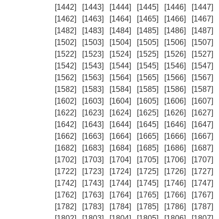
[1442]
[1443]
[1444]
[1445]
[1446]
[1447]
[1462]
[1463]
[1464]
[1465]
[1466]
[1467]
[1482]
[1483]
[1484]
[1485]
[1486]
[1487]
[1502]
[1503]
[1504]
[1505]
[1506]
[1507]
[1522]
[1523]
[1524]
[1525]
[1526]
[1527]
[1542]
[1543]
[1544]
[1545]
[1546]
[1547]
[1562]
[1563]
[1564]
[1565]
[1566]
[1567]
[1582]
[1583]
[1584]
[1585]
[1586]
[1587]
[1602]
[1603]
[1604]
[1605]
[1606]
[1607]
[1622]
[1623]
[1624]
[1625]
[1626]
[1627]
[1642]
[1643]
[1644]
[1645]
[1646]
[1647]
[1662]
[1663]
[1664]
[1665]
[1666]
[1667]
[1682]
[1683]
[1684]
[1685]
[1686]
[1687]
[1702]
[1703]
[1704]
[1705]
[1706]
[1707]
[1722]
[1723]
[1724]
[1725]
[1726]
[1727]
[1742]
[1743]
[1744]
[1745]
[1746]
[1747]
[1762]
[1763]
[1764]
[1765]
[1766]
[1767]
[1782]
[1783]
[1784]
[1785]
[1786]
[1787]
[1802]
[1803]
[1804]
[1805]
[1806]
[1807]