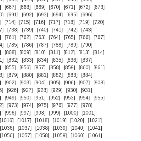
]
[667]
[668]
[669]
[670]
[671]
[672]
[673]
0]
[691]
[692]
[693]
[694]
[695]
[696]
]
[714]
[715]
[716]
[717]
[718]
[719]
[720]
7]
[738]
[739]
[740]
[741]
[742]
[743]
]
[761]
[762]
[763]
[764]
[765]
[766]
[767]
4]
[785]
[786]
[787]
[788]
[789]
[790]
]
[808]
[809]
[810]
[811]
[812]
[813]
[814]
1]
[832]
[833]
[834]
[835]
[836]
[837]
]
[855]
[856]
[857]
[858]
[859]
[860]
[861]
8]
[879]
[880]
[881]
[882]
[883]
[884]
]
[902]
[903]
[904]
[905]
[906]
[907]
[908]
5]
[926]
[927]
[928]
[929]
[930]
[931]
]
[949]
[950]
[951]
[952]
[953]
[954]
[955]
2]
[973]
[974]
[975]
[976]
[977]
[978]
]
[996]
[997]
[998]
[999]
[1000]
[1001]
[1016]
[1017]
[1018]
[1019]
[1020]
[1021]
[1036]
[1037]
[1038]
[1039]
[1040]
[1041]
[1056]
[1057]
[1058]
[1059]
[1060]
[1061]