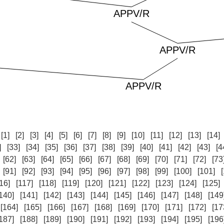
:
[1]
[2]
[3]
[4]
[5]
[6]
[7]
[8]
[9]
[10]
[11]
[12]
[13]
[14]
]
[33]
[34]
[35]
[36]
[37]
[38]
[39]
[40]
[41]
[42]
[43]
[4
[62]
[63]
[64]
[65]
[66]
[67]
[68]
[69]
[70]
[71]
[72]
[73
[91]
[92]
[93]
[94]
[95]
[96]
[97]
[98]
[99]
[100]
[101]
16]
[117]
[118]
[119]
[120]
[121]
[122]
[123]
[124]
[125]
140]
[141]
[142]
[143]
[144]
[145]
[146]
[147]
[148]
[149
[164]
[165]
[166]
[167]
[168]
[169]
[170]
[171]
[172]
[17
187]
[188]
[189]
[190]
[191]
[192]
[193]
[194]
[195]
[196