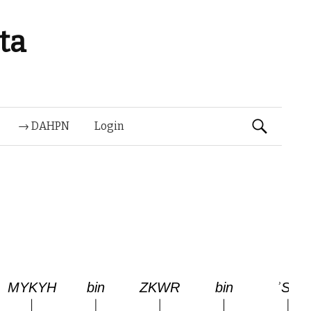
ta
Suchen
→ DAHPN
Login
nach: