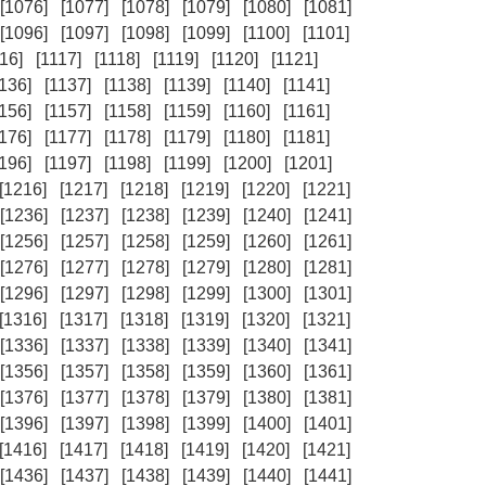
[1076]
[1077]
[1078]
[1079]
[1080]
[1081]
[1096]
[1097]
[1098]
[1099]
[1100]
[1101]
16]
[1117]
[1118]
[1119]
[1120]
[1121]
1136]
[1137]
[1138]
[1139]
[1140]
[1141]
1156]
[1157]
[1158]
[1159]
[1160]
[1161]
1176]
[1177]
[1178]
[1179]
[1180]
[1181]
1196]
[1197]
[1198]
[1199]
[1200]
[1201]
[1216]
[1217]
[1218]
[1219]
[1220]
[1221]
[1236]
[1237]
[1238]
[1239]
[1240]
[1241]
[1256]
[1257]
[1258]
[1259]
[1260]
[1261]
[1276]
[1277]
[1278]
[1279]
[1280]
[1281]
[1296]
[1297]
[1298]
[1299]
[1300]
[1301]
[1316]
[1317]
[1318]
[1319]
[1320]
[1321]
[1336]
[1337]
[1338]
[1339]
[1340]
[1341]
[1356]
[1357]
[1358]
[1359]
[1360]
[1361]
[1376]
[1377]
[1378]
[1379]
[1380]
[1381]
[1396]
[1397]
[1398]
[1399]
[1400]
[1401]
[1416]
[1417]
[1418]
[1419]
[1420]
[1421]
[1436]
[1437]
[1438]
[1439]
[1440]
[1441]