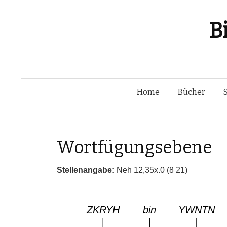
B
Home
Bücher
Wortfügungsebene
Stellenangabe:
Neh 12,35x.0 (8 21)