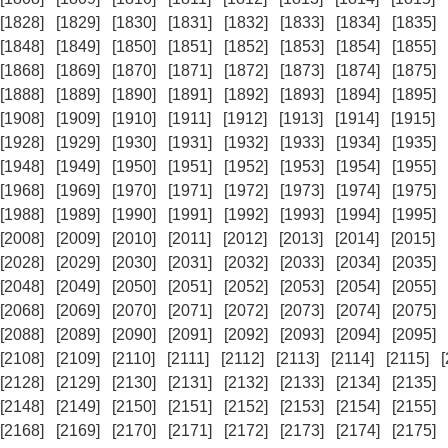
[1828]
[1829]
[1830]
[1831]
[1832]
[1833]
[1834]
[1835]
[1848]
[1849]
[1850]
[1851]
[1852]
[1853]
[1854]
[1855]
[1868]
[1869]
[1870]
[1871]
[1872]
[1873]
[1874]
[1875]
[1888]
[1889]
[1890]
[1891]
[1892]
[1893]
[1894]
[1895]
[1908]
[1909]
[1910]
[1911]
[1912]
[1913]
[1914]
[1915]
[1928]
[1929]
[1930]
[1931]
[1932]
[1933]
[1934]
[1935]
[1948]
[1949]
[1950]
[1951]
[1952]
[1953]
[1954]
[1955]
[1968]
[1969]
[1970]
[1971]
[1972]
[1973]
[1974]
[1975]
[1988]
[1989]
[1990]
[1991]
[1992]
[1993]
[1994]
[1995]
[2008]
[2009]
[2010]
[2011]
[2012]
[2013]
[2014]
[2015]
[2028]
[2029]
[2030]
[2031]
[2032]
[2033]
[2034]
[2035]
[2048]
[2049]
[2050]
[2051]
[2052]
[2053]
[2054]
[2055]
[2068]
[2069]
[2070]
[2071]
[2072]
[2073]
[2074]
[2075]
[2088]
[2089]
[2090]
[2091]
[2092]
[2093]
[2094]
[2095]
[2108]
[2109]
[2110]
[2111]
[2112]
[2113]
[2114]
[2115]
[2128]
[2129]
[2130]
[2131]
[2132]
[2133]
[2134]
[2135]
[2148]
[2149]
[2150]
[2151]
[2152]
[2153]
[2154]
[2155]
[2168]
[2169]
[2170]
[2171]
[2172]
[2173]
[2174]
[2175]