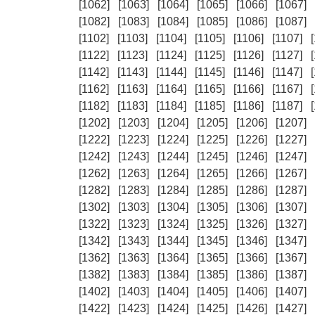
[1062]
[1063]
[1064]
[1065]
[1066]
[1067]
[1082]
[1083]
[1084]
[1085]
[1086]
[1087]
[1102]
[1103]
[1104]
[1105]
[1106]
[1107]
[1122]
[1123]
[1124]
[1125]
[1126]
[1127]
[1142]
[1143]
[1144]
[1145]
[1146]
[1147]
[1162]
[1163]
[1164]
[1165]
[1166]
[1167]
[1182]
[1183]
[1184]
[1185]
[1186]
[1187]
[1202]
[1203]
[1204]
[1205]
[1206]
[1207]
[1222]
[1223]
[1224]
[1225]
[1226]
[1227]
[1242]
[1243]
[1244]
[1245]
[1246]
[1247]
[1262]
[1263]
[1264]
[1265]
[1266]
[1267]
[1282]
[1283]
[1284]
[1285]
[1286]
[1287]
[1302]
[1303]
[1304]
[1305]
[1306]
[1307]
[1322]
[1323]
[1324]
[1325]
[1326]
[1327]
[1342]
[1343]
[1344]
[1345]
[1346]
[1347]
[1362]
[1363]
[1364]
[1365]
[1366]
[1367]
[1382]
[1383]
[1384]
[1385]
[1386]
[1387]
[1402]
[1403]
[1404]
[1405]
[1406]
[1407]
[1422]
[1423]
[1424]
[1425]
[1426]
[1427]