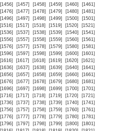
[1456]
[1457]
[1458]
[1459]
[1460]
[1461]
[1476]
[1477]
[1478]
[1479]
[1480]
[1481]
[1496]
[1497]
[1498]
[1499]
[1500]
[1501]
[1516]
[1517]
[1518]
[1519]
[1520]
[1521]
[1536]
[1537]
[1538]
[1539]
[1540]
[1541]
[1556]
[1557]
[1558]
[1559]
[1560]
[1561]
[1576]
[1577]
[1578]
[1579]
[1580]
[1581]
[1596]
[1597]
[1598]
[1599]
[1600]
[1601]
[1616]
[1617]
[1618]
[1619]
[1620]
[1621]
[1636]
[1637]
[1638]
[1639]
[1640]
[1641]
[1656]
[1657]
[1658]
[1659]
[1660]
[1661]
[1676]
[1677]
[1678]
[1679]
[1680]
[1681]
[1696]
[1697]
[1698]
[1699]
[1700]
[1701]
[1716]
[1717]
[1718]
[1719]
[1720]
[1721]
[1736]
[1737]
[1738]
[1739]
[1740]
[1741]
[1756]
[1757]
[1758]
[1759]
[1760]
[1761]
[1776]
[1777]
[1778]
[1779]
[1780]
[1781]
[1796]
[1797]
[1798]
[1799]
[1800]
[1801]
[1816]
[1817]
[1818]
[1819]
[1820]
[1821]