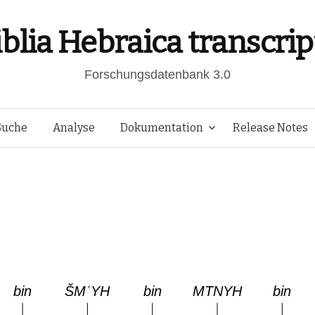
iblia Hebraica transcrip
Forschungsdatenbank 3.0
Springe
Suche
Analyse
Dokumentation
Release Notes
zum
Inhalt