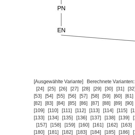
[Ausgewählte Variante]
Berechnete Varianten
[24]
[25]
[26]
[27]
[28]
[29]
[30]
[31]
[32
[53]
[54]
[55]
[56]
[57]
[58]
[59]
[60]
[61]
[82]
[83]
[84]
[85]
[86]
[87]
[88]
[89]
[90]
[109]
[110]
[111]
[112]
[113]
[114]
[115]
[1
[133]
[134]
[135]
[136]
[137]
[138]
[139]
[
[157]
[158]
[159]
[160]
[161]
[162]
[163]
[180]
[181]
[182]
[183]
[184]
[185]
[186]
[