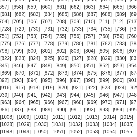
657]
[658]
[659]
[660]
[661]
[662]
[663]
[664]
[665]
[666
[681]
[682]
[683]
[684]
[685]
[686]
[687]
[688]
[689]
[69
704]
[705]
[706]
[707]
[708]
[709]
[710]
[711]
[712]
[713
[728]
[729]
[730]
[731]
[732]
[733]
[734]
[735]
[736]
[73
751]
[752]
[753]
[754]
[755]
[756]
[757]
[758]
[759]
[760
[775]
[776]
[777]
[778]
[779]
[780]
[781]
[782]
[783]
[78
798]
[799]
[800]
[801]
[802]
[803]
[804]
[805]
[806]
[807
[822]
[823]
[824]
[825]
[826]
[827]
[828]
[829]
[830]
[83
845]
[846]
[847]
[848]
[849]
[850]
[851]
[852]
[853]
[854
[869]
[870]
[871]
[872]
[873]
[874]
[875]
[876]
[877]
[87
892]
[893]
[894]
[895]
[896]
[897]
[898]
[899]
[900]
[901
[916]
[917]
[918]
[919]
[920]
[921]
[922]
[923]
[924]
[92
939]
[940]
[941]
[942]
[943]
[944]
[945]
[946]
[947]
[948
[963]
[964]
[965]
[966]
[967]
[968]
[969]
[970]
[971]
[97
986]
[987]
[988]
[989]
[990]
[991]
[992]
[993]
[994]
[995
[1008]
[1009]
[1010]
[1011]
[1012]
[1013]
[1014]
[1015]
[1028]
[1029]
[1030]
[1031]
[1032]
[1033]
[1034]
[1035]
[1048]
[1049]
[1050]
[1051]
[1052]
[1053]
[1054]
[1055]