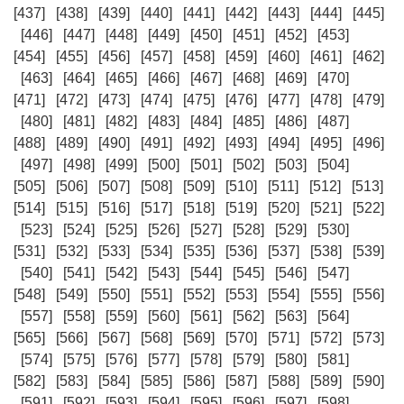
[437]
[438]
[439]
[440]
[441]
[442]
[443]
[444]
[445]
[446]
[447]
[448]
[449]
[450]
[451]
[452]
[453]
[454]
[455]
[456]
[457]
[458]
[459]
[460]
[461]
[462]
[463]
[464]
[465]
[466]
[467]
[468]
[469]
[470]
[471]
[472]
[473]
[474]
[475]
[476]
[477]
[478]
[479]
[480]
[481]
[482]
[483]
[484]
[485]
[486]
[487]
[488]
[489]
[490]
[491]
[492]
[493]
[494]
[495]
[496]
[497]
[498]
[499]
[500]
[501]
[502]
[503]
[504]
[505]
[506]
[507]
[508]
[509]
[510]
[511]
[512]
[513]
[514]
[515]
[516]
[517]
[518]
[519]
[520]
[521]
[522]
[523]
[524]
[525]
[526]
[527]
[528]
[529]
[530]
[531]
[532]
[533]
[534]
[535]
[536]
[537]
[538]
[539]
[540]
[541]
[542]
[543]
[544]
[545]
[546]
[547]
[548]
[549]
[550]
[551]
[552]
[553]
[554]
[555]
[556]
[557]
[558]
[559]
[560]
[561]
[562]
[563]
[564]
[565]
[566]
[567]
[568]
[569]
[570]
[571]
[572]
[573]
[574]
[575]
[576]
[577]
[578]
[579]
[580]
[581]
[582]
[583]
[584]
[585]
[586]
[587]
[588]
[589]
[590]
[591]
[592]
[593]
[594]
[595]
[596]
[597]
[598]