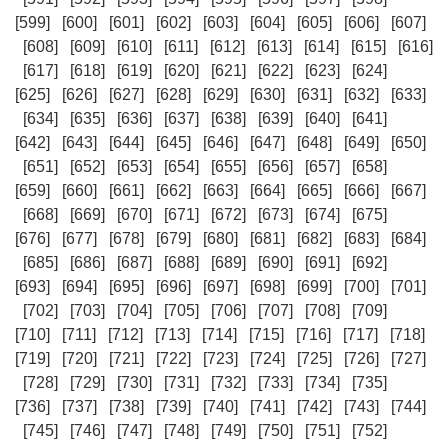
[599]
[600]
[601]
[602]
[603]
[604]
[605]
[606]
[607]
[608]
[609]
[610]
[611]
[612]
[613]
[614]
[615]
[616]
[617]
[618]
[619]
[620]
[621]
[622]
[623]
[624]
[625]
[626]
[627]
[628]
[629]
[630]
[631]
[632]
[633]
[634]
[635]
[636]
[637]
[638]
[639]
[640]
[641]
[642]
[643]
[644]
[645]
[646]
[647]
[648]
[649]
[650]
[651]
[652]
[653]
[654]
[655]
[656]
[657]
[658]
[659]
[660]
[661]
[662]
[663]
[664]
[665]
[666]
[667]
[668]
[669]
[670]
[671]
[672]
[673]
[674]
[675]
[676]
[677]
[678]
[679]
[680]
[681]
[682]
[683]
[684]
[685]
[686]
[687]
[688]
[689]
[690]
[691]
[692]
[693]
[694]
[695]
[696]
[697]
[698]
[699]
[700]
[701]
[702]
[703]
[704]
[705]
[706]
[707]
[708]
[709]
[710]
[711]
[712]
[713]
[714]
[715]
[716]
[717]
[718]
[719]
[720]
[721]
[722]
[723]
[724]
[725]
[726]
[727]
[728]
[729]
[730]
[731]
[732]
[733]
[734]
[735]
[736]
[737]
[738]
[739]
[740]
[741]
[742]
[743]
[744]
[745]
[746]
[747]
[748]
[749]
[750]
[751]
[752]