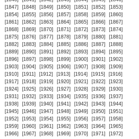
[1847]
[1848]
[1849]
[1850]
[1851]
[1852]
[1853]
[1854]
[1855]
[1856]
[1857]
[1858]
[1859]
[1860]
[1861]
[1862]
[1863]
[1864]
[1865]
[1866]
[1867]
[1868]
[1869]
[1870]
[1871]
[1872]
[1873]
[1874]
[1875]
[1876]
[1877]
[1878]
[1879]
[1880]
[1881]
[1882]
[1883]
[1884]
[1885]
[1886]
[1887]
[1888]
[1889]
[1890]
[1891]
[1892]
[1893]
[1894]
[1895]
[1896]
[1897]
[1898]
[1899]
[1900]
[1901]
[1902]
[1903]
[1904]
[1905]
[1906]
[1907]
[1908]
[1909]
[1910]
[1911]
[1912]
[1913]
[1914]
[1915]
[1916]
[1917]
[1918]
[1919]
[1920]
[1921]
[1922]
[1923]
[1924]
[1925]
[1926]
[1927]
[1928]
[1929]
[1930]
[1931]
[1932]
[1933]
[1934]
[1935]
[1936]
[1937]
[1938]
[1939]
[1940]
[1941]
[1942]
[1943]
[1944]
[1945]
[1946]
[1947]
[1948]
[1949]
[1950]
[1951]
[1952]
[1953]
[1954]
[1955]
[1956]
[1957]
[1958]
[1959]
[1960]
[1961]
[1962]
[1963]
[1964]
[1965]
[1966]
[1967]
[1968]
[1969]
[1970]
[1971]
[1972]