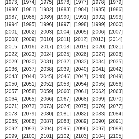
[1973]
[1974]
[1975]
[1976]
[1977]
[1978]
[1979]
[1980]
[1981]
[1982]
[1983]
[1984]
[1985]
[1986]
[1987]
[1988]
[1989]
[1990]
[1991]
[1992]
[1993]
[1994]
[1995]
[1996]
[1997]
[1998]
[1999]
[2000]
[2001]
[2002]
[2003]
[2004]
[2005]
[2006]
[2007]
[2008]
[2009]
[2010]
[2011]
[2012]
[2013]
[2014]
[2015]
[2016]
[2017]
[2018]
[2019]
[2020]
[2021]
[2022]
[2023]
[2024]
[2025]
[2026]
[2027]
[2028]
[2029]
[2030]
[2031]
[2032]
[2033]
[2034]
[2035]
[2036]
[2037]
[2038]
[2039]
[2040]
[2041]
[2042]
[2043]
[2044]
[2045]
[2046]
[2047]
[2048]
[2049]
[2050]
[2051]
[2052]
[2053]
[2054]
[2055]
[2056]
[2057]
[2058]
[2059]
[2060]
[2061]
[2062]
[2063]
[2064]
[2065]
[2066]
[2067]
[2068]
[2069]
[2070]
[2071]
[2072]
[2073]
[2074]
[2075]
[2076]
[2077]
[2078]
[2079]
[2080]
[2081]
[2082]
[2083]
[2084]
[2085]
[2086]
[2087]
[2088]
[2089]
[2090]
[2091]
[2092]
[2093]
[2094]
[2095]
[2096]
[2097]
[2098]
[2099]
[2100]
[2101]
[2102]
[2103]
[2104]
[2105]