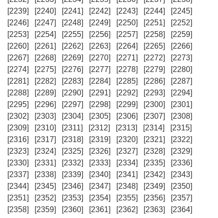
[2239]
[2240]
[2241]
[2242]
[2243]
[2244]
[2245]
[2246]
[2247]
[2248]
[2249]
[2250]
[2251]
[2252]
[2253]
[2254]
[2255]
[2256]
[2257]
[2258]
[2259]
[2260]
[2261]
[2262]
[2263]
[2264]
[2265]
[2266]
[2267]
[2268]
[2269]
[2270]
[2271]
[2272]
[2273]
[2274]
[2275]
[2276]
[2277]
[2278]
[2279]
[2280]
[2281]
[2282]
[2283]
[2284]
[2285]
[2286]
[2287]
[2288]
[2289]
[2290]
[2291]
[2292]
[2293]
[2294]
[2295]
[2296]
[2297]
[2298]
[2299]
[2300]
[2301]
[2302]
[2303]
[2304]
[2305]
[2306]
[2307]
[2308]
[2309]
[2310]
[2311]
[2312]
[2313]
[2314]
[2315]
[2316]
[2317]
[2318]
[2319]
[2320]
[2321]
[2322]
[2323]
[2324]
[2325]
[2326]
[2327]
[2328]
[2329]
[2330]
[2331]
[2332]
[2333]
[2334]
[2335]
[2336]
[2337]
[2338]
[2339]
[2340]
[2341]
[2342]
[2343]
[2344]
[2345]
[2346]
[2347]
[2348]
[2349]
[2350]
[2351]
[2352]
[2353]
[2354]
[2355]
[2356]
[2357]
[2358]
[2359]
[2360]
[2361]
[2362]
[2363]
[2364]