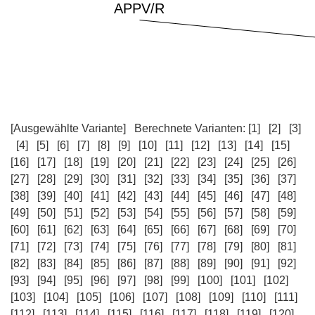
[Ausgewählte Variante]
Berechnete Varianten:
[1]
[2]
[3]
[4]
[5]
[6]
[7]
[8]
[9]
[10]
[11]
[12]
[13]
[14]
[15]
[16]
[17]
[18]
[19]
[20]
[21]
[22]
[23]
[24]
[25]
[26]
[27]
[28]
[29]
[30]
[31]
[32]
[33]
[34]
[35]
[36]
[37]
[38]
[39]
[40]
[41]
[42]
[43]
[44]
[45]
[46]
[47]
[48]
[49]
[50]
[51]
[52]
[53]
[54]
[55]
[56]
[57]
[58]
[59]
[60]
[61]
[62]
[63]
[64]
[65]
[66]
[67]
[68]
[69]
[70]
[71]
[72]
[73]
[74]
[75]
[76]
[77]
[78]
[79]
[80]
[81]
[82]
[83]
[84]
[85]
[86]
[87]
[88]
[89]
[90]
[91]
[92]
[93]
[94]
[95]
[96]
[97]
[98]
[99]
[100]
[101]
[102]
[103]
[104]
[105]
[106]
[107]
[108]
[109]
[110]
[111]
[112]
[113]
[114]
[115]
[116]
[117]
[118]
[119]
[120]