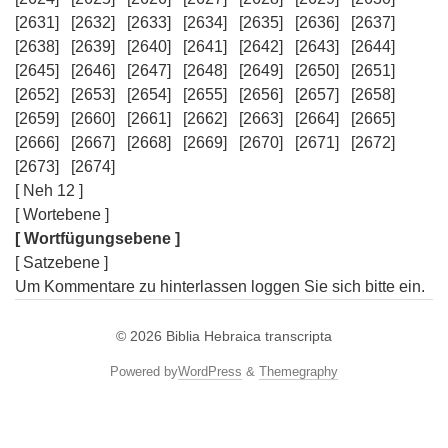
[2631]
[2632]
[2633]
[2634]
[2635]
[2636]
[2637]
[2638]
[2639]
[2640]
[2641]
[2642]
[2643]
[2644]
[2645]
[2646]
[2647]
[2648]
[2649]
[2650]
[2651]
[2652]
[2653]
[2654]
[2655]
[2656]
[2657]
[2658]
[2659]
[2660]
[2661]
[2662]
[2663]
[2664]
[2665]
[2666]
[2667]
[2668]
[2669]
[2670]
[2671]
[2672]
[2673]
[2674]
[ Neh 12 ]
[ Wortebene ]
[ Wortfügungsebene ]
[ Satzebene ]
Um Kommentare zu hinterlassen loggen Sie sich bitte ein.
© 2026
Biblia Hebraica transcripta
Powered by
WordPress
&
Themegraphy