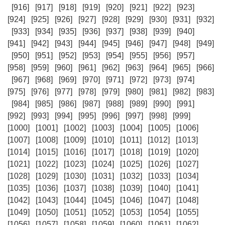
[916]
[917]
[918]
[919]
[920]
[921]
[922]
[923]
[924]
[925]
[926]
[927]
[928]
[929]
[930]
[931]
[932]
[933]
[934]
[935]
[936]
[937]
[938]
[939]
[940]
[941]
[942]
[943]
[944]
[945]
[946]
[947]
[948]
[949]
[950]
[951]
[952]
[953]
[954]
[955]
[956]
[957]
[958]
[959]
[960]
[961]
[962]
[963]
[964]
[965]
[966]
[967]
[968]
[969]
[970]
[971]
[972]
[973]
[974]
[975]
[976]
[977]
[978]
[979]
[980]
[981]
[982]
[983]
[984]
[985]
[986]
[987]
[988]
[989]
[990]
[991]
[992]
[993]
[994]
[995]
[996]
[997]
[998]
[999]
[1000]
[1001]
[1002]
[1003]
[1004]
[1005]
[1006]
[1007]
[1008]
[1009]
[1010]
[1011]
[1012]
[1013]
[1014]
[1015]
[1016]
[1017]
[1018]
[1019]
[1020]
[1021]
[1022]
[1023]
[1024]
[1025]
[1026]
[1027]
[1028]
[1029]
[1030]
[1031]
[1032]
[1033]
[1034]
[1035]
[1036]
[1037]
[1038]
[1039]
[1040]
[1041]
[1042]
[1043]
[1044]
[1045]
[1046]
[1047]
[1048]
[1049]
[1050]
[1051]
[1052]
[1053]
[1054]
[1055]
[1056]
[1057]
[1058]
[1059]
[1060]
[1061]
[1062]