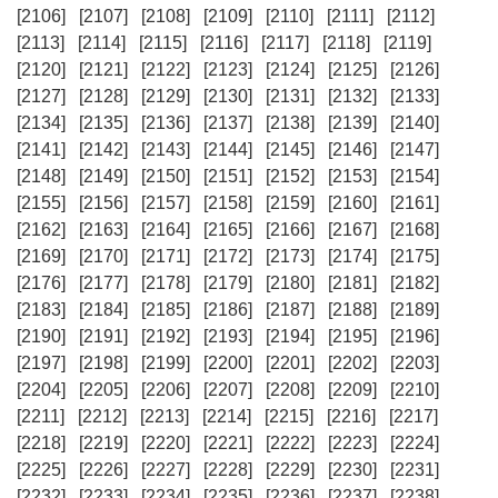
[2106]
[2107]
[2108]
[2109]
[2110]
[2111]
[2112]
[2113]
[2114]
[2115]
[2116]
[2117]
[2118]
[2119]
[2120]
[2121]
[2122]
[2123]
[2124]
[2125]
[2126]
[2127]
[2128]
[2129]
[2130]
[2131]
[2132]
[2133]
[2134]
[2135]
[2136]
[2137]
[2138]
[2139]
[2140]
[2141]
[2142]
[2143]
[2144]
[2145]
[2146]
[2147]
[2148]
[2149]
[2150]
[2151]
[2152]
[2153]
[2154]
[2155]
[2156]
[2157]
[2158]
[2159]
[2160]
[2161]
[2162]
[2163]
[2164]
[2165]
[2166]
[2167]
[2168]
[2169]
[2170]
[2171]
[2172]
[2173]
[2174]
[2175]
[2176]
[2177]
[2178]
[2179]
[2180]
[2181]
[2182]
[2183]
[2184]
[2185]
[2186]
[2187]
[2188]
[2189]
[2190]
[2191]
[2192]
[2193]
[2194]
[2195]
[2196]
[2197]
[2198]
[2199]
[2200]
[2201]
[2202]
[2203]
[2204]
[2205]
[2206]
[2207]
[2208]
[2209]
[2210]
[2211]
[2212]
[2213]
[2214]
[2215]
[2216]
[2217]
[2218]
[2219]
[2220]
[2221]
[2222]
[2223]
[2224]
[2225]
[2226]
[2227]
[2228]
[2229]
[2230]
[2231]
[2232]
[2233]
[2234]
[2235]
[2236]
[2237]
[2238]