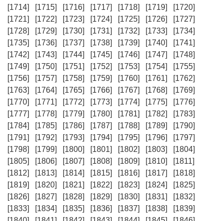
[1714]
[1715]
[1716]
[1717]
[1718]
[1719]
[1720]
[1721]
[1722]
[1723]
[1724]
[1725]
[1726]
[1727]
[1728]
[1729]
[1730]
[1731]
[1732]
[1733]
[1734]
[1735]
[1736]
[1737]
[1738]
[1739]
[1740]
[1741]
[1742]
[1743]
[1744]
[1745]
[1746]
[1747]
[1748]
[1749]
[1750]
[1751]
[1752]
[1753]
[1754]
[1755]
[1756]
[1757]
[1758]
[1759]
[1760]
[1761]
[1762]
[1763]
[1764]
[1765]
[1766]
[1767]
[1768]
[1769]
[1770]
[1771]
[1772]
[1773]
[1774]
[1775]
[1776]
[1777]
[1778]
[1779]
[1780]
[1781]
[1782]
[1783]
[1784]
[1785]
[1786]
[1787]
[1788]
[1789]
[1790]
[1791]
[1792]
[1793]
[1794]
[1795]
[1796]
[1797]
[1798]
[1799]
[1800]
[1801]
[1802]
[1803]
[1804]
[1805]
[1806]
[1807]
[1808]
[1809]
[1810]
[1811]
[1812]
[1813]
[1814]
[1815]
[1816]
[1817]
[1818]
[1819]
[1820]
[1821]
[1822]
[1823]
[1824]
[1825]
[1826]
[1827]
[1828]
[1829]
[1830]
[1831]
[1832]
[1833]
[1834]
[1835]
[1836]
[1837]
[1838]
[1839]
[1840]
[1841]
[1842]
[1843]
[1844]
[1845]
[1846]