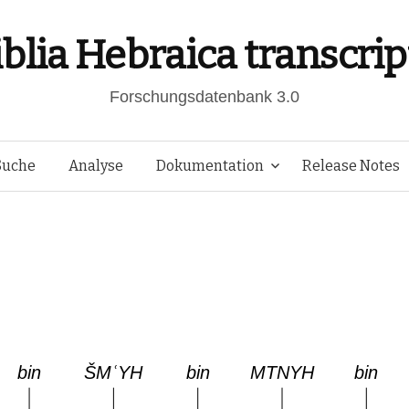
iblia Hebraica transcrip
Forschungsdatenbank 3.0
Springe
Suche
Analyse
Dokumentation
Release Notes
zum
Inhalt