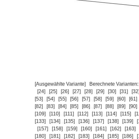
[Ausgewählte Variante]
Berechnete Varianten
[24]
[25]
[26]
[27]
[28]
[29]
[30]
[31]
[32
[53]
[54]
[55]
[56]
[57]
[58]
[59]
[60]
[61]
[82]
[83]
[84]
[85]
[86]
[87]
[88]
[89]
[90]
[109]
[110]
[111]
[112]
[113]
[114]
[115]
[1
[133]
[134]
[135]
[136]
[137]
[138]
[139]
[
[157]
[158]
[159]
[160]
[161]
[162]
[163]
[180]
[181]
[182]
[183]
[184]
[185]
[186]
[