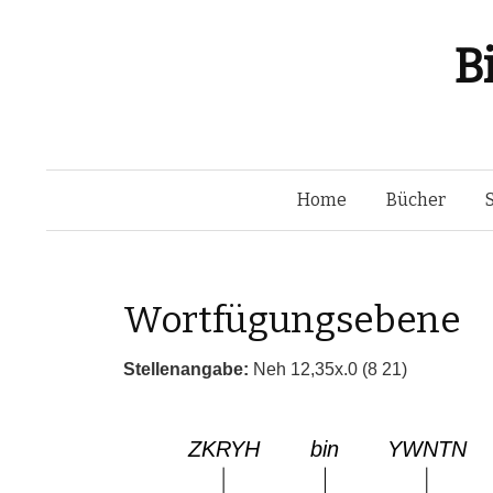
B
Home
Bücher
Wortfügungsebene
Stellenangabe:
Neh 12,35x.0 (8 21)