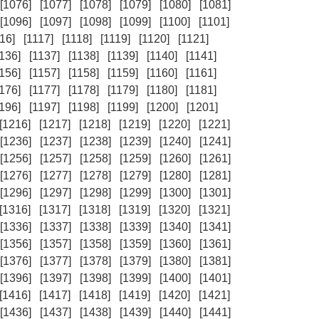
[1076]
[1077]
[1078]
[1079]
[1080]
[1081]
[1096]
[1097]
[1098]
[1099]
[1100]
[1101]
16]
[1117]
[1118]
[1119]
[1120]
[1121]
1136]
[1137]
[1138]
[1139]
[1140]
[1141]
1156]
[1157]
[1158]
[1159]
[1160]
[1161]
1176]
[1177]
[1178]
[1179]
[1180]
[1181]
1196]
[1197]
[1198]
[1199]
[1200]
[1201]
[1216]
[1217]
[1218]
[1219]
[1220]
[1221]
[1236]
[1237]
[1238]
[1239]
[1240]
[1241]
[1256]
[1257]
[1258]
[1259]
[1260]
[1261]
[1276]
[1277]
[1278]
[1279]
[1280]
[1281]
[1296]
[1297]
[1298]
[1299]
[1300]
[1301]
[1316]
[1317]
[1318]
[1319]
[1320]
[1321]
[1336]
[1337]
[1338]
[1339]
[1340]
[1341]
[1356]
[1357]
[1358]
[1359]
[1360]
[1361]
[1376]
[1377]
[1378]
[1379]
[1380]
[1381]
[1396]
[1397]
[1398]
[1399]
[1400]
[1401]
[1416]
[1417]
[1418]
[1419]
[1420]
[1421]
[1436]
[1437]
[1438]
[1439]
[1440]
[1441]