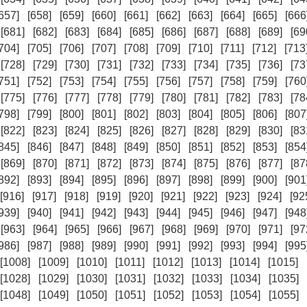
657]
[658]
[659]
[660]
[661]
[662]
[663]
[664]
[665]
[666
[681]
[682]
[683]
[684]
[685]
[686]
[687]
[688]
[689]
[69
704]
[705]
[706]
[707]
[708]
[709]
[710]
[711]
[712]
[713
[728]
[729]
[730]
[731]
[732]
[733]
[734]
[735]
[736]
[73
751]
[752]
[753]
[754]
[755]
[756]
[757]
[758]
[759]
[760
[775]
[776]
[777]
[778]
[779]
[780]
[781]
[782]
[783]
[78
798]
[799]
[800]
[801]
[802]
[803]
[804]
[805]
[806]
[807
[822]
[823]
[824]
[825]
[826]
[827]
[828]
[829]
[830]
[83
845]
[846]
[847]
[848]
[849]
[850]
[851]
[852]
[853]
[854
[869]
[870]
[871]
[872]
[873]
[874]
[875]
[876]
[877]
[87
892]
[893]
[894]
[895]
[896]
[897]
[898]
[899]
[900]
[901
[916]
[917]
[918]
[919]
[920]
[921]
[922]
[923]
[924]
[92
939]
[940]
[941]
[942]
[943]
[944]
[945]
[946]
[947]
[948
[963]
[964]
[965]
[966]
[967]
[968]
[969]
[970]
[971]
[97
986]
[987]
[988]
[989]
[990]
[991]
[992]
[993]
[994]
[995
[1008]
[1009]
[1010]
[1011]
[1012]
[1013]
[1014]
[1015]
[1028]
[1029]
[1030]
[1031]
[1032]
[1033]
[1034]
[1035]
[1048]
[1049]
[1050]
[1051]
[1052]
[1053]
[1054]
[1055]