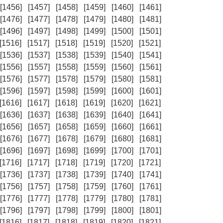
[1456]
[1457]
[1458]
[1459]
[1460]
[1461]
[1476]
[1477]
[1478]
[1479]
[1480]
[1481]
[1496]
[1497]
[1498]
[1499]
[1500]
[1501]
[1516]
[1517]
[1518]
[1519]
[1520]
[1521]
[1536]
[1537]
[1538]
[1539]
[1540]
[1541]
[1556]
[1557]
[1558]
[1559]
[1560]
[1561]
[1576]
[1577]
[1578]
[1579]
[1580]
[1581]
[1596]
[1597]
[1598]
[1599]
[1600]
[1601]
[1616]
[1617]
[1618]
[1619]
[1620]
[1621]
[1636]
[1637]
[1638]
[1639]
[1640]
[1641]
[1656]
[1657]
[1658]
[1659]
[1660]
[1661]
[1676]
[1677]
[1678]
[1679]
[1680]
[1681]
[1696]
[1697]
[1698]
[1699]
[1700]
[1701]
[1716]
[1717]
[1718]
[1719]
[1720]
[1721]
[1736]
[1737]
[1738]
[1739]
[1740]
[1741]
[1756]
[1757]
[1758]
[1759]
[1760]
[1761]
[1776]
[1777]
[1778]
[1779]
[1780]
[1781]
[1796]
[1797]
[1798]
[1799]
[1800]
[1801]
[1816]
[1817]
[1818]
[1819]
[1820]
[1821]