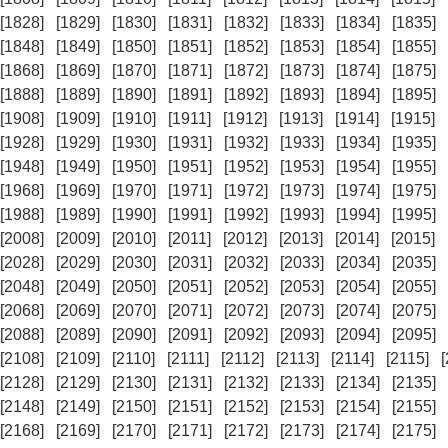
[1828]
[1829]
[1830]
[1831]
[1832]
[1833]
[1834]
[1835]
[1848]
[1849]
[1850]
[1851]
[1852]
[1853]
[1854]
[1855]
[1868]
[1869]
[1870]
[1871]
[1872]
[1873]
[1874]
[1875]
[1888]
[1889]
[1890]
[1891]
[1892]
[1893]
[1894]
[1895]
[1908]
[1909]
[1910]
[1911]
[1912]
[1913]
[1914]
[1915]
[1928]
[1929]
[1930]
[1931]
[1932]
[1933]
[1934]
[1935]
[1948]
[1949]
[1950]
[1951]
[1952]
[1953]
[1954]
[1955]
[1968]
[1969]
[1970]
[1971]
[1972]
[1973]
[1974]
[1975]
[1988]
[1989]
[1990]
[1991]
[1992]
[1993]
[1994]
[1995]
[2008]
[2009]
[2010]
[2011]
[2012]
[2013]
[2014]
[2015]
[2028]
[2029]
[2030]
[2031]
[2032]
[2033]
[2034]
[2035]
[2048]
[2049]
[2050]
[2051]
[2052]
[2053]
[2054]
[2055]
[2068]
[2069]
[2070]
[2071]
[2072]
[2073]
[2074]
[2075]
[2088]
[2089]
[2090]
[2091]
[2092]
[2093]
[2094]
[2095]
[2108]
[2109]
[2110]
[2111]
[2112]
[2113]
[2114]
[2115]
[2128]
[2129]
[2130]
[2131]
[2132]
[2133]
[2134]
[2135]
[2148]
[2149]
[2150]
[2151]
[2152]
[2153]
[2154]
[2155]
[2168]
[2169]
[2170]
[2171]
[2172]
[2173]
[2174]
[2175]