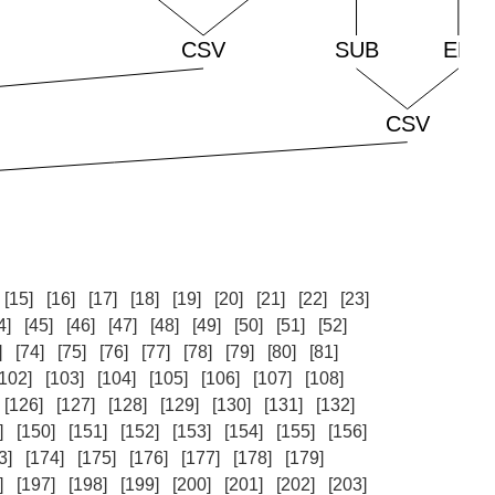
[15]
[16]
[17]
[18]
[19]
[20]
[21]
[22]
[23]
4]
[45]
[46]
[47]
[48]
[49]
[50]
[51]
[52]
]
[74]
[75]
[76]
[77]
[78]
[79]
[80]
[81]
[102]
[103]
[104]
[105]
[106]
[107]
[108]
[126]
[127]
[128]
[129]
[130]
[131]
[132]
]
[150]
[151]
[152]
[153]
[154]
[155]
[156]
3]
[174]
[175]
[176]
[177]
[178]
[179]
]
[197]
[198]
[199]
[200]
[201]
[202]
[203]