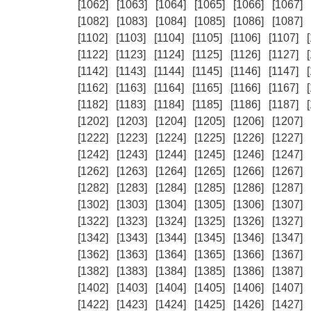
[1062]
[1063]
[1064]
[1065]
[1066]
[1067]
[1082]
[1083]
[1084]
[1085]
[1086]
[1087]
[1102]
[1103]
[1104]
[1105]
[1106]
[1107]
[1122]
[1123]
[1124]
[1125]
[1126]
[1127]
[1142]
[1143]
[1144]
[1145]
[1146]
[1147]
[1162]
[1163]
[1164]
[1165]
[1166]
[1167]
[1182]
[1183]
[1184]
[1185]
[1186]
[1187]
[1202]
[1203]
[1204]
[1205]
[1206]
[1207]
[1222]
[1223]
[1224]
[1225]
[1226]
[1227]
[1242]
[1243]
[1244]
[1245]
[1246]
[1247]
[1262]
[1263]
[1264]
[1265]
[1266]
[1267]
[1282]
[1283]
[1284]
[1285]
[1286]
[1287]
[1302]
[1303]
[1304]
[1305]
[1306]
[1307]
[1322]
[1323]
[1324]
[1325]
[1326]
[1327]
[1342]
[1343]
[1344]
[1345]
[1346]
[1347]
[1362]
[1363]
[1364]
[1365]
[1366]
[1367]
[1382]
[1383]
[1384]
[1385]
[1386]
[1387]
[1402]
[1403]
[1404]
[1405]
[1406]
[1407]
[1422]
[1423]
[1424]
[1425]
[1426]
[1427]