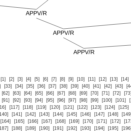
:
[1]
[2]
[3]
[4]
[5]
[6]
[7]
[8]
[9]
[10]
[11]
[12]
[13]
[14]
]
[33]
[34]
[35]
[36]
[37]
[38]
[39]
[40]
[41]
[42]
[43]
[4
[62]
[63]
[64]
[65]
[66]
[67]
[68]
[69]
[70]
[71]
[72]
[73
[91]
[92]
[93]
[94]
[95]
[96]
[97]
[98]
[99]
[100]
[101]
16]
[117]
[118]
[119]
[120]
[121]
[122]
[123]
[124]
[125]
140]
[141]
[142]
[143]
[144]
[145]
[146]
[147]
[148]
[149
[164]
[165]
[166]
[167]
[168]
[169]
[170]
[171]
[172]
[17
187]
[188]
[189]
[190]
[191]
[192]
[193]
[194]
[195]
[196