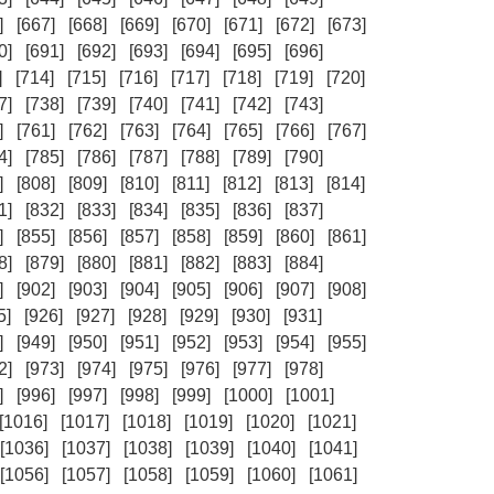
]
[667]
[668]
[669]
[670]
[671]
[672]
[673]
0]
[691]
[692]
[693]
[694]
[695]
[696]
]
[714]
[715]
[716]
[717]
[718]
[719]
[720]
7]
[738]
[739]
[740]
[741]
[742]
[743]
]
[761]
[762]
[763]
[764]
[765]
[766]
[767]
4]
[785]
[786]
[787]
[788]
[789]
[790]
]
[808]
[809]
[810]
[811]
[812]
[813]
[814]
1]
[832]
[833]
[834]
[835]
[836]
[837]
]
[855]
[856]
[857]
[858]
[859]
[860]
[861]
8]
[879]
[880]
[881]
[882]
[883]
[884]
]
[902]
[903]
[904]
[905]
[906]
[907]
[908]
5]
[926]
[927]
[928]
[929]
[930]
[931]
]
[949]
[950]
[951]
[952]
[953]
[954]
[955]
2]
[973]
[974]
[975]
[976]
[977]
[978]
]
[996]
[997]
[998]
[999]
[1000]
[1001]
[1016]
[1017]
[1018]
[1019]
[1020]
[1021]
[1036]
[1037]
[1038]
[1039]
[1040]
[1041]
[1056]
[1057]
[1058]
[1059]
[1060]
[1061]