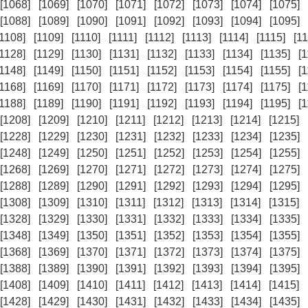
[1068]
[1069]
[1070]
[1071]
[1072]
[1073]
[1074]
[1075]
[1088]
[1089]
[1090]
[1091]
[1092]
[1093]
[1094]
[1095]
[1108]
[1109]
[1110]
[1111]
[1112]
[1113]
[1114]
[1115]
[11
[1128]
[1129]
[1130]
[1131]
[1132]
[1133]
[1134]
[1135]
[
[1148]
[1149]
[1150]
[1151]
[1152]
[1153]
[1154]
[1155]
[
[1168]
[1169]
[1170]
[1171]
[1172]
[1173]
[1174]
[1175]
[
[1188]
[1189]
[1190]
[1191]
[1192]
[1193]
[1194]
[1195]
[
[1208]
[1209]
[1210]
[1211]
[1212]
[1213]
[1214]
[1215]
[1228]
[1229]
[1230]
[1231]
[1232]
[1233]
[1234]
[1235]
[1248]
[1249]
[1250]
[1251]
[1252]
[1253]
[1254]
[1255]
[1268]
[1269]
[1270]
[1271]
[1272]
[1273]
[1274]
[1275]
[1288]
[1289]
[1290]
[1291]
[1292]
[1293]
[1294]
[1295]
[1308]
[1309]
[1310]
[1311]
[1312]
[1313]
[1314]
[1315]
[1328]
[1329]
[1330]
[1331]
[1332]
[1333]
[1334]
[1335]
[1348]
[1349]
[1350]
[1351]
[1352]
[1353]
[1354]
[1355]
[1368]
[1369]
[1370]
[1371]
[1372]
[1373]
[1374]
[1375]
[1388]
[1389]
[1390]
[1391]
[1392]
[1393]
[1394]
[1395]
[1408]
[1409]
[1410]
[1411]
[1412]
[1413]
[1414]
[1415]
[1428]
[1429]
[1430]
[1431]
[1432]
[1433]
[1434]
[1435]