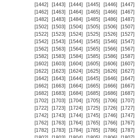
[1442]
[1443]
[1444]
[1445]
[1446]
[1447]
[1462]
[1463]
[1464]
[1465]
[1466]
[1467]
[1482]
[1483]
[1484]
[1485]
[1486]
[1487]
[1502]
[1503]
[1504]
[1505]
[1506]
[1507]
[1522]
[1523]
[1524]
[1525]
[1526]
[1527]
[1542]
[1543]
[1544]
[1545]
[1546]
[1547]
[1562]
[1563]
[1564]
[1565]
[1566]
[1567]
[1582]
[1583]
[1584]
[1585]
[1586]
[1587]
[1602]
[1603]
[1604]
[1605]
[1606]
[1607]
[1622]
[1623]
[1624]
[1625]
[1626]
[1627]
[1642]
[1643]
[1644]
[1645]
[1646]
[1647]
[1662]
[1663]
[1664]
[1665]
[1666]
[1667]
[1682]
[1683]
[1684]
[1685]
[1686]
[1687]
[1702]
[1703]
[1704]
[1705]
[1706]
[1707]
[1722]
[1723]
[1724]
[1725]
[1726]
[1727]
[1742]
[1743]
[1744]
[1745]
[1746]
[1747]
[1762]
[1763]
[1764]
[1765]
[1766]
[1767]
[1782]
[1783]
[1784]
[1785]
[1786]
[1787]
[1802]
[1803]
[1804]
[1805]
[1806]
[1807]