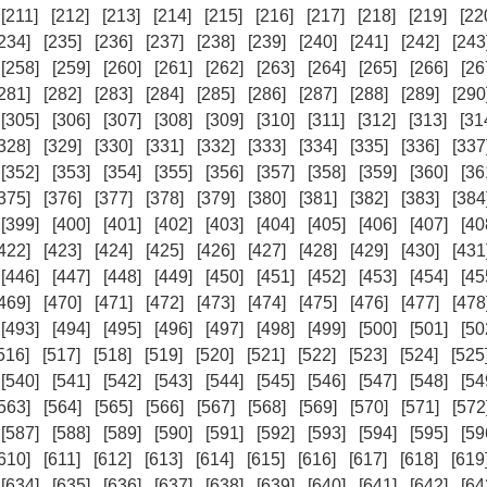
[211]
[212]
[213]
[214]
[215]
[216]
[217]
[218]
[219]
[22
234]
[235]
[236]
[237]
[238]
[239]
[240]
[241]
[242]
[243
[258]
[259]
[260]
[261]
[262]
[263]
[264]
[265]
[266]
[26
281]
[282]
[283]
[284]
[285]
[286]
[287]
[288]
[289]
[290
[305]
[306]
[307]
[308]
[309]
[310]
[311]
[312]
[313]
[31
328]
[329]
[330]
[331]
[332]
[333]
[334]
[335]
[336]
[337
[352]
[353]
[354]
[355]
[356]
[357]
[358]
[359]
[360]
[36
375]
[376]
[377]
[378]
[379]
[380]
[381]
[382]
[383]
[384
[399]
[400]
[401]
[402]
[403]
[404]
[405]
[406]
[407]
[40
422]
[423]
[424]
[425]
[426]
[427]
[428]
[429]
[430]
[431
[446]
[447]
[448]
[449]
[450]
[451]
[452]
[453]
[454]
[45
469]
[470]
[471]
[472]
[473]
[474]
[475]
[476]
[477]
[478
[493]
[494]
[495]
[496]
[497]
[498]
[499]
[500]
[501]
[50
516]
[517]
[518]
[519]
[520]
[521]
[522]
[523]
[524]
[525
[540]
[541]
[542]
[543]
[544]
[545]
[546]
[547]
[548]
[54
563]
[564]
[565]
[566]
[567]
[568]
[569]
[570]
[571]
[572
[587]
[588]
[589]
[590]
[591]
[592]
[593]
[594]
[595]
[59
610]
[611]
[612]
[613]
[614]
[615]
[616]
[617]
[618]
[619
[634]
[635]
[636]
[637]
[638]
[639]
[640]
[641]
[642]
[64