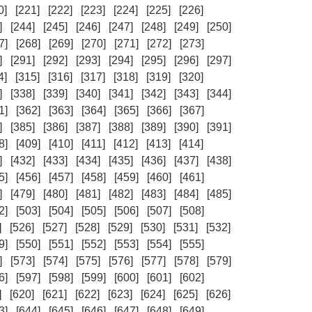
0]
[221]
[222]
[223]
[224]
[225]
[226]
]
[244]
[245]
[246]
[247]
[248]
[249]
[250]
7]
[268]
[269]
[270]
[271]
[272]
[273]
]
[291]
[292]
[293]
[294]
[295]
[296]
[297]
4]
[315]
[316]
[317]
[318]
[319]
[320]
]
[338]
[339]
[340]
[341]
[342]
[343]
[344]
1]
[362]
[363]
[364]
[365]
[366]
[367]
]
[385]
[386]
[387]
[388]
[389]
[390]
[391]
8]
[409]
[410]
[411]
[412]
[413]
[414]
]
[432]
[433]
[434]
[435]
[436]
[437]
[438]
5]
[456]
[457]
[458]
[459]
[460]
[461]
]
[479]
[480]
[481]
[482]
[483]
[484]
[485]
2]
[503]
[504]
[505]
[506]
[507]
[508]
]
[526]
[527]
[528]
[529]
[530]
[531]
[532]
9]
[550]
[551]
[552]
[553]
[554]
[555]
]
[573]
[574]
[575]
[576]
[577]
[578]
[579]
6]
[597]
[598]
[599]
[600]
[601]
[602]
]
[620]
[621]
[622]
[623]
[624]
[625]
[626]
3]
[644]
[645]
[646]
[647]
[648]
[649]