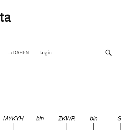
ta
Suchen
→ DAHPN
Login
nach: