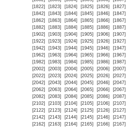
[1822]
[1823]
[1824]
[1825]
[1826]
[1827]
[1842]
[1843]
[1844]
[1845]
[1846]
[1847]
[1862]
[1863]
[1864]
[1865]
[1866]
[1867]
[1882]
[1883]
[1884]
[1885]
[1886]
[1887]
[1902]
[1903]
[1904]
[1905]
[1906]
[1907]
[1922]
[1923]
[1924]
[1925]
[1926]
[1927]
[1942]
[1943]
[1944]
[1945]
[1946]
[1947]
[1962]
[1963]
[1964]
[1965]
[1966]
[1967]
[1982]
[1983]
[1984]
[1985]
[1986]
[1987]
[2002]
[2003]
[2004]
[2005]
[2006]
[2007]
[2022]
[2023]
[2024]
[2025]
[2026]
[2027]
[2042]
[2043]
[2044]
[2045]
[2046]
[2047]
[2062]
[2063]
[2064]
[2065]
[2066]
[2067]
[2082]
[2083]
[2084]
[2085]
[2086]
[2087]
[2102]
[2103]
[2104]
[2105]
[2106]
[2107]
[2122]
[2123]
[2124]
[2125]
[2126]
[2127]
[2142]
[2143]
[2144]
[2145]
[2146]
[2147]
[2162]
[2163]
[2164]
[2165]
[2166]
[2167]