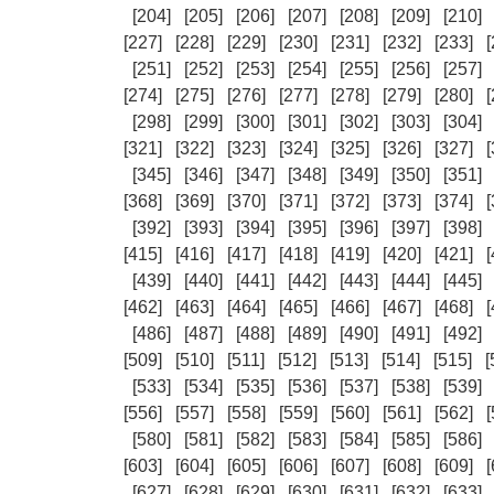
[204]
[205]
[206]
[207]
[208]
[209]
[210]
[227]
[228]
[229]
[230]
[231]
[232]
[233]
[
[251]
[252]
[253]
[254]
[255]
[256]
[257]
[274]
[275]
[276]
[277]
[278]
[279]
[280]
[
[298]
[299]
[300]
[301]
[302]
[303]
[304]
[321]
[322]
[323]
[324]
[325]
[326]
[327]
[
[345]
[346]
[347]
[348]
[349]
[350]
[351]
[368]
[369]
[370]
[371]
[372]
[373]
[374]
[
[392]
[393]
[394]
[395]
[396]
[397]
[398]
[415]
[416]
[417]
[418]
[419]
[420]
[421]
[
[439]
[440]
[441]
[442]
[443]
[444]
[445]
[462]
[463]
[464]
[465]
[466]
[467]
[468]
[
[486]
[487]
[488]
[489]
[490]
[491]
[492]
[509]
[510]
[511]
[512]
[513]
[514]
[515]
[
[533]
[534]
[535]
[536]
[537]
[538]
[539]
[556]
[557]
[558]
[559]
[560]
[561]
[562]
[
[580]
[581]
[582]
[583]
[584]
[585]
[586]
[603]
[604]
[605]
[606]
[607]
[608]
[609]
[
[627]
[628]
[629]
[630]
[631]
[632]
[633]