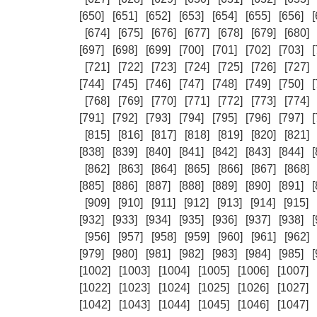
[650]
[651]
[652]
[653]
[654]
[655]
[656]
[
[674]
[675]
[676]
[677]
[678]
[679]
[680]
[697]
[698]
[699]
[700]
[701]
[702]
[703]
[
[721]
[722]
[723]
[724]
[725]
[726]
[727]
[744]
[745]
[746]
[747]
[748]
[749]
[750]
[
[768]
[769]
[770]
[771]
[772]
[773]
[774]
[791]
[792]
[793]
[794]
[795]
[796]
[797]
[
[815]
[816]
[817]
[818]
[819]
[820]
[821]
[838]
[839]
[840]
[841]
[842]
[843]
[844]
[
[862]
[863]
[864]
[865]
[866]
[867]
[868]
[885]
[886]
[887]
[888]
[889]
[890]
[891]
[
[909]
[910]
[911]
[912]
[913]
[914]
[915]
[932]
[933]
[934]
[935]
[936]
[937]
[938]
[
[956]
[957]
[958]
[959]
[960]
[961]
[962]
[979]
[980]
[981]
[982]
[983]
[984]
[985]
[
[1002]
[1003]
[1004]
[1005]
[1006]
[1007]
[1022]
[1023]
[1024]
[1025]
[1026]
[1027]
[1042]
[1043]
[1044]
[1045]
[1046]
[1047]