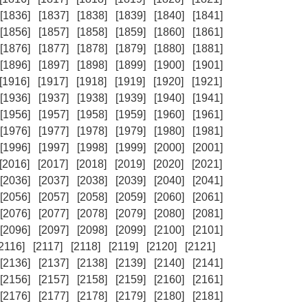
[1836]
[1837]
[1838]
[1839]
[1840]
[1841]
[1856]
[1857]
[1858]
[1859]
[1860]
[1861]
[1876]
[1877]
[1878]
[1879]
[1880]
[1881]
[1896]
[1897]
[1898]
[1899]
[1900]
[1901]
[1916]
[1917]
[1918]
[1919]
[1920]
[1921]
[1936]
[1937]
[1938]
[1939]
[1940]
[1941]
[1956]
[1957]
[1958]
[1959]
[1960]
[1961]
[1976]
[1977]
[1978]
[1979]
[1980]
[1981]
[1996]
[1997]
[1998]
[1999]
[2000]
[2001]
[2016]
[2017]
[2018]
[2019]
[2020]
[2021]
[2036]
[2037]
[2038]
[2039]
[2040]
[2041]
[2056]
[2057]
[2058]
[2059]
[2060]
[2061]
[2076]
[2077]
[2078]
[2079]
[2080]
[2081]
[2096]
[2097]
[2098]
[2099]
[2100]
[2101]
[2116]
[2117]
[2118]
[2119]
[2120]
[2121]
[2136]
[2137]
[2138]
[2139]
[2140]
[2141]
[2156]
[2157]
[2158]
[2159]
[2160]
[2161]
[2176]
[2177]
[2178]
[2179]
[2180]
[2181]