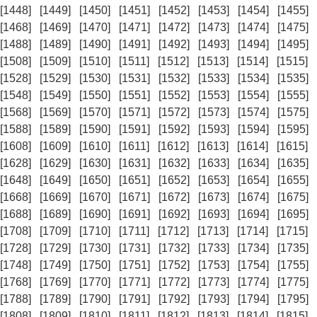
[1448]
[1449]
[1450]
[1451]
[1452]
[1453]
[1454]
[1455]
[1468]
[1469]
[1470]
[1471]
[1472]
[1473]
[1474]
[1475]
[1488]
[1489]
[1490]
[1491]
[1492]
[1493]
[1494]
[1495]
[1508]
[1509]
[1510]
[1511]
[1512]
[1513]
[1514]
[1515]
[1528]
[1529]
[1530]
[1531]
[1532]
[1533]
[1534]
[1535]
[1548]
[1549]
[1550]
[1551]
[1552]
[1553]
[1554]
[1555]
[1568]
[1569]
[1570]
[1571]
[1572]
[1573]
[1574]
[1575]
[1588]
[1589]
[1590]
[1591]
[1592]
[1593]
[1594]
[1595]
[1608]
[1609]
[1610]
[1611]
[1612]
[1613]
[1614]
[1615]
[1628]
[1629]
[1630]
[1631]
[1632]
[1633]
[1634]
[1635]
[1648]
[1649]
[1650]
[1651]
[1652]
[1653]
[1654]
[1655]
[1668]
[1669]
[1670]
[1671]
[1672]
[1673]
[1674]
[1675]
[1688]
[1689]
[1690]
[1691]
[1692]
[1693]
[1694]
[1695]
[1708]
[1709]
[1710]
[1711]
[1712]
[1713]
[1714]
[1715]
[1728]
[1729]
[1730]
[1731]
[1732]
[1733]
[1734]
[1735]
[1748]
[1749]
[1750]
[1751]
[1752]
[1753]
[1754]
[1755]
[1768]
[1769]
[1770]
[1771]
[1772]
[1773]
[1774]
[1775]
[1788]
[1789]
[1790]
[1791]
[1792]
[1793]
[1794]
[1795]
[1808]
[1809]
[1810]
[1811]
[1812]
[1813]
[1814]
[1815]