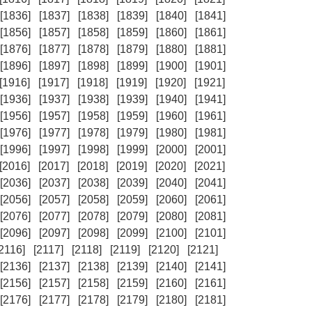
[1836]
[1837]
[1838]
[1839]
[1840]
[1841]
[1856]
[1857]
[1858]
[1859]
[1860]
[1861]
[1876]
[1877]
[1878]
[1879]
[1880]
[1881]
[1896]
[1897]
[1898]
[1899]
[1900]
[1901]
[1916]
[1917]
[1918]
[1919]
[1920]
[1921]
[1936]
[1937]
[1938]
[1939]
[1940]
[1941]
[1956]
[1957]
[1958]
[1959]
[1960]
[1961]
[1976]
[1977]
[1978]
[1979]
[1980]
[1981]
[1996]
[1997]
[1998]
[1999]
[2000]
[2001]
[2016]
[2017]
[2018]
[2019]
[2020]
[2021]
[2036]
[2037]
[2038]
[2039]
[2040]
[2041]
[2056]
[2057]
[2058]
[2059]
[2060]
[2061]
[2076]
[2077]
[2078]
[2079]
[2080]
[2081]
[2096]
[2097]
[2098]
[2099]
[2100]
[2101]
[2116]
[2117]
[2118]
[2119]
[2120]
[2121]
[2136]
[2137]
[2138]
[2139]
[2140]
[2141]
[2156]
[2157]
[2158]
[2159]
[2160]
[2161]
[2176]
[2177]
[2178]
[2179]
[2180]
[2181]