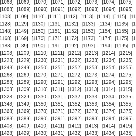
[1068]
[1069]
[1070]
[1071]
[1072]
[1073]
[1074]
[1075]
[1088]
[1089]
[1090]
[1091]
[1092]
[1093]
[1094]
[1095]
[1108]
[1109]
[1110]
[1111]
[1112]
[1113]
[1114]
[1115]
[11
[1128]
[1129]
[1130]
[1131]
[1132]
[1133]
[1134]
[1135]
[
[1148]
[1149]
[1150]
[1151]
[1152]
[1153]
[1154]
[1155]
[
[1168]
[1169]
[1170]
[1171]
[1172]
[1173]
[1174]
[1175]
[
[1188]
[1189]
[1190]
[1191]
[1192]
[1193]
[1194]
[1195]
[
[1208]
[1209]
[1210]
[1211]
[1212]
[1213]
[1214]
[1215]
[1228]
[1229]
[1230]
[1231]
[1232]
[1233]
[1234]
[1235]
[1248]
[1249]
[1250]
[1251]
[1252]
[1253]
[1254]
[1255]
[1268]
[1269]
[1270]
[1271]
[1272]
[1273]
[1274]
[1275]
[1288]
[1289]
[1290]
[1291]
[1292]
[1293]
[1294]
[1295]
[1308]
[1309]
[1310]
[1311]
[1312]
[1313]
[1314]
[1315]
[1328]
[1329]
[1330]
[1331]
[1332]
[1333]
[1334]
[1335]
[1348]
[1349]
[1350]
[1351]
[1352]
[1353]
[1354]
[1355]
[1368]
[1369]
[1370]
[1371]
[1372]
[1373]
[1374]
[1375]
[1388]
[1389]
[1390]
[1391]
[1392]
[1393]
[1394]
[1395]
[1408]
[1409]
[1410]
[1411]
[1412]
[1413]
[1414]
[1415]
[1428]
[1429]
[1430]
[1431]
[1432]
[1433]
[1434]
[1435]