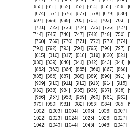
[650]
[651]
[652]
[653]
[654]
[655]
[656]
[
[674]
[675]
[676]
[677]
[678]
[679]
[680]
[697]
[698]
[699]
[700]
[701]
[702]
[703]
[
[721]
[722]
[723]
[724]
[725]
[726]
[727]
[744]
[745]
[746]
[747]
[748]
[749]
[750]
[
[768]
[769]
[770]
[771]
[772]
[773]
[774]
[791]
[792]
[793]
[794]
[795]
[796]
[797]
[
[815]
[816]
[817]
[818]
[819]
[820]
[821]
[838]
[839]
[840]
[841]
[842]
[843]
[844]
[
[862]
[863]
[864]
[865]
[866]
[867]
[868]
[885]
[886]
[887]
[888]
[889]
[890]
[891]
[
[909]
[910]
[911]
[912]
[913]
[914]
[915]
[932]
[933]
[934]
[935]
[936]
[937]
[938]
[
[956]
[957]
[958]
[959]
[960]
[961]
[962]
[979]
[980]
[981]
[982]
[983]
[984]
[985]
[
[1002]
[1003]
[1004]
[1005]
[1006]
[1007]
[1022]
[1023]
[1024]
[1025]
[1026]
[1027]
[1042]
[1043]
[1044]
[1045]
[1046]
[1047]