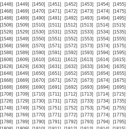
[1448]
[1449]
[1450]
[1451]
[1452]
[1453]
[1454]
[1455]
[1468]
[1469]
[1470]
[1471]
[1472]
[1473]
[1474]
[1475]
[1488]
[1489]
[1490]
[1491]
[1492]
[1493]
[1494]
[1495]
[1508]
[1509]
[1510]
[1511]
[1512]
[1513]
[1514]
[1515]
[1528]
[1529]
[1530]
[1531]
[1532]
[1533]
[1534]
[1535]
[1548]
[1549]
[1550]
[1551]
[1552]
[1553]
[1554]
[1555]
[1568]
[1569]
[1570]
[1571]
[1572]
[1573]
[1574]
[1575]
[1588]
[1589]
[1590]
[1591]
[1592]
[1593]
[1594]
[1595]
[1608]
[1609]
[1610]
[1611]
[1612]
[1613]
[1614]
[1615]
[1628]
[1629]
[1630]
[1631]
[1632]
[1633]
[1634]
[1635]
[1648]
[1649]
[1650]
[1651]
[1652]
[1653]
[1654]
[1655]
[1668]
[1669]
[1670]
[1671]
[1672]
[1673]
[1674]
[1675]
[1688]
[1689]
[1690]
[1691]
[1692]
[1693]
[1694]
[1695]
[1708]
[1709]
[1710]
[1711]
[1712]
[1713]
[1714]
[1715]
[1728]
[1729]
[1730]
[1731]
[1732]
[1733]
[1734]
[1735]
[1748]
[1749]
[1750]
[1751]
[1752]
[1753]
[1754]
[1755]
[1768]
[1769]
[1770]
[1771]
[1772]
[1773]
[1774]
[1775]
[1788]
[1789]
[1790]
[1791]
[1792]
[1793]
[1794]
[1795]
[1808]
[1809]
[1810]
[1811]
[1812]
[1813]
[1814]
[1815]