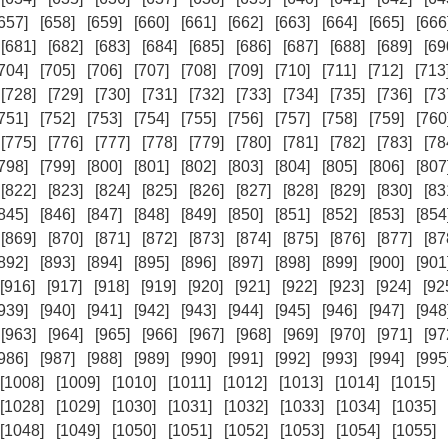
657]
[658]
[659]
[660]
[661]
[662]
[663]
[664]
[665]
[666
[681]
[682]
[683]
[684]
[685]
[686]
[687]
[688]
[689]
[69
704]
[705]
[706]
[707]
[708]
[709]
[710]
[711]
[712]
[713
[728]
[729]
[730]
[731]
[732]
[733]
[734]
[735]
[736]
[73
751]
[752]
[753]
[754]
[755]
[756]
[757]
[758]
[759]
[760
[775]
[776]
[777]
[778]
[779]
[780]
[781]
[782]
[783]
[78
798]
[799]
[800]
[801]
[802]
[803]
[804]
[805]
[806]
[807
[822]
[823]
[824]
[825]
[826]
[827]
[828]
[829]
[830]
[83
845]
[846]
[847]
[848]
[849]
[850]
[851]
[852]
[853]
[854
[869]
[870]
[871]
[872]
[873]
[874]
[875]
[876]
[877]
[87
892]
[893]
[894]
[895]
[896]
[897]
[898]
[899]
[900]
[901
[916]
[917]
[918]
[919]
[920]
[921]
[922]
[923]
[924]
[92
939]
[940]
[941]
[942]
[943]
[944]
[945]
[946]
[947]
[948
[963]
[964]
[965]
[966]
[967]
[968]
[969]
[970]
[971]
[97
986]
[987]
[988]
[989]
[990]
[991]
[992]
[993]
[994]
[995
[1008]
[1009]
[1010]
[1011]
[1012]
[1013]
[1014]
[1015]
[1028]
[1029]
[1030]
[1031]
[1032]
[1033]
[1034]
[1035]
[1048]
[1049]
[1050]
[1051]
[1052]
[1053]
[1054]
[1055]