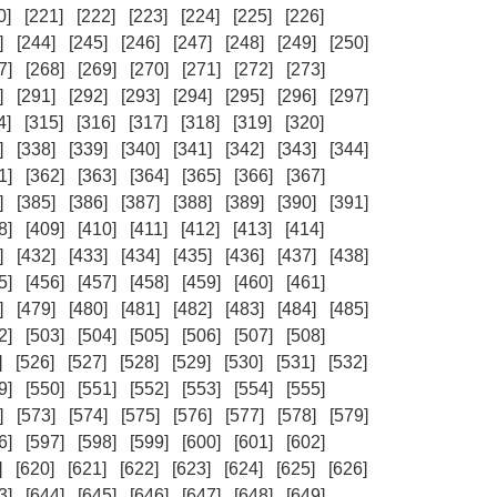
0]
[221]
[222]
[223]
[224]
[225]
[226]
]
[244]
[245]
[246]
[247]
[248]
[249]
[250]
7]
[268]
[269]
[270]
[271]
[272]
[273]
]
[291]
[292]
[293]
[294]
[295]
[296]
[297]
4]
[315]
[316]
[317]
[318]
[319]
[320]
]
[338]
[339]
[340]
[341]
[342]
[343]
[344]
1]
[362]
[363]
[364]
[365]
[366]
[367]
]
[385]
[386]
[387]
[388]
[389]
[390]
[391]
8]
[409]
[410]
[411]
[412]
[413]
[414]
]
[432]
[433]
[434]
[435]
[436]
[437]
[438]
5]
[456]
[457]
[458]
[459]
[460]
[461]
]
[479]
[480]
[481]
[482]
[483]
[484]
[485]
2]
[503]
[504]
[505]
[506]
[507]
[508]
]
[526]
[527]
[528]
[529]
[530]
[531]
[532]
9]
[550]
[551]
[552]
[553]
[554]
[555]
]
[573]
[574]
[575]
[576]
[577]
[578]
[579]
6]
[597]
[598]
[599]
[600]
[601]
[602]
]
[620]
[621]
[622]
[623]
[624]
[625]
[626]
3]
[644]
[645]
[646]
[647]
[648]
[649]