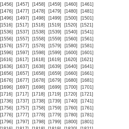
[1456]
[1457]
[1458]
[1459]
[1460]
[1461]
[1476]
[1477]
[1478]
[1479]
[1480]
[1481]
[1496]
[1497]
[1498]
[1499]
[1500]
[1501]
[1516]
[1517]
[1518]
[1519]
[1520]
[1521]
[1536]
[1537]
[1538]
[1539]
[1540]
[1541]
[1556]
[1557]
[1558]
[1559]
[1560]
[1561]
[1576]
[1577]
[1578]
[1579]
[1580]
[1581]
[1596]
[1597]
[1598]
[1599]
[1600]
[1601]
[1616]
[1617]
[1618]
[1619]
[1620]
[1621]
[1636]
[1637]
[1638]
[1639]
[1640]
[1641]
[1656]
[1657]
[1658]
[1659]
[1660]
[1661]
[1676]
[1677]
[1678]
[1679]
[1680]
[1681]
[1696]
[1697]
[1698]
[1699]
[1700]
[1701]
[1716]
[1717]
[1718]
[1719]
[1720]
[1721]
[1736]
[1737]
[1738]
[1739]
[1740]
[1741]
[1756]
[1757]
[1758]
[1759]
[1760]
[1761]
[1776]
[1777]
[1778]
[1779]
[1780]
[1781]
[1796]
[1797]
[1798]
[1799]
[1800]
[1801]
[1816]
[1817]
[1818]
[1819]
[1820]
[1821]