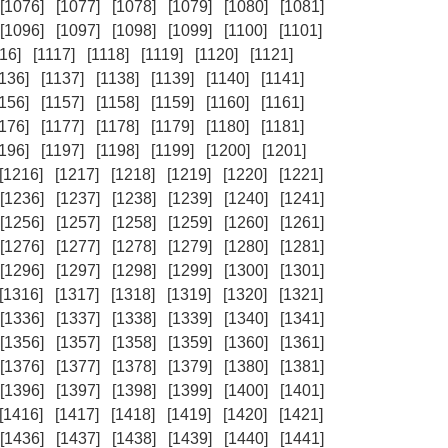
[1076]
[1077]
[1078]
[1079]
[1080]
[1081]
[1096]
[1097]
[1098]
[1099]
[1100]
[1101]
16]
[1117]
[1118]
[1119]
[1120]
[1121]
1136]
[1137]
[1138]
[1139]
[1140]
[1141]
1156]
[1157]
[1158]
[1159]
[1160]
[1161]
1176]
[1177]
[1178]
[1179]
[1180]
[1181]
1196]
[1197]
[1198]
[1199]
[1200]
[1201]
[1216]
[1217]
[1218]
[1219]
[1220]
[1221]
[1236]
[1237]
[1238]
[1239]
[1240]
[1241]
[1256]
[1257]
[1258]
[1259]
[1260]
[1261]
[1276]
[1277]
[1278]
[1279]
[1280]
[1281]
[1296]
[1297]
[1298]
[1299]
[1300]
[1301]
[1316]
[1317]
[1318]
[1319]
[1320]
[1321]
[1336]
[1337]
[1338]
[1339]
[1340]
[1341]
[1356]
[1357]
[1358]
[1359]
[1360]
[1361]
[1376]
[1377]
[1378]
[1379]
[1380]
[1381]
[1396]
[1397]
[1398]
[1399]
[1400]
[1401]
[1416]
[1417]
[1418]
[1419]
[1420]
[1421]
[1436]
[1437]
[1438]
[1439]
[1440]
[1441]