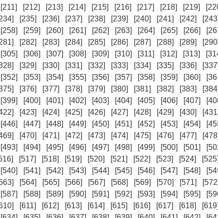
[211]
[212]
[213]
[214]
[215]
[216]
[217]
[218]
[219]
[22
234]
[235]
[236]
[237]
[238]
[239]
[240]
[241]
[242]
[243
[258]
[259]
[260]
[261]
[262]
[263]
[264]
[265]
[266]
[26
281]
[282]
[283]
[284]
[285]
[286]
[287]
[288]
[289]
[290
[305]
[306]
[307]
[308]
[309]
[310]
[311]
[312]
[313]
[31
328]
[329]
[330]
[331]
[332]
[333]
[334]
[335]
[336]
[337
[352]
[353]
[354]
[355]
[356]
[357]
[358]
[359]
[360]
[36
375]
[376]
[377]
[378]
[379]
[380]
[381]
[382]
[383]
[384
[399]
[400]
[401]
[402]
[403]
[404]
[405]
[406]
[407]
[40
422]
[423]
[424]
[425]
[426]
[427]
[428]
[429]
[430]
[431
[446]
[447]
[448]
[449]
[450]
[451]
[452]
[453]
[454]
[45
469]
[470]
[471]
[472]
[473]
[474]
[475]
[476]
[477]
[478
[493]
[494]
[495]
[496]
[497]
[498]
[499]
[500]
[501]
[50
516]
[517]
[518]
[519]
[520]
[521]
[522]
[523]
[524]
[525
[540]
[541]
[542]
[543]
[544]
[545]
[546]
[547]
[548]
[54
563]
[564]
[565]
[566]
[567]
[568]
[569]
[570]
[571]
[572
[587]
[588]
[589]
[590]
[591]
[592]
[593]
[594]
[595]
[59
610]
[611]
[612]
[613]
[614]
[615]
[616]
[617]
[618]
[619
[634]
[635]
[636]
[637]
[638]
[639]
[640]
[641]
[642]
[64