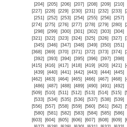
[204]
[205]
[206]
[207]
[208]
[209]
[210]
[227]
[228]
[229]
[230]
[231]
[232]
[233]
[
[251]
[252]
[253]
[254]
[255]
[256]
[257]
[274]
[275]
[276]
[277]
[278]
[279]
[280]
[
[298]
[299]
[300]
[301]
[302]
[303]
[304]
[321]
[322]
[323]
[324]
[325]
[326]
[327]
[
[345]
[346]
[347]
[348]
[349]
[350]
[351]
[368]
[369]
[370]
[371]
[372]
[373]
[374]
[
[392]
[393]
[394]
[395]
[396]
[397]
[398]
[415]
[416]
[417]
[418]
[419]
[420]
[421]
[
[439]
[440]
[441]
[442]
[443]
[444]
[445]
[462]
[463]
[464]
[465]
[466]
[467]
[468]
[
[486]
[487]
[488]
[489]
[490]
[491]
[492]
[509]
[510]
[511]
[512]
[513]
[514]
[515]
[
[533]
[534]
[535]
[536]
[537]
[538]
[539]
[556]
[557]
[558]
[559]
[560]
[561]
[562]
[
[580]
[581]
[582]
[583]
[584]
[585]
[586]
[603]
[604]
[605]
[606]
[607]
[608]
[609]
[
[627]
[628]
[629]
[630]
[631]
[632]
[633]