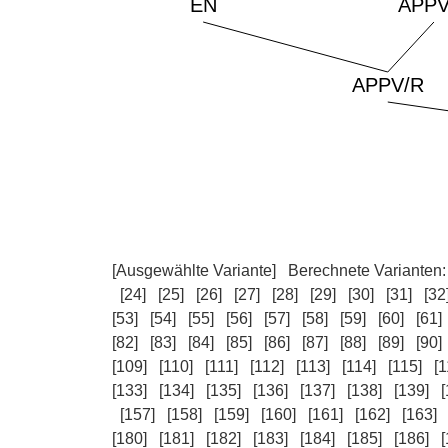
[Ausgewählte Variante]
Berechnete Varianten
[24]
[25]
[26]
[27]
[28]
[29]
[30]
[31]
[32
[53]
[54]
[55]
[56]
[57]
[58]
[59]
[60]
[61]
[82]
[83]
[84]
[85]
[86]
[87]
[88]
[89]
[90]
[109]
[110]
[111]
[112]
[113]
[114]
[115]
[1
[133]
[134]
[135]
[136]
[137]
[138]
[139]
[
[157]
[158]
[159]
[160]
[161]
[162]
[163]
[180]
[181]
[182]
[183]
[184]
[185]
[186]
[