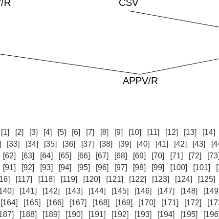
:
[1]
[2]
[3]
[4]
[5]
[6]
[7]
[8]
[9]
[10]
[11]
[12]
[13]
[14]
]
[33]
[34]
[35]
[36]
[37]
[38]
[39]
[40]
[41]
[42]
[43]
[4
[62]
[63]
[64]
[65]
[66]
[67]
[68]
[69]
[70]
[71]
[72]
[73
[91]
[92]
[93]
[94]
[95]
[96]
[97]
[98]
[99]
[100]
[101]
16]
[117]
[118]
[119]
[120]
[121]
[122]
[123]
[124]
[125]
140]
[141]
[142]
[143]
[144]
[145]
[146]
[147]
[148]
[149
[164]
[165]
[166]
[167]
[168]
[169]
[170]
[171]
[172]
[17
187]
[188]
[189]
[190]
[191]
[192]
[193]
[194]
[195]
[196