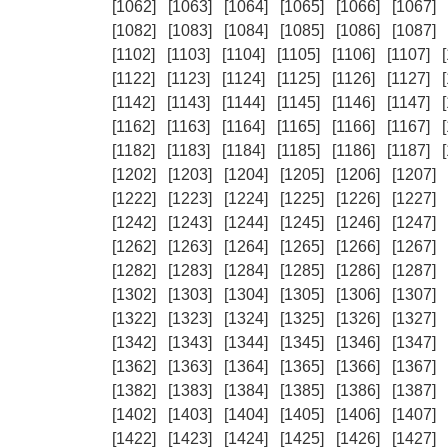
[1062]
[1063]
[1064]
[1065]
[1066]
[1067]
[1082]
[1083]
[1084]
[1085]
[1086]
[1087]
[1102]
[1103]
[1104]
[1105]
[1106]
[1107]
[1122]
[1123]
[1124]
[1125]
[1126]
[1127]
[1142]
[1143]
[1144]
[1145]
[1146]
[1147]
[1162]
[1163]
[1164]
[1165]
[1166]
[1167]
[1182]
[1183]
[1184]
[1185]
[1186]
[1187]
[1202]
[1203]
[1204]
[1205]
[1206]
[1207]
[1222]
[1223]
[1224]
[1225]
[1226]
[1227]
[1242]
[1243]
[1244]
[1245]
[1246]
[1247]
[1262]
[1263]
[1264]
[1265]
[1266]
[1267]
[1282]
[1283]
[1284]
[1285]
[1286]
[1287]
[1302]
[1303]
[1304]
[1305]
[1306]
[1307]
[1322]
[1323]
[1324]
[1325]
[1326]
[1327]
[1342]
[1343]
[1344]
[1345]
[1346]
[1347]
[1362]
[1363]
[1364]
[1365]
[1366]
[1367]
[1382]
[1383]
[1384]
[1385]
[1386]
[1387]
[1402]
[1403]
[1404]
[1405]
[1406]
[1407]
[1422]
[1423]
[1424]
[1425]
[1426]
[1427]