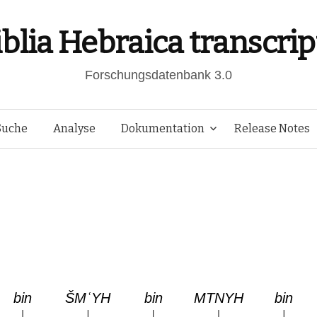
iblia Hebraica transcrip
Forschungsdatenbank 3.0
Springe
Suche
Analyse
Dokumentation
Release Notes
zum
Inhalt