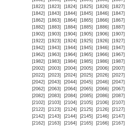
[1822]
[1823]
[1824]
[1825]
[1826]
[1827]
[1842]
[1843]
[1844]
[1845]
[1846]
[1847]
[1862]
[1863]
[1864]
[1865]
[1866]
[1867]
[1882]
[1883]
[1884]
[1885]
[1886]
[1887]
[1902]
[1903]
[1904]
[1905]
[1906]
[1907]
[1922]
[1923]
[1924]
[1925]
[1926]
[1927]
[1942]
[1943]
[1944]
[1945]
[1946]
[1947]
[1962]
[1963]
[1964]
[1965]
[1966]
[1967]
[1982]
[1983]
[1984]
[1985]
[1986]
[1987]
[2002]
[2003]
[2004]
[2005]
[2006]
[2007]
[2022]
[2023]
[2024]
[2025]
[2026]
[2027]
[2042]
[2043]
[2044]
[2045]
[2046]
[2047]
[2062]
[2063]
[2064]
[2065]
[2066]
[2067]
[2082]
[2083]
[2084]
[2085]
[2086]
[2087]
[2102]
[2103]
[2104]
[2105]
[2106]
[2107]
[2122]
[2123]
[2124]
[2125]
[2126]
[2127]
[2142]
[2143]
[2144]
[2145]
[2146]
[2147]
[2162]
[2163]
[2164]
[2165]
[2166]
[2167]