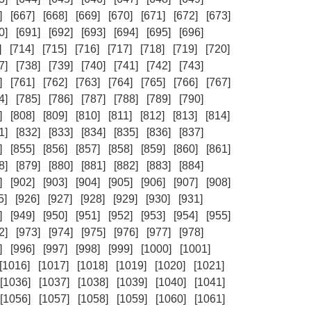
]
[667]
[668]
[669]
[670]
[671]
[672]
[673]
0]
[691]
[692]
[693]
[694]
[695]
[696]
]
[714]
[715]
[716]
[717]
[718]
[719]
[720]
7]
[738]
[739]
[740]
[741]
[742]
[743]
]
[761]
[762]
[763]
[764]
[765]
[766]
[767]
4]
[785]
[786]
[787]
[788]
[789]
[790]
]
[808]
[809]
[810]
[811]
[812]
[813]
[814]
1]
[832]
[833]
[834]
[835]
[836]
[837]
]
[855]
[856]
[857]
[858]
[859]
[860]
[861]
8]
[879]
[880]
[881]
[882]
[883]
[884]
]
[902]
[903]
[904]
[905]
[906]
[907]
[908]
5]
[926]
[927]
[928]
[929]
[930]
[931]
]
[949]
[950]
[951]
[952]
[953]
[954]
[955]
2]
[973]
[974]
[975]
[976]
[977]
[978]
]
[996]
[997]
[998]
[999]
[1000]
[1001]
[1016]
[1017]
[1018]
[1019]
[1020]
[1021]
[1036]
[1037]
[1038]
[1039]
[1040]
[1041]
[1056]
[1057]
[1058]
[1059]
[1060]
[1061]