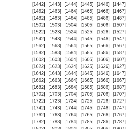
[1442]
[1443]
[1444]
[1445]
[1446]
[1447]
[1462]
[1463]
[1464]
[1465]
[1466]
[1467]
[1482]
[1483]
[1484]
[1485]
[1486]
[1487]
[1502]
[1503]
[1504]
[1505]
[1506]
[1507]
[1522]
[1523]
[1524]
[1525]
[1526]
[1527]
[1542]
[1543]
[1544]
[1545]
[1546]
[1547]
[1562]
[1563]
[1564]
[1565]
[1566]
[1567]
[1582]
[1583]
[1584]
[1585]
[1586]
[1587]
[1602]
[1603]
[1604]
[1605]
[1606]
[1607]
[1622]
[1623]
[1624]
[1625]
[1626]
[1627]
[1642]
[1643]
[1644]
[1645]
[1646]
[1647]
[1662]
[1663]
[1664]
[1665]
[1666]
[1667]
[1682]
[1683]
[1684]
[1685]
[1686]
[1687]
[1702]
[1703]
[1704]
[1705]
[1706]
[1707]
[1722]
[1723]
[1724]
[1725]
[1726]
[1727]
[1742]
[1743]
[1744]
[1745]
[1746]
[1747]
[1762]
[1763]
[1764]
[1765]
[1766]
[1767]
[1782]
[1783]
[1784]
[1785]
[1786]
[1787]
[1802]
[1803]
[1804]
[1805]
[1806]
[1807]