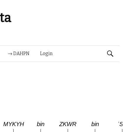
ta
Suchen
→ DAHPN
Login
nach: