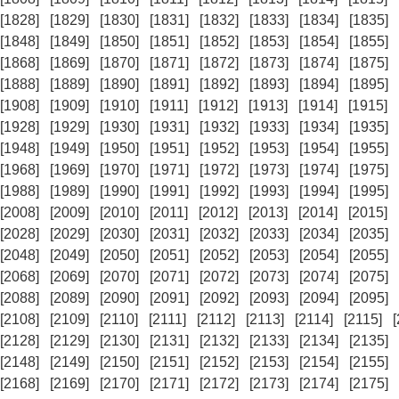
[1828]
[1829]
[1830]
[1831]
[1832]
[1833]
[1834]
[1835]
[1848]
[1849]
[1850]
[1851]
[1852]
[1853]
[1854]
[1855]
[1868]
[1869]
[1870]
[1871]
[1872]
[1873]
[1874]
[1875]
[1888]
[1889]
[1890]
[1891]
[1892]
[1893]
[1894]
[1895]
[1908]
[1909]
[1910]
[1911]
[1912]
[1913]
[1914]
[1915]
[1928]
[1929]
[1930]
[1931]
[1932]
[1933]
[1934]
[1935]
[1948]
[1949]
[1950]
[1951]
[1952]
[1953]
[1954]
[1955]
[1968]
[1969]
[1970]
[1971]
[1972]
[1973]
[1974]
[1975]
[1988]
[1989]
[1990]
[1991]
[1992]
[1993]
[1994]
[1995]
[2008]
[2009]
[2010]
[2011]
[2012]
[2013]
[2014]
[2015]
[2028]
[2029]
[2030]
[2031]
[2032]
[2033]
[2034]
[2035]
[2048]
[2049]
[2050]
[2051]
[2052]
[2053]
[2054]
[2055]
[2068]
[2069]
[2070]
[2071]
[2072]
[2073]
[2074]
[2075]
[2088]
[2089]
[2090]
[2091]
[2092]
[2093]
[2094]
[2095]
[2108]
[2109]
[2110]
[2111]
[2112]
[2113]
[2114]
[2115]
[2128]
[2129]
[2130]
[2131]
[2132]
[2133]
[2134]
[2135]
[2148]
[2149]
[2150]
[2151]
[2152]
[2153]
[2154]
[2155]
[2168]
[2169]
[2170]
[2171]
[2172]
[2173]
[2174]
[2175]