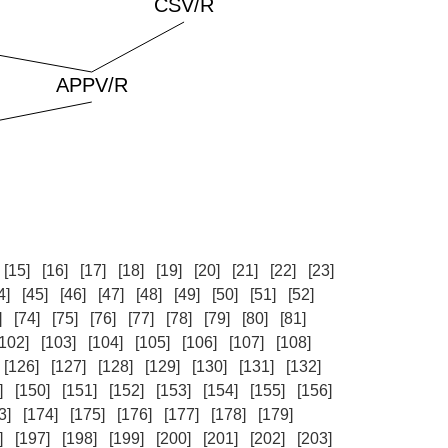
[15]
[16]
[17]
[18]
[19]
[20]
[21]
[22]
[23]
4]
[45]
[46]
[47]
[48]
[49]
[50]
[51]
[52]
]
[74]
[75]
[76]
[77]
[78]
[79]
[80]
[81]
[102]
[103]
[104]
[105]
[106]
[107]
[108]
[126]
[127]
[128]
[129]
[130]
[131]
[132]
]
[150]
[151]
[152]
[153]
[154]
[155]
[156]
3]
[174]
[175]
[176]
[177]
[178]
[179]
]
[197]
[198]
[199]
[200]
[201]
[202]
[203]