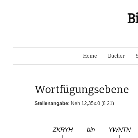
B
Home
Bücher
Wortfügungsebene
Stellenangabe:
Neh 12,35x.0 (8 21)