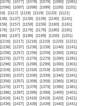
[1076]
[1077]
[1078]
[1079]
[1080]
[1081]
[1096]
[1097]
[1098]
[1099]
[1100]
[1101]
16]
[1117]
[1118]
[1119]
[1120]
[1121]
1136]
[1137]
[1138]
[1139]
[1140]
[1141]
1156]
[1157]
[1158]
[1159]
[1160]
[1161]
1176]
[1177]
[1178]
[1179]
[1180]
[1181]
1196]
[1197]
[1198]
[1199]
[1200]
[1201]
[1216]
[1217]
[1218]
[1219]
[1220]
[1221]
[1236]
[1237]
[1238]
[1239]
[1240]
[1241]
[1256]
[1257]
[1258]
[1259]
[1260]
[1261]
[1276]
[1277]
[1278]
[1279]
[1280]
[1281]
[1296]
[1297]
[1298]
[1299]
[1300]
[1301]
[1316]
[1317]
[1318]
[1319]
[1320]
[1321]
[1336]
[1337]
[1338]
[1339]
[1340]
[1341]
[1356]
[1357]
[1358]
[1359]
[1360]
[1361]
[1376]
[1377]
[1378]
[1379]
[1380]
[1381]
[1396]
[1397]
[1398]
[1399]
[1400]
[1401]
[1416]
[1417]
[1418]
[1419]
[1420]
[1421]
[1436]
[1437]
[1438]
[1439]
[1440]
[1441]