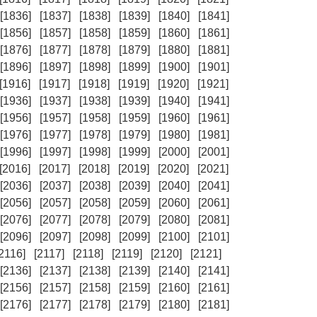
[1836]
[1837]
[1838]
[1839]
[1840]
[1841]
[1856]
[1857]
[1858]
[1859]
[1860]
[1861]
[1876]
[1877]
[1878]
[1879]
[1880]
[1881]
[1896]
[1897]
[1898]
[1899]
[1900]
[1901]
[1916]
[1917]
[1918]
[1919]
[1920]
[1921]
[1936]
[1937]
[1938]
[1939]
[1940]
[1941]
[1956]
[1957]
[1958]
[1959]
[1960]
[1961]
[1976]
[1977]
[1978]
[1979]
[1980]
[1981]
[1996]
[1997]
[1998]
[1999]
[2000]
[2001]
[2016]
[2017]
[2018]
[2019]
[2020]
[2021]
[2036]
[2037]
[2038]
[2039]
[2040]
[2041]
[2056]
[2057]
[2058]
[2059]
[2060]
[2061]
[2076]
[2077]
[2078]
[2079]
[2080]
[2081]
[2096]
[2097]
[2098]
[2099]
[2100]
[2101]
[2116]
[2117]
[2118]
[2119]
[2120]
[2121]
[2136]
[2137]
[2138]
[2139]
[2140]
[2141]
[2156]
[2157]
[2158]
[2159]
[2160]
[2161]
[2176]
[2177]
[2178]
[2179]
[2180]
[2181]