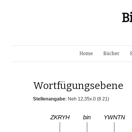
B
Home
Bücher
Wortfügungsebene
Stellenangabe:
Neh 12,35x.0 (8 21)