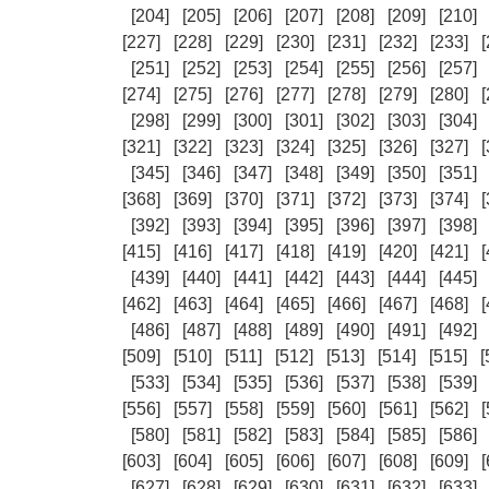
[204]
[205]
[206]
[207]
[208]
[209]
[210]
[227]
[228]
[229]
[230]
[231]
[232]
[233]
[
[251]
[252]
[253]
[254]
[255]
[256]
[257]
[274]
[275]
[276]
[277]
[278]
[279]
[280]
[
[298]
[299]
[300]
[301]
[302]
[303]
[304]
[321]
[322]
[323]
[324]
[325]
[326]
[327]
[
[345]
[346]
[347]
[348]
[349]
[350]
[351]
[368]
[369]
[370]
[371]
[372]
[373]
[374]
[
[392]
[393]
[394]
[395]
[396]
[397]
[398]
[415]
[416]
[417]
[418]
[419]
[420]
[421]
[
[439]
[440]
[441]
[442]
[443]
[444]
[445]
[462]
[463]
[464]
[465]
[466]
[467]
[468]
[
[486]
[487]
[488]
[489]
[490]
[491]
[492]
[509]
[510]
[511]
[512]
[513]
[514]
[515]
[
[533]
[534]
[535]
[536]
[537]
[538]
[539]
[556]
[557]
[558]
[559]
[560]
[561]
[562]
[
[580]
[581]
[582]
[583]
[584]
[585]
[586]
[603]
[604]
[605]
[606]
[607]
[608]
[609]
[
[627]
[628]
[629]
[630]
[631]
[632]
[633]