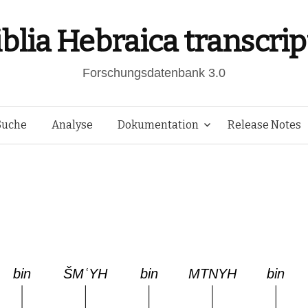
iblia Hebraica transcrip
Forschungsdatenbank 3.0
Springe
Suche
Analyse
Dokumentation
Release Notes
zum
Inhalt