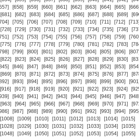
657]
[658]
[659]
[660]
[661]
[662]
[663]
[664]
[665]
[666
[681]
[682]
[683]
[684]
[685]
[686]
[687]
[688]
[689]
[69
704]
[705]
[706]
[707]
[708]
[709]
[710]
[711]
[712]
[713
[728]
[729]
[730]
[731]
[732]
[733]
[734]
[735]
[736]
[73
751]
[752]
[753]
[754]
[755]
[756]
[757]
[758]
[759]
[760
[775]
[776]
[777]
[778]
[779]
[780]
[781]
[782]
[783]
[78
798]
[799]
[800]
[801]
[802]
[803]
[804]
[805]
[806]
[807
[822]
[823]
[824]
[825]
[826]
[827]
[828]
[829]
[830]
[83
845]
[846]
[847]
[848]
[849]
[850]
[851]
[852]
[853]
[854
[869]
[870]
[871]
[872]
[873]
[874]
[875]
[876]
[877]
[87
892]
[893]
[894]
[895]
[896]
[897]
[898]
[899]
[900]
[901
[916]
[917]
[918]
[919]
[920]
[921]
[922]
[923]
[924]
[92
939]
[940]
[941]
[942]
[943]
[944]
[945]
[946]
[947]
[948
[963]
[964]
[965]
[966]
[967]
[968]
[969]
[970]
[971]
[97
986]
[987]
[988]
[989]
[990]
[991]
[992]
[993]
[994]
[995
[1008]
[1009]
[1010]
[1011]
[1012]
[1013]
[1014]
[1015]
[1028]
[1029]
[1030]
[1031]
[1032]
[1033]
[1034]
[1035]
[1048]
[1049]
[1050]
[1051]
[1052]
[1053]
[1054]
[1055]