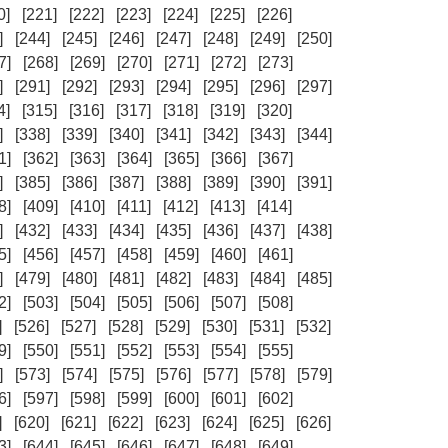
0]
[221]
[222]
[223]
[224]
[225]
[226]
]
[244]
[245]
[246]
[247]
[248]
[249]
[250]
7]
[268]
[269]
[270]
[271]
[272]
[273]
]
[291]
[292]
[293]
[294]
[295]
[296]
[297]
4]
[315]
[316]
[317]
[318]
[319]
[320]
]
[338]
[339]
[340]
[341]
[342]
[343]
[344]
1]
[362]
[363]
[364]
[365]
[366]
[367]
]
[385]
[386]
[387]
[388]
[389]
[390]
[391]
8]
[409]
[410]
[411]
[412]
[413]
[414]
]
[432]
[433]
[434]
[435]
[436]
[437]
[438]
5]
[456]
[457]
[458]
[459]
[460]
[461]
]
[479]
[480]
[481]
[482]
[483]
[484]
[485]
2]
[503]
[504]
[505]
[506]
[507]
[508]
]
[526]
[527]
[528]
[529]
[530]
[531]
[532]
9]
[550]
[551]
[552]
[553]
[554]
[555]
]
[573]
[574]
[575]
[576]
[577]
[578]
[579]
6]
[597]
[598]
[599]
[600]
[601]
[602]
]
[620]
[621]
[622]
[623]
[624]
[625]
[626]
3]
[644]
[645]
[646]
[647]
[648]
[649]