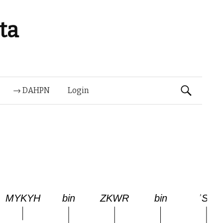
ta
Suchen
→ DAHPN
Login
nach: