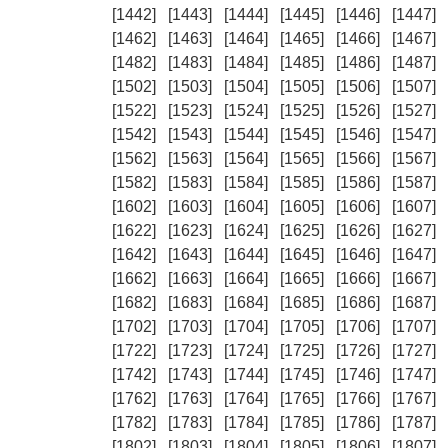
[1442]
[1443]
[1444]
[1445]
[1446]
[1447]
[1462]
[1463]
[1464]
[1465]
[1466]
[1467]
[1482]
[1483]
[1484]
[1485]
[1486]
[1487]
[1502]
[1503]
[1504]
[1505]
[1506]
[1507]
[1522]
[1523]
[1524]
[1525]
[1526]
[1527]
[1542]
[1543]
[1544]
[1545]
[1546]
[1547]
[1562]
[1563]
[1564]
[1565]
[1566]
[1567]
[1582]
[1583]
[1584]
[1585]
[1586]
[1587]
[1602]
[1603]
[1604]
[1605]
[1606]
[1607]
[1622]
[1623]
[1624]
[1625]
[1626]
[1627]
[1642]
[1643]
[1644]
[1645]
[1646]
[1647]
[1662]
[1663]
[1664]
[1665]
[1666]
[1667]
[1682]
[1683]
[1684]
[1685]
[1686]
[1687]
[1702]
[1703]
[1704]
[1705]
[1706]
[1707]
[1722]
[1723]
[1724]
[1725]
[1726]
[1727]
[1742]
[1743]
[1744]
[1745]
[1746]
[1747]
[1762]
[1763]
[1764]
[1765]
[1766]
[1767]
[1782]
[1783]
[1784]
[1785]
[1786]
[1787]
[1802]
[1803]
[1804]
[1805]
[1806]
[1807]