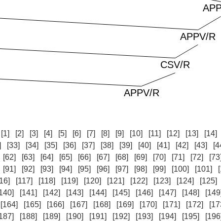
:
[1]
[2]
[3]
[4]
[5]
[6]
[7]
[8]
[9]
[10]
[11]
[12]
[13]
[14]
]
[33]
[34]
[35]
[36]
[37]
[38]
[39]
[40]
[41]
[42]
[43]
[4
[62]
[63]
[64]
[65]
[66]
[67]
[68]
[69]
[70]
[71]
[72]
[73
[91]
[92]
[93]
[94]
[95]
[96]
[97]
[98]
[99]
[100]
[101]
16]
[117]
[118]
[119]
[120]
[121]
[122]
[123]
[124]
[125]
140]
[141]
[142]
[143]
[144]
[145]
[146]
[147]
[148]
[149
[164]
[165]
[166]
[167]
[168]
[169]
[170]
[171]
[172]
[17
187]
[188]
[189]
[190]
[191]
[192]
[193]
[194]
[195]
[196