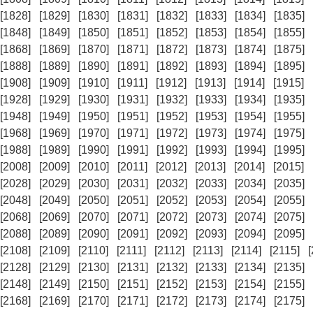
[1828]
[1829]
[1830]
[1831]
[1832]
[1833]
[1834]
[1835]
[1848]
[1849]
[1850]
[1851]
[1852]
[1853]
[1854]
[1855]
[1868]
[1869]
[1870]
[1871]
[1872]
[1873]
[1874]
[1875]
[1888]
[1889]
[1890]
[1891]
[1892]
[1893]
[1894]
[1895]
[1908]
[1909]
[1910]
[1911]
[1912]
[1913]
[1914]
[1915]
[1928]
[1929]
[1930]
[1931]
[1932]
[1933]
[1934]
[1935]
[1948]
[1949]
[1950]
[1951]
[1952]
[1953]
[1954]
[1955]
[1968]
[1969]
[1970]
[1971]
[1972]
[1973]
[1974]
[1975]
[1988]
[1989]
[1990]
[1991]
[1992]
[1993]
[1994]
[1995]
[2008]
[2009]
[2010]
[2011]
[2012]
[2013]
[2014]
[2015]
[2028]
[2029]
[2030]
[2031]
[2032]
[2033]
[2034]
[2035]
[2048]
[2049]
[2050]
[2051]
[2052]
[2053]
[2054]
[2055]
[2068]
[2069]
[2070]
[2071]
[2072]
[2073]
[2074]
[2075]
[2088]
[2089]
[2090]
[2091]
[2092]
[2093]
[2094]
[2095]
[2108]
[2109]
[2110]
[2111]
[2112]
[2113]
[2114]
[2115]
[2128]
[2129]
[2130]
[2131]
[2132]
[2133]
[2134]
[2135]
[2148]
[2149]
[2150]
[2151]
[2152]
[2153]
[2154]
[2155]
[2168]
[2169]
[2170]
[2171]
[2172]
[2173]
[2174]
[2175]