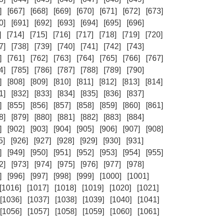
]
[667]
[668]
[669]
[670]
[671]
[672]
[673]
0]
[691]
[692]
[693]
[694]
[695]
[696]
]
[714]
[715]
[716]
[717]
[718]
[719]
[720]
7]
[738]
[739]
[740]
[741]
[742]
[743]
]
[761]
[762]
[763]
[764]
[765]
[766]
[767]
4]
[785]
[786]
[787]
[788]
[789]
[790]
]
[808]
[809]
[810]
[811]
[812]
[813]
[814]
1]
[832]
[833]
[834]
[835]
[836]
[837]
]
[855]
[856]
[857]
[858]
[859]
[860]
[861]
8]
[879]
[880]
[881]
[882]
[883]
[884]
]
[902]
[903]
[904]
[905]
[906]
[907]
[908]
5]
[926]
[927]
[928]
[929]
[930]
[931]
]
[949]
[950]
[951]
[952]
[953]
[954]
[955]
2]
[973]
[974]
[975]
[976]
[977]
[978]
]
[996]
[997]
[998]
[999]
[1000]
[1001]
[1016]
[1017]
[1018]
[1019]
[1020]
[1021]
[1036]
[1037]
[1038]
[1039]
[1040]
[1041]
[1056]
[1057]
[1058]
[1059]
[1060]
[1061]