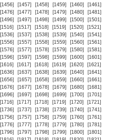
[1456]
[1457]
[1458]
[1459]
[1460]
[1461]
[1476]
[1477]
[1478]
[1479]
[1480]
[1481]
[1496]
[1497]
[1498]
[1499]
[1500]
[1501]
[1516]
[1517]
[1518]
[1519]
[1520]
[1521]
[1536]
[1537]
[1538]
[1539]
[1540]
[1541]
[1556]
[1557]
[1558]
[1559]
[1560]
[1561]
[1576]
[1577]
[1578]
[1579]
[1580]
[1581]
[1596]
[1597]
[1598]
[1599]
[1600]
[1601]
[1616]
[1617]
[1618]
[1619]
[1620]
[1621]
[1636]
[1637]
[1638]
[1639]
[1640]
[1641]
[1656]
[1657]
[1658]
[1659]
[1660]
[1661]
[1676]
[1677]
[1678]
[1679]
[1680]
[1681]
[1696]
[1697]
[1698]
[1699]
[1700]
[1701]
[1716]
[1717]
[1718]
[1719]
[1720]
[1721]
[1736]
[1737]
[1738]
[1739]
[1740]
[1741]
[1756]
[1757]
[1758]
[1759]
[1760]
[1761]
[1776]
[1777]
[1778]
[1779]
[1780]
[1781]
[1796]
[1797]
[1798]
[1799]
[1800]
[1801]
[1816]
[1817]
[1818]
[1819]
[1820]
[1821]