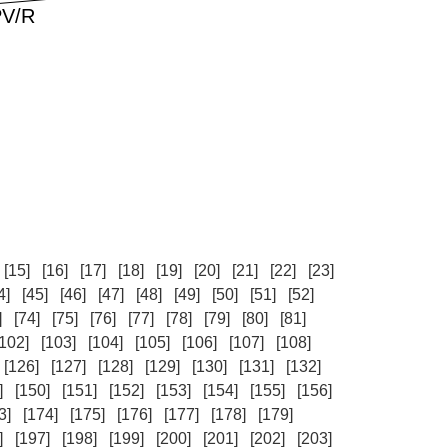
[15]
[16]
[17]
[18]
[19]
[20]
[21]
[22]
[23]
4]
[45]
[46]
[47]
[48]
[49]
[50]
[51]
[52]
]
[74]
[75]
[76]
[77]
[78]
[79]
[80]
[81]
[102]
[103]
[104]
[105]
[106]
[107]
[108]
[126]
[127]
[128]
[129]
[130]
[131]
[132]
]
[150]
[151]
[152]
[153]
[154]
[155]
[156]
3]
[174]
[175]
[176]
[177]
[178]
[179]
]
[197]
[198]
[199]
[200]
[201]
[202]
[203]