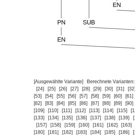
[Ausgewählte Variante]
Berechnete Varianten
[24]
[25]
[26]
[27]
[28]
[29]
[30]
[31]
[32
[53]
[54]
[55]
[56]
[57]
[58]
[59]
[60]
[61]
[82]
[83]
[84]
[85]
[86]
[87]
[88]
[89]
[90]
[109]
[110]
[111]
[112]
[113]
[114]
[115]
[1
[133]
[134]
[135]
[136]
[137]
[138]
[139]
[
[157]
[158]
[159]
[160]
[161]
[162]
[163]
[180]
[181]
[182]
[183]
[184]
[185]
[186]
[