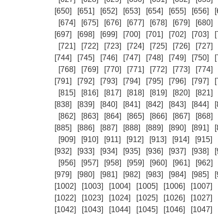
[650]
[651]
[652]
[653]
[654]
[655]
[656]
[
[674]
[675]
[676]
[677]
[678]
[679]
[680]
[697]
[698]
[699]
[700]
[701]
[702]
[703]
[
[721]
[722]
[723]
[724]
[725]
[726]
[727]
[744]
[745]
[746]
[747]
[748]
[749]
[750]
[
[768]
[769]
[770]
[771]
[772]
[773]
[774]
[791]
[792]
[793]
[794]
[795]
[796]
[797]
[
[815]
[816]
[817]
[818]
[819]
[820]
[821]
[838]
[839]
[840]
[841]
[842]
[843]
[844]
[
[862]
[863]
[864]
[865]
[866]
[867]
[868]
[885]
[886]
[887]
[888]
[889]
[890]
[891]
[
[909]
[910]
[911]
[912]
[913]
[914]
[915]
[932]
[933]
[934]
[935]
[936]
[937]
[938]
[
[956]
[957]
[958]
[959]
[960]
[961]
[962]
[979]
[980]
[981]
[982]
[983]
[984]
[985]
[
[1002]
[1003]
[1004]
[1005]
[1006]
[1007]
[1022]
[1023]
[1024]
[1025]
[1026]
[1027]
[1042]
[1043]
[1044]
[1045]
[1046]
[1047]