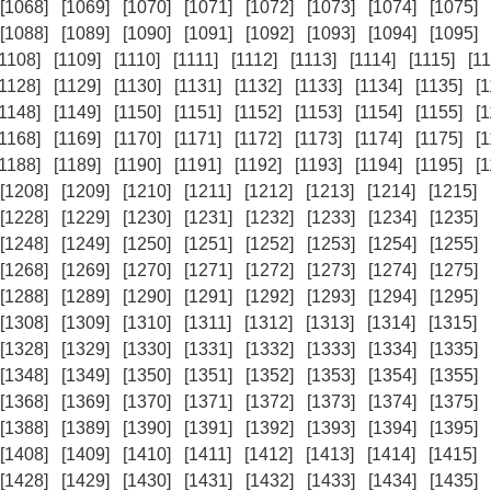
[1068]
[1069]
[1070]
[1071]
[1072]
[1073]
[1074]
[1075]
[1088]
[1089]
[1090]
[1091]
[1092]
[1093]
[1094]
[1095]
[1108]
[1109]
[1110]
[1111]
[1112]
[1113]
[1114]
[1115]
[11
[1128]
[1129]
[1130]
[1131]
[1132]
[1133]
[1134]
[1135]
[
[1148]
[1149]
[1150]
[1151]
[1152]
[1153]
[1154]
[1155]
[
[1168]
[1169]
[1170]
[1171]
[1172]
[1173]
[1174]
[1175]
[
[1188]
[1189]
[1190]
[1191]
[1192]
[1193]
[1194]
[1195]
[
[1208]
[1209]
[1210]
[1211]
[1212]
[1213]
[1214]
[1215]
[1228]
[1229]
[1230]
[1231]
[1232]
[1233]
[1234]
[1235]
[1248]
[1249]
[1250]
[1251]
[1252]
[1253]
[1254]
[1255]
[1268]
[1269]
[1270]
[1271]
[1272]
[1273]
[1274]
[1275]
[1288]
[1289]
[1290]
[1291]
[1292]
[1293]
[1294]
[1295]
[1308]
[1309]
[1310]
[1311]
[1312]
[1313]
[1314]
[1315]
[1328]
[1329]
[1330]
[1331]
[1332]
[1333]
[1334]
[1335]
[1348]
[1349]
[1350]
[1351]
[1352]
[1353]
[1354]
[1355]
[1368]
[1369]
[1370]
[1371]
[1372]
[1373]
[1374]
[1375]
[1388]
[1389]
[1390]
[1391]
[1392]
[1393]
[1394]
[1395]
[1408]
[1409]
[1410]
[1411]
[1412]
[1413]
[1414]
[1415]
[1428]
[1429]
[1430]
[1431]
[1432]
[1433]
[1434]
[1435]