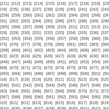
[211]
[212]
[213]
[214]
[215]
[216]
[217]
[218]
[219]
[22
234]
[235]
[236]
[237]
[238]
[239]
[240]
[241]
[242]
[243
[258]
[259]
[260]
[261]
[262]
[263]
[264]
[265]
[266]
[26
281]
[282]
[283]
[284]
[285]
[286]
[287]
[288]
[289]
[290
[305]
[306]
[307]
[308]
[309]
[310]
[311]
[312]
[313]
[31
328]
[329]
[330]
[331]
[332]
[333]
[334]
[335]
[336]
[337
[352]
[353]
[354]
[355]
[356]
[357]
[358]
[359]
[360]
[36
375]
[376]
[377]
[378]
[379]
[380]
[381]
[382]
[383]
[384
[399]
[400]
[401]
[402]
[403]
[404]
[405]
[406]
[407]
[40
422]
[423]
[424]
[425]
[426]
[427]
[428]
[429]
[430]
[431
[446]
[447]
[448]
[449]
[450]
[451]
[452]
[453]
[454]
[45
469]
[470]
[471]
[472]
[473]
[474]
[475]
[476]
[477]
[478
[493]
[494]
[495]
[496]
[497]
[498]
[499]
[500]
[501]
[50
516]
[517]
[518]
[519]
[520]
[521]
[522]
[523]
[524]
[525
[540]
[541]
[542]
[543]
[544]
[545]
[546]
[547]
[548]
[54
563]
[564]
[565]
[566]
[567]
[568]
[569]
[570]
[571]
[572
[587]
[588]
[589]
[590]
[591]
[592]
[593]
[594]
[595]
[59
610]
[611]
[612]
[613]
[614]
[615]
[616]
[617]
[618]
[619
[634]
[635]
[636]
[637]
[638]
[639]
[640]
[641]
[642]
[64