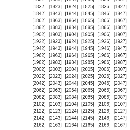
[1822]
[1823]
[1824]
[1825]
[1826]
[1827]
[1842]
[1843]
[1844]
[1845]
[1846]
[1847]
[1862]
[1863]
[1864]
[1865]
[1866]
[1867]
[1882]
[1883]
[1884]
[1885]
[1886]
[1887]
[1902]
[1903]
[1904]
[1905]
[1906]
[1907]
[1922]
[1923]
[1924]
[1925]
[1926]
[1927]
[1942]
[1943]
[1944]
[1945]
[1946]
[1947]
[1962]
[1963]
[1964]
[1965]
[1966]
[1967]
[1982]
[1983]
[1984]
[1985]
[1986]
[1987]
[2002]
[2003]
[2004]
[2005]
[2006]
[2007]
[2022]
[2023]
[2024]
[2025]
[2026]
[2027]
[2042]
[2043]
[2044]
[2045]
[2046]
[2047]
[2062]
[2063]
[2064]
[2065]
[2066]
[2067]
[2082]
[2083]
[2084]
[2085]
[2086]
[2087]
[2102]
[2103]
[2104]
[2105]
[2106]
[2107]
[2122]
[2123]
[2124]
[2125]
[2126]
[2127]
[2142]
[2143]
[2144]
[2145]
[2146]
[2147]
[2162]
[2163]
[2164]
[2165]
[2166]
[2167]