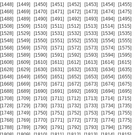
[1448]
[1449]
[1450]
[1451]
[1452]
[1453]
[1454]
[1455]
[1468]
[1469]
[1470]
[1471]
[1472]
[1473]
[1474]
[1475]
[1488]
[1489]
[1490]
[1491]
[1492]
[1493]
[1494]
[1495]
[1508]
[1509]
[1510]
[1511]
[1512]
[1513]
[1514]
[1515]
[1528]
[1529]
[1530]
[1531]
[1532]
[1533]
[1534]
[1535]
[1548]
[1549]
[1550]
[1551]
[1552]
[1553]
[1554]
[1555]
[1568]
[1569]
[1570]
[1571]
[1572]
[1573]
[1574]
[1575]
[1588]
[1589]
[1590]
[1591]
[1592]
[1593]
[1594]
[1595]
[1608]
[1609]
[1610]
[1611]
[1612]
[1613]
[1614]
[1615]
[1628]
[1629]
[1630]
[1631]
[1632]
[1633]
[1634]
[1635]
[1648]
[1649]
[1650]
[1651]
[1652]
[1653]
[1654]
[1655]
[1668]
[1669]
[1670]
[1671]
[1672]
[1673]
[1674]
[1675]
[1688]
[1689]
[1690]
[1691]
[1692]
[1693]
[1694]
[1695]
[1708]
[1709]
[1710]
[1711]
[1712]
[1713]
[1714]
[1715]
[1728]
[1729]
[1730]
[1731]
[1732]
[1733]
[1734]
[1735]
[1748]
[1749]
[1750]
[1751]
[1752]
[1753]
[1754]
[1755]
[1768]
[1769]
[1770]
[1771]
[1772]
[1773]
[1774]
[1775]
[1788]
[1789]
[1790]
[1791]
[1792]
[1793]
[1794]
[1795]
[1808]
[1809]
[1810]
[1811]
[1812]
[1813]
[1814]
[1815]