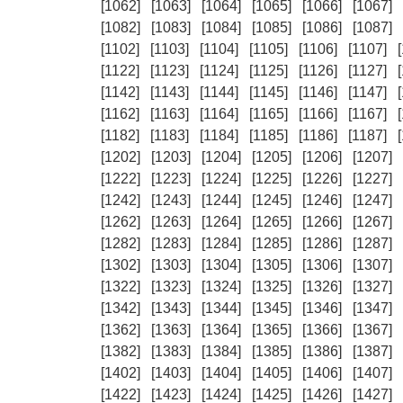
[1062]
[1063]
[1064]
[1065]
[1066]
[1067]
[1082]
[1083]
[1084]
[1085]
[1086]
[1087]
[1102]
[1103]
[1104]
[1105]
[1106]
[1107]
[1122]
[1123]
[1124]
[1125]
[1126]
[1127]
[1142]
[1143]
[1144]
[1145]
[1146]
[1147]
[1162]
[1163]
[1164]
[1165]
[1166]
[1167]
[1182]
[1183]
[1184]
[1185]
[1186]
[1187]
[1202]
[1203]
[1204]
[1205]
[1206]
[1207]
[1222]
[1223]
[1224]
[1225]
[1226]
[1227]
[1242]
[1243]
[1244]
[1245]
[1246]
[1247]
[1262]
[1263]
[1264]
[1265]
[1266]
[1267]
[1282]
[1283]
[1284]
[1285]
[1286]
[1287]
[1302]
[1303]
[1304]
[1305]
[1306]
[1307]
[1322]
[1323]
[1324]
[1325]
[1326]
[1327]
[1342]
[1343]
[1344]
[1345]
[1346]
[1347]
[1362]
[1363]
[1364]
[1365]
[1366]
[1367]
[1382]
[1383]
[1384]
[1385]
[1386]
[1387]
[1402]
[1403]
[1404]
[1405]
[1406]
[1407]
[1422]
[1423]
[1424]
[1425]
[1426]
[1427]