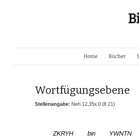
B
Home
Bücher
Wortfügungsebene
Stellenangabe:
Neh 12,35x.0 (8 21)