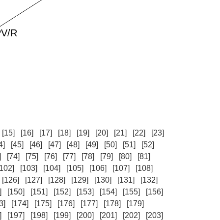
[15]
[16]
[17]
[18]
[19]
[20]
[21]
[22]
[23]
4]
[45]
[46]
[47]
[48]
[49]
[50]
[51]
[52]
]
[74]
[75]
[76]
[77]
[78]
[79]
[80]
[81]
[102]
[103]
[104]
[105]
[106]
[107]
[108]
[126]
[127]
[128]
[129]
[130]
[131]
[132]
]
[150]
[151]
[152]
[153]
[154]
[155]
[156]
3]
[174]
[175]
[176]
[177]
[178]
[179]
]
[197]
[198]
[199]
[200]
[201]
[202]
[203]