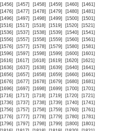
[1456]
[1457]
[1458]
[1459]
[1460]
[1461]
[1476]
[1477]
[1478]
[1479]
[1480]
[1481]
[1496]
[1497]
[1498]
[1499]
[1500]
[1501]
[1516]
[1517]
[1518]
[1519]
[1520]
[1521]
[1536]
[1537]
[1538]
[1539]
[1540]
[1541]
[1556]
[1557]
[1558]
[1559]
[1560]
[1561]
[1576]
[1577]
[1578]
[1579]
[1580]
[1581]
[1596]
[1597]
[1598]
[1599]
[1600]
[1601]
[1616]
[1617]
[1618]
[1619]
[1620]
[1621]
[1636]
[1637]
[1638]
[1639]
[1640]
[1641]
[1656]
[1657]
[1658]
[1659]
[1660]
[1661]
[1676]
[1677]
[1678]
[1679]
[1680]
[1681]
[1696]
[1697]
[1698]
[1699]
[1700]
[1701]
[1716]
[1717]
[1718]
[1719]
[1720]
[1721]
[1736]
[1737]
[1738]
[1739]
[1740]
[1741]
[1756]
[1757]
[1758]
[1759]
[1760]
[1761]
[1776]
[1777]
[1778]
[1779]
[1780]
[1781]
[1796]
[1797]
[1798]
[1799]
[1800]
[1801]
[1816]
[1817]
[1818]
[1819]
[1820]
[1821]