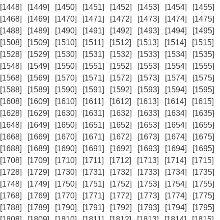
[1448]
[1449]
[1450]
[1451]
[1452]
[1453]
[1454]
[1455]
[1468]
[1469]
[1470]
[1471]
[1472]
[1473]
[1474]
[1475]
[1488]
[1489]
[1490]
[1491]
[1492]
[1493]
[1494]
[1495]
[1508]
[1509]
[1510]
[1511]
[1512]
[1513]
[1514]
[1515]
[1528]
[1529]
[1530]
[1531]
[1532]
[1533]
[1534]
[1535]
[1548]
[1549]
[1550]
[1551]
[1552]
[1553]
[1554]
[1555]
[1568]
[1569]
[1570]
[1571]
[1572]
[1573]
[1574]
[1575]
[1588]
[1589]
[1590]
[1591]
[1592]
[1593]
[1594]
[1595]
[1608]
[1609]
[1610]
[1611]
[1612]
[1613]
[1614]
[1615]
[1628]
[1629]
[1630]
[1631]
[1632]
[1633]
[1634]
[1635]
[1648]
[1649]
[1650]
[1651]
[1652]
[1653]
[1654]
[1655]
[1668]
[1669]
[1670]
[1671]
[1672]
[1673]
[1674]
[1675]
[1688]
[1689]
[1690]
[1691]
[1692]
[1693]
[1694]
[1695]
[1708]
[1709]
[1710]
[1711]
[1712]
[1713]
[1714]
[1715]
[1728]
[1729]
[1730]
[1731]
[1732]
[1733]
[1734]
[1735]
[1748]
[1749]
[1750]
[1751]
[1752]
[1753]
[1754]
[1755]
[1768]
[1769]
[1770]
[1771]
[1772]
[1773]
[1774]
[1775]
[1788]
[1789]
[1790]
[1791]
[1792]
[1793]
[1794]
[1795]
[1808]
[1809]
[1810]
[1811]
[1812]
[1813]
[1814]
[1815]