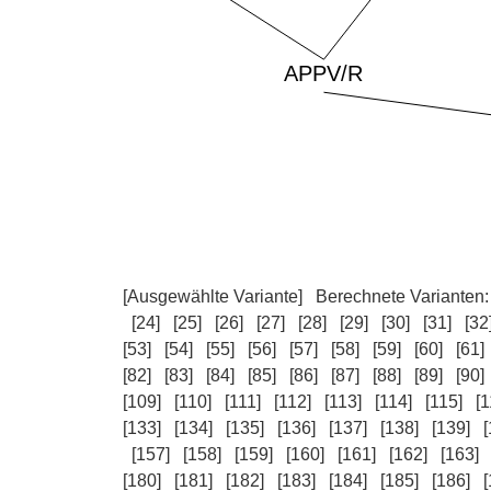
[Ausgewählte Variante]
Berechnete Varianten
[24]
[25]
[26]
[27]
[28]
[29]
[30]
[31]
[32
[53]
[54]
[55]
[56]
[57]
[58]
[59]
[60]
[61]
[82]
[83]
[84]
[85]
[86]
[87]
[88]
[89]
[90]
[109]
[110]
[111]
[112]
[113]
[114]
[115]
[1
[133]
[134]
[135]
[136]
[137]
[138]
[139]
[
[157]
[158]
[159]
[160]
[161]
[162]
[163]
[180]
[181]
[182]
[183]
[184]
[185]
[186]
[