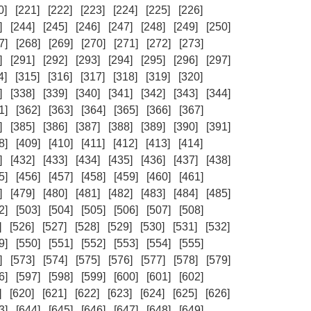
0]
[221]
[222]
[223]
[224]
[225]
[226]
]
[244]
[245]
[246]
[247]
[248]
[249]
[250]
7]
[268]
[269]
[270]
[271]
[272]
[273]
]
[291]
[292]
[293]
[294]
[295]
[296]
[297]
4]
[315]
[316]
[317]
[318]
[319]
[320]
]
[338]
[339]
[340]
[341]
[342]
[343]
[344]
1]
[362]
[363]
[364]
[365]
[366]
[367]
]
[385]
[386]
[387]
[388]
[389]
[390]
[391]
8]
[409]
[410]
[411]
[412]
[413]
[414]
]
[432]
[433]
[434]
[435]
[436]
[437]
[438]
5]
[456]
[457]
[458]
[459]
[460]
[461]
]
[479]
[480]
[481]
[482]
[483]
[484]
[485]
2]
[503]
[504]
[505]
[506]
[507]
[508]
]
[526]
[527]
[528]
[529]
[530]
[531]
[532]
9]
[550]
[551]
[552]
[553]
[554]
[555]
]
[573]
[574]
[575]
[576]
[577]
[578]
[579]
6]
[597]
[598]
[599]
[600]
[601]
[602]
]
[620]
[621]
[622]
[623]
[624]
[625]
[626]
3]
[644]
[645]
[646]
[647]
[648]
[649]