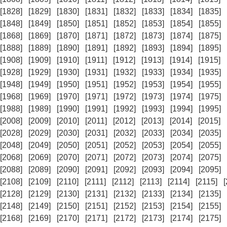
[1828]
[1829]
[1830]
[1831]
[1832]
[1833]
[1834]
[1835]
[1848]
[1849]
[1850]
[1851]
[1852]
[1853]
[1854]
[1855]
[1868]
[1869]
[1870]
[1871]
[1872]
[1873]
[1874]
[1875]
[1888]
[1889]
[1890]
[1891]
[1892]
[1893]
[1894]
[1895]
[1908]
[1909]
[1910]
[1911]
[1912]
[1913]
[1914]
[1915]
[1928]
[1929]
[1930]
[1931]
[1932]
[1933]
[1934]
[1935]
[1948]
[1949]
[1950]
[1951]
[1952]
[1953]
[1954]
[1955]
[1968]
[1969]
[1970]
[1971]
[1972]
[1973]
[1974]
[1975]
[1988]
[1989]
[1990]
[1991]
[1992]
[1993]
[1994]
[1995]
[2008]
[2009]
[2010]
[2011]
[2012]
[2013]
[2014]
[2015]
[2028]
[2029]
[2030]
[2031]
[2032]
[2033]
[2034]
[2035]
[2048]
[2049]
[2050]
[2051]
[2052]
[2053]
[2054]
[2055]
[2068]
[2069]
[2070]
[2071]
[2072]
[2073]
[2074]
[2075]
[2088]
[2089]
[2090]
[2091]
[2092]
[2093]
[2094]
[2095]
[2108]
[2109]
[2110]
[2111]
[2112]
[2113]
[2114]
[2115]
[2128]
[2129]
[2130]
[2131]
[2132]
[2133]
[2134]
[2135]
[2148]
[2149]
[2150]
[2151]
[2152]
[2153]
[2154]
[2155]
[2168]
[2169]
[2170]
[2171]
[2172]
[2173]
[2174]
[2175]