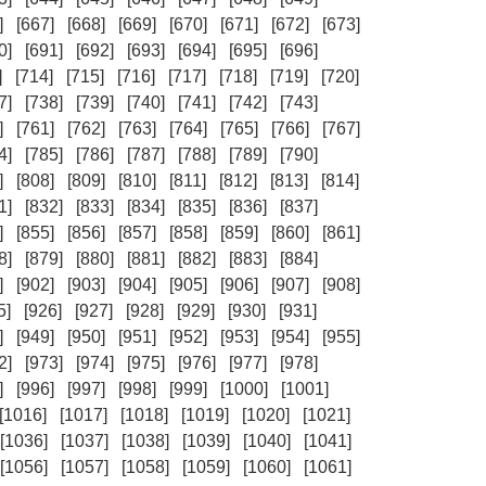
]
[667]
[668]
[669]
[670]
[671]
[672]
[673]
0]
[691]
[692]
[693]
[694]
[695]
[696]
]
[714]
[715]
[716]
[717]
[718]
[719]
[720]
7]
[738]
[739]
[740]
[741]
[742]
[743]
]
[761]
[762]
[763]
[764]
[765]
[766]
[767]
4]
[785]
[786]
[787]
[788]
[789]
[790]
]
[808]
[809]
[810]
[811]
[812]
[813]
[814]
1]
[832]
[833]
[834]
[835]
[836]
[837]
]
[855]
[856]
[857]
[858]
[859]
[860]
[861]
8]
[879]
[880]
[881]
[882]
[883]
[884]
]
[902]
[903]
[904]
[905]
[906]
[907]
[908]
5]
[926]
[927]
[928]
[929]
[930]
[931]
]
[949]
[950]
[951]
[952]
[953]
[954]
[955]
2]
[973]
[974]
[975]
[976]
[977]
[978]
]
[996]
[997]
[998]
[999]
[1000]
[1001]
[1016]
[1017]
[1018]
[1019]
[1020]
[1021]
[1036]
[1037]
[1038]
[1039]
[1040]
[1041]
[1056]
[1057]
[1058]
[1059]
[1060]
[1061]