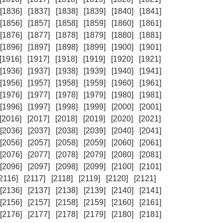
[1836]
[1837]
[1838]
[1839]
[1840]
[1841]
[1856]
[1857]
[1858]
[1859]
[1860]
[1861]
[1876]
[1877]
[1878]
[1879]
[1880]
[1881]
[1896]
[1897]
[1898]
[1899]
[1900]
[1901]
[1916]
[1917]
[1918]
[1919]
[1920]
[1921]
[1936]
[1937]
[1938]
[1939]
[1940]
[1941]
[1956]
[1957]
[1958]
[1959]
[1960]
[1961]
[1976]
[1977]
[1978]
[1979]
[1980]
[1981]
[1996]
[1997]
[1998]
[1999]
[2000]
[2001]
[2016]
[2017]
[2018]
[2019]
[2020]
[2021]
[2036]
[2037]
[2038]
[2039]
[2040]
[2041]
[2056]
[2057]
[2058]
[2059]
[2060]
[2061]
[2076]
[2077]
[2078]
[2079]
[2080]
[2081]
[2096]
[2097]
[2098]
[2099]
[2100]
[2101]
[2116]
[2117]
[2118]
[2119]
[2120]
[2121]
[2136]
[2137]
[2138]
[2139]
[2140]
[2141]
[2156]
[2157]
[2158]
[2159]
[2160]
[2161]
[2176]
[2177]
[2178]
[2179]
[2180]
[2181]