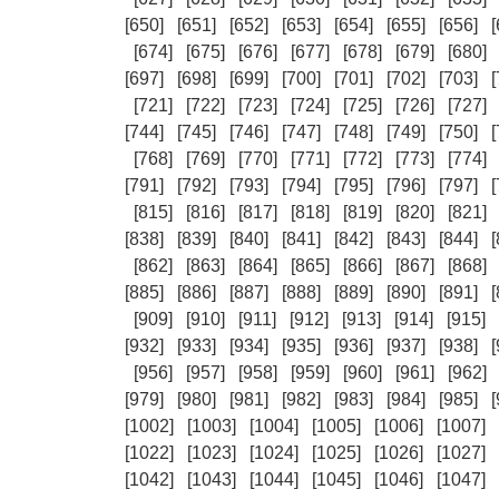
[650]
[651]
[652]
[653]
[654]
[655]
[656]
[
[674]
[675]
[676]
[677]
[678]
[679]
[680]
[697]
[698]
[699]
[700]
[701]
[702]
[703]
[
[721]
[722]
[723]
[724]
[725]
[726]
[727]
[744]
[745]
[746]
[747]
[748]
[749]
[750]
[
[768]
[769]
[770]
[771]
[772]
[773]
[774]
[791]
[792]
[793]
[794]
[795]
[796]
[797]
[
[815]
[816]
[817]
[818]
[819]
[820]
[821]
[838]
[839]
[840]
[841]
[842]
[843]
[844]
[
[862]
[863]
[864]
[865]
[866]
[867]
[868]
[885]
[886]
[887]
[888]
[889]
[890]
[891]
[
[909]
[910]
[911]
[912]
[913]
[914]
[915]
[932]
[933]
[934]
[935]
[936]
[937]
[938]
[
[956]
[957]
[958]
[959]
[960]
[961]
[962]
[979]
[980]
[981]
[982]
[983]
[984]
[985]
[
[1002]
[1003]
[1004]
[1005]
[1006]
[1007]
[1022]
[1023]
[1024]
[1025]
[1026]
[1027]
[1042]
[1043]
[1044]
[1045]
[1046]
[1047]