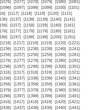
[1076]
[1077]
[1078]
[1079]
[1080]
[1081]
[1096]
[1097]
[1098]
[1099]
[1100]
[1101]
16]
[1117]
[1118]
[1119]
[1120]
[1121]
1136]
[1137]
[1138]
[1139]
[1140]
[1141]
1156]
[1157]
[1158]
[1159]
[1160]
[1161]
1176]
[1177]
[1178]
[1179]
[1180]
[1181]
1196]
[1197]
[1198]
[1199]
[1200]
[1201]
[1216]
[1217]
[1218]
[1219]
[1220]
[1221]
[1236]
[1237]
[1238]
[1239]
[1240]
[1241]
[1256]
[1257]
[1258]
[1259]
[1260]
[1261]
[1276]
[1277]
[1278]
[1279]
[1280]
[1281]
[1296]
[1297]
[1298]
[1299]
[1300]
[1301]
[1316]
[1317]
[1318]
[1319]
[1320]
[1321]
[1336]
[1337]
[1338]
[1339]
[1340]
[1341]
[1356]
[1357]
[1358]
[1359]
[1360]
[1361]
[1376]
[1377]
[1378]
[1379]
[1380]
[1381]
[1396]
[1397]
[1398]
[1399]
[1400]
[1401]
[1416]
[1417]
[1418]
[1419]
[1420]
[1421]
[1436]
[1437]
[1438]
[1439]
[1440]
[1441]