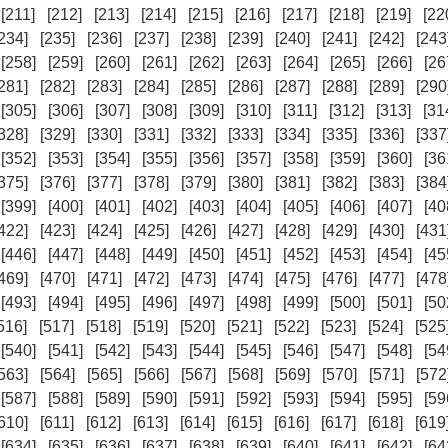
[211]
[212]
[213]
[214]
[215]
[216]
[217]
[218]
[219]
[22
234]
[235]
[236]
[237]
[238]
[239]
[240]
[241]
[242]
[243
[258]
[259]
[260]
[261]
[262]
[263]
[264]
[265]
[266]
[26
281]
[282]
[283]
[284]
[285]
[286]
[287]
[288]
[289]
[290
[305]
[306]
[307]
[308]
[309]
[310]
[311]
[312]
[313]
[31
328]
[329]
[330]
[331]
[332]
[333]
[334]
[335]
[336]
[337
[352]
[353]
[354]
[355]
[356]
[357]
[358]
[359]
[360]
[36
375]
[376]
[377]
[378]
[379]
[380]
[381]
[382]
[383]
[384
[399]
[400]
[401]
[402]
[403]
[404]
[405]
[406]
[407]
[40
422]
[423]
[424]
[425]
[426]
[427]
[428]
[429]
[430]
[431
[446]
[447]
[448]
[449]
[450]
[451]
[452]
[453]
[454]
[45
469]
[470]
[471]
[472]
[473]
[474]
[475]
[476]
[477]
[478
[493]
[494]
[495]
[496]
[497]
[498]
[499]
[500]
[501]
[50
516]
[517]
[518]
[519]
[520]
[521]
[522]
[523]
[524]
[525
[540]
[541]
[542]
[543]
[544]
[545]
[546]
[547]
[548]
[54
563]
[564]
[565]
[566]
[567]
[568]
[569]
[570]
[571]
[572
[587]
[588]
[589]
[590]
[591]
[592]
[593]
[594]
[595]
[59
610]
[611]
[612]
[613]
[614]
[615]
[616]
[617]
[618]
[619
[634]
[635]
[636]
[637]
[638]
[639]
[640]
[641]
[642]
[64