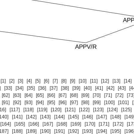
:
[1]
[2]
[3]
[4]
[5]
[6]
[7]
[8]
[9]
[10]
[11]
[12]
[13]
[14]
]
[33]
[34]
[35]
[36]
[37]
[38]
[39]
[40]
[41]
[42]
[43]
[4
[62]
[63]
[64]
[65]
[66]
[67]
[68]
[69]
[70]
[71]
[72]
[73
[91]
[92]
[93]
[94]
[95]
[96]
[97]
[98]
[99]
[100]
[101]
16]
[117]
[118]
[119]
[120]
[121]
[122]
[123]
[124]
[125]
140]
[141]
[142]
[143]
[144]
[145]
[146]
[147]
[148]
[149
[164]
[165]
[166]
[167]
[168]
[169]
[170]
[171]
[172]
[17
187]
[188]
[189]
[190]
[191]
[192]
[193]
[194]
[195]
[196