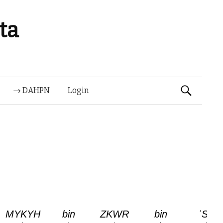
ta
Suchen
→ DAHPN
Login
nach: