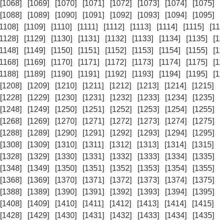
[1068]
[1069]
[1070]
[1071]
[1072]
[1073]
[1074]
[1075]
[1088]
[1089]
[1090]
[1091]
[1092]
[1093]
[1094]
[1095]
[1108]
[1109]
[1110]
[1111]
[1112]
[1113]
[1114]
[1115]
[11
[1128]
[1129]
[1130]
[1131]
[1132]
[1133]
[1134]
[1135]
[
[1148]
[1149]
[1150]
[1151]
[1152]
[1153]
[1154]
[1155]
[
[1168]
[1169]
[1170]
[1171]
[1172]
[1173]
[1174]
[1175]
[
[1188]
[1189]
[1190]
[1191]
[1192]
[1193]
[1194]
[1195]
[
[1208]
[1209]
[1210]
[1211]
[1212]
[1213]
[1214]
[1215]
[1228]
[1229]
[1230]
[1231]
[1232]
[1233]
[1234]
[1235]
[1248]
[1249]
[1250]
[1251]
[1252]
[1253]
[1254]
[1255]
[1268]
[1269]
[1270]
[1271]
[1272]
[1273]
[1274]
[1275]
[1288]
[1289]
[1290]
[1291]
[1292]
[1293]
[1294]
[1295]
[1308]
[1309]
[1310]
[1311]
[1312]
[1313]
[1314]
[1315]
[1328]
[1329]
[1330]
[1331]
[1332]
[1333]
[1334]
[1335]
[1348]
[1349]
[1350]
[1351]
[1352]
[1353]
[1354]
[1355]
[1368]
[1369]
[1370]
[1371]
[1372]
[1373]
[1374]
[1375]
[1388]
[1389]
[1390]
[1391]
[1392]
[1393]
[1394]
[1395]
[1408]
[1409]
[1410]
[1411]
[1412]
[1413]
[1414]
[1415]
[1428]
[1429]
[1430]
[1431]
[1432]
[1433]
[1434]
[1435]