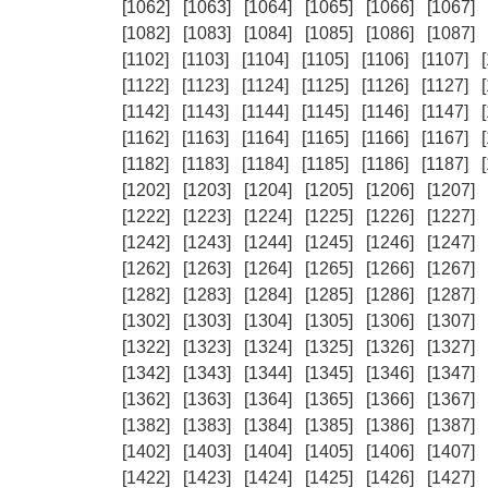
[1062]
[1063]
[1064]
[1065]
[1066]
[1067]
[1082]
[1083]
[1084]
[1085]
[1086]
[1087]
[1102]
[1103]
[1104]
[1105]
[1106]
[1107]
[1122]
[1123]
[1124]
[1125]
[1126]
[1127]
[1142]
[1143]
[1144]
[1145]
[1146]
[1147]
[1162]
[1163]
[1164]
[1165]
[1166]
[1167]
[1182]
[1183]
[1184]
[1185]
[1186]
[1187]
[1202]
[1203]
[1204]
[1205]
[1206]
[1207]
[1222]
[1223]
[1224]
[1225]
[1226]
[1227]
[1242]
[1243]
[1244]
[1245]
[1246]
[1247]
[1262]
[1263]
[1264]
[1265]
[1266]
[1267]
[1282]
[1283]
[1284]
[1285]
[1286]
[1287]
[1302]
[1303]
[1304]
[1305]
[1306]
[1307]
[1322]
[1323]
[1324]
[1325]
[1326]
[1327]
[1342]
[1343]
[1344]
[1345]
[1346]
[1347]
[1362]
[1363]
[1364]
[1365]
[1366]
[1367]
[1382]
[1383]
[1384]
[1385]
[1386]
[1387]
[1402]
[1403]
[1404]
[1405]
[1406]
[1407]
[1422]
[1423]
[1424]
[1425]
[1426]
[1427]