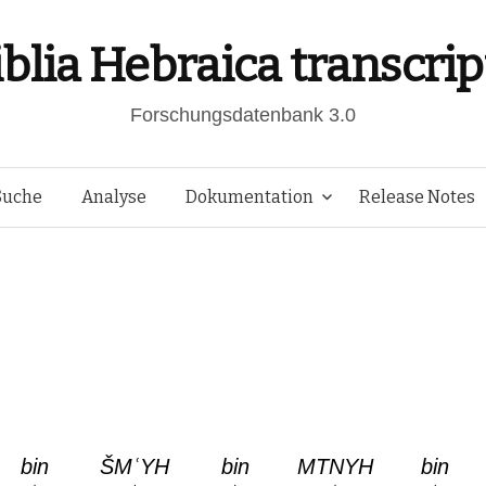
iblia Hebraica transcrip
Forschungsdatenbank 3.0
Springe
Suche
Analyse
Dokumentation
Release Notes
zum
Inhalt