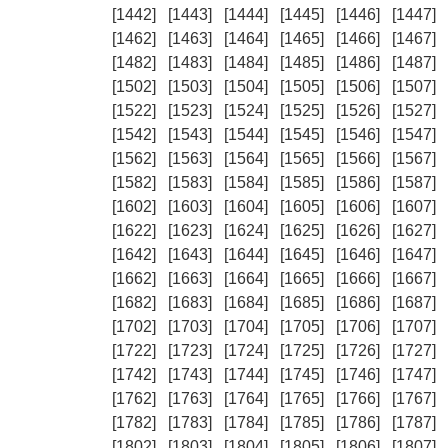
[1442]
[1443]
[1444]
[1445]
[1446]
[1447]
[1462]
[1463]
[1464]
[1465]
[1466]
[1467]
[1482]
[1483]
[1484]
[1485]
[1486]
[1487]
[1502]
[1503]
[1504]
[1505]
[1506]
[1507]
[1522]
[1523]
[1524]
[1525]
[1526]
[1527]
[1542]
[1543]
[1544]
[1545]
[1546]
[1547]
[1562]
[1563]
[1564]
[1565]
[1566]
[1567]
[1582]
[1583]
[1584]
[1585]
[1586]
[1587]
[1602]
[1603]
[1604]
[1605]
[1606]
[1607]
[1622]
[1623]
[1624]
[1625]
[1626]
[1627]
[1642]
[1643]
[1644]
[1645]
[1646]
[1647]
[1662]
[1663]
[1664]
[1665]
[1666]
[1667]
[1682]
[1683]
[1684]
[1685]
[1686]
[1687]
[1702]
[1703]
[1704]
[1705]
[1706]
[1707]
[1722]
[1723]
[1724]
[1725]
[1726]
[1727]
[1742]
[1743]
[1744]
[1745]
[1746]
[1747]
[1762]
[1763]
[1764]
[1765]
[1766]
[1767]
[1782]
[1783]
[1784]
[1785]
[1786]
[1787]
[1802]
[1803]
[1804]
[1805]
[1806]
[1807]