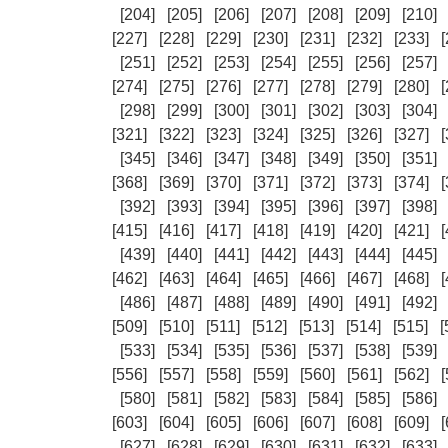
[204]
[205]
[206]
[207]
[208]
[209]
[210]
[227]
[228]
[229]
[230]
[231]
[232]
[233]
[
[251]
[252]
[253]
[254]
[255]
[256]
[257]
[274]
[275]
[276]
[277]
[278]
[279]
[280]
[
[298]
[299]
[300]
[301]
[302]
[303]
[304]
[321]
[322]
[323]
[324]
[325]
[326]
[327]
[
[345]
[346]
[347]
[348]
[349]
[350]
[351]
[368]
[369]
[370]
[371]
[372]
[373]
[374]
[
[392]
[393]
[394]
[395]
[396]
[397]
[398]
[415]
[416]
[417]
[418]
[419]
[420]
[421]
[
[439]
[440]
[441]
[442]
[443]
[444]
[445]
[462]
[463]
[464]
[465]
[466]
[467]
[468]
[
[486]
[487]
[488]
[489]
[490]
[491]
[492]
[509]
[510]
[511]
[512]
[513]
[514]
[515]
[
[533]
[534]
[535]
[536]
[537]
[538]
[539]
[556]
[557]
[558]
[559]
[560]
[561]
[562]
[
[580]
[581]
[582]
[583]
[584]
[585]
[586]
[603]
[604]
[605]
[606]
[607]
[608]
[609]
[
[627]
[628]
[629]
[630]
[631]
[632]
[633]