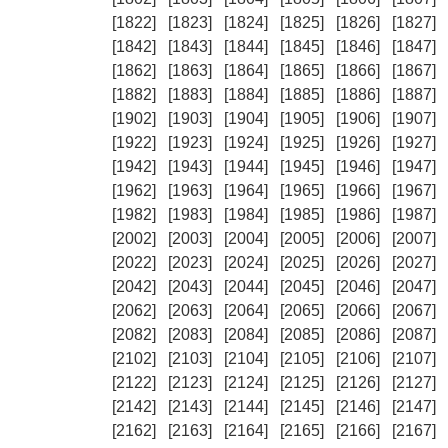
[1822]
[1823]
[1824]
[1825]
[1826]
[1827]
[1842]
[1843]
[1844]
[1845]
[1846]
[1847]
[1862]
[1863]
[1864]
[1865]
[1866]
[1867]
[1882]
[1883]
[1884]
[1885]
[1886]
[1887]
[1902]
[1903]
[1904]
[1905]
[1906]
[1907]
[1922]
[1923]
[1924]
[1925]
[1926]
[1927]
[1942]
[1943]
[1944]
[1945]
[1946]
[1947]
[1962]
[1963]
[1964]
[1965]
[1966]
[1967]
[1982]
[1983]
[1984]
[1985]
[1986]
[1987]
[2002]
[2003]
[2004]
[2005]
[2006]
[2007]
[2022]
[2023]
[2024]
[2025]
[2026]
[2027]
[2042]
[2043]
[2044]
[2045]
[2046]
[2047]
[2062]
[2063]
[2064]
[2065]
[2066]
[2067]
[2082]
[2083]
[2084]
[2085]
[2086]
[2087]
[2102]
[2103]
[2104]
[2105]
[2106]
[2107]
[2122]
[2123]
[2124]
[2125]
[2126]
[2127]
[2142]
[2143]
[2144]
[2145]
[2146]
[2147]
[2162]
[2163]
[2164]
[2165]
[2166]
[2167]