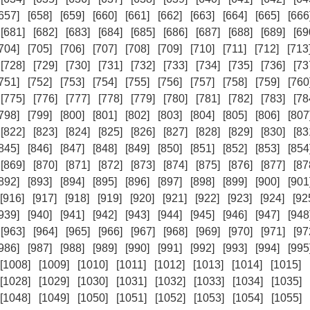
657]
[658]
[659]
[660]
[661]
[662]
[663]
[664]
[665]
[666
[681]
[682]
[683]
[684]
[685]
[686]
[687]
[688]
[689]
[69
704]
[705]
[706]
[707]
[708]
[709]
[710]
[711]
[712]
[713
[728]
[729]
[730]
[731]
[732]
[733]
[734]
[735]
[736]
[73
751]
[752]
[753]
[754]
[755]
[756]
[757]
[758]
[759]
[760
[775]
[776]
[777]
[778]
[779]
[780]
[781]
[782]
[783]
[78
798]
[799]
[800]
[801]
[802]
[803]
[804]
[805]
[806]
[807
[822]
[823]
[824]
[825]
[826]
[827]
[828]
[829]
[830]
[83
845]
[846]
[847]
[848]
[849]
[850]
[851]
[852]
[853]
[854
[869]
[870]
[871]
[872]
[873]
[874]
[875]
[876]
[877]
[87
892]
[893]
[894]
[895]
[896]
[897]
[898]
[899]
[900]
[901
[916]
[917]
[918]
[919]
[920]
[921]
[922]
[923]
[924]
[92
939]
[940]
[941]
[942]
[943]
[944]
[945]
[946]
[947]
[948
[963]
[964]
[965]
[966]
[967]
[968]
[969]
[970]
[971]
[97
986]
[987]
[988]
[989]
[990]
[991]
[992]
[993]
[994]
[995
[1008]
[1009]
[1010]
[1011]
[1012]
[1013]
[1014]
[1015]
[1028]
[1029]
[1030]
[1031]
[1032]
[1033]
[1034]
[1035]
[1048]
[1049]
[1050]
[1051]
[1052]
[1053]
[1054]
[1055]