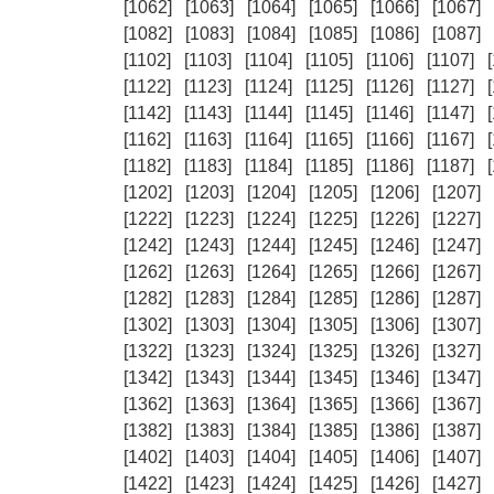
[1062]
[1063]
[1064]
[1065]
[1066]
[1067]
[1082]
[1083]
[1084]
[1085]
[1086]
[1087]
[1102]
[1103]
[1104]
[1105]
[1106]
[1107]
[1122]
[1123]
[1124]
[1125]
[1126]
[1127]
[1142]
[1143]
[1144]
[1145]
[1146]
[1147]
[1162]
[1163]
[1164]
[1165]
[1166]
[1167]
[1182]
[1183]
[1184]
[1185]
[1186]
[1187]
[1202]
[1203]
[1204]
[1205]
[1206]
[1207]
[1222]
[1223]
[1224]
[1225]
[1226]
[1227]
[1242]
[1243]
[1244]
[1245]
[1246]
[1247]
[1262]
[1263]
[1264]
[1265]
[1266]
[1267]
[1282]
[1283]
[1284]
[1285]
[1286]
[1287]
[1302]
[1303]
[1304]
[1305]
[1306]
[1307]
[1322]
[1323]
[1324]
[1325]
[1326]
[1327]
[1342]
[1343]
[1344]
[1345]
[1346]
[1347]
[1362]
[1363]
[1364]
[1365]
[1366]
[1367]
[1382]
[1383]
[1384]
[1385]
[1386]
[1387]
[1402]
[1403]
[1404]
[1405]
[1406]
[1407]
[1422]
[1423]
[1424]
[1425]
[1426]
[1427]