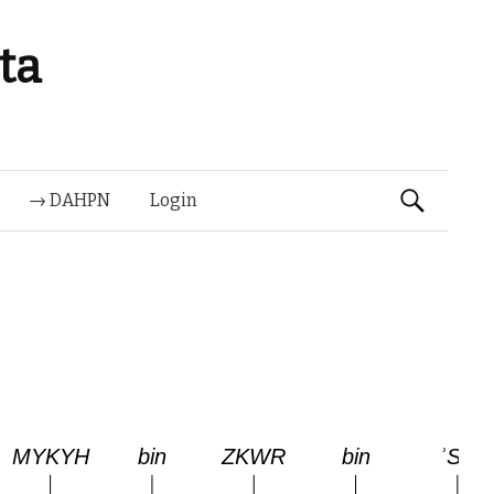
ta
Suchen
→ DAHPN
Login
nach: