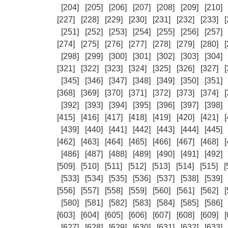
[204]
[205]
[206]
[207]
[208]
[209]
[210]
[227]
[228]
[229]
[230]
[231]
[232]
[233]
[
[251]
[252]
[253]
[254]
[255]
[256]
[257]
[274]
[275]
[276]
[277]
[278]
[279]
[280]
[
[298]
[299]
[300]
[301]
[302]
[303]
[304]
[321]
[322]
[323]
[324]
[325]
[326]
[327]
[
[345]
[346]
[347]
[348]
[349]
[350]
[351]
[368]
[369]
[370]
[371]
[372]
[373]
[374]
[
[392]
[393]
[394]
[395]
[396]
[397]
[398]
[415]
[416]
[417]
[418]
[419]
[420]
[421]
[
[439]
[440]
[441]
[442]
[443]
[444]
[445]
[462]
[463]
[464]
[465]
[466]
[467]
[468]
[
[486]
[487]
[488]
[489]
[490]
[491]
[492]
[509]
[510]
[511]
[512]
[513]
[514]
[515]
[
[533]
[534]
[535]
[536]
[537]
[538]
[539]
[556]
[557]
[558]
[559]
[560]
[561]
[562]
[
[580]
[581]
[582]
[583]
[584]
[585]
[586]
[603]
[604]
[605]
[606]
[607]
[608]
[609]
[
[627]
[628]
[629]
[630]
[631]
[632]
[633]