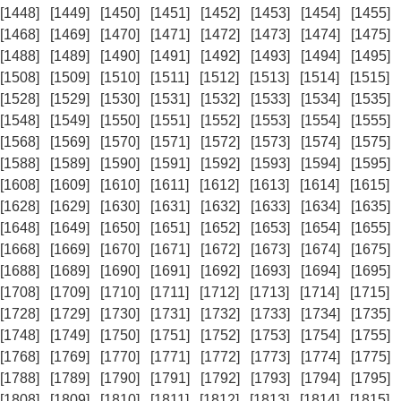
[1448]
[1449]
[1450]
[1451]
[1452]
[1453]
[1454]
[1455]
[1468]
[1469]
[1470]
[1471]
[1472]
[1473]
[1474]
[1475]
[1488]
[1489]
[1490]
[1491]
[1492]
[1493]
[1494]
[1495]
[1508]
[1509]
[1510]
[1511]
[1512]
[1513]
[1514]
[1515]
[1528]
[1529]
[1530]
[1531]
[1532]
[1533]
[1534]
[1535]
[1548]
[1549]
[1550]
[1551]
[1552]
[1553]
[1554]
[1555]
[1568]
[1569]
[1570]
[1571]
[1572]
[1573]
[1574]
[1575]
[1588]
[1589]
[1590]
[1591]
[1592]
[1593]
[1594]
[1595]
[1608]
[1609]
[1610]
[1611]
[1612]
[1613]
[1614]
[1615]
[1628]
[1629]
[1630]
[1631]
[1632]
[1633]
[1634]
[1635]
[1648]
[1649]
[1650]
[1651]
[1652]
[1653]
[1654]
[1655]
[1668]
[1669]
[1670]
[1671]
[1672]
[1673]
[1674]
[1675]
[1688]
[1689]
[1690]
[1691]
[1692]
[1693]
[1694]
[1695]
[1708]
[1709]
[1710]
[1711]
[1712]
[1713]
[1714]
[1715]
[1728]
[1729]
[1730]
[1731]
[1732]
[1733]
[1734]
[1735]
[1748]
[1749]
[1750]
[1751]
[1752]
[1753]
[1754]
[1755]
[1768]
[1769]
[1770]
[1771]
[1772]
[1773]
[1774]
[1775]
[1788]
[1789]
[1790]
[1791]
[1792]
[1793]
[1794]
[1795]
[1808]
[1809]
[1810]
[1811]
[1812]
[1813]
[1814]
[1815]