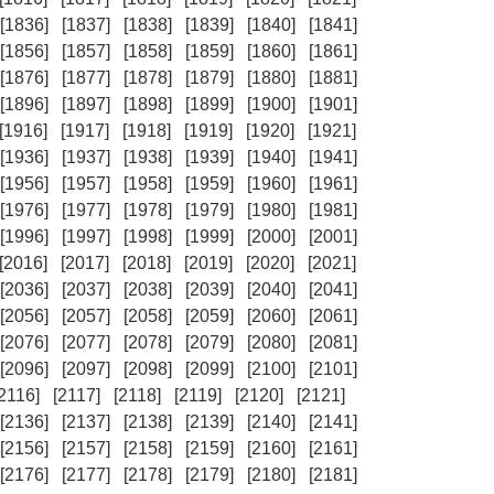
[1836]
[1837]
[1838]
[1839]
[1840]
[1841]
[1856]
[1857]
[1858]
[1859]
[1860]
[1861]
[1876]
[1877]
[1878]
[1879]
[1880]
[1881]
[1896]
[1897]
[1898]
[1899]
[1900]
[1901]
[1916]
[1917]
[1918]
[1919]
[1920]
[1921]
[1936]
[1937]
[1938]
[1939]
[1940]
[1941]
[1956]
[1957]
[1958]
[1959]
[1960]
[1961]
[1976]
[1977]
[1978]
[1979]
[1980]
[1981]
[1996]
[1997]
[1998]
[1999]
[2000]
[2001]
[2016]
[2017]
[2018]
[2019]
[2020]
[2021]
[2036]
[2037]
[2038]
[2039]
[2040]
[2041]
[2056]
[2057]
[2058]
[2059]
[2060]
[2061]
[2076]
[2077]
[2078]
[2079]
[2080]
[2081]
[2096]
[2097]
[2098]
[2099]
[2100]
[2101]
[2116]
[2117]
[2118]
[2119]
[2120]
[2121]
[2136]
[2137]
[2138]
[2139]
[2140]
[2141]
[2156]
[2157]
[2158]
[2159]
[2160]
[2161]
[2176]
[2177]
[2178]
[2179]
[2180]
[2181]