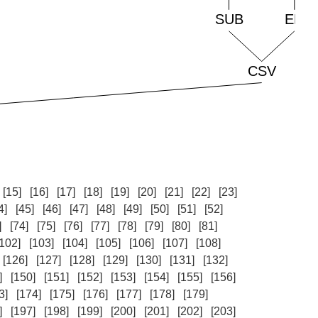
[15]
[16]
[17]
[18]
[19]
[20]
[21]
[22]
[23]
4]
[45]
[46]
[47]
[48]
[49]
[50]
[51]
[52]
]
[74]
[75]
[76]
[77]
[78]
[79]
[80]
[81]
[102]
[103]
[104]
[105]
[106]
[107]
[108]
[126]
[127]
[128]
[129]
[130]
[131]
[132]
]
[150]
[151]
[152]
[153]
[154]
[155]
[156]
3]
[174]
[175]
[176]
[177]
[178]
[179]
]
[197]
[198]
[199]
[200]
[201]
[202]
[203]