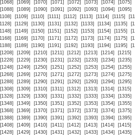
[1068]
[1069]
[1070]
[1071]
[1072]
[1073]
[1074]
[1075]
[1088]
[1089]
[1090]
[1091]
[1092]
[1093]
[1094]
[1095]
[1108]
[1109]
[1110]
[1111]
[1112]
[1113]
[1114]
[1115]
[11
[1128]
[1129]
[1130]
[1131]
[1132]
[1133]
[1134]
[1135]
[
[1148]
[1149]
[1150]
[1151]
[1152]
[1153]
[1154]
[1155]
[
[1168]
[1169]
[1170]
[1171]
[1172]
[1173]
[1174]
[1175]
[
[1188]
[1189]
[1190]
[1191]
[1192]
[1193]
[1194]
[1195]
[
[1208]
[1209]
[1210]
[1211]
[1212]
[1213]
[1214]
[1215]
[1228]
[1229]
[1230]
[1231]
[1232]
[1233]
[1234]
[1235]
[1248]
[1249]
[1250]
[1251]
[1252]
[1253]
[1254]
[1255]
[1268]
[1269]
[1270]
[1271]
[1272]
[1273]
[1274]
[1275]
[1288]
[1289]
[1290]
[1291]
[1292]
[1293]
[1294]
[1295]
[1308]
[1309]
[1310]
[1311]
[1312]
[1313]
[1314]
[1315]
[1328]
[1329]
[1330]
[1331]
[1332]
[1333]
[1334]
[1335]
[1348]
[1349]
[1350]
[1351]
[1352]
[1353]
[1354]
[1355]
[1368]
[1369]
[1370]
[1371]
[1372]
[1373]
[1374]
[1375]
[1388]
[1389]
[1390]
[1391]
[1392]
[1393]
[1394]
[1395]
[1408]
[1409]
[1410]
[1411]
[1412]
[1413]
[1414]
[1415]
[1428]
[1429]
[1430]
[1431]
[1432]
[1433]
[1434]
[1435]