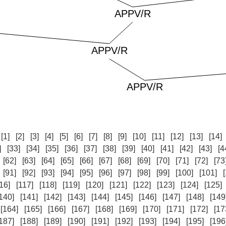
:
[1]
[2]
[3]
[4]
[5]
[6]
[7]
[8]
[9]
[10]
[11]
[12]
[13]
[14]
]
[33]
[34]
[35]
[36]
[37]
[38]
[39]
[40]
[41]
[42]
[43]
[4
[62]
[63]
[64]
[65]
[66]
[67]
[68]
[69]
[70]
[71]
[72]
[73
[91]
[92]
[93]
[94]
[95]
[96]
[97]
[98]
[99]
[100]
[101]
16]
[117]
[118]
[119]
[120]
[121]
[122]
[123]
[124]
[125]
140]
[141]
[142]
[143]
[144]
[145]
[146]
[147]
[148]
[149
[164]
[165]
[166]
[167]
[168]
[169]
[170]
[171]
[172]
[17
187]
[188]
[189]
[190]
[191]
[192]
[193]
[194]
[195]
[196