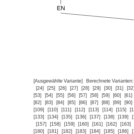
[Ausgewählte Variante]
Berechnete Varianten
[24]
[25]
[26]
[27]
[28]
[29]
[30]
[31]
[32
[53]
[54]
[55]
[56]
[57]
[58]
[59]
[60]
[61]
[82]
[83]
[84]
[85]
[86]
[87]
[88]
[89]
[90]
[109]
[110]
[111]
[112]
[113]
[114]
[115]
[1
[133]
[134]
[135]
[136]
[137]
[138]
[139]
[
[157]
[158]
[159]
[160]
[161]
[162]
[163]
[180]
[181]
[182]
[183]
[184]
[185]
[186]
[