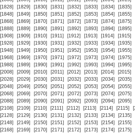
[1828]
[1829]
[1830]
[1831]
[1832]
[1833]
[1834]
[1835]
[1848]
[1849]
[1850]
[1851]
[1852]
[1853]
[1854]
[1855]
[1868]
[1869]
[1870]
[1871]
[1872]
[1873]
[1874]
[1875]
[1888]
[1889]
[1890]
[1891]
[1892]
[1893]
[1894]
[1895]
[1908]
[1909]
[1910]
[1911]
[1912]
[1913]
[1914]
[1915]
[1928]
[1929]
[1930]
[1931]
[1932]
[1933]
[1934]
[1935]
[1948]
[1949]
[1950]
[1951]
[1952]
[1953]
[1954]
[1955]
[1968]
[1969]
[1970]
[1971]
[1972]
[1973]
[1974]
[1975]
[1988]
[1989]
[1990]
[1991]
[1992]
[1993]
[1994]
[1995]
[2008]
[2009]
[2010]
[2011]
[2012]
[2013]
[2014]
[2015]
[2028]
[2029]
[2030]
[2031]
[2032]
[2033]
[2034]
[2035]
[2048]
[2049]
[2050]
[2051]
[2052]
[2053]
[2054]
[2055]
[2068]
[2069]
[2070]
[2071]
[2072]
[2073]
[2074]
[2075]
[2088]
[2089]
[2090]
[2091]
[2092]
[2093]
[2094]
[2095]
[2108]
[2109]
[2110]
[2111]
[2112]
[2113]
[2114]
[2115]
[2128]
[2129]
[2130]
[2131]
[2132]
[2133]
[2134]
[2135]
[2148]
[2149]
[2150]
[2151]
[2152]
[2153]
[2154]
[2155]
[2168]
[2169]
[2170]
[2171]
[2172]
[2173]
[2174]
[2175]