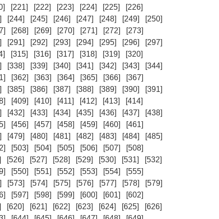
0]
[221]
[222]
[223]
[224]
[225]
[226]
]
[244]
[245]
[246]
[247]
[248]
[249]
[250]
7]
[268]
[269]
[270]
[271]
[272]
[273]
]
[291]
[292]
[293]
[294]
[295]
[296]
[297]
4]
[315]
[316]
[317]
[318]
[319]
[320]
]
[338]
[339]
[340]
[341]
[342]
[343]
[344]
1]
[362]
[363]
[364]
[365]
[366]
[367]
]
[385]
[386]
[387]
[388]
[389]
[390]
[391]
8]
[409]
[410]
[411]
[412]
[413]
[414]
]
[432]
[433]
[434]
[435]
[436]
[437]
[438]
5]
[456]
[457]
[458]
[459]
[460]
[461]
]
[479]
[480]
[481]
[482]
[483]
[484]
[485]
2]
[503]
[504]
[505]
[506]
[507]
[508]
]
[526]
[527]
[528]
[529]
[530]
[531]
[532]
9]
[550]
[551]
[552]
[553]
[554]
[555]
]
[573]
[574]
[575]
[576]
[577]
[578]
[579]
6]
[597]
[598]
[599]
[600]
[601]
[602]
]
[620]
[621]
[622]
[623]
[624]
[625]
[626]
3]
[644]
[645]
[646]
[647]
[648]
[649]