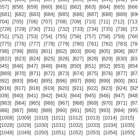
657]
[658]
[659]
[660]
[661]
[662]
[663]
[664]
[665]
[666
[681]
[682]
[683]
[684]
[685]
[686]
[687]
[688]
[689]
[69
704]
[705]
[706]
[707]
[708]
[709]
[710]
[711]
[712]
[713
[728]
[729]
[730]
[731]
[732]
[733]
[734]
[735]
[736]
[73
751]
[752]
[753]
[754]
[755]
[756]
[757]
[758]
[759]
[760
[775]
[776]
[777]
[778]
[779]
[780]
[781]
[782]
[783]
[78
798]
[799]
[800]
[801]
[802]
[803]
[804]
[805]
[806]
[807
[822]
[823]
[824]
[825]
[826]
[827]
[828]
[829]
[830]
[83
845]
[846]
[847]
[848]
[849]
[850]
[851]
[852]
[853]
[854
[869]
[870]
[871]
[872]
[873]
[874]
[875]
[876]
[877]
[87
892]
[893]
[894]
[895]
[896]
[897]
[898]
[899]
[900]
[901
[916]
[917]
[918]
[919]
[920]
[921]
[922]
[923]
[924]
[92
939]
[940]
[941]
[942]
[943]
[944]
[945]
[946]
[947]
[948
[963]
[964]
[965]
[966]
[967]
[968]
[969]
[970]
[971]
[97
986]
[987]
[988]
[989]
[990]
[991]
[992]
[993]
[994]
[995
[1008]
[1009]
[1010]
[1011]
[1012]
[1013]
[1014]
[1015]
[1028]
[1029]
[1030]
[1031]
[1032]
[1033]
[1034]
[1035]
[1048]
[1049]
[1050]
[1051]
[1052]
[1053]
[1054]
[1055]