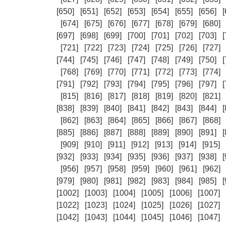
[650]
[651]
[652]
[653]
[654]
[655]
[656]
[
[674]
[675]
[676]
[677]
[678]
[679]
[680]
[697]
[698]
[699]
[700]
[701]
[702]
[703]
[
[721]
[722]
[723]
[724]
[725]
[726]
[727]
[744]
[745]
[746]
[747]
[748]
[749]
[750]
[
[768]
[769]
[770]
[771]
[772]
[773]
[774]
[791]
[792]
[793]
[794]
[795]
[796]
[797]
[
[815]
[816]
[817]
[818]
[819]
[820]
[821]
[838]
[839]
[840]
[841]
[842]
[843]
[844]
[
[862]
[863]
[864]
[865]
[866]
[867]
[868]
[885]
[886]
[887]
[888]
[889]
[890]
[891]
[
[909]
[910]
[911]
[912]
[913]
[914]
[915]
[932]
[933]
[934]
[935]
[936]
[937]
[938]
[
[956]
[957]
[958]
[959]
[960]
[961]
[962]
[979]
[980]
[981]
[982]
[983]
[984]
[985]
[
[1002]
[1003]
[1004]
[1005]
[1006]
[1007]
[1022]
[1023]
[1024]
[1025]
[1026]
[1027]
[1042]
[1043]
[1044]
[1045]
[1046]
[1047]