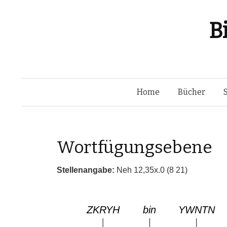
B
Home
Bücher
Wortfügungsebene
Stellenangabe:
Neh 12,35x.0 (8 21)