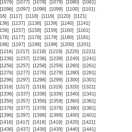
[1076]
[1077]
[1078]
[1079]
[1080]
[1081]
[1096]
[1097]
[1098]
[1099]
[1100]
[1101]
16]
[1117]
[1118]
[1119]
[1120]
[1121]
1136]
[1137]
[1138]
[1139]
[1140]
[1141]
1156]
[1157]
[1158]
[1159]
[1160]
[1161]
1176]
[1177]
[1178]
[1179]
[1180]
[1181]
1196]
[1197]
[1198]
[1199]
[1200]
[1201]
[1216]
[1217]
[1218]
[1219]
[1220]
[1221]
[1236]
[1237]
[1238]
[1239]
[1240]
[1241]
[1256]
[1257]
[1258]
[1259]
[1260]
[1261]
[1276]
[1277]
[1278]
[1279]
[1280]
[1281]
[1296]
[1297]
[1298]
[1299]
[1300]
[1301]
[1316]
[1317]
[1318]
[1319]
[1320]
[1321]
[1336]
[1337]
[1338]
[1339]
[1340]
[1341]
[1356]
[1357]
[1358]
[1359]
[1360]
[1361]
[1376]
[1377]
[1378]
[1379]
[1380]
[1381]
[1396]
[1397]
[1398]
[1399]
[1400]
[1401]
[1416]
[1417]
[1418]
[1419]
[1420]
[1421]
[1436]
[1437]
[1438]
[1439]
[1440]
[1441]