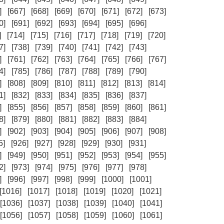
]
[667]
[668]
[669]
[670]
[671]
[672]
[673]
0]
[691]
[692]
[693]
[694]
[695]
[696]
]
[714]
[715]
[716]
[717]
[718]
[719]
[720]
7]
[738]
[739]
[740]
[741]
[742]
[743]
]
[761]
[762]
[763]
[764]
[765]
[766]
[767]
4]
[785]
[786]
[787]
[788]
[789]
[790]
]
[808]
[809]
[810]
[811]
[812]
[813]
[814]
1]
[832]
[833]
[834]
[835]
[836]
[837]
]
[855]
[856]
[857]
[858]
[859]
[860]
[861]
8]
[879]
[880]
[881]
[882]
[883]
[884]
]
[902]
[903]
[904]
[905]
[906]
[907]
[908]
5]
[926]
[927]
[928]
[929]
[930]
[931]
]
[949]
[950]
[951]
[952]
[953]
[954]
[955]
2]
[973]
[974]
[975]
[976]
[977]
[978]
]
[996]
[997]
[998]
[999]
[1000]
[1001]
[1016]
[1017]
[1018]
[1019]
[1020]
[1021]
[1036]
[1037]
[1038]
[1039]
[1040]
[1041]
[1056]
[1057]
[1058]
[1059]
[1060]
[1061]