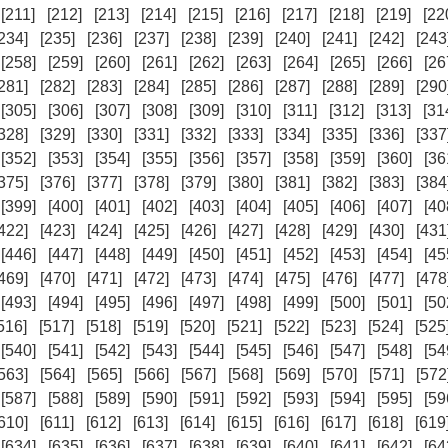
[211]
[212]
[213]
[214]
[215]
[216]
[217]
[218]
[219]
[22
234]
[235]
[236]
[237]
[238]
[239]
[240]
[241]
[242]
[243
[258]
[259]
[260]
[261]
[262]
[263]
[264]
[265]
[266]
[26
281]
[282]
[283]
[284]
[285]
[286]
[287]
[288]
[289]
[290
[305]
[306]
[307]
[308]
[309]
[310]
[311]
[312]
[313]
[31
328]
[329]
[330]
[331]
[332]
[333]
[334]
[335]
[336]
[337
[352]
[353]
[354]
[355]
[356]
[357]
[358]
[359]
[360]
[36
375]
[376]
[377]
[378]
[379]
[380]
[381]
[382]
[383]
[384
[399]
[400]
[401]
[402]
[403]
[404]
[405]
[406]
[407]
[40
422]
[423]
[424]
[425]
[426]
[427]
[428]
[429]
[430]
[431
[446]
[447]
[448]
[449]
[450]
[451]
[452]
[453]
[454]
[45
469]
[470]
[471]
[472]
[473]
[474]
[475]
[476]
[477]
[478
[493]
[494]
[495]
[496]
[497]
[498]
[499]
[500]
[501]
[50
516]
[517]
[518]
[519]
[520]
[521]
[522]
[523]
[524]
[525
[540]
[541]
[542]
[543]
[544]
[545]
[546]
[547]
[548]
[54
563]
[564]
[565]
[566]
[567]
[568]
[569]
[570]
[571]
[572
[587]
[588]
[589]
[590]
[591]
[592]
[593]
[594]
[595]
[59
610]
[611]
[612]
[613]
[614]
[615]
[616]
[617]
[618]
[619
[634]
[635]
[636]
[637]
[638]
[639]
[640]
[641]
[642]
[64