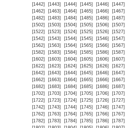
[1442]
[1443]
[1444]
[1445]
[1446]
[1447]
[1462]
[1463]
[1464]
[1465]
[1466]
[1467]
[1482]
[1483]
[1484]
[1485]
[1486]
[1487]
[1502]
[1503]
[1504]
[1505]
[1506]
[1507]
[1522]
[1523]
[1524]
[1525]
[1526]
[1527]
[1542]
[1543]
[1544]
[1545]
[1546]
[1547]
[1562]
[1563]
[1564]
[1565]
[1566]
[1567]
[1582]
[1583]
[1584]
[1585]
[1586]
[1587]
[1602]
[1603]
[1604]
[1605]
[1606]
[1607]
[1622]
[1623]
[1624]
[1625]
[1626]
[1627]
[1642]
[1643]
[1644]
[1645]
[1646]
[1647]
[1662]
[1663]
[1664]
[1665]
[1666]
[1667]
[1682]
[1683]
[1684]
[1685]
[1686]
[1687]
[1702]
[1703]
[1704]
[1705]
[1706]
[1707]
[1722]
[1723]
[1724]
[1725]
[1726]
[1727]
[1742]
[1743]
[1744]
[1745]
[1746]
[1747]
[1762]
[1763]
[1764]
[1765]
[1766]
[1767]
[1782]
[1783]
[1784]
[1785]
[1786]
[1787]
[1802]
[1803]
[1804]
[1805]
[1806]
[1807]