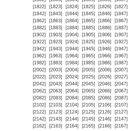
[1822]
[1823]
[1824]
[1825]
[1826]
[1827]
[1842]
[1843]
[1844]
[1845]
[1846]
[1847]
[1862]
[1863]
[1864]
[1865]
[1866]
[1867]
[1882]
[1883]
[1884]
[1885]
[1886]
[1887]
[1902]
[1903]
[1904]
[1905]
[1906]
[1907]
[1922]
[1923]
[1924]
[1925]
[1926]
[1927]
[1942]
[1943]
[1944]
[1945]
[1946]
[1947]
[1962]
[1963]
[1964]
[1965]
[1966]
[1967]
[1982]
[1983]
[1984]
[1985]
[1986]
[1987]
[2002]
[2003]
[2004]
[2005]
[2006]
[2007]
[2022]
[2023]
[2024]
[2025]
[2026]
[2027]
[2042]
[2043]
[2044]
[2045]
[2046]
[2047]
[2062]
[2063]
[2064]
[2065]
[2066]
[2067]
[2082]
[2083]
[2084]
[2085]
[2086]
[2087]
[2102]
[2103]
[2104]
[2105]
[2106]
[2107]
[2122]
[2123]
[2124]
[2125]
[2126]
[2127]
[2142]
[2143]
[2144]
[2145]
[2146]
[2147]
[2162]
[2163]
[2164]
[2165]
[2166]
[2167]