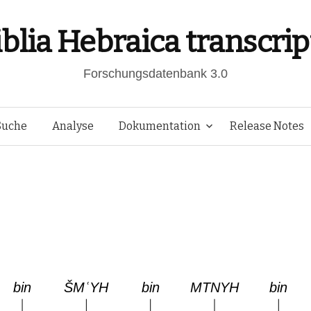
iblia Hebraica transcrip
Forschungsdatenbank 3.0
Springe
Suche
Analyse
Dokumentation
Release Notes
zum
Inhalt