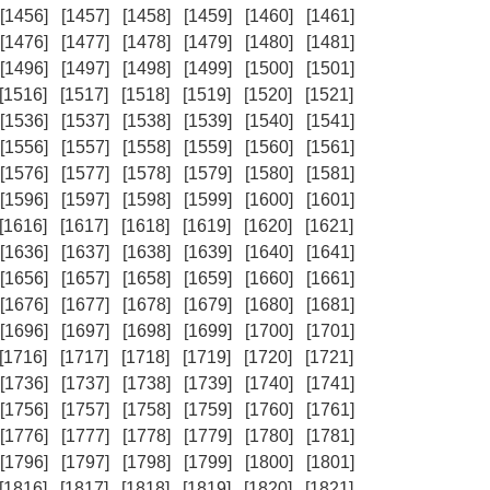
[1456]
[1457]
[1458]
[1459]
[1460]
[1461]
[1476]
[1477]
[1478]
[1479]
[1480]
[1481]
[1496]
[1497]
[1498]
[1499]
[1500]
[1501]
[1516]
[1517]
[1518]
[1519]
[1520]
[1521]
[1536]
[1537]
[1538]
[1539]
[1540]
[1541]
[1556]
[1557]
[1558]
[1559]
[1560]
[1561]
[1576]
[1577]
[1578]
[1579]
[1580]
[1581]
[1596]
[1597]
[1598]
[1599]
[1600]
[1601]
[1616]
[1617]
[1618]
[1619]
[1620]
[1621]
[1636]
[1637]
[1638]
[1639]
[1640]
[1641]
[1656]
[1657]
[1658]
[1659]
[1660]
[1661]
[1676]
[1677]
[1678]
[1679]
[1680]
[1681]
[1696]
[1697]
[1698]
[1699]
[1700]
[1701]
[1716]
[1717]
[1718]
[1719]
[1720]
[1721]
[1736]
[1737]
[1738]
[1739]
[1740]
[1741]
[1756]
[1757]
[1758]
[1759]
[1760]
[1761]
[1776]
[1777]
[1778]
[1779]
[1780]
[1781]
[1796]
[1797]
[1798]
[1799]
[1800]
[1801]
[1816]
[1817]
[1818]
[1819]
[1820]
[1821]