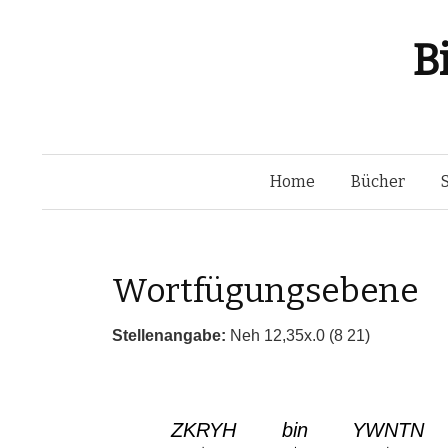
B
Home
Bücher
Wortfügungsebene
Stellenangabe:
Neh 12,35x.0 (8 21)