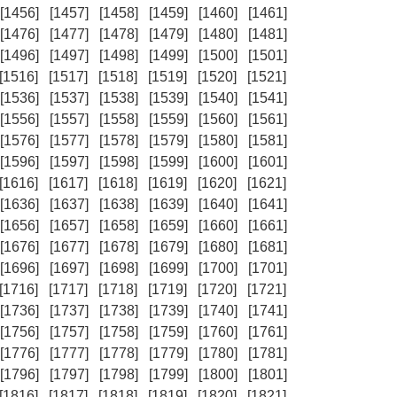
[1456]
[1457]
[1458]
[1459]
[1460]
[1461]
[1476]
[1477]
[1478]
[1479]
[1480]
[1481]
[1496]
[1497]
[1498]
[1499]
[1500]
[1501]
[1516]
[1517]
[1518]
[1519]
[1520]
[1521]
[1536]
[1537]
[1538]
[1539]
[1540]
[1541]
[1556]
[1557]
[1558]
[1559]
[1560]
[1561]
[1576]
[1577]
[1578]
[1579]
[1580]
[1581]
[1596]
[1597]
[1598]
[1599]
[1600]
[1601]
[1616]
[1617]
[1618]
[1619]
[1620]
[1621]
[1636]
[1637]
[1638]
[1639]
[1640]
[1641]
[1656]
[1657]
[1658]
[1659]
[1660]
[1661]
[1676]
[1677]
[1678]
[1679]
[1680]
[1681]
[1696]
[1697]
[1698]
[1699]
[1700]
[1701]
[1716]
[1717]
[1718]
[1719]
[1720]
[1721]
[1736]
[1737]
[1738]
[1739]
[1740]
[1741]
[1756]
[1757]
[1758]
[1759]
[1760]
[1761]
[1776]
[1777]
[1778]
[1779]
[1780]
[1781]
[1796]
[1797]
[1798]
[1799]
[1800]
[1801]
[1816]
[1817]
[1818]
[1819]
[1820]
[1821]