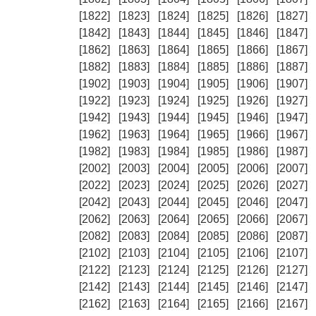
[1822]
[1823]
[1824]
[1825]
[1826]
[1827]
[1842]
[1843]
[1844]
[1845]
[1846]
[1847]
[1862]
[1863]
[1864]
[1865]
[1866]
[1867]
[1882]
[1883]
[1884]
[1885]
[1886]
[1887]
[1902]
[1903]
[1904]
[1905]
[1906]
[1907]
[1922]
[1923]
[1924]
[1925]
[1926]
[1927]
[1942]
[1943]
[1944]
[1945]
[1946]
[1947]
[1962]
[1963]
[1964]
[1965]
[1966]
[1967]
[1982]
[1983]
[1984]
[1985]
[1986]
[1987]
[2002]
[2003]
[2004]
[2005]
[2006]
[2007]
[2022]
[2023]
[2024]
[2025]
[2026]
[2027]
[2042]
[2043]
[2044]
[2045]
[2046]
[2047]
[2062]
[2063]
[2064]
[2065]
[2066]
[2067]
[2082]
[2083]
[2084]
[2085]
[2086]
[2087]
[2102]
[2103]
[2104]
[2105]
[2106]
[2107]
[2122]
[2123]
[2124]
[2125]
[2126]
[2127]
[2142]
[2143]
[2144]
[2145]
[2146]
[2147]
[2162]
[2163]
[2164]
[2165]
[2166]
[2167]