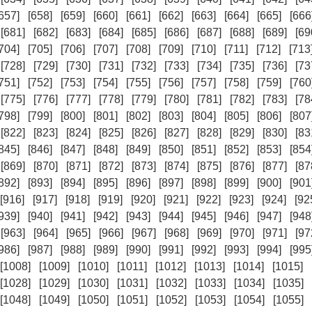
657]
[658]
[659]
[660]
[661]
[662]
[663]
[664]
[665]
[666
[681]
[682]
[683]
[684]
[685]
[686]
[687]
[688]
[689]
[69
704]
[705]
[706]
[707]
[708]
[709]
[710]
[711]
[712]
[713
[728]
[729]
[730]
[731]
[732]
[733]
[734]
[735]
[736]
[73
751]
[752]
[753]
[754]
[755]
[756]
[757]
[758]
[759]
[760
[775]
[776]
[777]
[778]
[779]
[780]
[781]
[782]
[783]
[78
798]
[799]
[800]
[801]
[802]
[803]
[804]
[805]
[806]
[807
[822]
[823]
[824]
[825]
[826]
[827]
[828]
[829]
[830]
[83
845]
[846]
[847]
[848]
[849]
[850]
[851]
[852]
[853]
[854
[869]
[870]
[871]
[872]
[873]
[874]
[875]
[876]
[877]
[87
892]
[893]
[894]
[895]
[896]
[897]
[898]
[899]
[900]
[901
[916]
[917]
[918]
[919]
[920]
[921]
[922]
[923]
[924]
[92
939]
[940]
[941]
[942]
[943]
[944]
[945]
[946]
[947]
[948
[963]
[964]
[965]
[966]
[967]
[968]
[969]
[970]
[971]
[97
986]
[987]
[988]
[989]
[990]
[991]
[992]
[993]
[994]
[995
[1008]
[1009]
[1010]
[1011]
[1012]
[1013]
[1014]
[1015]
[1028]
[1029]
[1030]
[1031]
[1032]
[1033]
[1034]
[1035]
[1048]
[1049]
[1050]
[1051]
[1052]
[1053]
[1054]
[1055]