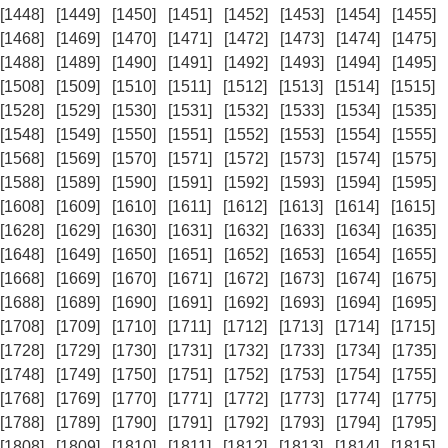
[1448]
[1449]
[1450]
[1451]
[1452]
[1453]
[1454]
[1455]
[1468]
[1469]
[1470]
[1471]
[1472]
[1473]
[1474]
[1475]
[1488]
[1489]
[1490]
[1491]
[1492]
[1493]
[1494]
[1495]
[1508]
[1509]
[1510]
[1511]
[1512]
[1513]
[1514]
[1515]
[1528]
[1529]
[1530]
[1531]
[1532]
[1533]
[1534]
[1535]
[1548]
[1549]
[1550]
[1551]
[1552]
[1553]
[1554]
[1555]
[1568]
[1569]
[1570]
[1571]
[1572]
[1573]
[1574]
[1575]
[1588]
[1589]
[1590]
[1591]
[1592]
[1593]
[1594]
[1595]
[1608]
[1609]
[1610]
[1611]
[1612]
[1613]
[1614]
[1615]
[1628]
[1629]
[1630]
[1631]
[1632]
[1633]
[1634]
[1635]
[1648]
[1649]
[1650]
[1651]
[1652]
[1653]
[1654]
[1655]
[1668]
[1669]
[1670]
[1671]
[1672]
[1673]
[1674]
[1675]
[1688]
[1689]
[1690]
[1691]
[1692]
[1693]
[1694]
[1695]
[1708]
[1709]
[1710]
[1711]
[1712]
[1713]
[1714]
[1715]
[1728]
[1729]
[1730]
[1731]
[1732]
[1733]
[1734]
[1735]
[1748]
[1749]
[1750]
[1751]
[1752]
[1753]
[1754]
[1755]
[1768]
[1769]
[1770]
[1771]
[1772]
[1773]
[1774]
[1775]
[1788]
[1789]
[1790]
[1791]
[1792]
[1793]
[1794]
[1795]
[1808]
[1809]
[1810]
[1811]
[1812]
[1813]
[1814]
[1815]