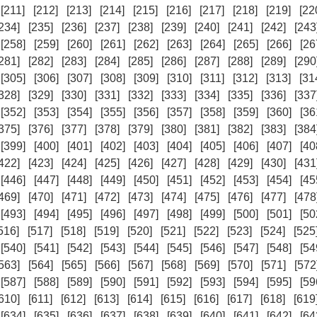
[211]
[212]
[213]
[214]
[215]
[216]
[217]
[218]
[219]
[22
234]
[235]
[236]
[237]
[238]
[239]
[240]
[241]
[242]
[243
[258]
[259]
[260]
[261]
[262]
[263]
[264]
[265]
[266]
[26
281]
[282]
[283]
[284]
[285]
[286]
[287]
[288]
[289]
[290
[305]
[306]
[307]
[308]
[309]
[310]
[311]
[312]
[313]
[31
328]
[329]
[330]
[331]
[332]
[333]
[334]
[335]
[336]
[337
[352]
[353]
[354]
[355]
[356]
[357]
[358]
[359]
[360]
[36
375]
[376]
[377]
[378]
[379]
[380]
[381]
[382]
[383]
[384
[399]
[400]
[401]
[402]
[403]
[404]
[405]
[406]
[407]
[40
422]
[423]
[424]
[425]
[426]
[427]
[428]
[429]
[430]
[431
[446]
[447]
[448]
[449]
[450]
[451]
[452]
[453]
[454]
[45
469]
[470]
[471]
[472]
[473]
[474]
[475]
[476]
[477]
[478
[493]
[494]
[495]
[496]
[497]
[498]
[499]
[500]
[501]
[50
516]
[517]
[518]
[519]
[520]
[521]
[522]
[523]
[524]
[525
[540]
[541]
[542]
[543]
[544]
[545]
[546]
[547]
[548]
[54
563]
[564]
[565]
[566]
[567]
[568]
[569]
[570]
[571]
[572
[587]
[588]
[589]
[590]
[591]
[592]
[593]
[594]
[595]
[59
610]
[611]
[612]
[613]
[614]
[615]
[616]
[617]
[618]
[619
[634]
[635]
[636]
[637]
[638]
[639]
[640]
[641]
[642]
[64