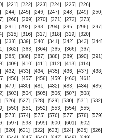
0]
[221]
[222]
[223]
[224]
[225]
[226]
]
[244]
[245]
[246]
[247]
[248]
[249]
[250]
7]
[268]
[269]
[270]
[271]
[272]
[273]
]
[291]
[292]
[293]
[294]
[295]
[296]
[297]
4]
[315]
[316]
[317]
[318]
[319]
[320]
]
[338]
[339]
[340]
[341]
[342]
[343]
[344]
1]
[362]
[363]
[364]
[365]
[366]
[367]
]
[385]
[386]
[387]
[388]
[389]
[390]
[391]
8]
[409]
[410]
[411]
[412]
[413]
[414]
]
[432]
[433]
[434]
[435]
[436]
[437]
[438]
5]
[456]
[457]
[458]
[459]
[460]
[461]
]
[479]
[480]
[481]
[482]
[483]
[484]
[485]
2]
[503]
[504]
[505]
[506]
[507]
[508]
]
[526]
[527]
[528]
[529]
[530]
[531]
[532]
9]
[550]
[551]
[552]
[553]
[554]
[555]
]
[573]
[574]
[575]
[576]
[577]
[578]
[579]
6]
[597]
[598]
[599]
[600]
[601]
[602]
]
[620]
[621]
[622]
[623]
[624]
[625]
[626]
3]
[644]
[645]
[646]
[647]
[648]
[649]