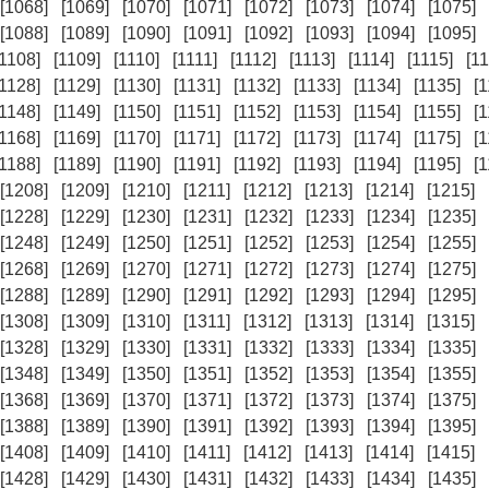
[1068]
[1069]
[1070]
[1071]
[1072]
[1073]
[1074]
[1075]
[1088]
[1089]
[1090]
[1091]
[1092]
[1093]
[1094]
[1095]
[1108]
[1109]
[1110]
[1111]
[1112]
[1113]
[1114]
[1115]
[11
[1128]
[1129]
[1130]
[1131]
[1132]
[1133]
[1134]
[1135]
[
[1148]
[1149]
[1150]
[1151]
[1152]
[1153]
[1154]
[1155]
[
[1168]
[1169]
[1170]
[1171]
[1172]
[1173]
[1174]
[1175]
[
[1188]
[1189]
[1190]
[1191]
[1192]
[1193]
[1194]
[1195]
[
[1208]
[1209]
[1210]
[1211]
[1212]
[1213]
[1214]
[1215]
[1228]
[1229]
[1230]
[1231]
[1232]
[1233]
[1234]
[1235]
[1248]
[1249]
[1250]
[1251]
[1252]
[1253]
[1254]
[1255]
[1268]
[1269]
[1270]
[1271]
[1272]
[1273]
[1274]
[1275]
[1288]
[1289]
[1290]
[1291]
[1292]
[1293]
[1294]
[1295]
[1308]
[1309]
[1310]
[1311]
[1312]
[1313]
[1314]
[1315]
[1328]
[1329]
[1330]
[1331]
[1332]
[1333]
[1334]
[1335]
[1348]
[1349]
[1350]
[1351]
[1352]
[1353]
[1354]
[1355]
[1368]
[1369]
[1370]
[1371]
[1372]
[1373]
[1374]
[1375]
[1388]
[1389]
[1390]
[1391]
[1392]
[1393]
[1394]
[1395]
[1408]
[1409]
[1410]
[1411]
[1412]
[1413]
[1414]
[1415]
[1428]
[1429]
[1430]
[1431]
[1432]
[1433]
[1434]
[1435]