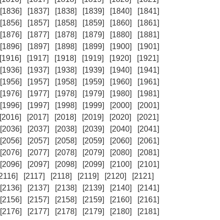
[1836]
[1837]
[1838]
[1839]
[1840]
[1841]
[1856]
[1857]
[1858]
[1859]
[1860]
[1861]
[1876]
[1877]
[1878]
[1879]
[1880]
[1881]
[1896]
[1897]
[1898]
[1899]
[1900]
[1901]
[1916]
[1917]
[1918]
[1919]
[1920]
[1921]
[1936]
[1937]
[1938]
[1939]
[1940]
[1941]
[1956]
[1957]
[1958]
[1959]
[1960]
[1961]
[1976]
[1977]
[1978]
[1979]
[1980]
[1981]
[1996]
[1997]
[1998]
[1999]
[2000]
[2001]
[2016]
[2017]
[2018]
[2019]
[2020]
[2021]
[2036]
[2037]
[2038]
[2039]
[2040]
[2041]
[2056]
[2057]
[2058]
[2059]
[2060]
[2061]
[2076]
[2077]
[2078]
[2079]
[2080]
[2081]
[2096]
[2097]
[2098]
[2099]
[2100]
[2101]
[2116]
[2117]
[2118]
[2119]
[2120]
[2121]
[2136]
[2137]
[2138]
[2139]
[2140]
[2141]
[2156]
[2157]
[2158]
[2159]
[2160]
[2161]
[2176]
[2177]
[2178]
[2179]
[2180]
[2181]