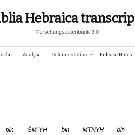
iblia Hebraica transcrip
Forschungsdatenbank 3.0
Springe
Suche
Analyse
Dokumentation
Release Notes
zum
Inhalt