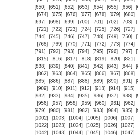
[650]
[651]
[652]
[653]
[654]
[655]
[656]
[
[674]
[675]
[676]
[677]
[678]
[679]
[680]
[697]
[698]
[699]
[700]
[701]
[702]
[703]
[
[721]
[722]
[723]
[724]
[725]
[726]
[727]
[744]
[745]
[746]
[747]
[748]
[749]
[750]
[
[768]
[769]
[770]
[771]
[772]
[773]
[774]
[791]
[792]
[793]
[794]
[795]
[796]
[797]
[
[815]
[816]
[817]
[818]
[819]
[820]
[821]
[838]
[839]
[840]
[841]
[842]
[843]
[844]
[
[862]
[863]
[864]
[865]
[866]
[867]
[868]
[885]
[886]
[887]
[888]
[889]
[890]
[891]
[
[909]
[910]
[911]
[912]
[913]
[914]
[915]
[932]
[933]
[934]
[935]
[936]
[937]
[938]
[
[956]
[957]
[958]
[959]
[960]
[961]
[962]
[979]
[980]
[981]
[982]
[983]
[984]
[985]
[
[1002]
[1003]
[1004]
[1005]
[1006]
[1007]
[1022]
[1023]
[1024]
[1025]
[1026]
[1027]
[1042]
[1043]
[1044]
[1045]
[1046]
[1047]