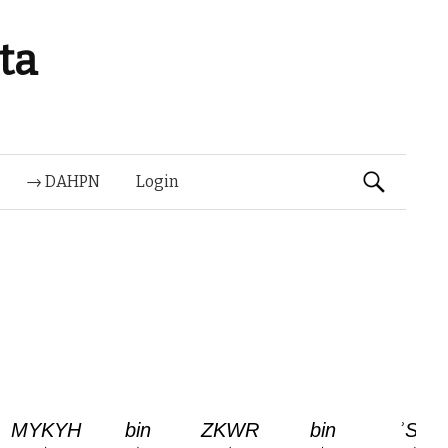
ta
Suchen
→ DAHPN
Login
nach: