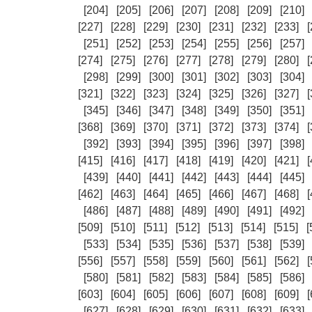
[204]
[205]
[206]
[207]
[208]
[209]
[210]
[227]
[228]
[229]
[230]
[231]
[232]
[233]
[
[251]
[252]
[253]
[254]
[255]
[256]
[257]
[274]
[275]
[276]
[277]
[278]
[279]
[280]
[
[298]
[299]
[300]
[301]
[302]
[303]
[304]
[321]
[322]
[323]
[324]
[325]
[326]
[327]
[
[345]
[346]
[347]
[348]
[349]
[350]
[351]
[368]
[369]
[370]
[371]
[372]
[373]
[374]
[
[392]
[393]
[394]
[395]
[396]
[397]
[398]
[415]
[416]
[417]
[418]
[419]
[420]
[421]
[
[439]
[440]
[441]
[442]
[443]
[444]
[445]
[462]
[463]
[464]
[465]
[466]
[467]
[468]
[
[486]
[487]
[488]
[489]
[490]
[491]
[492]
[509]
[510]
[511]
[512]
[513]
[514]
[515]
[
[533]
[534]
[535]
[536]
[537]
[538]
[539]
[556]
[557]
[558]
[559]
[560]
[561]
[562]
[
[580]
[581]
[582]
[583]
[584]
[585]
[586]
[603]
[604]
[605]
[606]
[607]
[608]
[609]
[
[627]
[628]
[629]
[630]
[631]
[632]
[633]