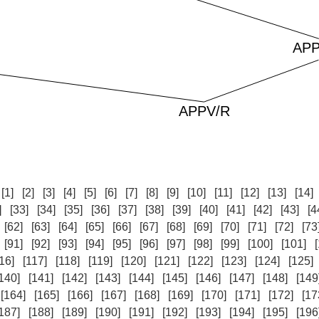
:
[1]
[2]
[3]
[4]
[5]
[6]
[7]
[8]
[9]
[10]
[11]
[12]
[13]
[14]
]
[33]
[34]
[35]
[36]
[37]
[38]
[39]
[40]
[41]
[42]
[43]
[4
[62]
[63]
[64]
[65]
[66]
[67]
[68]
[69]
[70]
[71]
[72]
[73
[91]
[92]
[93]
[94]
[95]
[96]
[97]
[98]
[99]
[100]
[101]
16]
[117]
[118]
[119]
[120]
[121]
[122]
[123]
[124]
[125]
140]
[141]
[142]
[143]
[144]
[145]
[146]
[147]
[148]
[149
[164]
[165]
[166]
[167]
[168]
[169]
[170]
[171]
[172]
[17
187]
[188]
[189]
[190]
[191]
[192]
[193]
[194]
[195]
[196