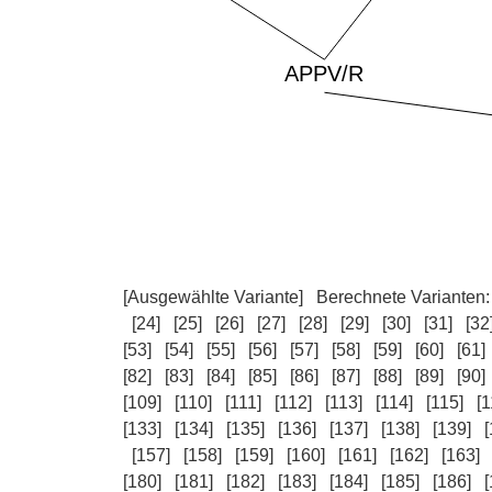
[Ausgewählte Variante]
Berechnete Varianten
[24]
[25]
[26]
[27]
[28]
[29]
[30]
[31]
[32
[53]
[54]
[55]
[56]
[57]
[58]
[59]
[60]
[61]
[82]
[83]
[84]
[85]
[86]
[87]
[88]
[89]
[90]
[109]
[110]
[111]
[112]
[113]
[114]
[115]
[1
[133]
[134]
[135]
[136]
[137]
[138]
[139]
[
[157]
[158]
[159]
[160]
[161]
[162]
[163]
[180]
[181]
[182]
[183]
[184]
[185]
[186]
[