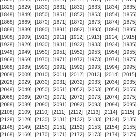
[1828]
[1829]
[1830]
[1831]
[1832]
[1833]
[1834]
[1835]
[1848]
[1849]
[1850]
[1851]
[1852]
[1853]
[1854]
[1855]
[1868]
[1869]
[1870]
[1871]
[1872]
[1873]
[1874]
[1875]
[1888]
[1889]
[1890]
[1891]
[1892]
[1893]
[1894]
[1895]
[1908]
[1909]
[1910]
[1911]
[1912]
[1913]
[1914]
[1915]
[1928]
[1929]
[1930]
[1931]
[1932]
[1933]
[1934]
[1935]
[1948]
[1949]
[1950]
[1951]
[1952]
[1953]
[1954]
[1955]
[1968]
[1969]
[1970]
[1971]
[1972]
[1973]
[1974]
[1975]
[1988]
[1989]
[1990]
[1991]
[1992]
[1993]
[1994]
[1995]
[2008]
[2009]
[2010]
[2011]
[2012]
[2013]
[2014]
[2015]
[2028]
[2029]
[2030]
[2031]
[2032]
[2033]
[2034]
[2035]
[2048]
[2049]
[2050]
[2051]
[2052]
[2053]
[2054]
[2055]
[2068]
[2069]
[2070]
[2071]
[2072]
[2073]
[2074]
[2075]
[2088]
[2089]
[2090]
[2091]
[2092]
[2093]
[2094]
[2095]
[2108]
[2109]
[2110]
[2111]
[2112]
[2113]
[2114]
[2115]
[2128]
[2129]
[2130]
[2131]
[2132]
[2133]
[2134]
[2135]
[2148]
[2149]
[2150]
[2151]
[2152]
[2153]
[2154]
[2155]
[2168]
[2169]
[2170]
[2171]
[2172]
[2173]
[2174]
[2175]