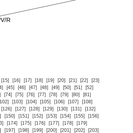
[15]
[16]
[17]
[18]
[19]
[20]
[21]
[22]
[23]
4]
[45]
[46]
[47]
[48]
[49]
[50]
[51]
[52]
]
[74]
[75]
[76]
[77]
[78]
[79]
[80]
[81]
[102]
[103]
[104]
[105]
[106]
[107]
[108]
[126]
[127]
[128]
[129]
[130]
[131]
[132]
]
[150]
[151]
[152]
[153]
[154]
[155]
[156]
3]
[174]
[175]
[176]
[177]
[178]
[179]
]
[197]
[198]
[199]
[200]
[201]
[202]
[203]