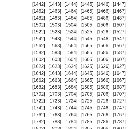
[1442]
[1443]
[1444]
[1445]
[1446]
[1447]
[1462]
[1463]
[1464]
[1465]
[1466]
[1467]
[1482]
[1483]
[1484]
[1485]
[1486]
[1487]
[1502]
[1503]
[1504]
[1505]
[1506]
[1507]
[1522]
[1523]
[1524]
[1525]
[1526]
[1527]
[1542]
[1543]
[1544]
[1545]
[1546]
[1547]
[1562]
[1563]
[1564]
[1565]
[1566]
[1567]
[1582]
[1583]
[1584]
[1585]
[1586]
[1587]
[1602]
[1603]
[1604]
[1605]
[1606]
[1607]
[1622]
[1623]
[1624]
[1625]
[1626]
[1627]
[1642]
[1643]
[1644]
[1645]
[1646]
[1647]
[1662]
[1663]
[1664]
[1665]
[1666]
[1667]
[1682]
[1683]
[1684]
[1685]
[1686]
[1687]
[1702]
[1703]
[1704]
[1705]
[1706]
[1707]
[1722]
[1723]
[1724]
[1725]
[1726]
[1727]
[1742]
[1743]
[1744]
[1745]
[1746]
[1747]
[1762]
[1763]
[1764]
[1765]
[1766]
[1767]
[1782]
[1783]
[1784]
[1785]
[1786]
[1787]
[1802]
[1803]
[1804]
[1805]
[1806]
[1807]