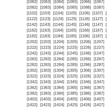
[1062]
[1063]
[1064]
[1065]
[1066]
[1067]
[1082]
[1083]
[1084]
[1085]
[1086]
[1087]
[1102]
[1103]
[1104]
[1105]
[1106]
[1107]
[1122]
[1123]
[1124]
[1125]
[1126]
[1127]
[1142]
[1143]
[1144]
[1145]
[1146]
[1147]
[1162]
[1163]
[1164]
[1165]
[1166]
[1167]
[1182]
[1183]
[1184]
[1185]
[1186]
[1187]
[1202]
[1203]
[1204]
[1205]
[1206]
[1207]
[1222]
[1223]
[1224]
[1225]
[1226]
[1227]
[1242]
[1243]
[1244]
[1245]
[1246]
[1247]
[1262]
[1263]
[1264]
[1265]
[1266]
[1267]
[1282]
[1283]
[1284]
[1285]
[1286]
[1287]
[1302]
[1303]
[1304]
[1305]
[1306]
[1307]
[1322]
[1323]
[1324]
[1325]
[1326]
[1327]
[1342]
[1343]
[1344]
[1345]
[1346]
[1347]
[1362]
[1363]
[1364]
[1365]
[1366]
[1367]
[1382]
[1383]
[1384]
[1385]
[1386]
[1387]
[1402]
[1403]
[1404]
[1405]
[1406]
[1407]
[1422]
[1423]
[1424]
[1425]
[1426]
[1427]