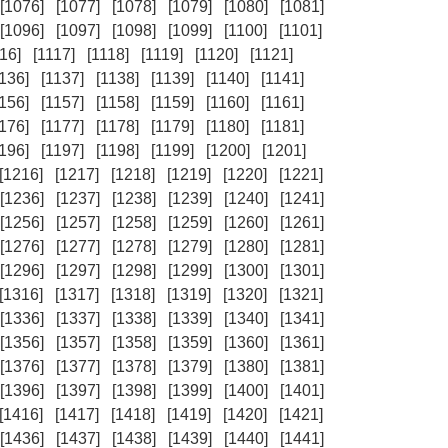
[1076]
[1077]
[1078]
[1079]
[1080]
[1081]
[1096]
[1097]
[1098]
[1099]
[1100]
[1101]
16]
[1117]
[1118]
[1119]
[1120]
[1121]
1136]
[1137]
[1138]
[1139]
[1140]
[1141]
1156]
[1157]
[1158]
[1159]
[1160]
[1161]
1176]
[1177]
[1178]
[1179]
[1180]
[1181]
1196]
[1197]
[1198]
[1199]
[1200]
[1201]
[1216]
[1217]
[1218]
[1219]
[1220]
[1221]
[1236]
[1237]
[1238]
[1239]
[1240]
[1241]
[1256]
[1257]
[1258]
[1259]
[1260]
[1261]
[1276]
[1277]
[1278]
[1279]
[1280]
[1281]
[1296]
[1297]
[1298]
[1299]
[1300]
[1301]
[1316]
[1317]
[1318]
[1319]
[1320]
[1321]
[1336]
[1337]
[1338]
[1339]
[1340]
[1341]
[1356]
[1357]
[1358]
[1359]
[1360]
[1361]
[1376]
[1377]
[1378]
[1379]
[1380]
[1381]
[1396]
[1397]
[1398]
[1399]
[1400]
[1401]
[1416]
[1417]
[1418]
[1419]
[1420]
[1421]
[1436]
[1437]
[1438]
[1439]
[1440]
[1441]