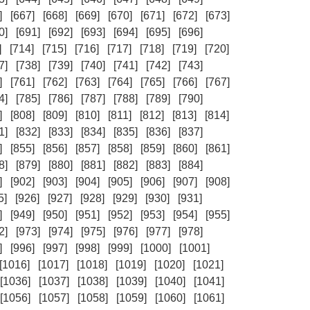
]
[667]
[668]
[669]
[670]
[671]
[672]
[673]
0]
[691]
[692]
[693]
[694]
[695]
[696]
]
[714]
[715]
[716]
[717]
[718]
[719]
[720]
7]
[738]
[739]
[740]
[741]
[742]
[743]
]
[761]
[762]
[763]
[764]
[765]
[766]
[767]
4]
[785]
[786]
[787]
[788]
[789]
[790]
]
[808]
[809]
[810]
[811]
[812]
[813]
[814]
1]
[832]
[833]
[834]
[835]
[836]
[837]
]
[855]
[856]
[857]
[858]
[859]
[860]
[861]
8]
[879]
[880]
[881]
[882]
[883]
[884]
]
[902]
[903]
[904]
[905]
[906]
[907]
[908]
5]
[926]
[927]
[928]
[929]
[930]
[931]
]
[949]
[950]
[951]
[952]
[953]
[954]
[955]
2]
[973]
[974]
[975]
[976]
[977]
[978]
]
[996]
[997]
[998]
[999]
[1000]
[1001]
[1016]
[1017]
[1018]
[1019]
[1020]
[1021]
[1036]
[1037]
[1038]
[1039]
[1040]
[1041]
[1056]
[1057]
[1058]
[1059]
[1060]
[1061]