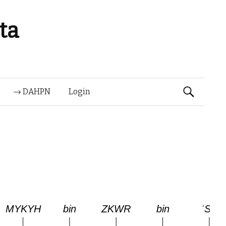
ta
Suchen
→ DAHPN
Login
nach: