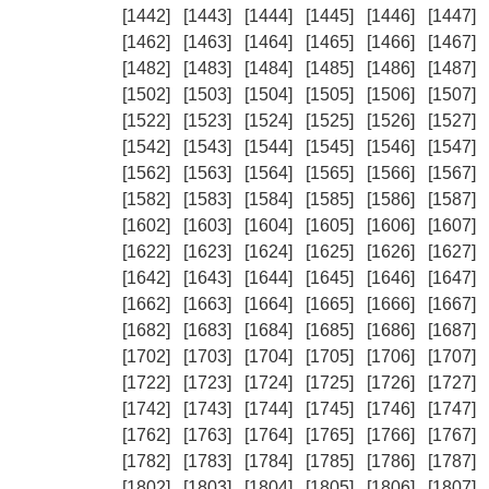
[1442]
[1443]
[1444]
[1445]
[1446]
[1447]
[1462]
[1463]
[1464]
[1465]
[1466]
[1467]
[1482]
[1483]
[1484]
[1485]
[1486]
[1487]
[1502]
[1503]
[1504]
[1505]
[1506]
[1507]
[1522]
[1523]
[1524]
[1525]
[1526]
[1527]
[1542]
[1543]
[1544]
[1545]
[1546]
[1547]
[1562]
[1563]
[1564]
[1565]
[1566]
[1567]
[1582]
[1583]
[1584]
[1585]
[1586]
[1587]
[1602]
[1603]
[1604]
[1605]
[1606]
[1607]
[1622]
[1623]
[1624]
[1625]
[1626]
[1627]
[1642]
[1643]
[1644]
[1645]
[1646]
[1647]
[1662]
[1663]
[1664]
[1665]
[1666]
[1667]
[1682]
[1683]
[1684]
[1685]
[1686]
[1687]
[1702]
[1703]
[1704]
[1705]
[1706]
[1707]
[1722]
[1723]
[1724]
[1725]
[1726]
[1727]
[1742]
[1743]
[1744]
[1745]
[1746]
[1747]
[1762]
[1763]
[1764]
[1765]
[1766]
[1767]
[1782]
[1783]
[1784]
[1785]
[1786]
[1787]
[1802]
[1803]
[1804]
[1805]
[1806]
[1807]