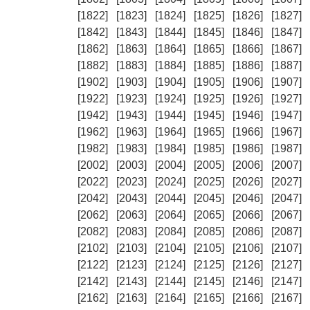
[1822]
[1823]
[1824]
[1825]
[1826]
[1827]
[1842]
[1843]
[1844]
[1845]
[1846]
[1847]
[1862]
[1863]
[1864]
[1865]
[1866]
[1867]
[1882]
[1883]
[1884]
[1885]
[1886]
[1887]
[1902]
[1903]
[1904]
[1905]
[1906]
[1907]
[1922]
[1923]
[1924]
[1925]
[1926]
[1927]
[1942]
[1943]
[1944]
[1945]
[1946]
[1947]
[1962]
[1963]
[1964]
[1965]
[1966]
[1967]
[1982]
[1983]
[1984]
[1985]
[1986]
[1987]
[2002]
[2003]
[2004]
[2005]
[2006]
[2007]
[2022]
[2023]
[2024]
[2025]
[2026]
[2027]
[2042]
[2043]
[2044]
[2045]
[2046]
[2047]
[2062]
[2063]
[2064]
[2065]
[2066]
[2067]
[2082]
[2083]
[2084]
[2085]
[2086]
[2087]
[2102]
[2103]
[2104]
[2105]
[2106]
[2107]
[2122]
[2123]
[2124]
[2125]
[2126]
[2127]
[2142]
[2143]
[2144]
[2145]
[2146]
[2147]
[2162]
[2163]
[2164]
[2165]
[2166]
[2167]