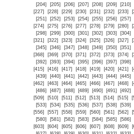
[204]
[205]
[206]
[207]
[208]
[209]
[210]
[227]
[228]
[229]
[230]
[231]
[232]
[233]
[
[251]
[252]
[253]
[254]
[255]
[256]
[257]
[274]
[275]
[276]
[277]
[278]
[279]
[280]
[
[298]
[299]
[300]
[301]
[302]
[303]
[304]
[321]
[322]
[323]
[324]
[325]
[326]
[327]
[
[345]
[346]
[347]
[348]
[349]
[350]
[351]
[368]
[369]
[370]
[371]
[372]
[373]
[374]
[
[392]
[393]
[394]
[395]
[396]
[397]
[398]
[415]
[416]
[417]
[418]
[419]
[420]
[421]
[
[439]
[440]
[441]
[442]
[443]
[444]
[445]
[462]
[463]
[464]
[465]
[466]
[467]
[468]
[
[486]
[487]
[488]
[489]
[490]
[491]
[492]
[509]
[510]
[511]
[512]
[513]
[514]
[515]
[
[533]
[534]
[535]
[536]
[537]
[538]
[539]
[556]
[557]
[558]
[559]
[560]
[561]
[562]
[
[580]
[581]
[582]
[583]
[584]
[585]
[586]
[603]
[604]
[605]
[606]
[607]
[608]
[609]
[
[627]
[628]
[629]
[630]
[631]
[632]
[633]