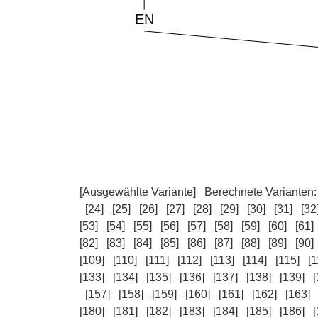
[Ausgewählte Variante]
Berechnete Varianten
[24]
[25]
[26]
[27]
[28]
[29]
[30]
[31]
[32
[53]
[54]
[55]
[56]
[57]
[58]
[59]
[60]
[61]
[82]
[83]
[84]
[85]
[86]
[87]
[88]
[89]
[90]
[109]
[110]
[111]
[112]
[113]
[114]
[115]
[1
[133]
[134]
[135]
[136]
[137]
[138]
[139]
[
[157]
[158]
[159]
[160]
[161]
[162]
[163]
[180]
[181]
[182]
[183]
[184]
[185]
[186]
[