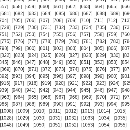
657]
[658]
[659]
[660]
[661]
[662]
[663]
[664]
[665]
[666
[681]
[682]
[683]
[684]
[685]
[686]
[687]
[688]
[689]
[69
704]
[705]
[706]
[707]
[708]
[709]
[710]
[711]
[712]
[713
[728]
[729]
[730]
[731]
[732]
[733]
[734]
[735]
[736]
[73
751]
[752]
[753]
[754]
[755]
[756]
[757]
[758]
[759]
[760
[775]
[776]
[777]
[778]
[779]
[780]
[781]
[782]
[783]
[78
798]
[799]
[800]
[801]
[802]
[803]
[804]
[805]
[806]
[807
[822]
[823]
[824]
[825]
[826]
[827]
[828]
[829]
[830]
[83
845]
[846]
[847]
[848]
[849]
[850]
[851]
[852]
[853]
[854
[869]
[870]
[871]
[872]
[873]
[874]
[875]
[876]
[877]
[87
892]
[893]
[894]
[895]
[896]
[897]
[898]
[899]
[900]
[901
[916]
[917]
[918]
[919]
[920]
[921]
[922]
[923]
[924]
[92
939]
[940]
[941]
[942]
[943]
[944]
[945]
[946]
[947]
[948
[963]
[964]
[965]
[966]
[967]
[968]
[969]
[970]
[971]
[97
986]
[987]
[988]
[989]
[990]
[991]
[992]
[993]
[994]
[995
[1008]
[1009]
[1010]
[1011]
[1012]
[1013]
[1014]
[1015]
[1028]
[1029]
[1030]
[1031]
[1032]
[1033]
[1034]
[1035]
[1048]
[1049]
[1050]
[1051]
[1052]
[1053]
[1054]
[1055]