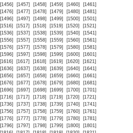
[1456]
[1457]
[1458]
[1459]
[1460]
[1461]
[1476]
[1477]
[1478]
[1479]
[1480]
[1481]
[1496]
[1497]
[1498]
[1499]
[1500]
[1501]
[1516]
[1517]
[1518]
[1519]
[1520]
[1521]
[1536]
[1537]
[1538]
[1539]
[1540]
[1541]
[1556]
[1557]
[1558]
[1559]
[1560]
[1561]
[1576]
[1577]
[1578]
[1579]
[1580]
[1581]
[1596]
[1597]
[1598]
[1599]
[1600]
[1601]
[1616]
[1617]
[1618]
[1619]
[1620]
[1621]
[1636]
[1637]
[1638]
[1639]
[1640]
[1641]
[1656]
[1657]
[1658]
[1659]
[1660]
[1661]
[1676]
[1677]
[1678]
[1679]
[1680]
[1681]
[1696]
[1697]
[1698]
[1699]
[1700]
[1701]
[1716]
[1717]
[1718]
[1719]
[1720]
[1721]
[1736]
[1737]
[1738]
[1739]
[1740]
[1741]
[1756]
[1757]
[1758]
[1759]
[1760]
[1761]
[1776]
[1777]
[1778]
[1779]
[1780]
[1781]
[1796]
[1797]
[1798]
[1799]
[1800]
[1801]
[1816]
[1817]
[1818]
[1819]
[1820]
[1821]