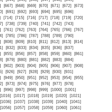
]
[667]
[668]
[669]
[670]
[671]
[672]
[673]
0]
[691]
[692]
[693]
[694]
[695]
[696]
]
[714]
[715]
[716]
[717]
[718]
[719]
[720]
7]
[738]
[739]
[740]
[741]
[742]
[743]
]
[761]
[762]
[763]
[764]
[765]
[766]
[767]
4]
[785]
[786]
[787]
[788]
[789]
[790]
]
[808]
[809]
[810]
[811]
[812]
[813]
[814]
1]
[832]
[833]
[834]
[835]
[836]
[837]
]
[855]
[856]
[857]
[858]
[859]
[860]
[861]
8]
[879]
[880]
[881]
[882]
[883]
[884]
]
[902]
[903]
[904]
[905]
[906]
[907]
[908]
5]
[926]
[927]
[928]
[929]
[930]
[931]
]
[949]
[950]
[951]
[952]
[953]
[954]
[955]
2]
[973]
[974]
[975]
[976]
[977]
[978]
]
[996]
[997]
[998]
[999]
[1000]
[1001]
[1016]
[1017]
[1018]
[1019]
[1020]
[1021]
[1036]
[1037]
[1038]
[1039]
[1040]
[1041]
[1056]
[1057]
[1058]
[1059]
[1060]
[1061]