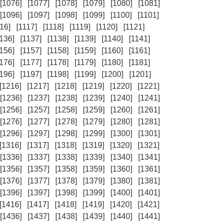
[1076]
[1077]
[1078]
[1079]
[1080]
[1081]
[1096]
[1097]
[1098]
[1099]
[1100]
[1101]
16]
[1117]
[1118]
[1119]
[1120]
[1121]
1136]
[1137]
[1138]
[1139]
[1140]
[1141]
1156]
[1157]
[1158]
[1159]
[1160]
[1161]
1176]
[1177]
[1178]
[1179]
[1180]
[1181]
1196]
[1197]
[1198]
[1199]
[1200]
[1201]
[1216]
[1217]
[1218]
[1219]
[1220]
[1221]
[1236]
[1237]
[1238]
[1239]
[1240]
[1241]
[1256]
[1257]
[1258]
[1259]
[1260]
[1261]
[1276]
[1277]
[1278]
[1279]
[1280]
[1281]
[1296]
[1297]
[1298]
[1299]
[1300]
[1301]
[1316]
[1317]
[1318]
[1319]
[1320]
[1321]
[1336]
[1337]
[1338]
[1339]
[1340]
[1341]
[1356]
[1357]
[1358]
[1359]
[1360]
[1361]
[1376]
[1377]
[1378]
[1379]
[1380]
[1381]
[1396]
[1397]
[1398]
[1399]
[1400]
[1401]
[1416]
[1417]
[1418]
[1419]
[1420]
[1421]
[1436]
[1437]
[1438]
[1439]
[1440]
[1441]