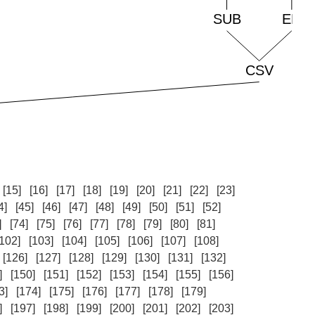
[15]
[16]
[17]
[18]
[19]
[20]
[21]
[22]
[23]
4]
[45]
[46]
[47]
[48]
[49]
[50]
[51]
[52]
]
[74]
[75]
[76]
[77]
[78]
[79]
[80]
[81]
[102]
[103]
[104]
[105]
[106]
[107]
[108]
[126]
[127]
[128]
[129]
[130]
[131]
[132]
]
[150]
[151]
[152]
[153]
[154]
[155]
[156]
3]
[174]
[175]
[176]
[177]
[178]
[179]
]
[197]
[198]
[199]
[200]
[201]
[202]
[203]