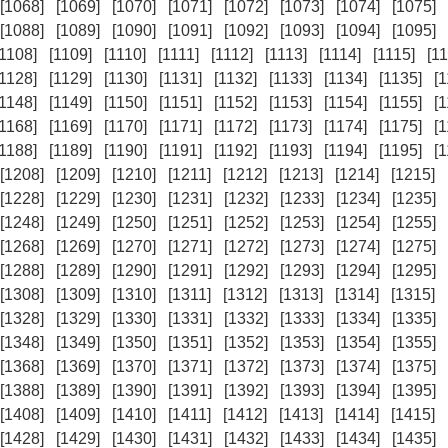
[1068]
[1069]
[1070]
[1071]
[1072]
[1073]
[1074]
[1075]
[1088]
[1089]
[1090]
[1091]
[1092]
[1093]
[1094]
[1095]
[1108]
[1109]
[1110]
[1111]
[1112]
[1113]
[1114]
[1115]
[11
[1128]
[1129]
[1130]
[1131]
[1132]
[1133]
[1134]
[1135]
[
[1148]
[1149]
[1150]
[1151]
[1152]
[1153]
[1154]
[1155]
[
[1168]
[1169]
[1170]
[1171]
[1172]
[1173]
[1174]
[1175]
[
[1188]
[1189]
[1190]
[1191]
[1192]
[1193]
[1194]
[1195]
[
[1208]
[1209]
[1210]
[1211]
[1212]
[1213]
[1214]
[1215]
[1228]
[1229]
[1230]
[1231]
[1232]
[1233]
[1234]
[1235]
[1248]
[1249]
[1250]
[1251]
[1252]
[1253]
[1254]
[1255]
[1268]
[1269]
[1270]
[1271]
[1272]
[1273]
[1274]
[1275]
[1288]
[1289]
[1290]
[1291]
[1292]
[1293]
[1294]
[1295]
[1308]
[1309]
[1310]
[1311]
[1312]
[1313]
[1314]
[1315]
[1328]
[1329]
[1330]
[1331]
[1332]
[1333]
[1334]
[1335]
[1348]
[1349]
[1350]
[1351]
[1352]
[1353]
[1354]
[1355]
[1368]
[1369]
[1370]
[1371]
[1372]
[1373]
[1374]
[1375]
[1388]
[1389]
[1390]
[1391]
[1392]
[1393]
[1394]
[1395]
[1408]
[1409]
[1410]
[1411]
[1412]
[1413]
[1414]
[1415]
[1428]
[1429]
[1430]
[1431]
[1432]
[1433]
[1434]
[1435]