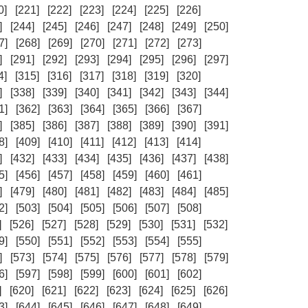
0]
[221]
[222]
[223]
[224]
[225]
[226]
]
[244]
[245]
[246]
[247]
[248]
[249]
[250]
7]
[268]
[269]
[270]
[271]
[272]
[273]
]
[291]
[292]
[293]
[294]
[295]
[296]
[297]
4]
[315]
[316]
[317]
[318]
[319]
[320]
]
[338]
[339]
[340]
[341]
[342]
[343]
[344]
1]
[362]
[363]
[364]
[365]
[366]
[367]
]
[385]
[386]
[387]
[388]
[389]
[390]
[391]
8]
[409]
[410]
[411]
[412]
[413]
[414]
]
[432]
[433]
[434]
[435]
[436]
[437]
[438]
5]
[456]
[457]
[458]
[459]
[460]
[461]
]
[479]
[480]
[481]
[482]
[483]
[484]
[485]
2]
[503]
[504]
[505]
[506]
[507]
[508]
]
[526]
[527]
[528]
[529]
[530]
[531]
[532]
9]
[550]
[551]
[552]
[553]
[554]
[555]
]
[573]
[574]
[575]
[576]
[577]
[578]
[579]
6]
[597]
[598]
[599]
[600]
[601]
[602]
]
[620]
[621]
[622]
[623]
[624]
[625]
[626]
3]
[644]
[645]
[646]
[647]
[648]
[649]