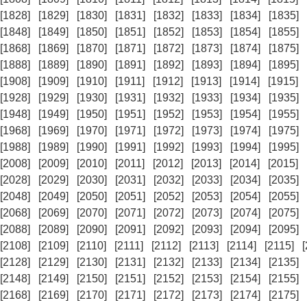
[1828]
[1829]
[1830]
[1831]
[1832]
[1833]
[1834]
[1835]
[1848]
[1849]
[1850]
[1851]
[1852]
[1853]
[1854]
[1855]
[1868]
[1869]
[1870]
[1871]
[1872]
[1873]
[1874]
[1875]
[1888]
[1889]
[1890]
[1891]
[1892]
[1893]
[1894]
[1895]
[1908]
[1909]
[1910]
[1911]
[1912]
[1913]
[1914]
[1915]
[1928]
[1929]
[1930]
[1931]
[1932]
[1933]
[1934]
[1935]
[1948]
[1949]
[1950]
[1951]
[1952]
[1953]
[1954]
[1955]
[1968]
[1969]
[1970]
[1971]
[1972]
[1973]
[1974]
[1975]
[1988]
[1989]
[1990]
[1991]
[1992]
[1993]
[1994]
[1995]
[2008]
[2009]
[2010]
[2011]
[2012]
[2013]
[2014]
[2015]
[2028]
[2029]
[2030]
[2031]
[2032]
[2033]
[2034]
[2035]
[2048]
[2049]
[2050]
[2051]
[2052]
[2053]
[2054]
[2055]
[2068]
[2069]
[2070]
[2071]
[2072]
[2073]
[2074]
[2075]
[2088]
[2089]
[2090]
[2091]
[2092]
[2093]
[2094]
[2095]
[2108]
[2109]
[2110]
[2111]
[2112]
[2113]
[2114]
[2115]
[2128]
[2129]
[2130]
[2131]
[2132]
[2133]
[2134]
[2135]
[2148]
[2149]
[2150]
[2151]
[2152]
[2153]
[2154]
[2155]
[2168]
[2169]
[2170]
[2171]
[2172]
[2173]
[2174]
[2175]