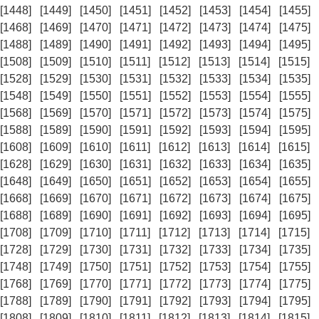
[1448]
[1449]
[1450]
[1451]
[1452]
[1453]
[1454]
[1455]
[1468]
[1469]
[1470]
[1471]
[1472]
[1473]
[1474]
[1475]
[1488]
[1489]
[1490]
[1491]
[1492]
[1493]
[1494]
[1495]
[1508]
[1509]
[1510]
[1511]
[1512]
[1513]
[1514]
[1515]
[1528]
[1529]
[1530]
[1531]
[1532]
[1533]
[1534]
[1535]
[1548]
[1549]
[1550]
[1551]
[1552]
[1553]
[1554]
[1555]
[1568]
[1569]
[1570]
[1571]
[1572]
[1573]
[1574]
[1575]
[1588]
[1589]
[1590]
[1591]
[1592]
[1593]
[1594]
[1595]
[1608]
[1609]
[1610]
[1611]
[1612]
[1613]
[1614]
[1615]
[1628]
[1629]
[1630]
[1631]
[1632]
[1633]
[1634]
[1635]
[1648]
[1649]
[1650]
[1651]
[1652]
[1653]
[1654]
[1655]
[1668]
[1669]
[1670]
[1671]
[1672]
[1673]
[1674]
[1675]
[1688]
[1689]
[1690]
[1691]
[1692]
[1693]
[1694]
[1695]
[1708]
[1709]
[1710]
[1711]
[1712]
[1713]
[1714]
[1715]
[1728]
[1729]
[1730]
[1731]
[1732]
[1733]
[1734]
[1735]
[1748]
[1749]
[1750]
[1751]
[1752]
[1753]
[1754]
[1755]
[1768]
[1769]
[1770]
[1771]
[1772]
[1773]
[1774]
[1775]
[1788]
[1789]
[1790]
[1791]
[1792]
[1793]
[1794]
[1795]
[1808]
[1809]
[1810]
[1811]
[1812]
[1813]
[1814]
[1815]