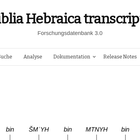
iblia Hebraica transcrip
Forschungsdatenbank 3.0
Springe
Suche
Analyse
Dokumentation
Release Notes
zum
Inhalt