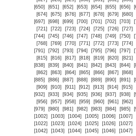
[650]
[651]
[652]
[653]
[654]
[655]
[656]
[
[674]
[675]
[676]
[677]
[678]
[679]
[680]
[697]
[698]
[699]
[700]
[701]
[702]
[703]
[
[721]
[722]
[723]
[724]
[725]
[726]
[727]
[744]
[745]
[746]
[747]
[748]
[749]
[750]
[
[768]
[769]
[770]
[771]
[772]
[773]
[774]
[791]
[792]
[793]
[794]
[795]
[796]
[797]
[
[815]
[816]
[817]
[818]
[819]
[820]
[821]
[838]
[839]
[840]
[841]
[842]
[843]
[844]
[
[862]
[863]
[864]
[865]
[866]
[867]
[868]
[885]
[886]
[887]
[888]
[889]
[890]
[891]
[
[909]
[910]
[911]
[912]
[913]
[914]
[915]
[932]
[933]
[934]
[935]
[936]
[937]
[938]
[
[956]
[957]
[958]
[959]
[960]
[961]
[962]
[979]
[980]
[981]
[982]
[983]
[984]
[985]
[
[1002]
[1003]
[1004]
[1005]
[1006]
[1007]
[1022]
[1023]
[1024]
[1025]
[1026]
[1027]
[1042]
[1043]
[1044]
[1045]
[1046]
[1047]