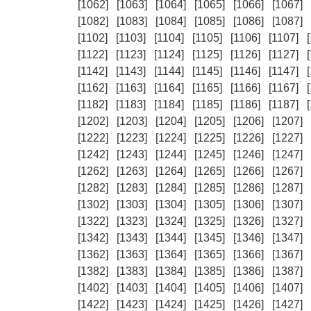
[1062]
[1063]
[1064]
[1065]
[1066]
[1067]
[1082]
[1083]
[1084]
[1085]
[1086]
[1087]
[1102]
[1103]
[1104]
[1105]
[1106]
[1107]
[1122]
[1123]
[1124]
[1125]
[1126]
[1127]
[1142]
[1143]
[1144]
[1145]
[1146]
[1147]
[1162]
[1163]
[1164]
[1165]
[1166]
[1167]
[1182]
[1183]
[1184]
[1185]
[1186]
[1187]
[1202]
[1203]
[1204]
[1205]
[1206]
[1207]
[1222]
[1223]
[1224]
[1225]
[1226]
[1227]
[1242]
[1243]
[1244]
[1245]
[1246]
[1247]
[1262]
[1263]
[1264]
[1265]
[1266]
[1267]
[1282]
[1283]
[1284]
[1285]
[1286]
[1287]
[1302]
[1303]
[1304]
[1305]
[1306]
[1307]
[1322]
[1323]
[1324]
[1325]
[1326]
[1327]
[1342]
[1343]
[1344]
[1345]
[1346]
[1347]
[1362]
[1363]
[1364]
[1365]
[1366]
[1367]
[1382]
[1383]
[1384]
[1385]
[1386]
[1387]
[1402]
[1403]
[1404]
[1405]
[1406]
[1407]
[1422]
[1423]
[1424]
[1425]
[1426]
[1427]