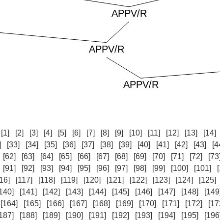
:
[1]
[2]
[3]
[4]
[5]
[6]
[7]
[8]
[9]
[10]
[11]
[12]
[13]
[14]
]
[33]
[34]
[35]
[36]
[37]
[38]
[39]
[40]
[41]
[42]
[43]
[4
[62]
[63]
[64]
[65]
[66]
[67]
[68]
[69]
[70]
[71]
[72]
[73
[91]
[92]
[93]
[94]
[95]
[96]
[97]
[98]
[99]
[100]
[101]
16]
[117]
[118]
[119]
[120]
[121]
[122]
[123]
[124]
[125]
140]
[141]
[142]
[143]
[144]
[145]
[146]
[147]
[148]
[149
[164]
[165]
[166]
[167]
[168]
[169]
[170]
[171]
[172]
[17
187]
[188]
[189]
[190]
[191]
[192]
[193]
[194]
[195]
[196