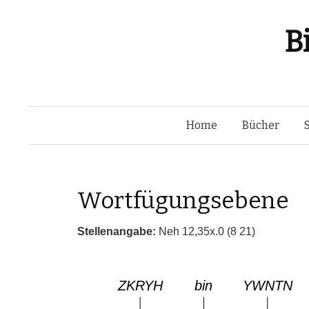
B
Home
Bücher
Wortfügungsebene
Stellenangabe:
Neh 12,35x.0 (8 21)