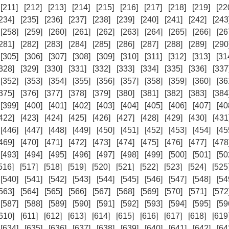
[211]
[212]
[213]
[214]
[215]
[216]
[217]
[218]
[219]
[22
234]
[235]
[236]
[237]
[238]
[239]
[240]
[241]
[242]
[243
[258]
[259]
[260]
[261]
[262]
[263]
[264]
[265]
[266]
[26
281]
[282]
[283]
[284]
[285]
[286]
[287]
[288]
[289]
[290
[305]
[306]
[307]
[308]
[309]
[310]
[311]
[312]
[313]
[31
328]
[329]
[330]
[331]
[332]
[333]
[334]
[335]
[336]
[337
[352]
[353]
[354]
[355]
[356]
[357]
[358]
[359]
[360]
[36
375]
[376]
[377]
[378]
[379]
[380]
[381]
[382]
[383]
[384
[399]
[400]
[401]
[402]
[403]
[404]
[405]
[406]
[407]
[40
422]
[423]
[424]
[425]
[426]
[427]
[428]
[429]
[430]
[431
[446]
[447]
[448]
[449]
[450]
[451]
[452]
[453]
[454]
[45
469]
[470]
[471]
[472]
[473]
[474]
[475]
[476]
[477]
[478
[493]
[494]
[495]
[496]
[497]
[498]
[499]
[500]
[501]
[50
516]
[517]
[518]
[519]
[520]
[521]
[522]
[523]
[524]
[525
[540]
[541]
[542]
[543]
[544]
[545]
[546]
[547]
[548]
[54
563]
[564]
[565]
[566]
[567]
[568]
[569]
[570]
[571]
[572
[587]
[588]
[589]
[590]
[591]
[592]
[593]
[594]
[595]
[59
610]
[611]
[612]
[613]
[614]
[615]
[616]
[617]
[618]
[619
[634]
[635]
[636]
[637]
[638]
[639]
[640]
[641]
[642]
[64