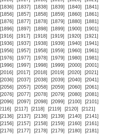
[1836]
[1837]
[1838]
[1839]
[1840]
[1841]
[1856]
[1857]
[1858]
[1859]
[1860]
[1861]
[1876]
[1877]
[1878]
[1879]
[1880]
[1881]
[1896]
[1897]
[1898]
[1899]
[1900]
[1901]
[1916]
[1917]
[1918]
[1919]
[1920]
[1921]
[1936]
[1937]
[1938]
[1939]
[1940]
[1941]
[1956]
[1957]
[1958]
[1959]
[1960]
[1961]
[1976]
[1977]
[1978]
[1979]
[1980]
[1981]
[1996]
[1997]
[1998]
[1999]
[2000]
[2001]
[2016]
[2017]
[2018]
[2019]
[2020]
[2021]
[2036]
[2037]
[2038]
[2039]
[2040]
[2041]
[2056]
[2057]
[2058]
[2059]
[2060]
[2061]
[2076]
[2077]
[2078]
[2079]
[2080]
[2081]
[2096]
[2097]
[2098]
[2099]
[2100]
[2101]
[2116]
[2117]
[2118]
[2119]
[2120]
[2121]
[2136]
[2137]
[2138]
[2139]
[2140]
[2141]
[2156]
[2157]
[2158]
[2159]
[2160]
[2161]
[2176]
[2177]
[2178]
[2179]
[2180]
[2181]