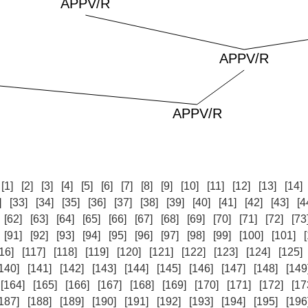
:
[1]
[2]
[3]
[4]
[5]
[6]
[7]
[8]
[9]
[10]
[11]
[12]
[13]
[14]
]
[33]
[34]
[35]
[36]
[37]
[38]
[39]
[40]
[41]
[42]
[43]
[4
[62]
[63]
[64]
[65]
[66]
[67]
[68]
[69]
[70]
[71]
[72]
[73
[91]
[92]
[93]
[94]
[95]
[96]
[97]
[98]
[99]
[100]
[101]
16]
[117]
[118]
[119]
[120]
[121]
[122]
[123]
[124]
[125]
140]
[141]
[142]
[143]
[144]
[145]
[146]
[147]
[148]
[149
[164]
[165]
[166]
[167]
[168]
[169]
[170]
[171]
[172]
[17
187]
[188]
[189]
[190]
[191]
[192]
[193]
[194]
[195]
[196