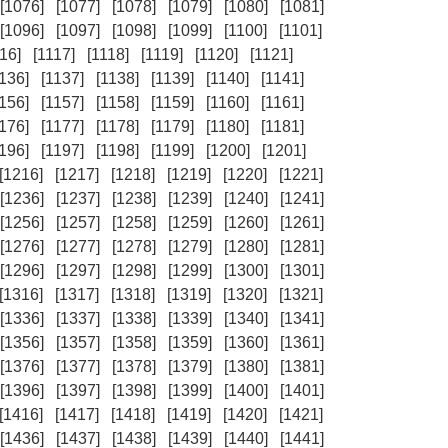
[1076]
[1077]
[1078]
[1079]
[1080]
[1081]
[1096]
[1097]
[1098]
[1099]
[1100]
[1101]
16]
[1117]
[1118]
[1119]
[1120]
[1121]
1136]
[1137]
[1138]
[1139]
[1140]
[1141]
1156]
[1157]
[1158]
[1159]
[1160]
[1161]
1176]
[1177]
[1178]
[1179]
[1180]
[1181]
1196]
[1197]
[1198]
[1199]
[1200]
[1201]
[1216]
[1217]
[1218]
[1219]
[1220]
[1221]
[1236]
[1237]
[1238]
[1239]
[1240]
[1241]
[1256]
[1257]
[1258]
[1259]
[1260]
[1261]
[1276]
[1277]
[1278]
[1279]
[1280]
[1281]
[1296]
[1297]
[1298]
[1299]
[1300]
[1301]
[1316]
[1317]
[1318]
[1319]
[1320]
[1321]
[1336]
[1337]
[1338]
[1339]
[1340]
[1341]
[1356]
[1357]
[1358]
[1359]
[1360]
[1361]
[1376]
[1377]
[1378]
[1379]
[1380]
[1381]
[1396]
[1397]
[1398]
[1399]
[1400]
[1401]
[1416]
[1417]
[1418]
[1419]
[1420]
[1421]
[1436]
[1437]
[1438]
[1439]
[1440]
[1441]