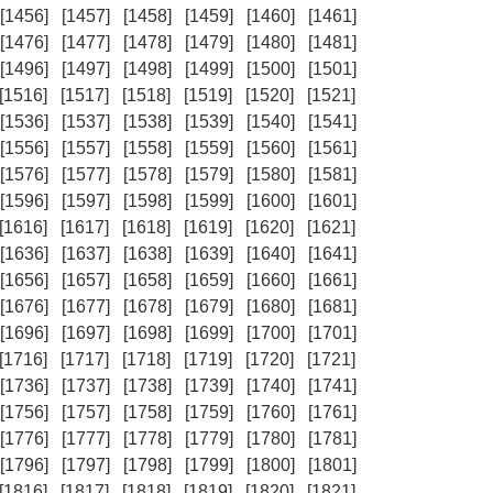
[1456]
[1457]
[1458]
[1459]
[1460]
[1461]
[1476]
[1477]
[1478]
[1479]
[1480]
[1481]
[1496]
[1497]
[1498]
[1499]
[1500]
[1501]
[1516]
[1517]
[1518]
[1519]
[1520]
[1521]
[1536]
[1537]
[1538]
[1539]
[1540]
[1541]
[1556]
[1557]
[1558]
[1559]
[1560]
[1561]
[1576]
[1577]
[1578]
[1579]
[1580]
[1581]
[1596]
[1597]
[1598]
[1599]
[1600]
[1601]
[1616]
[1617]
[1618]
[1619]
[1620]
[1621]
[1636]
[1637]
[1638]
[1639]
[1640]
[1641]
[1656]
[1657]
[1658]
[1659]
[1660]
[1661]
[1676]
[1677]
[1678]
[1679]
[1680]
[1681]
[1696]
[1697]
[1698]
[1699]
[1700]
[1701]
[1716]
[1717]
[1718]
[1719]
[1720]
[1721]
[1736]
[1737]
[1738]
[1739]
[1740]
[1741]
[1756]
[1757]
[1758]
[1759]
[1760]
[1761]
[1776]
[1777]
[1778]
[1779]
[1780]
[1781]
[1796]
[1797]
[1798]
[1799]
[1800]
[1801]
[1816]
[1817]
[1818]
[1819]
[1820]
[1821]