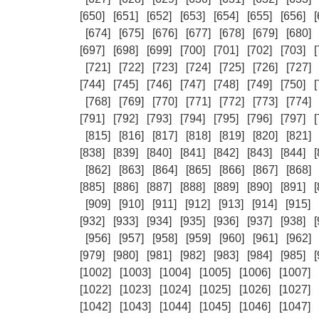
[650]
[651]
[652]
[653]
[654]
[655]
[656]
[
[674]
[675]
[676]
[677]
[678]
[679]
[680]
[697]
[698]
[699]
[700]
[701]
[702]
[703]
[
[721]
[722]
[723]
[724]
[725]
[726]
[727]
[744]
[745]
[746]
[747]
[748]
[749]
[750]
[
[768]
[769]
[770]
[771]
[772]
[773]
[774]
[791]
[792]
[793]
[794]
[795]
[796]
[797]
[
[815]
[816]
[817]
[818]
[819]
[820]
[821]
[838]
[839]
[840]
[841]
[842]
[843]
[844]
[
[862]
[863]
[864]
[865]
[866]
[867]
[868]
[885]
[886]
[887]
[888]
[889]
[890]
[891]
[
[909]
[910]
[911]
[912]
[913]
[914]
[915]
[932]
[933]
[934]
[935]
[936]
[937]
[938]
[
[956]
[957]
[958]
[959]
[960]
[961]
[962]
[979]
[980]
[981]
[982]
[983]
[984]
[985]
[
[1002]
[1003]
[1004]
[1005]
[1006]
[1007]
[1022]
[1023]
[1024]
[1025]
[1026]
[1027]
[1042]
[1043]
[1044]
[1045]
[1046]
[1047]