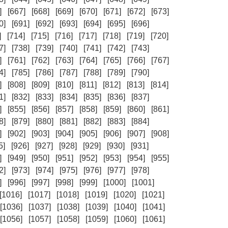
]
[667]
[668]
[669]
[670]
[671]
[672]
[673]
0]
[691]
[692]
[693]
[694]
[695]
[696]
]
[714]
[715]
[716]
[717]
[718]
[719]
[720]
7]
[738]
[739]
[740]
[741]
[742]
[743]
]
[761]
[762]
[763]
[764]
[765]
[766]
[767]
4]
[785]
[786]
[787]
[788]
[789]
[790]
]
[808]
[809]
[810]
[811]
[812]
[813]
[814]
1]
[832]
[833]
[834]
[835]
[836]
[837]
]
[855]
[856]
[857]
[858]
[859]
[860]
[861]
8]
[879]
[880]
[881]
[882]
[883]
[884]
]
[902]
[903]
[904]
[905]
[906]
[907]
[908]
5]
[926]
[927]
[928]
[929]
[930]
[931]
]
[949]
[950]
[951]
[952]
[953]
[954]
[955]
2]
[973]
[974]
[975]
[976]
[977]
[978]
]
[996]
[997]
[998]
[999]
[1000]
[1001]
[1016]
[1017]
[1018]
[1019]
[1020]
[1021]
[1036]
[1037]
[1038]
[1039]
[1040]
[1041]
[1056]
[1057]
[1058]
[1059]
[1060]
[1061]