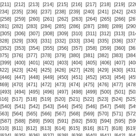
[211]
[212]
[213]
[214]
[215]
[216]
[217]
[218]
[219]
[22
234]
[235]
[236]
[237]
[238]
[239]
[240]
[241]
[242]
[243
[258]
[259]
[260]
[261]
[262]
[263]
[264]
[265]
[266]
[26
281]
[282]
[283]
[284]
[285]
[286]
[287]
[288]
[289]
[290
[305]
[306]
[307]
[308]
[309]
[310]
[311]
[312]
[313]
[31
328]
[329]
[330]
[331]
[332]
[333]
[334]
[335]
[336]
[337
[352]
[353]
[354]
[355]
[356]
[357]
[358]
[359]
[360]
[36
375]
[376]
[377]
[378]
[379]
[380]
[381]
[382]
[383]
[384
[399]
[400]
[401]
[402]
[403]
[404]
[405]
[406]
[407]
[40
422]
[423]
[424]
[425]
[426]
[427]
[428]
[429]
[430]
[431
[446]
[447]
[448]
[449]
[450]
[451]
[452]
[453]
[454]
[45
469]
[470]
[471]
[472]
[473]
[474]
[475]
[476]
[477]
[478
[493]
[494]
[495]
[496]
[497]
[498]
[499]
[500]
[501]
[50
516]
[517]
[518]
[519]
[520]
[521]
[522]
[523]
[524]
[525
[540]
[541]
[542]
[543]
[544]
[545]
[546]
[547]
[548]
[54
563]
[564]
[565]
[566]
[567]
[568]
[569]
[570]
[571]
[572
[587]
[588]
[589]
[590]
[591]
[592]
[593]
[594]
[595]
[59
610]
[611]
[612]
[613]
[614]
[615]
[616]
[617]
[618]
[619
[634]
[635]
[636]
[637]
[638]
[639]
[640]
[641]
[642]
[64