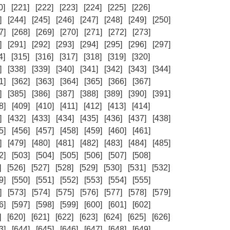
0]
[221]
[222]
[223]
[224]
[225]
[226]
]
[244]
[245]
[246]
[247]
[248]
[249]
[250]
7]
[268]
[269]
[270]
[271]
[272]
[273]
]
[291]
[292]
[293]
[294]
[295]
[296]
[297]
4]
[315]
[316]
[317]
[318]
[319]
[320]
]
[338]
[339]
[340]
[341]
[342]
[343]
[344]
1]
[362]
[363]
[364]
[365]
[366]
[367]
]
[385]
[386]
[387]
[388]
[389]
[390]
[391]
8]
[409]
[410]
[411]
[412]
[413]
[414]
]
[432]
[433]
[434]
[435]
[436]
[437]
[438]
5]
[456]
[457]
[458]
[459]
[460]
[461]
]
[479]
[480]
[481]
[482]
[483]
[484]
[485]
2]
[503]
[504]
[505]
[506]
[507]
[508]
]
[526]
[527]
[528]
[529]
[530]
[531]
[532]
9]
[550]
[551]
[552]
[553]
[554]
[555]
]
[573]
[574]
[575]
[576]
[577]
[578]
[579]
6]
[597]
[598]
[599]
[600]
[601]
[602]
]
[620]
[621]
[622]
[623]
[624]
[625]
[626]
3]
[644]
[645]
[646]
[647]
[648]
[649]