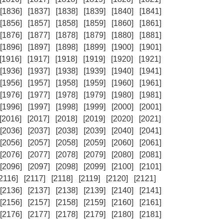
[1836]
[1837]
[1838]
[1839]
[1840]
[1841]
[1856]
[1857]
[1858]
[1859]
[1860]
[1861]
[1876]
[1877]
[1878]
[1879]
[1880]
[1881]
[1896]
[1897]
[1898]
[1899]
[1900]
[1901]
[1916]
[1917]
[1918]
[1919]
[1920]
[1921]
[1936]
[1937]
[1938]
[1939]
[1940]
[1941]
[1956]
[1957]
[1958]
[1959]
[1960]
[1961]
[1976]
[1977]
[1978]
[1979]
[1980]
[1981]
[1996]
[1997]
[1998]
[1999]
[2000]
[2001]
[2016]
[2017]
[2018]
[2019]
[2020]
[2021]
[2036]
[2037]
[2038]
[2039]
[2040]
[2041]
[2056]
[2057]
[2058]
[2059]
[2060]
[2061]
[2076]
[2077]
[2078]
[2079]
[2080]
[2081]
[2096]
[2097]
[2098]
[2099]
[2100]
[2101]
[2116]
[2117]
[2118]
[2119]
[2120]
[2121]
[2136]
[2137]
[2138]
[2139]
[2140]
[2141]
[2156]
[2157]
[2158]
[2159]
[2160]
[2161]
[2176]
[2177]
[2178]
[2179]
[2180]
[2181]