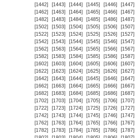
[1442]
[1443]
[1444]
[1445]
[1446]
[1447]
[1462]
[1463]
[1464]
[1465]
[1466]
[1467]
[1482]
[1483]
[1484]
[1485]
[1486]
[1487]
[1502]
[1503]
[1504]
[1505]
[1506]
[1507]
[1522]
[1523]
[1524]
[1525]
[1526]
[1527]
[1542]
[1543]
[1544]
[1545]
[1546]
[1547]
[1562]
[1563]
[1564]
[1565]
[1566]
[1567]
[1582]
[1583]
[1584]
[1585]
[1586]
[1587]
[1602]
[1603]
[1604]
[1605]
[1606]
[1607]
[1622]
[1623]
[1624]
[1625]
[1626]
[1627]
[1642]
[1643]
[1644]
[1645]
[1646]
[1647]
[1662]
[1663]
[1664]
[1665]
[1666]
[1667]
[1682]
[1683]
[1684]
[1685]
[1686]
[1687]
[1702]
[1703]
[1704]
[1705]
[1706]
[1707]
[1722]
[1723]
[1724]
[1725]
[1726]
[1727]
[1742]
[1743]
[1744]
[1745]
[1746]
[1747]
[1762]
[1763]
[1764]
[1765]
[1766]
[1767]
[1782]
[1783]
[1784]
[1785]
[1786]
[1787]
[1802]
[1803]
[1804]
[1805]
[1806]
[1807]