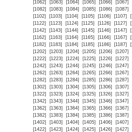
[1062]
[1063]
[1064]
[1065]
[1066]
[1067]
[1082]
[1083]
[1084]
[1085]
[1086]
[1087]
[1102]
[1103]
[1104]
[1105]
[1106]
[1107]
[1122]
[1123]
[1124]
[1125]
[1126]
[1127]
[1142]
[1143]
[1144]
[1145]
[1146]
[1147]
[1162]
[1163]
[1164]
[1165]
[1166]
[1167]
[1182]
[1183]
[1184]
[1185]
[1186]
[1187]
[1202]
[1203]
[1204]
[1205]
[1206]
[1207]
[1222]
[1223]
[1224]
[1225]
[1226]
[1227]
[1242]
[1243]
[1244]
[1245]
[1246]
[1247]
[1262]
[1263]
[1264]
[1265]
[1266]
[1267]
[1282]
[1283]
[1284]
[1285]
[1286]
[1287]
[1302]
[1303]
[1304]
[1305]
[1306]
[1307]
[1322]
[1323]
[1324]
[1325]
[1326]
[1327]
[1342]
[1343]
[1344]
[1345]
[1346]
[1347]
[1362]
[1363]
[1364]
[1365]
[1366]
[1367]
[1382]
[1383]
[1384]
[1385]
[1386]
[1387]
[1402]
[1403]
[1404]
[1405]
[1406]
[1407]
[1422]
[1423]
[1424]
[1425]
[1426]
[1427]