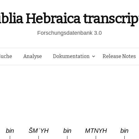
iblia Hebraica transcrip
Forschungsdatenbank 3.0
Springe
Suche
Analyse
Dokumentation
Release Notes
zum
Inhalt