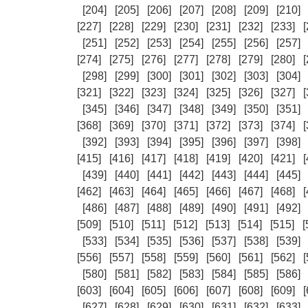
[204]
[205]
[206]
[207]
[208]
[209]
[210]
[227]
[228]
[229]
[230]
[231]
[232]
[233]
[
[251]
[252]
[253]
[254]
[255]
[256]
[257]
[274]
[275]
[276]
[277]
[278]
[279]
[280]
[
[298]
[299]
[300]
[301]
[302]
[303]
[304]
[321]
[322]
[323]
[324]
[325]
[326]
[327]
[
[345]
[346]
[347]
[348]
[349]
[350]
[351]
[368]
[369]
[370]
[371]
[372]
[373]
[374]
[
[392]
[393]
[394]
[395]
[396]
[397]
[398]
[415]
[416]
[417]
[418]
[419]
[420]
[421]
[
[439]
[440]
[441]
[442]
[443]
[444]
[445]
[462]
[463]
[464]
[465]
[466]
[467]
[468]
[
[486]
[487]
[488]
[489]
[490]
[491]
[492]
[509]
[510]
[511]
[512]
[513]
[514]
[515]
[
[533]
[534]
[535]
[536]
[537]
[538]
[539]
[556]
[557]
[558]
[559]
[560]
[561]
[562]
[
[580]
[581]
[582]
[583]
[584]
[585]
[586]
[603]
[604]
[605]
[606]
[607]
[608]
[609]
[
[627]
[628]
[629]
[630]
[631]
[632]
[633]