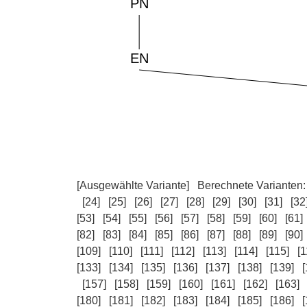
[Ausgewählte Variante]
Berechnete Varianten
[24]
[25]
[26]
[27]
[28]
[29]
[30]
[31]
[32
[53]
[54]
[55]
[56]
[57]
[58]
[59]
[60]
[61]
[82]
[83]
[84]
[85]
[86]
[87]
[88]
[89]
[90]
[109]
[110]
[111]
[112]
[113]
[114]
[115]
[1
[133]
[134]
[135]
[136]
[137]
[138]
[139]
[
[157]
[158]
[159]
[160]
[161]
[162]
[163]
[180]
[181]
[182]
[183]
[184]
[185]
[186]
[