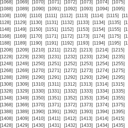
[1068]
[1069]
[1070]
[1071]
[1072]
[1073]
[1074]
[1075]
[1088]
[1089]
[1090]
[1091]
[1092]
[1093]
[1094]
[1095]
[1108]
[1109]
[1110]
[1111]
[1112]
[1113]
[1114]
[1115]
[11
[1128]
[1129]
[1130]
[1131]
[1132]
[1133]
[1134]
[1135]
[
[1148]
[1149]
[1150]
[1151]
[1152]
[1153]
[1154]
[1155]
[
[1168]
[1169]
[1170]
[1171]
[1172]
[1173]
[1174]
[1175]
[
[1188]
[1189]
[1190]
[1191]
[1192]
[1193]
[1194]
[1195]
[
[1208]
[1209]
[1210]
[1211]
[1212]
[1213]
[1214]
[1215]
[1228]
[1229]
[1230]
[1231]
[1232]
[1233]
[1234]
[1235]
[1248]
[1249]
[1250]
[1251]
[1252]
[1253]
[1254]
[1255]
[1268]
[1269]
[1270]
[1271]
[1272]
[1273]
[1274]
[1275]
[1288]
[1289]
[1290]
[1291]
[1292]
[1293]
[1294]
[1295]
[1308]
[1309]
[1310]
[1311]
[1312]
[1313]
[1314]
[1315]
[1328]
[1329]
[1330]
[1331]
[1332]
[1333]
[1334]
[1335]
[1348]
[1349]
[1350]
[1351]
[1352]
[1353]
[1354]
[1355]
[1368]
[1369]
[1370]
[1371]
[1372]
[1373]
[1374]
[1375]
[1388]
[1389]
[1390]
[1391]
[1392]
[1393]
[1394]
[1395]
[1408]
[1409]
[1410]
[1411]
[1412]
[1413]
[1414]
[1415]
[1428]
[1429]
[1430]
[1431]
[1432]
[1433]
[1434]
[1435]