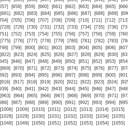
657]
[658]
[659]
[660]
[661]
[662]
[663]
[664]
[665]
[666
[681]
[682]
[683]
[684]
[685]
[686]
[687]
[688]
[689]
[69
704]
[705]
[706]
[707]
[708]
[709]
[710]
[711]
[712]
[713
[728]
[729]
[730]
[731]
[732]
[733]
[734]
[735]
[736]
[73
751]
[752]
[753]
[754]
[755]
[756]
[757]
[758]
[759]
[760
[775]
[776]
[777]
[778]
[779]
[780]
[781]
[782]
[783]
[78
798]
[799]
[800]
[801]
[802]
[803]
[804]
[805]
[806]
[807
[822]
[823]
[824]
[825]
[826]
[827]
[828]
[829]
[830]
[83
845]
[846]
[847]
[848]
[849]
[850]
[851]
[852]
[853]
[854
[869]
[870]
[871]
[872]
[873]
[874]
[875]
[876]
[877]
[87
892]
[893]
[894]
[895]
[896]
[897]
[898]
[899]
[900]
[901
[916]
[917]
[918]
[919]
[920]
[921]
[922]
[923]
[924]
[92
939]
[940]
[941]
[942]
[943]
[944]
[945]
[946]
[947]
[948
[963]
[964]
[965]
[966]
[967]
[968]
[969]
[970]
[971]
[97
986]
[987]
[988]
[989]
[990]
[991]
[992]
[993]
[994]
[995
[1008]
[1009]
[1010]
[1011]
[1012]
[1013]
[1014]
[1015]
[1028]
[1029]
[1030]
[1031]
[1032]
[1033]
[1034]
[1035]
[1048]
[1049]
[1050]
[1051]
[1052]
[1053]
[1054]
[1055]