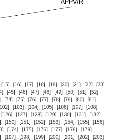
[15]
[16]
[17]
[18]
[19]
[20]
[21]
[22]
[23]
4]
[45]
[46]
[47]
[48]
[49]
[50]
[51]
[52]
]
[74]
[75]
[76]
[77]
[78]
[79]
[80]
[81]
[102]
[103]
[104]
[105]
[106]
[107]
[108]
[126]
[127]
[128]
[129]
[130]
[131]
[132]
]
[150]
[151]
[152]
[153]
[154]
[155]
[156]
3]
[174]
[175]
[176]
[177]
[178]
[179]
]
[197]
[198]
[199]
[200]
[201]
[202]
[203]