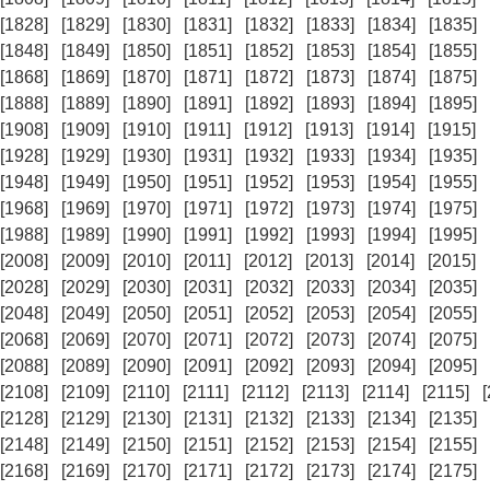
[1828]
[1829]
[1830]
[1831]
[1832]
[1833]
[1834]
[1835]
[1848]
[1849]
[1850]
[1851]
[1852]
[1853]
[1854]
[1855]
[1868]
[1869]
[1870]
[1871]
[1872]
[1873]
[1874]
[1875]
[1888]
[1889]
[1890]
[1891]
[1892]
[1893]
[1894]
[1895]
[1908]
[1909]
[1910]
[1911]
[1912]
[1913]
[1914]
[1915]
[1928]
[1929]
[1930]
[1931]
[1932]
[1933]
[1934]
[1935]
[1948]
[1949]
[1950]
[1951]
[1952]
[1953]
[1954]
[1955]
[1968]
[1969]
[1970]
[1971]
[1972]
[1973]
[1974]
[1975]
[1988]
[1989]
[1990]
[1991]
[1992]
[1993]
[1994]
[1995]
[2008]
[2009]
[2010]
[2011]
[2012]
[2013]
[2014]
[2015]
[2028]
[2029]
[2030]
[2031]
[2032]
[2033]
[2034]
[2035]
[2048]
[2049]
[2050]
[2051]
[2052]
[2053]
[2054]
[2055]
[2068]
[2069]
[2070]
[2071]
[2072]
[2073]
[2074]
[2075]
[2088]
[2089]
[2090]
[2091]
[2092]
[2093]
[2094]
[2095]
[2108]
[2109]
[2110]
[2111]
[2112]
[2113]
[2114]
[2115]
[2128]
[2129]
[2130]
[2131]
[2132]
[2133]
[2134]
[2135]
[2148]
[2149]
[2150]
[2151]
[2152]
[2153]
[2154]
[2155]
[2168]
[2169]
[2170]
[2171]
[2172]
[2173]
[2174]
[2175]