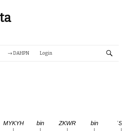
ta
Suchen
→ DAHPN
Login
nach: