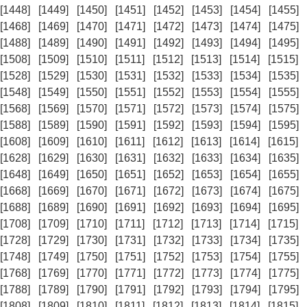
[1448]
[1449]
[1450]
[1451]
[1452]
[1453]
[1454]
[1455]
[1468]
[1469]
[1470]
[1471]
[1472]
[1473]
[1474]
[1475]
[1488]
[1489]
[1490]
[1491]
[1492]
[1493]
[1494]
[1495]
[1508]
[1509]
[1510]
[1511]
[1512]
[1513]
[1514]
[1515]
[1528]
[1529]
[1530]
[1531]
[1532]
[1533]
[1534]
[1535]
[1548]
[1549]
[1550]
[1551]
[1552]
[1553]
[1554]
[1555]
[1568]
[1569]
[1570]
[1571]
[1572]
[1573]
[1574]
[1575]
[1588]
[1589]
[1590]
[1591]
[1592]
[1593]
[1594]
[1595]
[1608]
[1609]
[1610]
[1611]
[1612]
[1613]
[1614]
[1615]
[1628]
[1629]
[1630]
[1631]
[1632]
[1633]
[1634]
[1635]
[1648]
[1649]
[1650]
[1651]
[1652]
[1653]
[1654]
[1655]
[1668]
[1669]
[1670]
[1671]
[1672]
[1673]
[1674]
[1675]
[1688]
[1689]
[1690]
[1691]
[1692]
[1693]
[1694]
[1695]
[1708]
[1709]
[1710]
[1711]
[1712]
[1713]
[1714]
[1715]
[1728]
[1729]
[1730]
[1731]
[1732]
[1733]
[1734]
[1735]
[1748]
[1749]
[1750]
[1751]
[1752]
[1753]
[1754]
[1755]
[1768]
[1769]
[1770]
[1771]
[1772]
[1773]
[1774]
[1775]
[1788]
[1789]
[1790]
[1791]
[1792]
[1793]
[1794]
[1795]
[1808]
[1809]
[1810]
[1811]
[1812]
[1813]
[1814]
[1815]