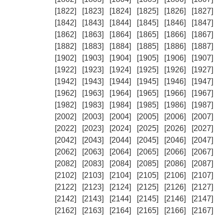
[1822]
[1823]
[1824]
[1825]
[1826]
[1827]
[1842]
[1843]
[1844]
[1845]
[1846]
[1847]
[1862]
[1863]
[1864]
[1865]
[1866]
[1867]
[1882]
[1883]
[1884]
[1885]
[1886]
[1887]
[1902]
[1903]
[1904]
[1905]
[1906]
[1907]
[1922]
[1923]
[1924]
[1925]
[1926]
[1927]
[1942]
[1943]
[1944]
[1945]
[1946]
[1947]
[1962]
[1963]
[1964]
[1965]
[1966]
[1967]
[1982]
[1983]
[1984]
[1985]
[1986]
[1987]
[2002]
[2003]
[2004]
[2005]
[2006]
[2007]
[2022]
[2023]
[2024]
[2025]
[2026]
[2027]
[2042]
[2043]
[2044]
[2045]
[2046]
[2047]
[2062]
[2063]
[2064]
[2065]
[2066]
[2067]
[2082]
[2083]
[2084]
[2085]
[2086]
[2087]
[2102]
[2103]
[2104]
[2105]
[2106]
[2107]
[2122]
[2123]
[2124]
[2125]
[2126]
[2127]
[2142]
[2143]
[2144]
[2145]
[2146]
[2147]
[2162]
[2163]
[2164]
[2165]
[2166]
[2167]