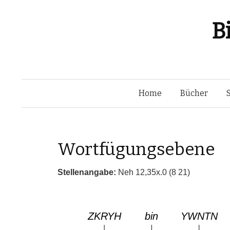
B
Home
Bücher
Wortfügungsebene
Stellenangabe:
Neh 12,35x.0 (8 21)