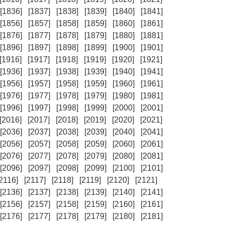
[1836]
[1837]
[1838]
[1839]
[1840]
[1841]
[1856]
[1857]
[1858]
[1859]
[1860]
[1861]
[1876]
[1877]
[1878]
[1879]
[1880]
[1881]
[1896]
[1897]
[1898]
[1899]
[1900]
[1901]
[1916]
[1917]
[1918]
[1919]
[1920]
[1921]
[1936]
[1937]
[1938]
[1939]
[1940]
[1941]
[1956]
[1957]
[1958]
[1959]
[1960]
[1961]
[1976]
[1977]
[1978]
[1979]
[1980]
[1981]
[1996]
[1997]
[1998]
[1999]
[2000]
[2001]
[2016]
[2017]
[2018]
[2019]
[2020]
[2021]
[2036]
[2037]
[2038]
[2039]
[2040]
[2041]
[2056]
[2057]
[2058]
[2059]
[2060]
[2061]
[2076]
[2077]
[2078]
[2079]
[2080]
[2081]
[2096]
[2097]
[2098]
[2099]
[2100]
[2101]
[2116]
[2117]
[2118]
[2119]
[2120]
[2121]
[2136]
[2137]
[2138]
[2139]
[2140]
[2141]
[2156]
[2157]
[2158]
[2159]
[2160]
[2161]
[2176]
[2177]
[2178]
[2179]
[2180]
[2181]