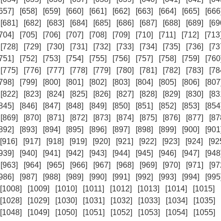
657]
[658]
[659]
[660]
[661]
[662]
[663]
[664]
[665]
[666
[681]
[682]
[683]
[684]
[685]
[686]
[687]
[688]
[689]
[69
704]
[705]
[706]
[707]
[708]
[709]
[710]
[711]
[712]
[713
[728]
[729]
[730]
[731]
[732]
[733]
[734]
[735]
[736]
[73
751]
[752]
[753]
[754]
[755]
[756]
[757]
[758]
[759]
[760
[775]
[776]
[777]
[778]
[779]
[780]
[781]
[782]
[783]
[78
798]
[799]
[800]
[801]
[802]
[803]
[804]
[805]
[806]
[807
[822]
[823]
[824]
[825]
[826]
[827]
[828]
[829]
[830]
[83
845]
[846]
[847]
[848]
[849]
[850]
[851]
[852]
[853]
[854
[869]
[870]
[871]
[872]
[873]
[874]
[875]
[876]
[877]
[87
892]
[893]
[894]
[895]
[896]
[897]
[898]
[899]
[900]
[901
[916]
[917]
[918]
[919]
[920]
[921]
[922]
[923]
[924]
[92
939]
[940]
[941]
[942]
[943]
[944]
[945]
[946]
[947]
[948
[963]
[964]
[965]
[966]
[967]
[968]
[969]
[970]
[971]
[97
986]
[987]
[988]
[989]
[990]
[991]
[992]
[993]
[994]
[995
[1008]
[1009]
[1010]
[1011]
[1012]
[1013]
[1014]
[1015]
[1028]
[1029]
[1030]
[1031]
[1032]
[1033]
[1034]
[1035]
[1048]
[1049]
[1050]
[1051]
[1052]
[1053]
[1054]
[1055]