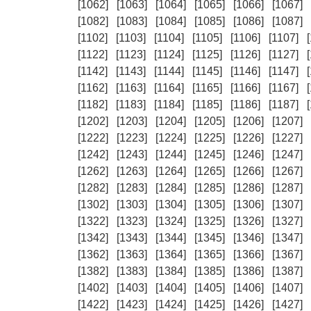
[1062]
[1063]
[1064]
[1065]
[1066]
[1067]
[1082]
[1083]
[1084]
[1085]
[1086]
[1087]
[1102]
[1103]
[1104]
[1105]
[1106]
[1107]
[1122]
[1123]
[1124]
[1125]
[1126]
[1127]
[1142]
[1143]
[1144]
[1145]
[1146]
[1147]
[1162]
[1163]
[1164]
[1165]
[1166]
[1167]
[1182]
[1183]
[1184]
[1185]
[1186]
[1187]
[1202]
[1203]
[1204]
[1205]
[1206]
[1207]
[1222]
[1223]
[1224]
[1225]
[1226]
[1227]
[1242]
[1243]
[1244]
[1245]
[1246]
[1247]
[1262]
[1263]
[1264]
[1265]
[1266]
[1267]
[1282]
[1283]
[1284]
[1285]
[1286]
[1287]
[1302]
[1303]
[1304]
[1305]
[1306]
[1307]
[1322]
[1323]
[1324]
[1325]
[1326]
[1327]
[1342]
[1343]
[1344]
[1345]
[1346]
[1347]
[1362]
[1363]
[1364]
[1365]
[1366]
[1367]
[1382]
[1383]
[1384]
[1385]
[1386]
[1387]
[1402]
[1403]
[1404]
[1405]
[1406]
[1407]
[1422]
[1423]
[1424]
[1425]
[1426]
[1427]