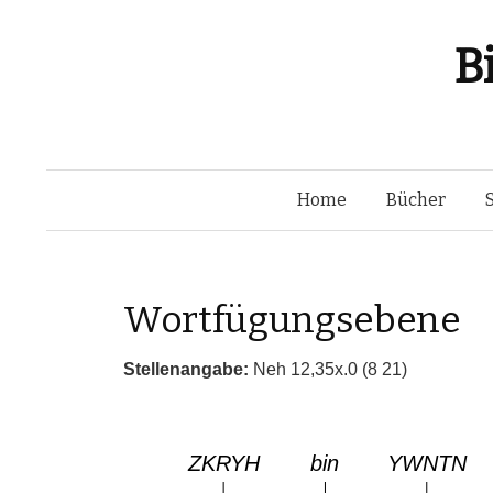
B
Home
Bücher
Wortfügungsebene
Stellenangabe:
Neh 12,35x.0 (8 21)