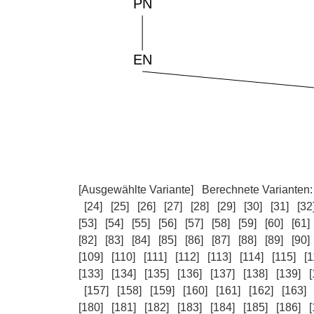
[Ausgewählte Variante]
Berechnete Varianten
[24]
[25]
[26]
[27]
[28]
[29]
[30]
[31]
[32
[53]
[54]
[55]
[56]
[57]
[58]
[59]
[60]
[61]
[82]
[83]
[84]
[85]
[86]
[87]
[88]
[89]
[90]
[109]
[110]
[111]
[112]
[113]
[114]
[115]
[1
[133]
[134]
[135]
[136]
[137]
[138]
[139]
[
[157]
[158]
[159]
[160]
[161]
[162]
[163]
[180]
[181]
[182]
[183]
[184]
[185]
[186]
[