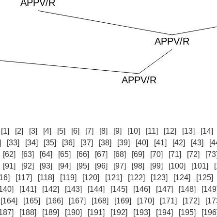
:
[1]
[2]
[3]
[4]
[5]
[6]
[7]
[8]
[9]
[10]
[11]
[12]
[13]
[14]
]
[33]
[34]
[35]
[36]
[37]
[38]
[39]
[40]
[41]
[42]
[43]
[4
[62]
[63]
[64]
[65]
[66]
[67]
[68]
[69]
[70]
[71]
[72]
[73
[91]
[92]
[93]
[94]
[95]
[96]
[97]
[98]
[99]
[100]
[101]
16]
[117]
[118]
[119]
[120]
[121]
[122]
[123]
[124]
[125]
140]
[141]
[142]
[143]
[144]
[145]
[146]
[147]
[148]
[149
[164]
[165]
[166]
[167]
[168]
[169]
[170]
[171]
[172]
[17
187]
[188]
[189]
[190]
[191]
[192]
[193]
[194]
[195]
[196