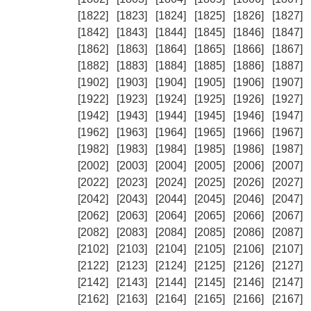
[1822]
[1823]
[1824]
[1825]
[1826]
[1827]
[1842]
[1843]
[1844]
[1845]
[1846]
[1847]
[1862]
[1863]
[1864]
[1865]
[1866]
[1867]
[1882]
[1883]
[1884]
[1885]
[1886]
[1887]
[1902]
[1903]
[1904]
[1905]
[1906]
[1907]
[1922]
[1923]
[1924]
[1925]
[1926]
[1927]
[1942]
[1943]
[1944]
[1945]
[1946]
[1947]
[1962]
[1963]
[1964]
[1965]
[1966]
[1967]
[1982]
[1983]
[1984]
[1985]
[1986]
[1987]
[2002]
[2003]
[2004]
[2005]
[2006]
[2007]
[2022]
[2023]
[2024]
[2025]
[2026]
[2027]
[2042]
[2043]
[2044]
[2045]
[2046]
[2047]
[2062]
[2063]
[2064]
[2065]
[2066]
[2067]
[2082]
[2083]
[2084]
[2085]
[2086]
[2087]
[2102]
[2103]
[2104]
[2105]
[2106]
[2107]
[2122]
[2123]
[2124]
[2125]
[2126]
[2127]
[2142]
[2143]
[2144]
[2145]
[2146]
[2147]
[2162]
[2163]
[2164]
[2165]
[2166]
[2167]