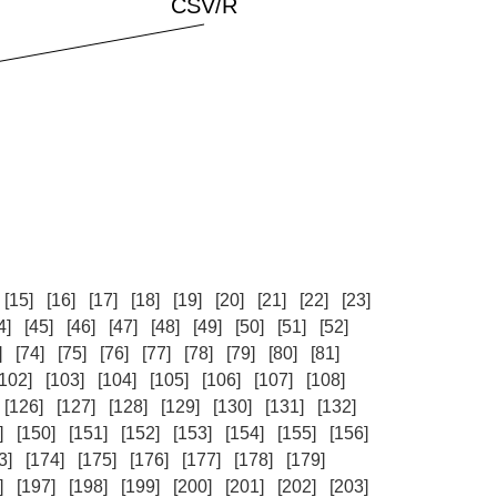
[15]
[16]
[17]
[18]
[19]
[20]
[21]
[22]
[23]
4]
[45]
[46]
[47]
[48]
[49]
[50]
[51]
[52]
]
[74]
[75]
[76]
[77]
[78]
[79]
[80]
[81]
[102]
[103]
[104]
[105]
[106]
[107]
[108]
[126]
[127]
[128]
[129]
[130]
[131]
[132]
]
[150]
[151]
[152]
[153]
[154]
[155]
[156]
3]
[174]
[175]
[176]
[177]
[178]
[179]
]
[197]
[198]
[199]
[200]
[201]
[202]
[203]