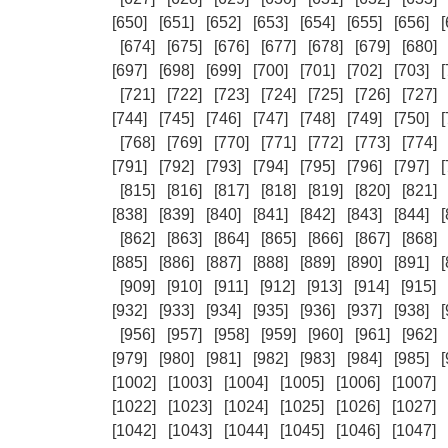
[650]
[651]
[652]
[653]
[654]
[655]
[656]
[
[674]
[675]
[676]
[677]
[678]
[679]
[680]
[697]
[698]
[699]
[700]
[701]
[702]
[703]
[
[721]
[722]
[723]
[724]
[725]
[726]
[727]
[744]
[745]
[746]
[747]
[748]
[749]
[750]
[
[768]
[769]
[770]
[771]
[772]
[773]
[774]
[791]
[792]
[793]
[794]
[795]
[796]
[797]
[
[815]
[816]
[817]
[818]
[819]
[820]
[821]
[838]
[839]
[840]
[841]
[842]
[843]
[844]
[
[862]
[863]
[864]
[865]
[866]
[867]
[868]
[885]
[886]
[887]
[888]
[889]
[890]
[891]
[
[909]
[910]
[911]
[912]
[913]
[914]
[915]
[932]
[933]
[934]
[935]
[936]
[937]
[938]
[
[956]
[957]
[958]
[959]
[960]
[961]
[962]
[979]
[980]
[981]
[982]
[983]
[984]
[985]
[
[1002]
[1003]
[1004]
[1005]
[1006]
[1007]
[1022]
[1023]
[1024]
[1025]
[1026]
[1027]
[1042]
[1043]
[1044]
[1045]
[1046]
[1047]