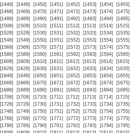
[1448]
[1449]
[1450]
[1451]
[1452]
[1453]
[1454]
[1455]
[1468]
[1469]
[1470]
[1471]
[1472]
[1473]
[1474]
[1475]
[1488]
[1489]
[1490]
[1491]
[1492]
[1493]
[1494]
[1495]
[1508]
[1509]
[1510]
[1511]
[1512]
[1513]
[1514]
[1515]
[1528]
[1529]
[1530]
[1531]
[1532]
[1533]
[1534]
[1535]
[1548]
[1549]
[1550]
[1551]
[1552]
[1553]
[1554]
[1555]
[1568]
[1569]
[1570]
[1571]
[1572]
[1573]
[1574]
[1575]
[1588]
[1589]
[1590]
[1591]
[1592]
[1593]
[1594]
[1595]
[1608]
[1609]
[1610]
[1611]
[1612]
[1613]
[1614]
[1615]
[1628]
[1629]
[1630]
[1631]
[1632]
[1633]
[1634]
[1635]
[1648]
[1649]
[1650]
[1651]
[1652]
[1653]
[1654]
[1655]
[1668]
[1669]
[1670]
[1671]
[1672]
[1673]
[1674]
[1675]
[1688]
[1689]
[1690]
[1691]
[1692]
[1693]
[1694]
[1695]
[1708]
[1709]
[1710]
[1711]
[1712]
[1713]
[1714]
[1715]
[1728]
[1729]
[1730]
[1731]
[1732]
[1733]
[1734]
[1735]
[1748]
[1749]
[1750]
[1751]
[1752]
[1753]
[1754]
[1755]
[1768]
[1769]
[1770]
[1771]
[1772]
[1773]
[1774]
[1775]
[1788]
[1789]
[1790]
[1791]
[1792]
[1793]
[1794]
[1795]
[1808]
[1809]
[1810]
[1811]
[1812]
[1813]
[1814]
[1815]