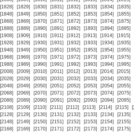
[1828]
[1829]
[1830]
[1831]
[1832]
[1833]
[1834]
[1835]
[1848]
[1849]
[1850]
[1851]
[1852]
[1853]
[1854]
[1855]
[1868]
[1869]
[1870]
[1871]
[1872]
[1873]
[1874]
[1875]
[1888]
[1889]
[1890]
[1891]
[1892]
[1893]
[1894]
[1895]
[1908]
[1909]
[1910]
[1911]
[1912]
[1913]
[1914]
[1915]
[1928]
[1929]
[1930]
[1931]
[1932]
[1933]
[1934]
[1935]
[1948]
[1949]
[1950]
[1951]
[1952]
[1953]
[1954]
[1955]
[1968]
[1969]
[1970]
[1971]
[1972]
[1973]
[1974]
[1975]
[1988]
[1989]
[1990]
[1991]
[1992]
[1993]
[1994]
[1995]
[2008]
[2009]
[2010]
[2011]
[2012]
[2013]
[2014]
[2015]
[2028]
[2029]
[2030]
[2031]
[2032]
[2033]
[2034]
[2035]
[2048]
[2049]
[2050]
[2051]
[2052]
[2053]
[2054]
[2055]
[2068]
[2069]
[2070]
[2071]
[2072]
[2073]
[2074]
[2075]
[2088]
[2089]
[2090]
[2091]
[2092]
[2093]
[2094]
[2095]
[2108]
[2109]
[2110]
[2111]
[2112]
[2113]
[2114]
[2115]
[2128]
[2129]
[2130]
[2131]
[2132]
[2133]
[2134]
[2135]
[2148]
[2149]
[2150]
[2151]
[2152]
[2153]
[2154]
[2155]
[2168]
[2169]
[2170]
[2171]
[2172]
[2173]
[2174]
[2175]