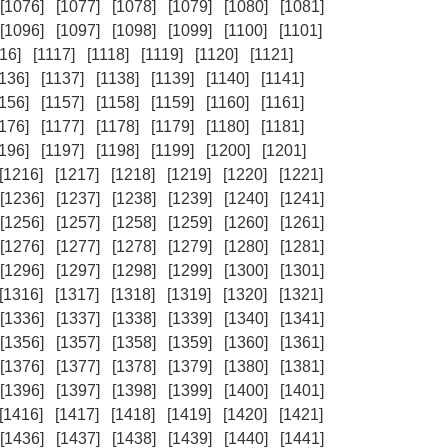
[1076]
[1077]
[1078]
[1079]
[1080]
[1081]
[1096]
[1097]
[1098]
[1099]
[1100]
[1101]
16]
[1117]
[1118]
[1119]
[1120]
[1121]
1136]
[1137]
[1138]
[1139]
[1140]
[1141]
1156]
[1157]
[1158]
[1159]
[1160]
[1161]
1176]
[1177]
[1178]
[1179]
[1180]
[1181]
1196]
[1197]
[1198]
[1199]
[1200]
[1201]
[1216]
[1217]
[1218]
[1219]
[1220]
[1221]
[1236]
[1237]
[1238]
[1239]
[1240]
[1241]
[1256]
[1257]
[1258]
[1259]
[1260]
[1261]
[1276]
[1277]
[1278]
[1279]
[1280]
[1281]
[1296]
[1297]
[1298]
[1299]
[1300]
[1301]
[1316]
[1317]
[1318]
[1319]
[1320]
[1321]
[1336]
[1337]
[1338]
[1339]
[1340]
[1341]
[1356]
[1357]
[1358]
[1359]
[1360]
[1361]
[1376]
[1377]
[1378]
[1379]
[1380]
[1381]
[1396]
[1397]
[1398]
[1399]
[1400]
[1401]
[1416]
[1417]
[1418]
[1419]
[1420]
[1421]
[1436]
[1437]
[1438]
[1439]
[1440]
[1441]