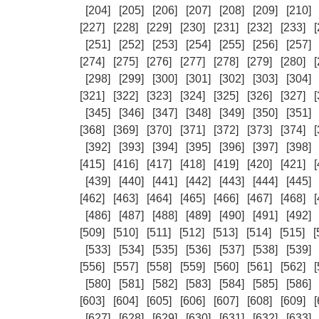
[204]
[205]
[206]
[207]
[208]
[209]
[210]
[227]
[228]
[229]
[230]
[231]
[232]
[233]
[
[251]
[252]
[253]
[254]
[255]
[256]
[257]
[274]
[275]
[276]
[277]
[278]
[279]
[280]
[
[298]
[299]
[300]
[301]
[302]
[303]
[304]
[321]
[322]
[323]
[324]
[325]
[326]
[327]
[
[345]
[346]
[347]
[348]
[349]
[350]
[351]
[368]
[369]
[370]
[371]
[372]
[373]
[374]
[
[392]
[393]
[394]
[395]
[396]
[397]
[398]
[415]
[416]
[417]
[418]
[419]
[420]
[421]
[
[439]
[440]
[441]
[442]
[443]
[444]
[445]
[462]
[463]
[464]
[465]
[466]
[467]
[468]
[
[486]
[487]
[488]
[489]
[490]
[491]
[492]
[509]
[510]
[511]
[512]
[513]
[514]
[515]
[
[533]
[534]
[535]
[536]
[537]
[538]
[539]
[556]
[557]
[558]
[559]
[560]
[561]
[562]
[
[580]
[581]
[582]
[583]
[584]
[585]
[586]
[603]
[604]
[605]
[606]
[607]
[608]
[609]
[
[627]
[628]
[629]
[630]
[631]
[632]
[633]