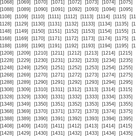
[1068]
[1069]
[1070]
[1071]
[1072]
[1073]
[1074]
[1075]
[1088]
[1089]
[1090]
[1091]
[1092]
[1093]
[1094]
[1095]
[1108]
[1109]
[1110]
[1111]
[1112]
[1113]
[1114]
[1115]
[11
[1128]
[1129]
[1130]
[1131]
[1132]
[1133]
[1134]
[1135]
[
[1148]
[1149]
[1150]
[1151]
[1152]
[1153]
[1154]
[1155]
[
[1168]
[1169]
[1170]
[1171]
[1172]
[1173]
[1174]
[1175]
[
[1188]
[1189]
[1190]
[1191]
[1192]
[1193]
[1194]
[1195]
[
[1208]
[1209]
[1210]
[1211]
[1212]
[1213]
[1214]
[1215]
[1228]
[1229]
[1230]
[1231]
[1232]
[1233]
[1234]
[1235]
[1248]
[1249]
[1250]
[1251]
[1252]
[1253]
[1254]
[1255]
[1268]
[1269]
[1270]
[1271]
[1272]
[1273]
[1274]
[1275]
[1288]
[1289]
[1290]
[1291]
[1292]
[1293]
[1294]
[1295]
[1308]
[1309]
[1310]
[1311]
[1312]
[1313]
[1314]
[1315]
[1328]
[1329]
[1330]
[1331]
[1332]
[1333]
[1334]
[1335]
[1348]
[1349]
[1350]
[1351]
[1352]
[1353]
[1354]
[1355]
[1368]
[1369]
[1370]
[1371]
[1372]
[1373]
[1374]
[1375]
[1388]
[1389]
[1390]
[1391]
[1392]
[1393]
[1394]
[1395]
[1408]
[1409]
[1410]
[1411]
[1412]
[1413]
[1414]
[1415]
[1428]
[1429]
[1430]
[1431]
[1432]
[1433]
[1434]
[1435]