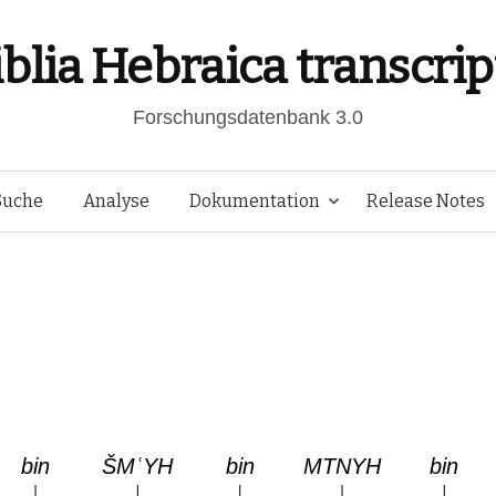
iblia Hebraica transcrip
Forschungsdatenbank 3.0
Springe
Suche
Analyse
Dokumentation
Release Notes
zum
Inhalt