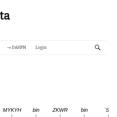
ta
Suchen
→ DAHPN
Login
nach: