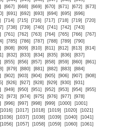
]
[667]
[668]
[669]
[670]
[671]
[672]
[673]
0]
[691]
[692]
[693]
[694]
[695]
[696]
]
[714]
[715]
[716]
[717]
[718]
[719]
[720]
7]
[738]
[739]
[740]
[741]
[742]
[743]
]
[761]
[762]
[763]
[764]
[765]
[766]
[767]
4]
[785]
[786]
[787]
[788]
[789]
[790]
]
[808]
[809]
[810]
[811]
[812]
[813]
[814]
1]
[832]
[833]
[834]
[835]
[836]
[837]
]
[855]
[856]
[857]
[858]
[859]
[860]
[861]
8]
[879]
[880]
[881]
[882]
[883]
[884]
]
[902]
[903]
[904]
[905]
[906]
[907]
[908]
5]
[926]
[927]
[928]
[929]
[930]
[931]
]
[949]
[950]
[951]
[952]
[953]
[954]
[955]
2]
[973]
[974]
[975]
[976]
[977]
[978]
]
[996]
[997]
[998]
[999]
[1000]
[1001]
[1016]
[1017]
[1018]
[1019]
[1020]
[1021]
[1036]
[1037]
[1038]
[1039]
[1040]
[1041]
[1056]
[1057]
[1058]
[1059]
[1060]
[1061]