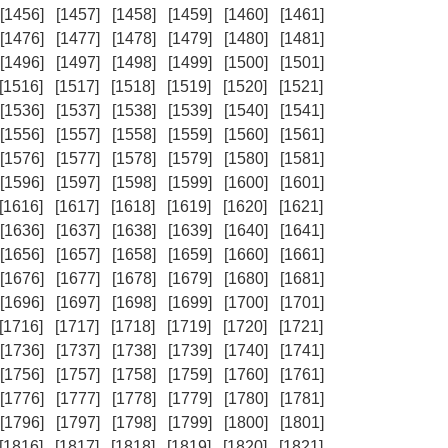
[1456]
[1457]
[1458]
[1459]
[1460]
[1461]
[1476]
[1477]
[1478]
[1479]
[1480]
[1481]
[1496]
[1497]
[1498]
[1499]
[1500]
[1501]
[1516]
[1517]
[1518]
[1519]
[1520]
[1521]
[1536]
[1537]
[1538]
[1539]
[1540]
[1541]
[1556]
[1557]
[1558]
[1559]
[1560]
[1561]
[1576]
[1577]
[1578]
[1579]
[1580]
[1581]
[1596]
[1597]
[1598]
[1599]
[1600]
[1601]
[1616]
[1617]
[1618]
[1619]
[1620]
[1621]
[1636]
[1637]
[1638]
[1639]
[1640]
[1641]
[1656]
[1657]
[1658]
[1659]
[1660]
[1661]
[1676]
[1677]
[1678]
[1679]
[1680]
[1681]
[1696]
[1697]
[1698]
[1699]
[1700]
[1701]
[1716]
[1717]
[1718]
[1719]
[1720]
[1721]
[1736]
[1737]
[1738]
[1739]
[1740]
[1741]
[1756]
[1757]
[1758]
[1759]
[1760]
[1761]
[1776]
[1777]
[1778]
[1779]
[1780]
[1781]
[1796]
[1797]
[1798]
[1799]
[1800]
[1801]
[1816]
[1817]
[1818]
[1819]
[1820]
[1821]