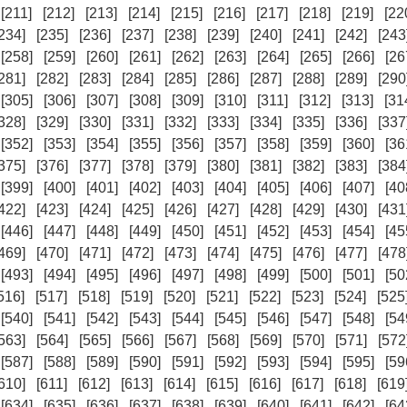
[211]
[212]
[213]
[214]
[215]
[216]
[217]
[218]
[219]
[22
234]
[235]
[236]
[237]
[238]
[239]
[240]
[241]
[242]
[243
[258]
[259]
[260]
[261]
[262]
[263]
[264]
[265]
[266]
[26
281]
[282]
[283]
[284]
[285]
[286]
[287]
[288]
[289]
[290
[305]
[306]
[307]
[308]
[309]
[310]
[311]
[312]
[313]
[31
328]
[329]
[330]
[331]
[332]
[333]
[334]
[335]
[336]
[337
[352]
[353]
[354]
[355]
[356]
[357]
[358]
[359]
[360]
[36
375]
[376]
[377]
[378]
[379]
[380]
[381]
[382]
[383]
[384
[399]
[400]
[401]
[402]
[403]
[404]
[405]
[406]
[407]
[40
422]
[423]
[424]
[425]
[426]
[427]
[428]
[429]
[430]
[431
[446]
[447]
[448]
[449]
[450]
[451]
[452]
[453]
[454]
[45
469]
[470]
[471]
[472]
[473]
[474]
[475]
[476]
[477]
[478
[493]
[494]
[495]
[496]
[497]
[498]
[499]
[500]
[501]
[50
516]
[517]
[518]
[519]
[520]
[521]
[522]
[523]
[524]
[525
[540]
[541]
[542]
[543]
[544]
[545]
[546]
[547]
[548]
[54
563]
[564]
[565]
[566]
[567]
[568]
[569]
[570]
[571]
[572
[587]
[588]
[589]
[590]
[591]
[592]
[593]
[594]
[595]
[59
610]
[611]
[612]
[613]
[614]
[615]
[616]
[617]
[618]
[619
[634]
[635]
[636]
[637]
[638]
[639]
[640]
[641]
[642]
[64