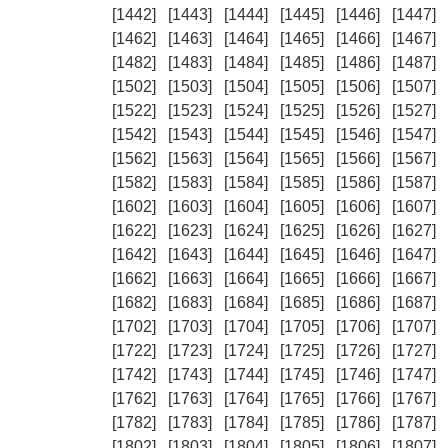
[1442]
[1443]
[1444]
[1445]
[1446]
[1447]
[1462]
[1463]
[1464]
[1465]
[1466]
[1467]
[1482]
[1483]
[1484]
[1485]
[1486]
[1487]
[1502]
[1503]
[1504]
[1505]
[1506]
[1507]
[1522]
[1523]
[1524]
[1525]
[1526]
[1527]
[1542]
[1543]
[1544]
[1545]
[1546]
[1547]
[1562]
[1563]
[1564]
[1565]
[1566]
[1567]
[1582]
[1583]
[1584]
[1585]
[1586]
[1587]
[1602]
[1603]
[1604]
[1605]
[1606]
[1607]
[1622]
[1623]
[1624]
[1625]
[1626]
[1627]
[1642]
[1643]
[1644]
[1645]
[1646]
[1647]
[1662]
[1663]
[1664]
[1665]
[1666]
[1667]
[1682]
[1683]
[1684]
[1685]
[1686]
[1687]
[1702]
[1703]
[1704]
[1705]
[1706]
[1707]
[1722]
[1723]
[1724]
[1725]
[1726]
[1727]
[1742]
[1743]
[1744]
[1745]
[1746]
[1747]
[1762]
[1763]
[1764]
[1765]
[1766]
[1767]
[1782]
[1783]
[1784]
[1785]
[1786]
[1787]
[1802]
[1803]
[1804]
[1805]
[1806]
[1807]