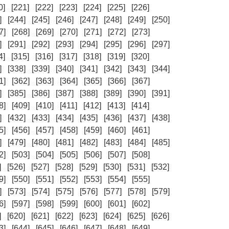
0]
[221]
[222]
[223]
[224]
[225]
[226]
]
[244]
[245]
[246]
[247]
[248]
[249]
[250]
7]
[268]
[269]
[270]
[271]
[272]
[273]
]
[291]
[292]
[293]
[294]
[295]
[296]
[297]
4]
[315]
[316]
[317]
[318]
[319]
[320]
]
[338]
[339]
[340]
[341]
[342]
[343]
[344]
1]
[362]
[363]
[364]
[365]
[366]
[367]
]
[385]
[386]
[387]
[388]
[389]
[390]
[391]
8]
[409]
[410]
[411]
[412]
[413]
[414]
]
[432]
[433]
[434]
[435]
[436]
[437]
[438]
5]
[456]
[457]
[458]
[459]
[460]
[461]
]
[479]
[480]
[481]
[482]
[483]
[484]
[485]
2]
[503]
[504]
[505]
[506]
[507]
[508]
]
[526]
[527]
[528]
[529]
[530]
[531]
[532]
9]
[550]
[551]
[552]
[553]
[554]
[555]
]
[573]
[574]
[575]
[576]
[577]
[578]
[579]
6]
[597]
[598]
[599]
[600]
[601]
[602]
]
[620]
[621]
[622]
[623]
[624]
[625]
[626]
3]
[644]
[645]
[646]
[647]
[648]
[649]