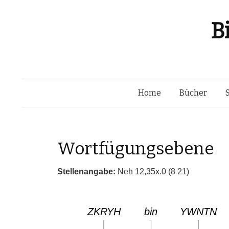
B
Home
Bücher
Wortfügungsebene
Stellenangabe:
Neh 12,35x.0 (8 21)