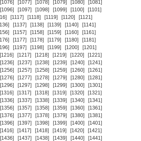
[1076]
[1077]
[1078]
[1079]
[1080]
[1081]
[1096]
[1097]
[1098]
[1099]
[1100]
[1101]
16]
[1117]
[1118]
[1119]
[1120]
[1121]
1136]
[1137]
[1138]
[1139]
[1140]
[1141]
1156]
[1157]
[1158]
[1159]
[1160]
[1161]
1176]
[1177]
[1178]
[1179]
[1180]
[1181]
1196]
[1197]
[1198]
[1199]
[1200]
[1201]
[1216]
[1217]
[1218]
[1219]
[1220]
[1221]
[1236]
[1237]
[1238]
[1239]
[1240]
[1241]
[1256]
[1257]
[1258]
[1259]
[1260]
[1261]
[1276]
[1277]
[1278]
[1279]
[1280]
[1281]
[1296]
[1297]
[1298]
[1299]
[1300]
[1301]
[1316]
[1317]
[1318]
[1319]
[1320]
[1321]
[1336]
[1337]
[1338]
[1339]
[1340]
[1341]
[1356]
[1357]
[1358]
[1359]
[1360]
[1361]
[1376]
[1377]
[1378]
[1379]
[1380]
[1381]
[1396]
[1397]
[1398]
[1399]
[1400]
[1401]
[1416]
[1417]
[1418]
[1419]
[1420]
[1421]
[1436]
[1437]
[1438]
[1439]
[1440]
[1441]