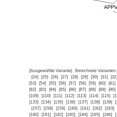
[Ausgewählte Variante]
Berechnete Varianten
[24]
[25]
[26]
[27]
[28]
[29]
[30]
[31]
[32
[53]
[54]
[55]
[56]
[57]
[58]
[59]
[60]
[61]
[82]
[83]
[84]
[85]
[86]
[87]
[88]
[89]
[90]
[109]
[110]
[111]
[112]
[113]
[114]
[115]
[1
[133]
[134]
[135]
[136]
[137]
[138]
[139]
[
[157]
[158]
[159]
[160]
[161]
[162]
[163]
[180]
[181]
[182]
[183]
[184]
[185]
[186]
[