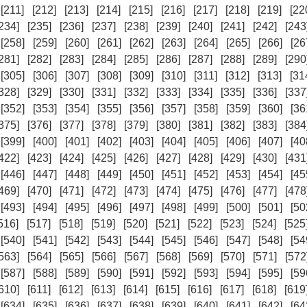
[211]
[212]
[213]
[214]
[215]
[216]
[217]
[218]
[219]
[22
234]
[235]
[236]
[237]
[238]
[239]
[240]
[241]
[242]
[243
[258]
[259]
[260]
[261]
[262]
[263]
[264]
[265]
[266]
[26
281]
[282]
[283]
[284]
[285]
[286]
[287]
[288]
[289]
[290
[305]
[306]
[307]
[308]
[309]
[310]
[311]
[312]
[313]
[31
328]
[329]
[330]
[331]
[332]
[333]
[334]
[335]
[336]
[337
[352]
[353]
[354]
[355]
[356]
[357]
[358]
[359]
[360]
[36
375]
[376]
[377]
[378]
[379]
[380]
[381]
[382]
[383]
[384
[399]
[400]
[401]
[402]
[403]
[404]
[405]
[406]
[407]
[40
422]
[423]
[424]
[425]
[426]
[427]
[428]
[429]
[430]
[431
[446]
[447]
[448]
[449]
[450]
[451]
[452]
[453]
[454]
[45
469]
[470]
[471]
[472]
[473]
[474]
[475]
[476]
[477]
[478
[493]
[494]
[495]
[496]
[497]
[498]
[499]
[500]
[501]
[50
516]
[517]
[518]
[519]
[520]
[521]
[522]
[523]
[524]
[525
[540]
[541]
[542]
[543]
[544]
[545]
[546]
[547]
[548]
[54
563]
[564]
[565]
[566]
[567]
[568]
[569]
[570]
[571]
[572
[587]
[588]
[589]
[590]
[591]
[592]
[593]
[594]
[595]
[59
610]
[611]
[612]
[613]
[614]
[615]
[616]
[617]
[618]
[619
[634]
[635]
[636]
[637]
[638]
[639]
[640]
[641]
[642]
[64