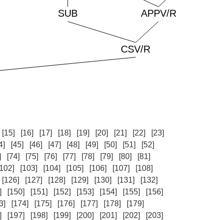
[15]
[16]
[17]
[18]
[19]
[20]
[21]
[22]
[23]
4]
[45]
[46]
[47]
[48]
[49]
[50]
[51]
[52]
]
[74]
[75]
[76]
[77]
[78]
[79]
[80]
[81]
[102]
[103]
[104]
[105]
[106]
[107]
[108]
[126]
[127]
[128]
[129]
[130]
[131]
[132]
]
[150]
[151]
[152]
[153]
[154]
[155]
[156]
3]
[174]
[175]
[176]
[177]
[178]
[179]
]
[197]
[198]
[199]
[200]
[201]
[202]
[203]