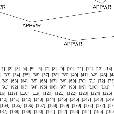
:
[1]
[2]
[3]
[4]
[5]
[6]
[7]
[8]
[9]
[10]
[11]
[12]
[13]
[14]
]
[33]
[34]
[35]
[36]
[37]
[38]
[39]
[40]
[41]
[42]
[43]
[4
[62]
[63]
[64]
[65]
[66]
[67]
[68]
[69]
[70]
[71]
[72]
[73
[91]
[92]
[93]
[94]
[95]
[96]
[97]
[98]
[99]
[100]
[101]
16]
[117]
[118]
[119]
[120]
[121]
[122]
[123]
[124]
[125]
140]
[141]
[142]
[143]
[144]
[145]
[146]
[147]
[148]
[149
[164]
[165]
[166]
[167]
[168]
[169]
[170]
[171]
[172]
[17
187]
[188]
[189]
[190]
[191]
[192]
[193]
[194]
[195]
[196