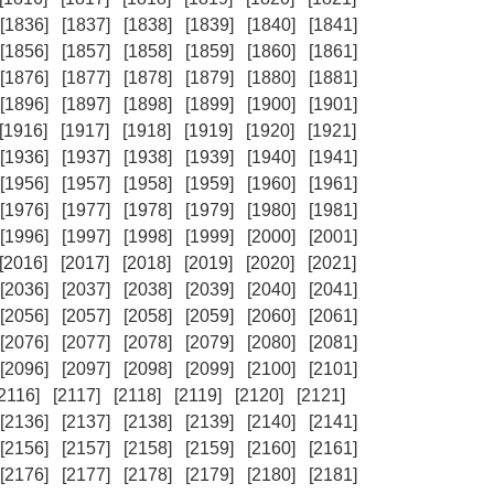
[1836]
[1837]
[1838]
[1839]
[1840]
[1841]
[1856]
[1857]
[1858]
[1859]
[1860]
[1861]
[1876]
[1877]
[1878]
[1879]
[1880]
[1881]
[1896]
[1897]
[1898]
[1899]
[1900]
[1901]
[1916]
[1917]
[1918]
[1919]
[1920]
[1921]
[1936]
[1937]
[1938]
[1939]
[1940]
[1941]
[1956]
[1957]
[1958]
[1959]
[1960]
[1961]
[1976]
[1977]
[1978]
[1979]
[1980]
[1981]
[1996]
[1997]
[1998]
[1999]
[2000]
[2001]
[2016]
[2017]
[2018]
[2019]
[2020]
[2021]
[2036]
[2037]
[2038]
[2039]
[2040]
[2041]
[2056]
[2057]
[2058]
[2059]
[2060]
[2061]
[2076]
[2077]
[2078]
[2079]
[2080]
[2081]
[2096]
[2097]
[2098]
[2099]
[2100]
[2101]
[2116]
[2117]
[2118]
[2119]
[2120]
[2121]
[2136]
[2137]
[2138]
[2139]
[2140]
[2141]
[2156]
[2157]
[2158]
[2159]
[2160]
[2161]
[2176]
[2177]
[2178]
[2179]
[2180]
[2181]