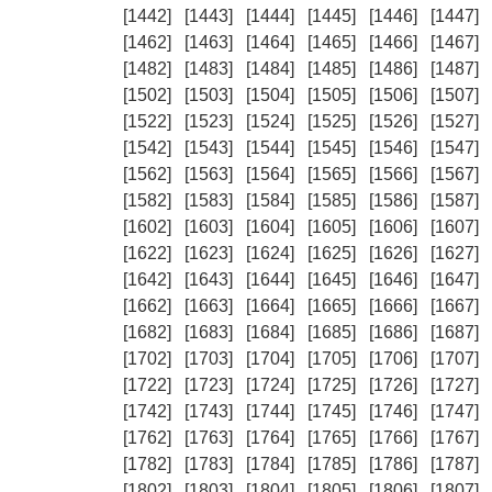
[1442]
[1443]
[1444]
[1445]
[1446]
[1447]
[1462]
[1463]
[1464]
[1465]
[1466]
[1467]
[1482]
[1483]
[1484]
[1485]
[1486]
[1487]
[1502]
[1503]
[1504]
[1505]
[1506]
[1507]
[1522]
[1523]
[1524]
[1525]
[1526]
[1527]
[1542]
[1543]
[1544]
[1545]
[1546]
[1547]
[1562]
[1563]
[1564]
[1565]
[1566]
[1567]
[1582]
[1583]
[1584]
[1585]
[1586]
[1587]
[1602]
[1603]
[1604]
[1605]
[1606]
[1607]
[1622]
[1623]
[1624]
[1625]
[1626]
[1627]
[1642]
[1643]
[1644]
[1645]
[1646]
[1647]
[1662]
[1663]
[1664]
[1665]
[1666]
[1667]
[1682]
[1683]
[1684]
[1685]
[1686]
[1687]
[1702]
[1703]
[1704]
[1705]
[1706]
[1707]
[1722]
[1723]
[1724]
[1725]
[1726]
[1727]
[1742]
[1743]
[1744]
[1745]
[1746]
[1747]
[1762]
[1763]
[1764]
[1765]
[1766]
[1767]
[1782]
[1783]
[1784]
[1785]
[1786]
[1787]
[1802]
[1803]
[1804]
[1805]
[1806]
[1807]