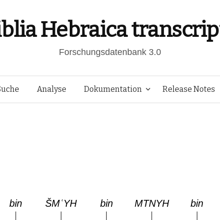
iblia Hebraica transcrip
Forschungsdatenbank 3.0
Springe
Suche
Analyse
Dokumentation
Release Notes
zum
Inhalt