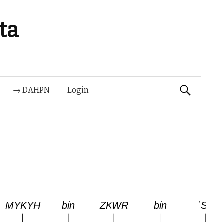
ta
Suchen
→ DAHPN
Login
nach: