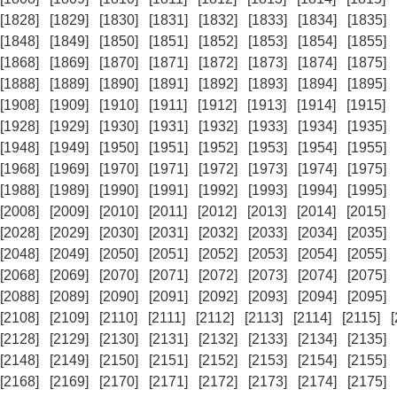
[1828]
[1829]
[1830]
[1831]
[1832]
[1833]
[1834]
[1835]
[1848]
[1849]
[1850]
[1851]
[1852]
[1853]
[1854]
[1855]
[1868]
[1869]
[1870]
[1871]
[1872]
[1873]
[1874]
[1875]
[1888]
[1889]
[1890]
[1891]
[1892]
[1893]
[1894]
[1895]
[1908]
[1909]
[1910]
[1911]
[1912]
[1913]
[1914]
[1915]
[1928]
[1929]
[1930]
[1931]
[1932]
[1933]
[1934]
[1935]
[1948]
[1949]
[1950]
[1951]
[1952]
[1953]
[1954]
[1955]
[1968]
[1969]
[1970]
[1971]
[1972]
[1973]
[1974]
[1975]
[1988]
[1989]
[1990]
[1991]
[1992]
[1993]
[1994]
[1995]
[2008]
[2009]
[2010]
[2011]
[2012]
[2013]
[2014]
[2015]
[2028]
[2029]
[2030]
[2031]
[2032]
[2033]
[2034]
[2035]
[2048]
[2049]
[2050]
[2051]
[2052]
[2053]
[2054]
[2055]
[2068]
[2069]
[2070]
[2071]
[2072]
[2073]
[2074]
[2075]
[2088]
[2089]
[2090]
[2091]
[2092]
[2093]
[2094]
[2095]
[2108]
[2109]
[2110]
[2111]
[2112]
[2113]
[2114]
[2115]
[2128]
[2129]
[2130]
[2131]
[2132]
[2133]
[2134]
[2135]
[2148]
[2149]
[2150]
[2151]
[2152]
[2153]
[2154]
[2155]
[2168]
[2169]
[2170]
[2171]
[2172]
[2173]
[2174]
[2175]