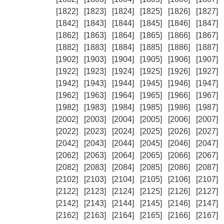
[1822]
[1823]
[1824]
[1825]
[1826]
[1827]
[1842]
[1843]
[1844]
[1845]
[1846]
[1847]
[1862]
[1863]
[1864]
[1865]
[1866]
[1867]
[1882]
[1883]
[1884]
[1885]
[1886]
[1887]
[1902]
[1903]
[1904]
[1905]
[1906]
[1907]
[1922]
[1923]
[1924]
[1925]
[1926]
[1927]
[1942]
[1943]
[1944]
[1945]
[1946]
[1947]
[1962]
[1963]
[1964]
[1965]
[1966]
[1967]
[1982]
[1983]
[1984]
[1985]
[1986]
[1987]
[2002]
[2003]
[2004]
[2005]
[2006]
[2007]
[2022]
[2023]
[2024]
[2025]
[2026]
[2027]
[2042]
[2043]
[2044]
[2045]
[2046]
[2047]
[2062]
[2063]
[2064]
[2065]
[2066]
[2067]
[2082]
[2083]
[2084]
[2085]
[2086]
[2087]
[2102]
[2103]
[2104]
[2105]
[2106]
[2107]
[2122]
[2123]
[2124]
[2125]
[2126]
[2127]
[2142]
[2143]
[2144]
[2145]
[2146]
[2147]
[2162]
[2163]
[2164]
[2165]
[2166]
[2167]