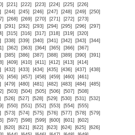
0]
[221]
[222]
[223]
[224]
[225]
[226]
]
[244]
[245]
[246]
[247]
[248]
[249]
[250]
7]
[268]
[269]
[270]
[271]
[272]
[273]
]
[291]
[292]
[293]
[294]
[295]
[296]
[297]
4]
[315]
[316]
[317]
[318]
[319]
[320]
]
[338]
[339]
[340]
[341]
[342]
[343]
[344]
1]
[362]
[363]
[364]
[365]
[366]
[367]
]
[385]
[386]
[387]
[388]
[389]
[390]
[391]
8]
[409]
[410]
[411]
[412]
[413]
[414]
]
[432]
[433]
[434]
[435]
[436]
[437]
[438]
5]
[456]
[457]
[458]
[459]
[460]
[461]
]
[479]
[480]
[481]
[482]
[483]
[484]
[485]
2]
[503]
[504]
[505]
[506]
[507]
[508]
]
[526]
[527]
[528]
[529]
[530]
[531]
[532]
9]
[550]
[551]
[552]
[553]
[554]
[555]
]
[573]
[574]
[575]
[576]
[577]
[578]
[579]
6]
[597]
[598]
[599]
[600]
[601]
[602]
]
[620]
[621]
[622]
[623]
[624]
[625]
[626]
3]
[644]
[645]
[646]
[647]
[648]
[649]