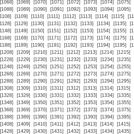
[1068]
[1069]
[1070]
[1071]
[1072]
[1073]
[1074]
[1075]
[1088]
[1089]
[1090]
[1091]
[1092]
[1093]
[1094]
[1095]
[1108]
[1109]
[1110]
[1111]
[1112]
[1113]
[1114]
[1115]
[11
[1128]
[1129]
[1130]
[1131]
[1132]
[1133]
[1134]
[1135]
[
[1148]
[1149]
[1150]
[1151]
[1152]
[1153]
[1154]
[1155]
[
[1168]
[1169]
[1170]
[1171]
[1172]
[1173]
[1174]
[1175]
[
[1188]
[1189]
[1190]
[1191]
[1192]
[1193]
[1194]
[1195]
[
[1208]
[1209]
[1210]
[1211]
[1212]
[1213]
[1214]
[1215]
[1228]
[1229]
[1230]
[1231]
[1232]
[1233]
[1234]
[1235]
[1248]
[1249]
[1250]
[1251]
[1252]
[1253]
[1254]
[1255]
[1268]
[1269]
[1270]
[1271]
[1272]
[1273]
[1274]
[1275]
[1288]
[1289]
[1290]
[1291]
[1292]
[1293]
[1294]
[1295]
[1308]
[1309]
[1310]
[1311]
[1312]
[1313]
[1314]
[1315]
[1328]
[1329]
[1330]
[1331]
[1332]
[1333]
[1334]
[1335]
[1348]
[1349]
[1350]
[1351]
[1352]
[1353]
[1354]
[1355]
[1368]
[1369]
[1370]
[1371]
[1372]
[1373]
[1374]
[1375]
[1388]
[1389]
[1390]
[1391]
[1392]
[1393]
[1394]
[1395]
[1408]
[1409]
[1410]
[1411]
[1412]
[1413]
[1414]
[1415]
[1428]
[1429]
[1430]
[1431]
[1432]
[1433]
[1434]
[1435]