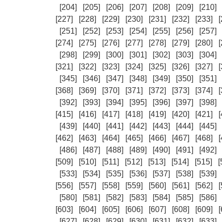
[204]
[205]
[206]
[207]
[208]
[209]
[210]
[227]
[228]
[229]
[230]
[231]
[232]
[233]
[
[251]
[252]
[253]
[254]
[255]
[256]
[257]
[274]
[275]
[276]
[277]
[278]
[279]
[280]
[
[298]
[299]
[300]
[301]
[302]
[303]
[304]
[321]
[322]
[323]
[324]
[325]
[326]
[327]
[
[345]
[346]
[347]
[348]
[349]
[350]
[351]
[368]
[369]
[370]
[371]
[372]
[373]
[374]
[
[392]
[393]
[394]
[395]
[396]
[397]
[398]
[415]
[416]
[417]
[418]
[419]
[420]
[421]
[
[439]
[440]
[441]
[442]
[443]
[444]
[445]
[462]
[463]
[464]
[465]
[466]
[467]
[468]
[
[486]
[487]
[488]
[489]
[490]
[491]
[492]
[509]
[510]
[511]
[512]
[513]
[514]
[515]
[
[533]
[534]
[535]
[536]
[537]
[538]
[539]
[556]
[557]
[558]
[559]
[560]
[561]
[562]
[
[580]
[581]
[582]
[583]
[584]
[585]
[586]
[603]
[604]
[605]
[606]
[607]
[608]
[609]
[
[627]
[628]
[629]
[630]
[631]
[632]
[633]