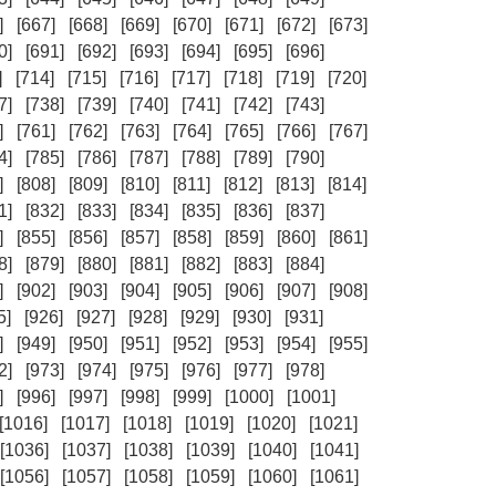
]
[667]
[668]
[669]
[670]
[671]
[672]
[673]
0]
[691]
[692]
[693]
[694]
[695]
[696]
]
[714]
[715]
[716]
[717]
[718]
[719]
[720]
7]
[738]
[739]
[740]
[741]
[742]
[743]
]
[761]
[762]
[763]
[764]
[765]
[766]
[767]
4]
[785]
[786]
[787]
[788]
[789]
[790]
]
[808]
[809]
[810]
[811]
[812]
[813]
[814]
1]
[832]
[833]
[834]
[835]
[836]
[837]
]
[855]
[856]
[857]
[858]
[859]
[860]
[861]
8]
[879]
[880]
[881]
[882]
[883]
[884]
]
[902]
[903]
[904]
[905]
[906]
[907]
[908]
5]
[926]
[927]
[928]
[929]
[930]
[931]
]
[949]
[950]
[951]
[952]
[953]
[954]
[955]
2]
[973]
[974]
[975]
[976]
[977]
[978]
]
[996]
[997]
[998]
[999]
[1000]
[1001]
[1016]
[1017]
[1018]
[1019]
[1020]
[1021]
[1036]
[1037]
[1038]
[1039]
[1040]
[1041]
[1056]
[1057]
[1058]
[1059]
[1060]
[1061]