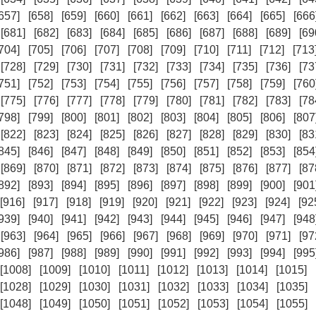
657]
[658]
[659]
[660]
[661]
[662]
[663]
[664]
[665]
[666
[681]
[682]
[683]
[684]
[685]
[686]
[687]
[688]
[689]
[69
704]
[705]
[706]
[707]
[708]
[709]
[710]
[711]
[712]
[713
[728]
[729]
[730]
[731]
[732]
[733]
[734]
[735]
[736]
[73
751]
[752]
[753]
[754]
[755]
[756]
[757]
[758]
[759]
[760
[775]
[776]
[777]
[778]
[779]
[780]
[781]
[782]
[783]
[78
798]
[799]
[800]
[801]
[802]
[803]
[804]
[805]
[806]
[807
[822]
[823]
[824]
[825]
[826]
[827]
[828]
[829]
[830]
[83
845]
[846]
[847]
[848]
[849]
[850]
[851]
[852]
[853]
[854
[869]
[870]
[871]
[872]
[873]
[874]
[875]
[876]
[877]
[87
892]
[893]
[894]
[895]
[896]
[897]
[898]
[899]
[900]
[901
[916]
[917]
[918]
[919]
[920]
[921]
[922]
[923]
[924]
[92
939]
[940]
[941]
[942]
[943]
[944]
[945]
[946]
[947]
[948
[963]
[964]
[965]
[966]
[967]
[968]
[969]
[970]
[971]
[97
986]
[987]
[988]
[989]
[990]
[991]
[992]
[993]
[994]
[995
[1008]
[1009]
[1010]
[1011]
[1012]
[1013]
[1014]
[1015]
[1028]
[1029]
[1030]
[1031]
[1032]
[1033]
[1034]
[1035]
[1048]
[1049]
[1050]
[1051]
[1052]
[1053]
[1054]
[1055]