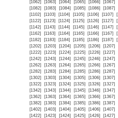
[1062]
[1063]
[1064]
[1065]
[1066]
[1067]
[1082]
[1083]
[1084]
[1085]
[1086]
[1087]
[1102]
[1103]
[1104]
[1105]
[1106]
[1107]
[1122]
[1123]
[1124]
[1125]
[1126]
[1127]
[1142]
[1143]
[1144]
[1145]
[1146]
[1147]
[1162]
[1163]
[1164]
[1165]
[1166]
[1167]
[1182]
[1183]
[1184]
[1185]
[1186]
[1187]
[1202]
[1203]
[1204]
[1205]
[1206]
[1207]
[1222]
[1223]
[1224]
[1225]
[1226]
[1227]
[1242]
[1243]
[1244]
[1245]
[1246]
[1247]
[1262]
[1263]
[1264]
[1265]
[1266]
[1267]
[1282]
[1283]
[1284]
[1285]
[1286]
[1287]
[1302]
[1303]
[1304]
[1305]
[1306]
[1307]
[1322]
[1323]
[1324]
[1325]
[1326]
[1327]
[1342]
[1343]
[1344]
[1345]
[1346]
[1347]
[1362]
[1363]
[1364]
[1365]
[1366]
[1367]
[1382]
[1383]
[1384]
[1385]
[1386]
[1387]
[1402]
[1403]
[1404]
[1405]
[1406]
[1407]
[1422]
[1423]
[1424]
[1425]
[1426]
[1427]