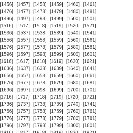
[1456]
[1457]
[1458]
[1459]
[1460]
[1461]
[1476]
[1477]
[1478]
[1479]
[1480]
[1481]
[1496]
[1497]
[1498]
[1499]
[1500]
[1501]
[1516]
[1517]
[1518]
[1519]
[1520]
[1521]
[1536]
[1537]
[1538]
[1539]
[1540]
[1541]
[1556]
[1557]
[1558]
[1559]
[1560]
[1561]
[1576]
[1577]
[1578]
[1579]
[1580]
[1581]
[1596]
[1597]
[1598]
[1599]
[1600]
[1601]
[1616]
[1617]
[1618]
[1619]
[1620]
[1621]
[1636]
[1637]
[1638]
[1639]
[1640]
[1641]
[1656]
[1657]
[1658]
[1659]
[1660]
[1661]
[1676]
[1677]
[1678]
[1679]
[1680]
[1681]
[1696]
[1697]
[1698]
[1699]
[1700]
[1701]
[1716]
[1717]
[1718]
[1719]
[1720]
[1721]
[1736]
[1737]
[1738]
[1739]
[1740]
[1741]
[1756]
[1757]
[1758]
[1759]
[1760]
[1761]
[1776]
[1777]
[1778]
[1779]
[1780]
[1781]
[1796]
[1797]
[1798]
[1799]
[1800]
[1801]
[1816]
[1817]
[1818]
[1819]
[1820]
[1821]