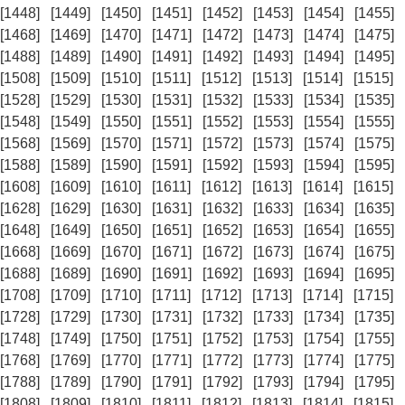
[1448]
[1449]
[1450]
[1451]
[1452]
[1453]
[1454]
[1455]
[1468]
[1469]
[1470]
[1471]
[1472]
[1473]
[1474]
[1475]
[1488]
[1489]
[1490]
[1491]
[1492]
[1493]
[1494]
[1495]
[1508]
[1509]
[1510]
[1511]
[1512]
[1513]
[1514]
[1515]
[1528]
[1529]
[1530]
[1531]
[1532]
[1533]
[1534]
[1535]
[1548]
[1549]
[1550]
[1551]
[1552]
[1553]
[1554]
[1555]
[1568]
[1569]
[1570]
[1571]
[1572]
[1573]
[1574]
[1575]
[1588]
[1589]
[1590]
[1591]
[1592]
[1593]
[1594]
[1595]
[1608]
[1609]
[1610]
[1611]
[1612]
[1613]
[1614]
[1615]
[1628]
[1629]
[1630]
[1631]
[1632]
[1633]
[1634]
[1635]
[1648]
[1649]
[1650]
[1651]
[1652]
[1653]
[1654]
[1655]
[1668]
[1669]
[1670]
[1671]
[1672]
[1673]
[1674]
[1675]
[1688]
[1689]
[1690]
[1691]
[1692]
[1693]
[1694]
[1695]
[1708]
[1709]
[1710]
[1711]
[1712]
[1713]
[1714]
[1715]
[1728]
[1729]
[1730]
[1731]
[1732]
[1733]
[1734]
[1735]
[1748]
[1749]
[1750]
[1751]
[1752]
[1753]
[1754]
[1755]
[1768]
[1769]
[1770]
[1771]
[1772]
[1773]
[1774]
[1775]
[1788]
[1789]
[1790]
[1791]
[1792]
[1793]
[1794]
[1795]
[1808]
[1809]
[1810]
[1811]
[1812]
[1813]
[1814]
[1815]