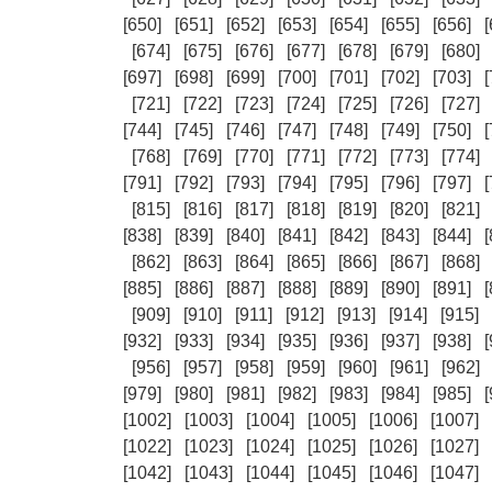
[650]
[651]
[652]
[653]
[654]
[655]
[656]
[
[674]
[675]
[676]
[677]
[678]
[679]
[680]
[697]
[698]
[699]
[700]
[701]
[702]
[703]
[
[721]
[722]
[723]
[724]
[725]
[726]
[727]
[744]
[745]
[746]
[747]
[748]
[749]
[750]
[
[768]
[769]
[770]
[771]
[772]
[773]
[774]
[791]
[792]
[793]
[794]
[795]
[796]
[797]
[
[815]
[816]
[817]
[818]
[819]
[820]
[821]
[838]
[839]
[840]
[841]
[842]
[843]
[844]
[
[862]
[863]
[864]
[865]
[866]
[867]
[868]
[885]
[886]
[887]
[888]
[889]
[890]
[891]
[
[909]
[910]
[911]
[912]
[913]
[914]
[915]
[932]
[933]
[934]
[935]
[936]
[937]
[938]
[
[956]
[957]
[958]
[959]
[960]
[961]
[962]
[979]
[980]
[981]
[982]
[983]
[984]
[985]
[
[1002]
[1003]
[1004]
[1005]
[1006]
[1007]
[1022]
[1023]
[1024]
[1025]
[1026]
[1027]
[1042]
[1043]
[1044]
[1045]
[1046]
[1047]