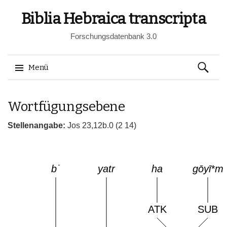
Biblia Hebraica transcripta
Forschungsdatenbank 3.0
Suchen
Menü
nach:
Springe
Wortfügungsebene
zum
Inhalt
Stellenangabe:
Jos 23,12b.0 (2 14)