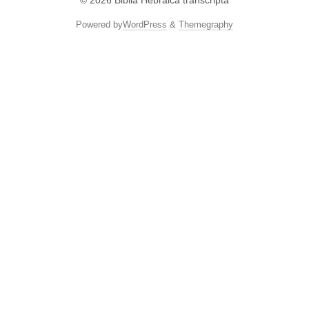
© 2026
Biblia Hebraica transcripta
Powered by
WordPress
&
Themegraphy