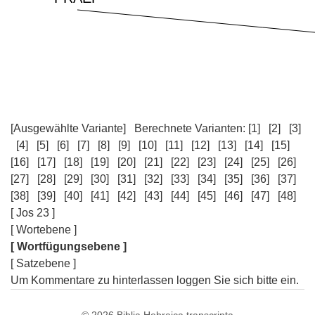
[Ausgewählte Variante]
Berechnete Varianten:
[1]
[2]
[3]
[4]
[5]
[6]
[7]
[8]
[9]
[10]
[11]
[12]
[13]
[14]
[15]
[16]
[17]
[18]
[19]
[20]
[21]
[22]
[23]
[24]
[25]
[26]
[27]
[28]
[29]
[30]
[31]
[32]
[33]
[34]
[35]
[36]
[37]
[38]
[39]
[40]
[41]
[42]
[43]
[44]
[45]
[46]
[47]
[48]
[ Jos 23 ]
[ Wortebene ]
[ Wortfügungsebene ]
[ Satzebene ]
Um Kommentare zu hinterlassen loggen Sie sich bitte ein.