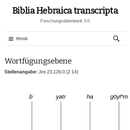
Biblia Hebraica transcripta
Forschungsdatenbank 3.0
Suchen
Menü
nach:
Springe
Wortfügungsebene
zum
Inhalt
Stellenangabe:
Jos 23,12b.0 (2 14)