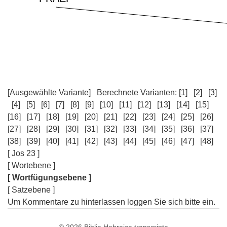
[Ausgewählte Variante]
Berechnete Varianten:
[1]
[2]
[3]
[4]
[5]
[6]
[7]
[8]
[9]
[10]
[11]
[12]
[13]
[14]
[15]
[16]
[17]
[18]
[19]
[20]
[21]
[22]
[23]
[24]
[25]
[26]
[27]
[28]
[29]
[30]
[31]
[32]
[33]
[34]
[35]
[36]
[37]
[38]
[39]
[40]
[41]
[42]
[43]
[44]
[45]
[46]
[47]
[48]
[ Jos 23 ]
[ Wortebene ]
[ Wortfügungsebene ]
[ Satzebene ]
Um Kommentare zu hinterlassen loggen Sie sich bitte ein.