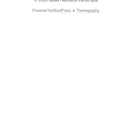
© 2026
Biblia Hebraica transcripta
Powered by
WordPress
&
Themegraphy