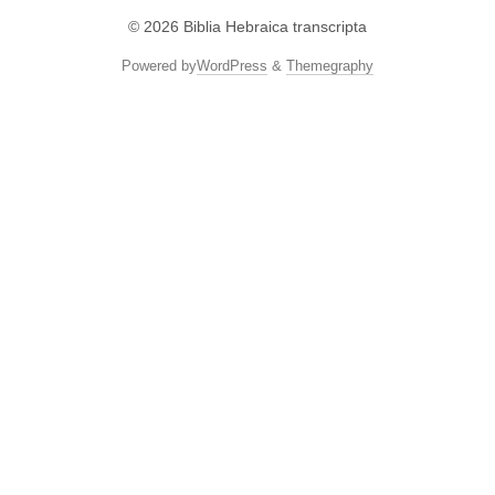
© 2026
Biblia Hebraica transcripta
Powered by
WordPress
&
Themegraphy