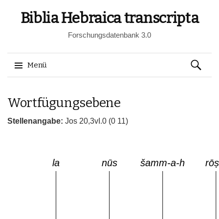
Biblia Hebraica transcripta
Forschungsdatenbank 3.0
Suchen
Menü
nach:
Springe
Wortfügungsebene
zum
Inhalt
Stellenangabe:
Jos 20,3vI.0 (0 11)