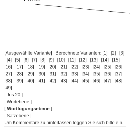
[Ausgewählte Variante]
Berechnete Varianten:
[1]
[2]
[3]
[4]
[5]
[6]
[7]
[8]
[9]
[10]
[11]
[12]
[13]
[14]
[15]
[16]
[17]
[18]
[19]
[20]
[21]
[22]
[23]
[24]
[25]
[26]
[27]
[28]
[29]
[30]
[31]
[32]
[33]
[34]
[35]
[36]
[37]
[38]
[39]
[40]
[41]
[42]
[43]
[44]
[45]
[46]
[47]
[48]
[49]
[ Jos 20 ]
[ Wortebene ]
[ Wortfügungsebene ]
[ Satzebene ]
Um Kommentare zu hinterlassen loggen Sie sich bitte ein.