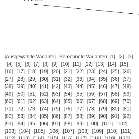
[Ausgewählte Variante]
Berechnete Varianten:
[1]
[2]
[3]
[4]
[5]
[6]
[7]
[8]
[9]
[10]
[11]
[12]
[13]
[14]
[15]
[16]
[17]
[18]
[19]
[20]
[21]
[22]
[23]
[24]
[25]
[26]
[27]
[28]
[29]
[30]
[31]
[32]
[33]
[34]
[35]
[36]
[37]
[38]
[39]
[40]
[41]
[42]
[43]
[44]
[45]
[46]
[47]
[48]
[49]
[50]
[51]
[52]
[53]
[54]
[55]
[56]
[57]
[58]
[59]
[60]
[61]
[62]
[63]
[64]
[65]
[66]
[67]
[68]
[69]
[70]
[71]
[72]
[73]
[74]
[75]
[76]
[77]
[78]
[79]
[80]
[81]
[82]
[83]
[84]
[85]
[86]
[87]
[88]
[89]
[90]
[91]
[92]
[93]
[94]
[95]
[96]
[97]
[98]
[99]
[100]
[101]
[102]
[103]
[104]
[105]
[106]
[107]
[108]
[109]
[110]
[111]
[112]
[113]
[114]
[115]
[116]
[117]
[118]
[119]
[120]