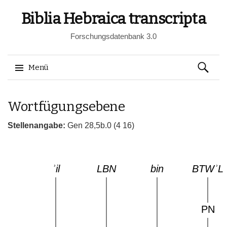
Biblia Hebraica transcripta
Forschungsdatenbank 3.0
Suchen
Menü
nach:
Springe
Wortfügungsebene
zum
Inhalt
Stellenangabe:
Gen 28,5b.0 (4 16)