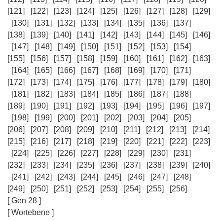
[121]
[122]
[123]
[124]
[125]
[126]
[127]
[128]
[129]
[130]
[131]
[132]
[133]
[134]
[135]
[136]
[137]
[138]
[139]
[140]
[141]
[142]
[143]
[144]
[145]
[146]
[147]
[148]
[149]
[150]
[151]
[152]
[153]
[154]
[155]
[156]
[157]
[158]
[159]
[160]
[161]
[162]
[163]
[164]
[165]
[166]
[167]
[168]
[169]
[170]
[171]
[172]
[173]
[174]
[175]
[176]
[177]
[178]
[179]
[180]
[181]
[182]
[183]
[184]
[185]
[186]
[187]
[188]
[189]
[190]
[191]
[192]
[193]
[194]
[195]
[196]
[197]
[198]
[199]
[200]
[201]
[202]
[203]
[204]
[205]
[206]
[207]
[208]
[209]
[210]
[211]
[212]
[213]
[214]
[215]
[216]
[217]
[218]
[219]
[220]
[221]
[222]
[223]
[224]
[225]
[226]
[227]
[228]
[229]
[230]
[231]
[232]
[233]
[234]
[235]
[236]
[237]
[238]
[239]
[240]
[241]
[242]
[243]
[244]
[245]
[246]
[247]
[248]
[249]
[250]
[251]
[252]
[253]
[254]
[255]
[256]
[ Gen 28 ]
[ Wortebene ]