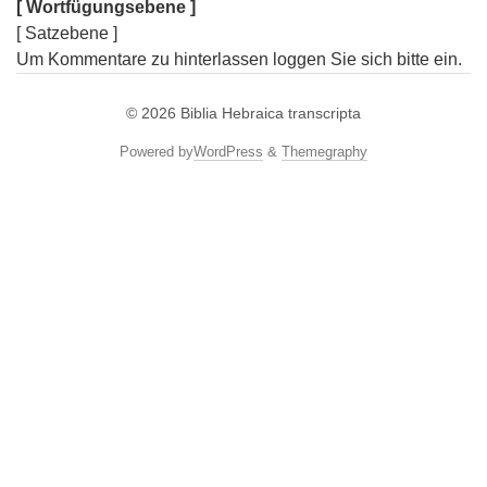
[ Wortfügungsebene ]
[ Satzebene ]
Um Kommentare zu hinterlassen loggen Sie sich bitte ein.
© 2026
Biblia Hebraica transcripta
Powered by
WordPress
&
Themegraphy