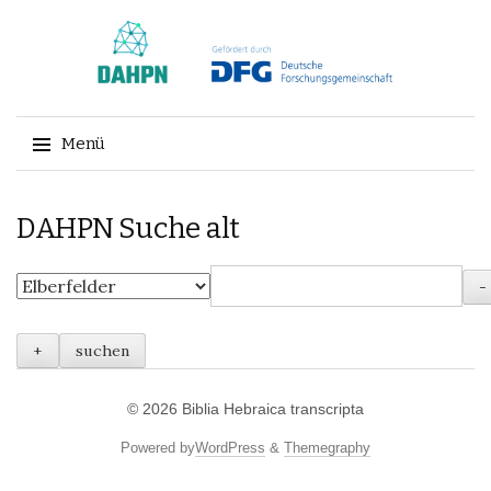
Menü
Springe
DAHPN Suche alt
zum
Inhalt
© 2026
Biblia Hebraica transcripta
Powered by
WordPress
&
Themegraphy