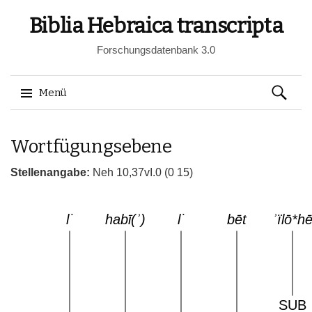
Biblia Hebraica transcripta
Forschungsdatenbank 3.0
Suchen
Menü
nach:
Springe
Wortfügungsebene
zum
Inhalt
Stellenangabe:
Neh 10,37vI.0 (0 15)