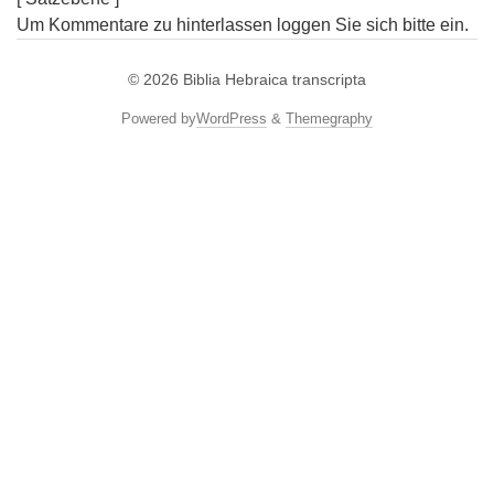
Um Kommentare zu hinterlassen loggen Sie sich bitte ein.
© 2026
Biblia Hebraica transcripta
Powered by
WordPress
&
Themegraphy