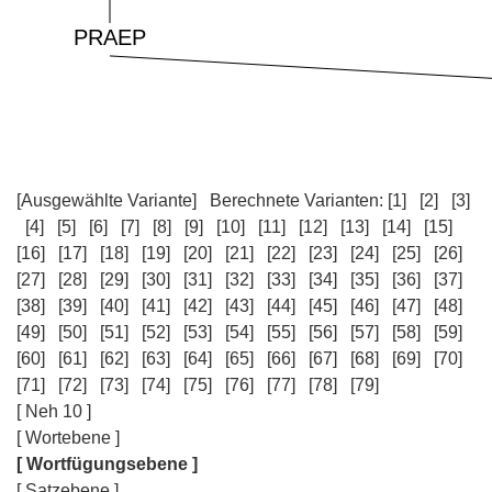
[Ausgewählte Variante]
Berechnete Varianten:
[1]
[2]
[3]
[4]
[5]
[6]
[7]
[8]
[9]
[10]
[11]
[12]
[13]
[14]
[15]
[16]
[17]
[18]
[19]
[20]
[21]
[22]
[23]
[24]
[25]
[26]
[27]
[28]
[29]
[30]
[31]
[32]
[33]
[34]
[35]
[36]
[37]
[38]
[39]
[40]
[41]
[42]
[43]
[44]
[45]
[46]
[47]
[48]
[49]
[50]
[51]
[52]
[53]
[54]
[55]
[56]
[57]
[58]
[59]
[60]
[61]
[62]
[63]
[64]
[65]
[66]
[67]
[68]
[69]
[70]
[71]
[72]
[73]
[74]
[75]
[76]
[77]
[78]
[79]
[ Neh 10 ]
[ Wortebene ]
[ Wortfügungsebene ]
[ Satzebene ]