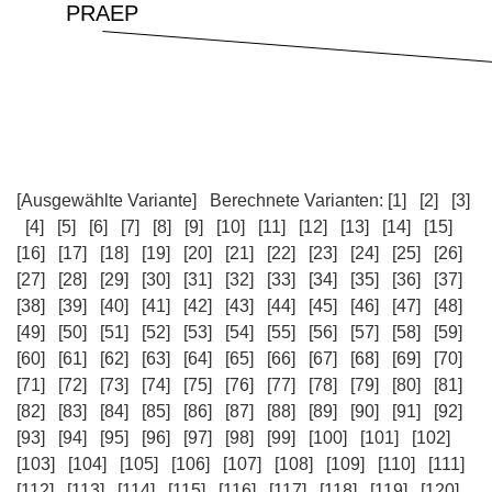
[Ausgewählte Variante]
Berechnete Varianten:
[1]
[2]
[3]
[4]
[5]
[6]
[7]
[8]
[9]
[10]
[11]
[12]
[13]
[14]
[15]
[16]
[17]
[18]
[19]
[20]
[21]
[22]
[23]
[24]
[25]
[26]
[27]
[28]
[29]
[30]
[31]
[32]
[33]
[34]
[35]
[36]
[37]
[38]
[39]
[40]
[41]
[42]
[43]
[44]
[45]
[46]
[47]
[48]
[49]
[50]
[51]
[52]
[53]
[54]
[55]
[56]
[57]
[58]
[59]
[60]
[61]
[62]
[63]
[64]
[65]
[66]
[67]
[68]
[69]
[70]
[71]
[72]
[73]
[74]
[75]
[76]
[77]
[78]
[79]
[80]
[81]
[82]
[83]
[84]
[85]
[86]
[87]
[88]
[89]
[90]
[91]
[92]
[93]
[94]
[95]
[96]
[97]
[98]
[99]
[100]
[101]
[102]
[103]
[104]
[105]
[106]
[107]
[108]
[109]
[110]
[111]
[112]
[113]
[114]
[115]
[116]
[117]
[118]
[119]
[120]