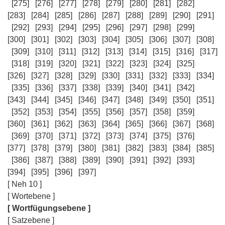
[275]
[276]
[277]
[278]
[279]
[280]
[281]
[282]
[283]
[284]
[285]
[286]
[287]
[288]
[289]
[290]
[291]
[292]
[293]
[294]
[295]
[296]
[297]
[298]
[299]
[300]
[301]
[302]
[303]
[304]
[305]
[306]
[307]
[308]
[309]
[310]
[311]
[312]
[313]
[314]
[315]
[316]
[317]
[318]
[319]
[320]
[321]
[322]
[323]
[324]
[325]
[326]
[327]
[328]
[329]
[330]
[331]
[332]
[333]
[334]
[335]
[336]
[337]
[338]
[339]
[340]
[341]
[342]
[343]
[344]
[345]
[346]
[347]
[348]
[349]
[350]
[351]
[352]
[353]
[354]
[355]
[356]
[357]
[358]
[359]
[360]
[361]
[362]
[363]
[364]
[365]
[366]
[367]
[368]
[369]
[370]
[371]
[372]
[373]
[374]
[375]
[376]
[377]
[378]
[379]
[380]
[381]
[382]
[383]
[384]
[385]
[386]
[387]
[388]
[389]
[390]
[391]
[392]
[393]
[394]
[395]
[396]
[397]
[ Neh 10 ]
[ Wortebene ]
[ Wortfügungsebene ]
[ Satzebene ]