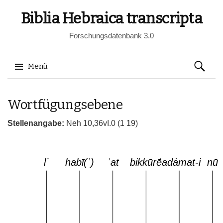
Biblia Hebraica transcripta
Forschungsdatenbank 3.0
Suchen
Menü
nach:
Springe
Wortfügungsebene
zum
Inhalt
Stellenangabe:
Neh 10,36vI.0 (1 19)