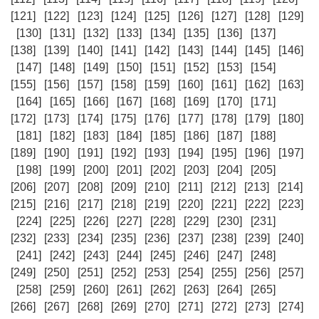
[121]
[122]
[123]
[124]
[125]
[126]
[127]
[128]
[129]
[130]
[131]
[132]
[133]
[134]
[135]
[136]
[137]
[138]
[139]
[140]
[141]
[142]
[143]
[144]
[145]
[146]
[147]
[148]
[149]
[150]
[151]
[152]
[153]
[154]
[155]
[156]
[157]
[158]
[159]
[160]
[161]
[162]
[163]
[164]
[165]
[166]
[167]
[168]
[169]
[170]
[171]
[172]
[173]
[174]
[175]
[176]
[177]
[178]
[179]
[180]
[181]
[182]
[183]
[184]
[185]
[186]
[187]
[188]
[189]
[190]
[191]
[192]
[193]
[194]
[195]
[196]
[197]
[198]
[199]
[200]
[201]
[202]
[203]
[204]
[205]
[206]
[207]
[208]
[209]
[210]
[211]
[212]
[213]
[214]
[215]
[216]
[217]
[218]
[219]
[220]
[221]
[222]
[223]
[224]
[225]
[226]
[227]
[228]
[229]
[230]
[231]
[232]
[233]
[234]
[235]
[236]
[237]
[238]
[239]
[240]
[241]
[242]
[243]
[244]
[245]
[246]
[247]
[248]
[249]
[250]
[251]
[252]
[253]
[254]
[255]
[256]
[257]
[258]
[259]
[260]
[261]
[262]
[263]
[264]
[265]
[266]
[267]
[268]
[269]
[270]
[271]
[272]
[273]
[274]