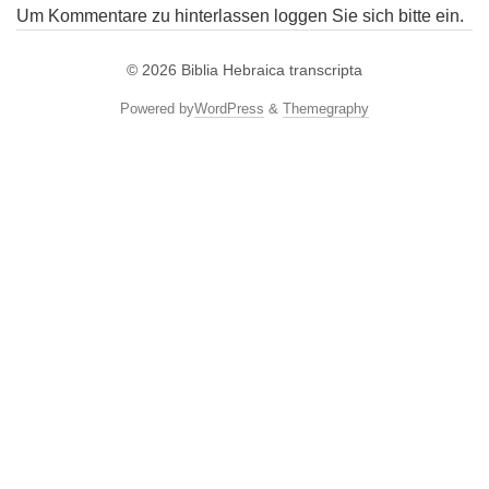
Um Kommentare zu hinterlassen loggen Sie sich bitte ein.
© 2026
Biblia Hebraica transcripta
Powered by
WordPress
&
Themegraphy