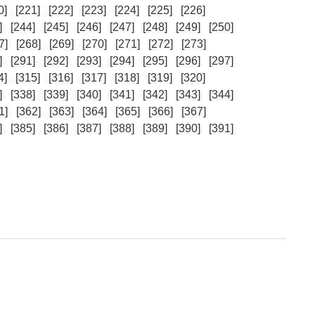
0]
[221]
[222]
[223]
[224]
[225]
[226]
]
[244]
[245]
[246]
[247]
[248]
[249]
[250]
7]
[268]
[269]
[270]
[271]
[272]
[273]
]
[291]
[292]
[293]
[294]
[295]
[296]
[297]
4]
[315]
[316]
[317]
[318]
[319]
[320]
]
[338]
[339]
[340]
[341]
[342]
[343]
[344]
1]
[362]
[363]
[364]
[365]
[366]
[367]
]
[385]
[386]
[387]
[388]
[389]
[390]
[391]