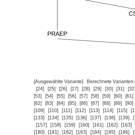
[Ausgewählte Variante]
Berechnete Varianten
[24]
[25]
[26]
[27]
[28]
[29]
[30]
[31]
[32
[53]
[54]
[55]
[56]
[57]
[58]
[59]
[60]
[61]
[82]
[83]
[84]
[85]
[86]
[87]
[88]
[89]
[90]
[109]
[110]
[111]
[112]
[113]
[114]
[115]
[1
[133]
[134]
[135]
[136]
[137]
[138]
[139]
[
[157]
[158]
[159]
[160]
[161]
[162]
[163]
[180]
[181]
[182]
[183]
[184]
[185]
[186]
[