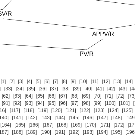
:
[1]
[2]
[3]
[4]
[5]
[6]
[7]
[8]
[9]
[10]
[11]
[12]
[13]
[14]
]
[33]
[34]
[35]
[36]
[37]
[38]
[39]
[40]
[41]
[42]
[43]
[4
[62]
[63]
[64]
[65]
[66]
[67]
[68]
[69]
[70]
[71]
[72]
[73
[91]
[92]
[93]
[94]
[95]
[96]
[97]
[98]
[99]
[100]
[101]
16]
[117]
[118]
[119]
[120]
[121]
[122]
[123]
[124]
[125]
140]
[141]
[142]
[143]
[144]
[145]
[146]
[147]
[148]
[149
[164]
[165]
[166]
[167]
[168]
[169]
[170]
[171]
[172]
[17
187]
[188]
[189]
[190]
[191]
[192]
[193]
[194]
[195]
[196