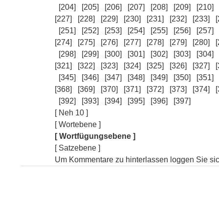
[204]
[205]
[206]
[207]
[208]
[209]
[210]
[227]
[228]
[229]
[230]
[231]
[232]
[233]
[
[251]
[252]
[253]
[254]
[255]
[256]
[257]
[274]
[275]
[276]
[277]
[278]
[279]
[280]
[
[298]
[299]
[300]
[301]
[302]
[303]
[304]
[321]
[322]
[323]
[324]
[325]
[326]
[327]
[
[345]
[346]
[347]
[348]
[349]
[350]
[351]
[368]
[369]
[370]
[371]
[372]
[373]
[374]
[
[392]
[393]
[394]
[395]
[396]
[397]
[ Neh 10 ]
[ Wortebene ]
[ Wortfügungsebene ]
[ Satzebene ]
Um Kommentare zu hinterlassen loggen Sie sich