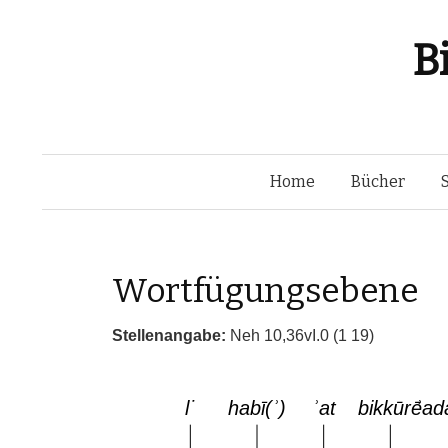
B
Home
Bücher
Wortfügungsebene
Stellenangabe:
Neh 10,36vI.0 (1 19)