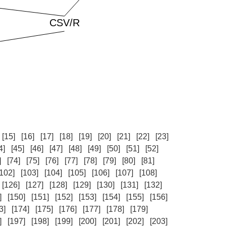
[15]
[16]
[17]
[18]
[19]
[20]
[21]
[22]
[23]
4]
[45]
[46]
[47]
[48]
[49]
[50]
[51]
[52]
]
[74]
[75]
[76]
[77]
[78]
[79]
[80]
[81]
[102]
[103]
[104]
[105]
[106]
[107]
[108]
[126]
[127]
[128]
[129]
[130]
[131]
[132]
]
[150]
[151]
[152]
[153]
[154]
[155]
[156]
3]
[174]
[175]
[176]
[177]
[178]
[179]
]
[197]
[198]
[199]
[200]
[201]
[202]
[203]