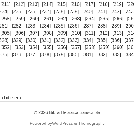
[211]
[212]
[213]
[214]
[215]
[216]
[217]
[218]
[219]
[22
234]
[235]
[236]
[237]
[238]
[239]
[240]
[241]
[242]
[243
[258]
[259]
[260]
[261]
[262]
[263]
[264]
[265]
[266]
[26
281]
[282]
[283]
[284]
[285]
[286]
[287]
[288]
[289]
[290
[305]
[306]
[307]
[308]
[309]
[310]
[311]
[312]
[313]
[31
328]
[329]
[330]
[331]
[332]
[333]
[334]
[335]
[336]
[337
[352]
[353]
[354]
[355]
[356]
[357]
[358]
[359]
[360]
[36
375]
[376]
[377]
[378]
[379]
[380]
[381]
[382]
[383]
[384
 bitte ein.
© 2026
Biblia Hebraica transcripta
Powered by
WordPress
&
Themegraphy