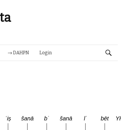
ta
Suchen
→ DAHPN
Login
nach: