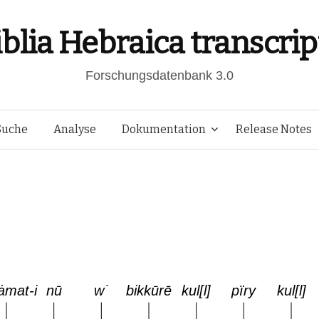
iblia Hebraica transcrip
Forschungsdatenbank 3.0
Springe
Suche
Analyse
Dokumentation
Release Notes
zum
Inhalt