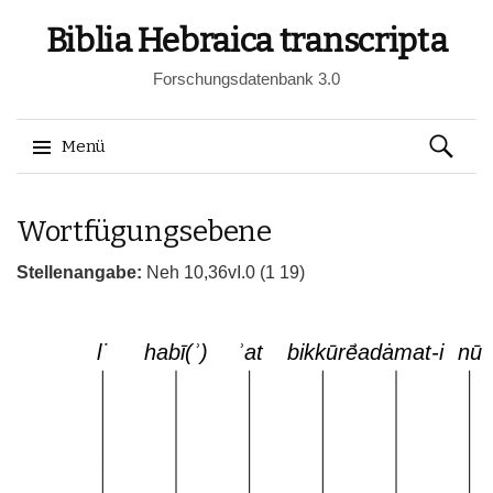
Biblia Hebraica transcripta
Forschungsdatenbank 3.0
Suchen
Menü
nach:
Springe
Wortfügungsebene
zum
Inhalt
Stellenangabe:
Neh 10,36vI.0 (1 19)