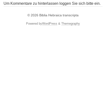
Um Kommentare zu hinterlassen loggen Sie sich bitte ein.
© 2026
Biblia Hebraica transcripta
Powered by
WordPress
&
Themegraphy