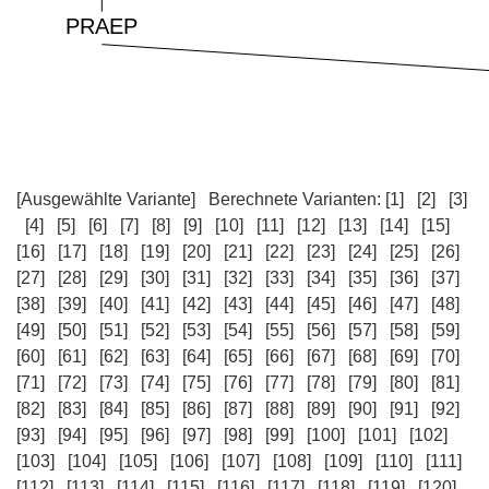
[Ausgewählte Variante]
Berechnete Varianten:
[1]
[2]
[3]
[4]
[5]
[6]
[7]
[8]
[9]
[10]
[11]
[12]
[13]
[14]
[15]
[16]
[17]
[18]
[19]
[20]
[21]
[22]
[23]
[24]
[25]
[26]
[27]
[28]
[29]
[30]
[31]
[32]
[33]
[34]
[35]
[36]
[37]
[38]
[39]
[40]
[41]
[42]
[43]
[44]
[45]
[46]
[47]
[48]
[49]
[50]
[51]
[52]
[53]
[54]
[55]
[56]
[57]
[58]
[59]
[60]
[61]
[62]
[63]
[64]
[65]
[66]
[67]
[68]
[69]
[70]
[71]
[72]
[73]
[74]
[75]
[76]
[77]
[78]
[79]
[80]
[81]
[82]
[83]
[84]
[85]
[86]
[87]
[88]
[89]
[90]
[91]
[92]
[93]
[94]
[95]
[96]
[97]
[98]
[99]
[100]
[101]
[102]
[103]
[104]
[105]
[106]
[107]
[108]
[109]
[110]
[111]
[112]
[113]
[114]
[115]
[116]
[117]
[118]
[119]
[120]