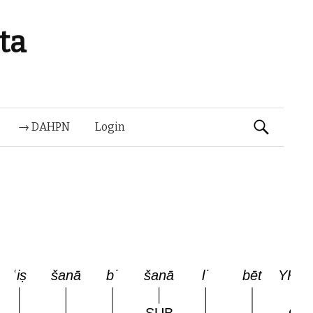
ta
Suchen
→ DAHPN
Login
nach: