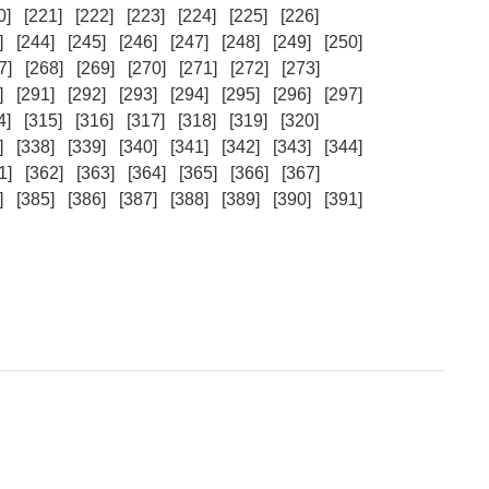
0]
[221]
[222]
[223]
[224]
[225]
[226]
]
[244]
[245]
[246]
[247]
[248]
[249]
[250]
7]
[268]
[269]
[270]
[271]
[272]
[273]
]
[291]
[292]
[293]
[294]
[295]
[296]
[297]
4]
[315]
[316]
[317]
[318]
[319]
[320]
]
[338]
[339]
[340]
[341]
[342]
[343]
[344]
1]
[362]
[363]
[364]
[365]
[366]
[367]
]
[385]
[386]
[387]
[388]
[389]
[390]
[391]