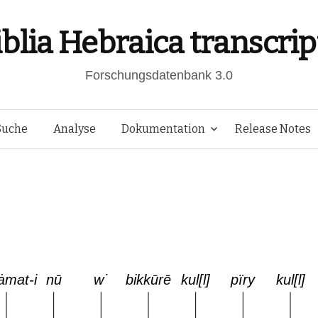
iblia Hebraica transcrip
Forschungsdatenbank 3.0
Springe
Suche
Analyse
Dokumentation
Release Notes
zum
Inhalt