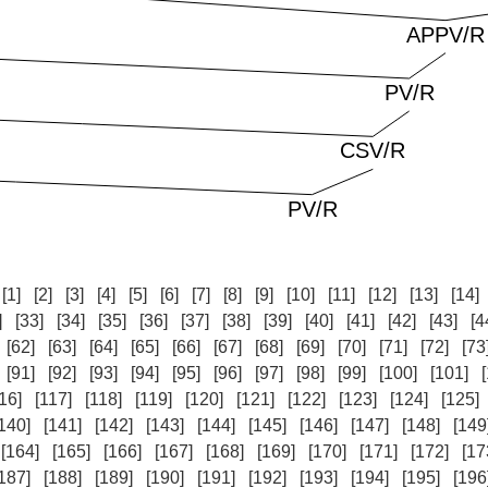
:
[1]
[2]
[3]
[4]
[5]
[6]
[7]
[8]
[9]
[10]
[11]
[12]
[13]
[14]
]
[33]
[34]
[35]
[36]
[37]
[38]
[39]
[40]
[41]
[42]
[43]
[4
[62]
[63]
[64]
[65]
[66]
[67]
[68]
[69]
[70]
[71]
[72]
[73
[91]
[92]
[93]
[94]
[95]
[96]
[97]
[98]
[99]
[100]
[101]
16]
[117]
[118]
[119]
[120]
[121]
[122]
[123]
[124]
[125]
140]
[141]
[142]
[143]
[144]
[145]
[146]
[147]
[148]
[149
[164]
[165]
[166]
[167]
[168]
[169]
[170]
[171]
[172]
[17
187]
[188]
[189]
[190]
[191]
[192]
[193]
[194]
[195]
[196