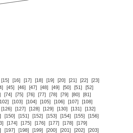
[15]
[16]
[17]
[18]
[19]
[20]
[21]
[22]
[23]
4]
[45]
[46]
[47]
[48]
[49]
[50]
[51]
[52]
]
[74]
[75]
[76]
[77]
[78]
[79]
[80]
[81]
[102]
[103]
[104]
[105]
[106]
[107]
[108]
[126]
[127]
[128]
[129]
[130]
[131]
[132]
]
[150]
[151]
[152]
[153]
[154]
[155]
[156]
3]
[174]
[175]
[176]
[177]
[178]
[179]
]
[197]
[198]
[199]
[200]
[201]
[202]
[203]