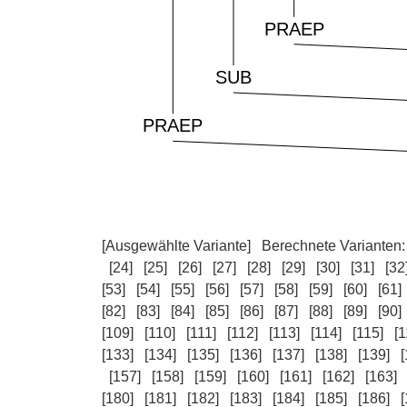
[Ausgewählte Variante]
Berechnete Varianten
[24]
[25]
[26]
[27]
[28]
[29]
[30]
[31]
[32
[53]
[54]
[55]
[56]
[57]
[58]
[59]
[60]
[61]
[82]
[83]
[84]
[85]
[86]
[87]
[88]
[89]
[90]
[109]
[110]
[111]
[112]
[113]
[114]
[115]
[1
[133]
[134]
[135]
[136]
[137]
[138]
[139]
[
[157]
[158]
[159]
[160]
[161]
[162]
[163]
[180]
[181]
[182]
[183]
[184]
[185]
[186]
[