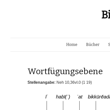
B
Home
Bücher
Wortfügungsebene
Stellenangabe:
Neh 10,36vI.0 (1 19)