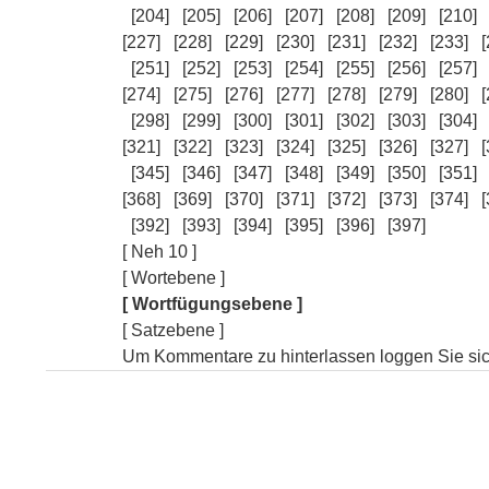
[204]
[205]
[206]
[207]
[208]
[209]
[210]
[227]
[228]
[229]
[230]
[231]
[232]
[233]
[
[251]
[252]
[253]
[254]
[255]
[256]
[257]
[274]
[275]
[276]
[277]
[278]
[279]
[280]
[
[298]
[299]
[300]
[301]
[302]
[303]
[304]
[321]
[322]
[323]
[324]
[325]
[326]
[327]
[
[345]
[346]
[347]
[348]
[349]
[350]
[351]
[368]
[369]
[370]
[371]
[372]
[373]
[374]
[
[392]
[393]
[394]
[395]
[396]
[397]
[ Neh 10 ]
[ Wortebene ]
[ Wortfügungsebene ]
[ Satzebene ]
Um Kommentare zu hinterlassen loggen Sie sich