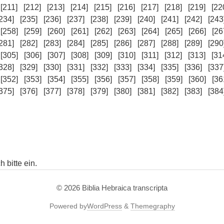
[211]
[212]
[213]
[214]
[215]
[216]
[217]
[218]
[219]
[22
234]
[235]
[236]
[237]
[238]
[239]
[240]
[241]
[242]
[243
[258]
[259]
[260]
[261]
[262]
[263]
[264]
[265]
[266]
[26
281]
[282]
[283]
[284]
[285]
[286]
[287]
[288]
[289]
[290
[305]
[306]
[307]
[308]
[309]
[310]
[311]
[312]
[313]
[31
328]
[329]
[330]
[331]
[332]
[333]
[334]
[335]
[336]
[337
[352]
[353]
[354]
[355]
[356]
[357]
[358]
[359]
[360]
[36
375]
[376]
[377]
[378]
[379]
[380]
[381]
[382]
[383]
[384
 bitte ein.
© 2026
Biblia Hebraica transcripta
Powered by
WordPress
&
Themegraphy