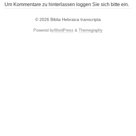
Um Kommentare zu hinterlassen loggen Sie sich bitte ein.
© 2026
Biblia Hebraica transcripta
Powered by
WordPress
&
Themegraphy