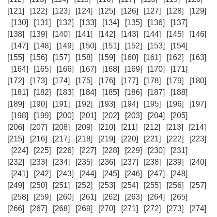
[121]
[122]
[123]
[124]
[125]
[126]
[127]
[128]
[129]
[130]
[131]
[132]
[133]
[134]
[135]
[136]
[137]
[138]
[139]
[140]
[141]
[142]
[143]
[144]
[145]
[146]
[147]
[148]
[149]
[150]
[151]
[152]
[153]
[154]
[155]
[156]
[157]
[158]
[159]
[160]
[161]
[162]
[163]
[164]
[165]
[166]
[167]
[168]
[169]
[170]
[171]
[172]
[173]
[174]
[175]
[176]
[177]
[178]
[179]
[180]
[181]
[182]
[183]
[184]
[185]
[186]
[187]
[188]
[189]
[190]
[191]
[192]
[193]
[194]
[195]
[196]
[197]
[198]
[199]
[200]
[201]
[202]
[203]
[204]
[205]
[206]
[207]
[208]
[209]
[210]
[211]
[212]
[213]
[214]
[215]
[216]
[217]
[218]
[219]
[220]
[221]
[222]
[223]
[224]
[225]
[226]
[227]
[228]
[229]
[230]
[231]
[232]
[233]
[234]
[235]
[236]
[237]
[238]
[239]
[240]
[241]
[242]
[243]
[244]
[245]
[246]
[247]
[248]
[249]
[250]
[251]
[252]
[253]
[254]
[255]
[256]
[257]
[258]
[259]
[260]
[261]
[262]
[263]
[264]
[265]
[266]
[267]
[268]
[269]
[270]
[271]
[272]
[273]
[274]