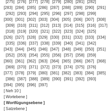
[275]
[276]
[277]
[278]
[279]
[280]
[281]
[282]
[283]
[284]
[285]
[286]
[287]
[288]
[289]
[290]
[291]
[292]
[293]
[294]
[295]
[296]
[297]
[298]
[299]
[300]
[301]
[302]
[303]
[304]
[305]
[306]
[307]
[308]
[309]
[310]
[311]
[312]
[313]
[314]
[315]
[316]
[317]
[318]
[319]
[320]
[321]
[322]
[323]
[324]
[325]
[326]
[327]
[328]
[329]
[330]
[331]
[332]
[333]
[334]
[335]
[336]
[337]
[338]
[339]
[340]
[341]
[342]
[343]
[344]
[345]
[346]
[347]
[348]
[349]
[350]
[351]
[352]
[353]
[354]
[355]
[356]
[357]
[358]
[359]
[360]
[361]
[362]
[363]
[364]
[365]
[366]
[367]
[368]
[369]
[370]
[371]
[372]
[373]
[374]
[375]
[376]
[377]
[378]
[379]
[380]
[381]
[382]
[383]
[384]
[385]
[386]
[387]
[388]
[389]
[390]
[391]
[392]
[393]
[394]
[395]
[396]
[397]
[ Neh 10 ]
[ Wortebene ]
[ Wortfügungsebene ]
[ Satzebene ]