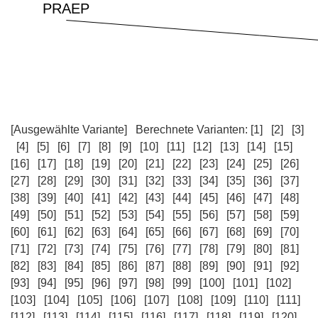
[Ausgewählte Variante]
Berechnete Varianten:
[1]
[2]
[3]
[4]
[5]
[6]
[7]
[8]
[9]
[10]
[11]
[12]
[13]
[14]
[15]
[16]
[17]
[18]
[19]
[20]
[21]
[22]
[23]
[24]
[25]
[26]
[27]
[28]
[29]
[30]
[31]
[32]
[33]
[34]
[35]
[36]
[37]
[38]
[39]
[40]
[41]
[42]
[43]
[44]
[45]
[46]
[47]
[48]
[49]
[50]
[51]
[52]
[53]
[54]
[55]
[56]
[57]
[58]
[59]
[60]
[61]
[62]
[63]
[64]
[65]
[66]
[67]
[68]
[69]
[70]
[71]
[72]
[73]
[74]
[75]
[76]
[77]
[78]
[79]
[80]
[81]
[82]
[83]
[84]
[85]
[86]
[87]
[88]
[89]
[90]
[91]
[92]
[93]
[94]
[95]
[96]
[97]
[98]
[99]
[100]
[101]
[102]
[103]
[104]
[105]
[106]
[107]
[108]
[109]
[110]
[111]
[112]
[113]
[114]
[115]
[116]
[117]
[118]
[119]
[120]