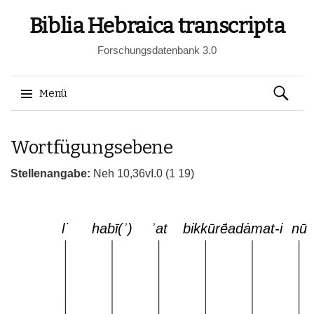
Biblia Hebraica transcripta
Forschungsdatenbank 3.0
Suchen
Menü
nach:
Springe
Wortfügungsebene
zum
Inhalt
Stellenangabe:
Neh 10,36vI.0 (1 19)