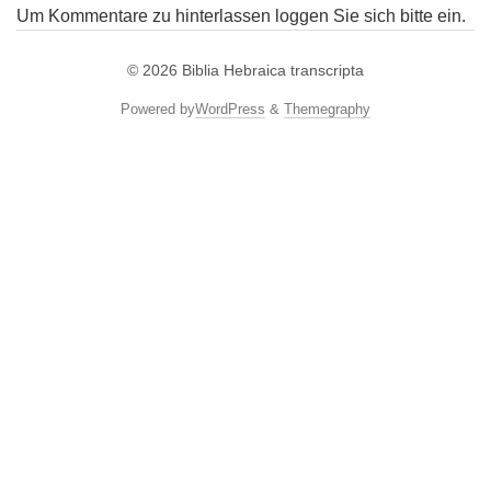
Um Kommentare zu hinterlassen loggen Sie sich bitte ein.
© 2026
Biblia Hebraica transcripta
Powered by
WordPress
&
Themegraphy