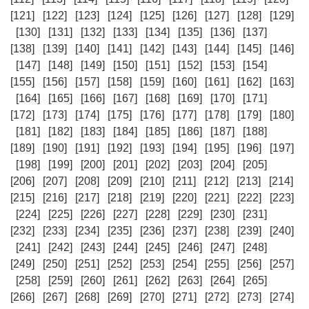
[121]
[122]
[123]
[124]
[125]
[126]
[127]
[128]
[129]
[130]
[131]
[132]
[133]
[134]
[135]
[136]
[137]
[138]
[139]
[140]
[141]
[142]
[143]
[144]
[145]
[146]
[147]
[148]
[149]
[150]
[151]
[152]
[153]
[154]
[155]
[156]
[157]
[158]
[159]
[160]
[161]
[162]
[163]
[164]
[165]
[166]
[167]
[168]
[169]
[170]
[171]
[172]
[173]
[174]
[175]
[176]
[177]
[178]
[179]
[180]
[181]
[182]
[183]
[184]
[185]
[186]
[187]
[188]
[189]
[190]
[191]
[192]
[193]
[194]
[195]
[196]
[197]
[198]
[199]
[200]
[201]
[202]
[203]
[204]
[205]
[206]
[207]
[208]
[209]
[210]
[211]
[212]
[213]
[214]
[215]
[216]
[217]
[218]
[219]
[220]
[221]
[222]
[223]
[224]
[225]
[226]
[227]
[228]
[229]
[230]
[231]
[232]
[233]
[234]
[235]
[236]
[237]
[238]
[239]
[240]
[241]
[242]
[243]
[244]
[245]
[246]
[247]
[248]
[249]
[250]
[251]
[252]
[253]
[254]
[255]
[256]
[257]
[258]
[259]
[260]
[261]
[262]
[263]
[264]
[265]
[266]
[267]
[268]
[269]
[270]
[271]
[272]
[273]
[274]