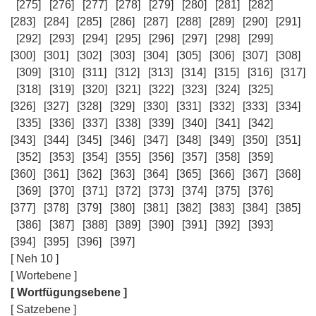
[275]
[276]
[277]
[278]
[279]
[280]
[281]
[282]
[283]
[284]
[285]
[286]
[287]
[288]
[289]
[290]
[291]
[292]
[293]
[294]
[295]
[296]
[297]
[298]
[299]
[300]
[301]
[302]
[303]
[304]
[305]
[306]
[307]
[308]
[309]
[310]
[311]
[312]
[313]
[314]
[315]
[316]
[317]
[318]
[319]
[320]
[321]
[322]
[323]
[324]
[325]
[326]
[327]
[328]
[329]
[330]
[331]
[332]
[333]
[334]
[335]
[336]
[337]
[338]
[339]
[340]
[341]
[342]
[343]
[344]
[345]
[346]
[347]
[348]
[349]
[350]
[351]
[352]
[353]
[354]
[355]
[356]
[357]
[358]
[359]
[360]
[361]
[362]
[363]
[364]
[365]
[366]
[367]
[368]
[369]
[370]
[371]
[372]
[373]
[374]
[375]
[376]
[377]
[378]
[379]
[380]
[381]
[382]
[383]
[384]
[385]
[386]
[387]
[388]
[389]
[390]
[391]
[392]
[393]
[394]
[395]
[396]
[397]
[ Neh 10 ]
[ Wortebene ]
[ Wortfügungsebene ]
[ Satzebene ]