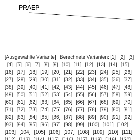
[Ausgewählte Variante]
Berechnete Varianten:
[1]
[2]
[3]
[4]
[5]
[6]
[7]
[8]
[9]
[10]
[11]
[12]
[13]
[14]
[15]
[16]
[17]
[18]
[19]
[20]
[21]
[22]
[23]
[24]
[25]
[26]
[27]
[28]
[29]
[30]
[31]
[32]
[33]
[34]
[35]
[36]
[37]
[38]
[39]
[40]
[41]
[42]
[43]
[44]
[45]
[46]
[47]
[48]
[49]
[50]
[51]
[52]
[53]
[54]
[55]
[56]
[57]
[58]
[59]
[60]
[61]
[62]
[63]
[64]
[65]
[66]
[67]
[68]
[69]
[70]
[71]
[72]
[73]
[74]
[75]
[76]
[77]
[78]
[79]
[80]
[81]
[82]
[83]
[84]
[85]
[86]
[87]
[88]
[89]
[90]
[91]
[92]
[93]
[94]
[95]
[96]
[97]
[98]
[99]
[100]
[101]
[102]
[103]
[104]
[105]
[106]
[107]
[108]
[109]
[110]
[111]
[112]
[113]
[114]
[115]
[116]
[117]
[118]
[119]
[120]