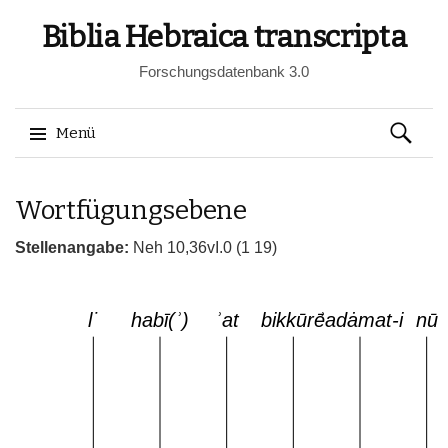
Biblia Hebraica transcripta
Forschungsdatenbank 3.0
Suchen
Menü
nach:
Springe
Wortfügungsebene
zum
Inhalt
Stellenangabe:
Neh 10,36vI.0 (1 19)