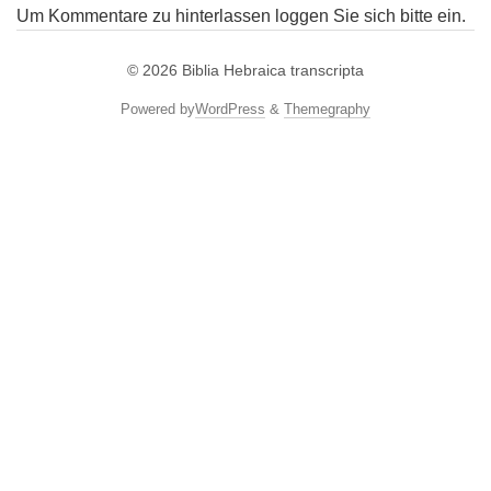
Um Kommentare zu hinterlassen loggen Sie sich bitte ein.
© 2026
Biblia Hebraica transcripta
Powered by
WordPress
&
Themegraphy