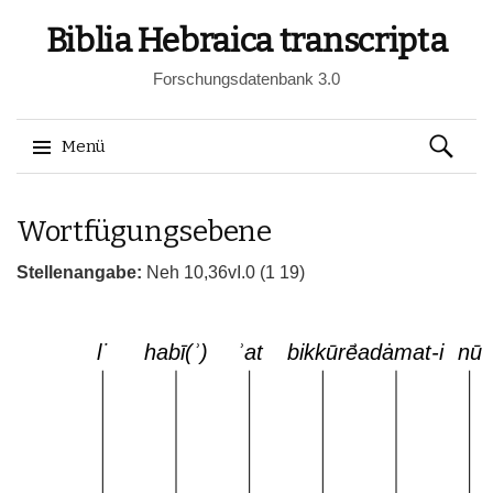
Biblia Hebraica transcripta
Forschungsdatenbank 3.0
Suchen
Menü
nach:
Springe
Wortfügungsebene
zum
Inhalt
Stellenangabe:
Neh 10,36vI.0 (1 19)