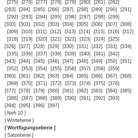
[275]
[276]
[277]
[278]
[279]
[280]
[281]
[282]
[283]
[284]
[285]
[286]
[287]
[288]
[289]
[290]
[291]
[292]
[293]
[294]
[295]
[296]
[297]
[298]
[299]
[300]
[301]
[302]
[303]
[304]
[305]
[306]
[307]
[308]
[309]
[310]
[311]
[312]
[313]
[314]
[315]
[316]
[317]
[318]
[319]
[320]
[321]
[322]
[323]
[324]
[325]
[326]
[327]
[328]
[329]
[330]
[331]
[332]
[333]
[334]
[335]
[336]
[337]
[338]
[339]
[340]
[341]
[342]
[343]
[344]
[345]
[346]
[347]
[348]
[349]
[350]
[351]
[352]
[353]
[354]
[355]
[356]
[357]
[358]
[359]
[360]
[361]
[362]
[363]
[364]
[365]
[366]
[367]
[368]
[369]
[370]
[371]
[372]
[373]
[374]
[375]
[376]
[377]
[378]
[379]
[380]
[381]
[382]
[383]
[384]
[385]
[386]
[387]
[388]
[389]
[390]
[391]
[392]
[393]
[394]
[395]
[396]
[397]
[ Neh 10 ]
[ Wortebene ]
[ Wortfügungsebene ]
[ Satzebene ]