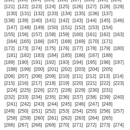
[121]
[122]
[123]
[124]
[125]
[126]
[127]
[128]
[129]
[130]
[131]
[132]
[133]
[134]
[135]
[136]
[137]
[138]
[139]
[140]
[141]
[142]
[143]
[144]
[145]
[146]
[147]
[148]
[149]
[150]
[151]
[152]
[153]
[154]
[155]
[156]
[157]
[158]
[159]
[160]
[161]
[162]
[163]
[164]
[165]
[166]
[167]
[168]
[169]
[170]
[171]
[172]
[173]
[174]
[175]
[176]
[177]
[178]
[179]
[180]
[181]
[182]
[183]
[184]
[185]
[186]
[187]
[188]
[189]
[190]
[191]
[192]
[193]
[194]
[195]
[196]
[197]
[198]
[199]
[200]
[201]
[202]
[203]
[204]
[205]
[206]
[207]
[208]
[209]
[210]
[211]
[212]
[213]
[214]
[215]
[216]
[217]
[218]
[219]
[220]
[221]
[222]
[223]
[224]
[225]
[226]
[227]
[228]
[229]
[230]
[231]
[232]
[233]
[234]
[235]
[236]
[237]
[238]
[239]
[240]
[241]
[242]
[243]
[244]
[245]
[246]
[247]
[248]
[249]
[250]
[251]
[252]
[253]
[254]
[255]
[256]
[257]
[258]
[259]
[260]
[261]
[262]
[263]
[264]
[265]
[266]
[267]
[268]
[269]
[270]
[271]
[272]
[273]
[274]