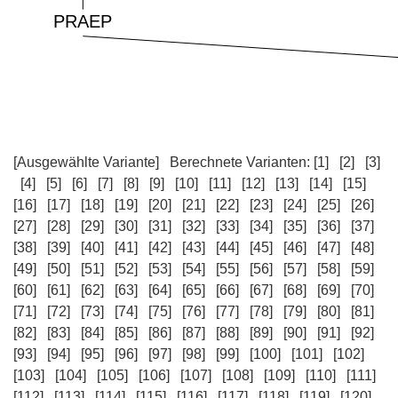
[Ausgewählte Variante]
Berechnete Varianten:
[1]
[2]
[3]
[4]
[5]
[6]
[7]
[8]
[9]
[10]
[11]
[12]
[13]
[14]
[15]
[16]
[17]
[18]
[19]
[20]
[21]
[22]
[23]
[24]
[25]
[26]
[27]
[28]
[29]
[30]
[31]
[32]
[33]
[34]
[35]
[36]
[37]
[38]
[39]
[40]
[41]
[42]
[43]
[44]
[45]
[46]
[47]
[48]
[49]
[50]
[51]
[52]
[53]
[54]
[55]
[56]
[57]
[58]
[59]
[60]
[61]
[62]
[63]
[64]
[65]
[66]
[67]
[68]
[69]
[70]
[71]
[72]
[73]
[74]
[75]
[76]
[77]
[78]
[79]
[80]
[81]
[82]
[83]
[84]
[85]
[86]
[87]
[88]
[89]
[90]
[91]
[92]
[93]
[94]
[95]
[96]
[97]
[98]
[99]
[100]
[101]
[102]
[103]
[104]
[105]
[106]
[107]
[108]
[109]
[110]
[111]
[112]
[113]
[114]
[115]
[116]
[117]
[118]
[119]
[120]