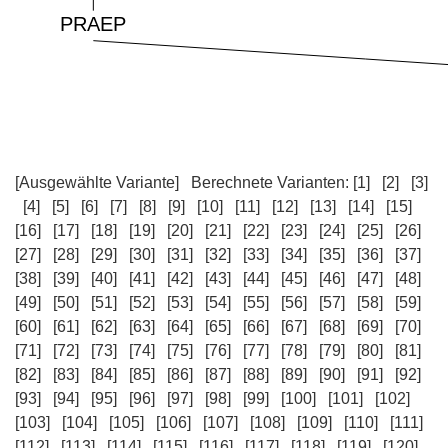
[Ausgewählte Variante]
Berechnete Varianten:
[1]
[2]
[3]
[4]
[5]
[6]
[7]
[8]
[9]
[10]
[11]
[12]
[13]
[14]
[15]
[16]
[17]
[18]
[19]
[20]
[21]
[22]
[23]
[24]
[25]
[26]
[27]
[28]
[29]
[30]
[31]
[32]
[33]
[34]
[35]
[36]
[37]
[38]
[39]
[40]
[41]
[42]
[43]
[44]
[45]
[46]
[47]
[48]
[49]
[50]
[51]
[52]
[53]
[54]
[55]
[56]
[57]
[58]
[59]
[60]
[61]
[62]
[63]
[64]
[65]
[66]
[67]
[68]
[69]
[70]
[71]
[72]
[73]
[74]
[75]
[76]
[77]
[78]
[79]
[80]
[81]
[82]
[83]
[84]
[85]
[86]
[87]
[88]
[89]
[90]
[91]
[92]
[93]
[94]
[95]
[96]
[97]
[98]
[99]
[100]
[101]
[102]
[103]
[104]
[105]
[106]
[107]
[108]
[109]
[110]
[111]
[112]
[113]
[114]
[115]
[116]
[117]
[118]
[119]
[120]