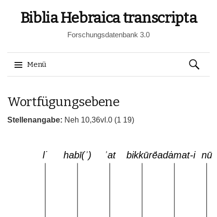
Biblia Hebraica transcripta
Forschungsdatenbank 3.0
Suchen
Menü
nach:
Springe
Wortfügungsebene
zum
Inhalt
Stellenangabe:
Neh 10,36vI.0 (1 19)