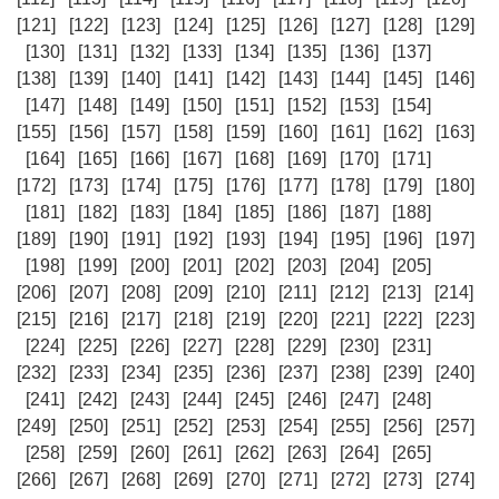
[121]
[122]
[123]
[124]
[125]
[126]
[127]
[128]
[129]
[130]
[131]
[132]
[133]
[134]
[135]
[136]
[137]
[138]
[139]
[140]
[141]
[142]
[143]
[144]
[145]
[146]
[147]
[148]
[149]
[150]
[151]
[152]
[153]
[154]
[155]
[156]
[157]
[158]
[159]
[160]
[161]
[162]
[163]
[164]
[165]
[166]
[167]
[168]
[169]
[170]
[171]
[172]
[173]
[174]
[175]
[176]
[177]
[178]
[179]
[180]
[181]
[182]
[183]
[184]
[185]
[186]
[187]
[188]
[189]
[190]
[191]
[192]
[193]
[194]
[195]
[196]
[197]
[198]
[199]
[200]
[201]
[202]
[203]
[204]
[205]
[206]
[207]
[208]
[209]
[210]
[211]
[212]
[213]
[214]
[215]
[216]
[217]
[218]
[219]
[220]
[221]
[222]
[223]
[224]
[225]
[226]
[227]
[228]
[229]
[230]
[231]
[232]
[233]
[234]
[235]
[236]
[237]
[238]
[239]
[240]
[241]
[242]
[243]
[244]
[245]
[246]
[247]
[248]
[249]
[250]
[251]
[252]
[253]
[254]
[255]
[256]
[257]
[258]
[259]
[260]
[261]
[262]
[263]
[264]
[265]
[266]
[267]
[268]
[269]
[270]
[271]
[272]
[273]
[274]