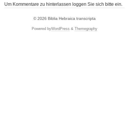
Um Kommentare zu hinterlassen loggen Sie sich bitte ein.
© 2026
Biblia Hebraica transcripta
Powered by
WordPress
&
Themegraphy