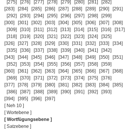
[275]
[276]
[277]
[278]
[279]
[280]
[281]
[282]
[283]
[284]
[285]
[286]
[287]
[288]
[289]
[290]
[291]
[292]
[293]
[294]
[295]
[296]
[297]
[298]
[299]
[300]
[301]
[302]
[303]
[304]
[305]
[306]
[307]
[308]
[309]
[310]
[311]
[312]
[313]
[314]
[315]
[316]
[317]
[318]
[319]
[320]
[321]
[322]
[323]
[324]
[325]
[326]
[327]
[328]
[329]
[330]
[331]
[332]
[333]
[334]
[335]
[336]
[337]
[338]
[339]
[340]
[341]
[342]
[343]
[344]
[345]
[346]
[347]
[348]
[349]
[350]
[351]
[352]
[353]
[354]
[355]
[356]
[357]
[358]
[359]
[360]
[361]
[362]
[363]
[364]
[365]
[366]
[367]
[368]
[369]
[370]
[371]
[372]
[373]
[374]
[375]
[376]
[377]
[378]
[379]
[380]
[381]
[382]
[383]
[384]
[385]
[386]
[387]
[388]
[389]
[390]
[391]
[392]
[393]
[394]
[395]
[396]
[397]
[ Neh 10 ]
[ Wortebene ]
[ Wortfügungsebene ]
[ Satzebene ]