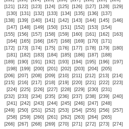
[121]
[122]
[123]
[124]
[125]
[126]
[127]
[128]
[129]
[130]
[131]
[132]
[133]
[134]
[135]
[136]
[137]
[138]
[139]
[140]
[141]
[142]
[143]
[144]
[145]
[146]
[147]
[148]
[149]
[150]
[151]
[152]
[153]
[154]
[155]
[156]
[157]
[158]
[159]
[160]
[161]
[162]
[163]
[164]
[165]
[166]
[167]
[168]
[169]
[170]
[171]
[172]
[173]
[174]
[175]
[176]
[177]
[178]
[179]
[180]
[181]
[182]
[183]
[184]
[185]
[186]
[187]
[188]
[189]
[190]
[191]
[192]
[193]
[194]
[195]
[196]
[197]
[198]
[199]
[200]
[201]
[202]
[203]
[204]
[205]
[206]
[207]
[208]
[209]
[210]
[211]
[212]
[213]
[214]
[215]
[216]
[217]
[218]
[219]
[220]
[221]
[222]
[223]
[224]
[225]
[226]
[227]
[228]
[229]
[230]
[231]
[232]
[233]
[234]
[235]
[236]
[237]
[238]
[239]
[240]
[241]
[242]
[243]
[244]
[245]
[246]
[247]
[248]
[249]
[250]
[251]
[252]
[253]
[254]
[255]
[256]
[257]
[258]
[259]
[260]
[261]
[262]
[263]
[264]
[265]
[266]
[267]
[268]
[269]
[270]
[271]
[272]
[273]
[274]