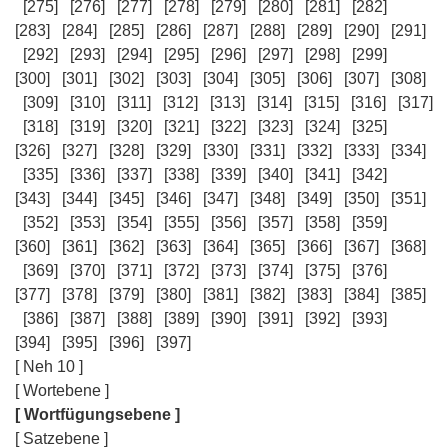
[275]
[276]
[277]
[278]
[279]
[280]
[281]
[282]
[283]
[284]
[285]
[286]
[287]
[288]
[289]
[290]
[291]
[292]
[293]
[294]
[295]
[296]
[297]
[298]
[299]
[300]
[301]
[302]
[303]
[304]
[305]
[306]
[307]
[308]
[309]
[310]
[311]
[312]
[313]
[314]
[315]
[316]
[317]
[318]
[319]
[320]
[321]
[322]
[323]
[324]
[325]
[326]
[327]
[328]
[329]
[330]
[331]
[332]
[333]
[334]
[335]
[336]
[337]
[338]
[339]
[340]
[341]
[342]
[343]
[344]
[345]
[346]
[347]
[348]
[349]
[350]
[351]
[352]
[353]
[354]
[355]
[356]
[357]
[358]
[359]
[360]
[361]
[362]
[363]
[364]
[365]
[366]
[367]
[368]
[369]
[370]
[371]
[372]
[373]
[374]
[375]
[376]
[377]
[378]
[379]
[380]
[381]
[382]
[383]
[384]
[385]
[386]
[387]
[388]
[389]
[390]
[391]
[392]
[393]
[394]
[395]
[396]
[397]
[ Neh 10 ]
[ Wortebene ]
[ Wortfügungsebene ]
[ Satzebene ]