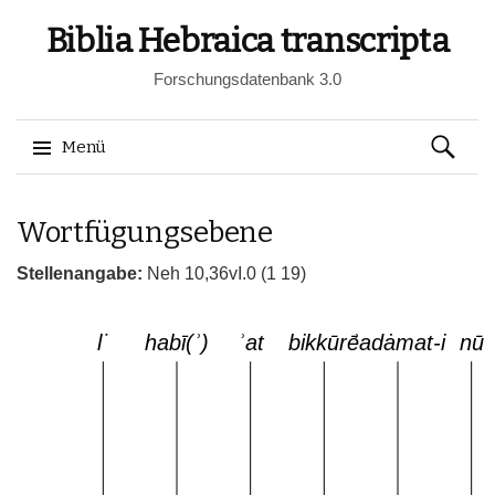
Biblia Hebraica transcripta
Forschungsdatenbank 3.0
Suchen
Menü
nach:
Springe
Wortfügungsebene
zum
Inhalt
Stellenangabe:
Neh 10,36vI.0 (1 19)