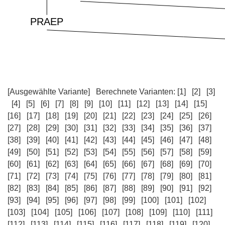
[Ausgewählte Variante]
Berechnete Varianten:
[1]
[2]
[3]
[4]
[5]
[6]
[7]
[8]
[9]
[10]
[11]
[12]
[13]
[14]
[15]
[16]
[17]
[18]
[19]
[20]
[21]
[22]
[23]
[24]
[25]
[26]
[27]
[28]
[29]
[30]
[31]
[32]
[33]
[34]
[35]
[36]
[37]
[38]
[39]
[40]
[41]
[42]
[43]
[44]
[45]
[46]
[47]
[48]
[49]
[50]
[51]
[52]
[53]
[54]
[55]
[56]
[57]
[58]
[59]
[60]
[61]
[62]
[63]
[64]
[65]
[66]
[67]
[68]
[69]
[70]
[71]
[72]
[73]
[74]
[75]
[76]
[77]
[78]
[79]
[80]
[81]
[82]
[83]
[84]
[85]
[86]
[87]
[88]
[89]
[90]
[91]
[92]
[93]
[94]
[95]
[96]
[97]
[98]
[99]
[100]
[101]
[102]
[103]
[104]
[105]
[106]
[107]
[108]
[109]
[110]
[111]
[112]
[113]
[114]
[115]
[116]
[117]
[118]
[119]
[120]