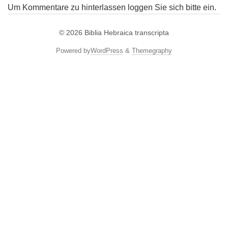
Um Kommentare zu hinterlassen loggen Sie sich bitte ein.
© 2026
Biblia Hebraica transcripta
Powered by
WordPress
&
Themegraphy