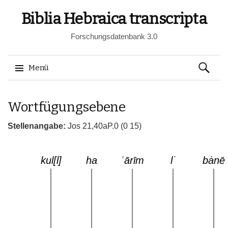
Biblia Hebraica transcripta
Forschungsdatenbank 3.0
Suchen
Menü
nach:
Springe
Wortfügungsebene
zum
Inhalt
Stellenangabe:
Jos 21,40aP.0 (0 15)