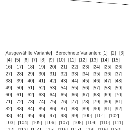
[Ausgewählte Variante]
Berechnete Varianten:
[1]
[2]
[3]
[4]
[5]
[6]
[7]
[8]
[9]
[10]
[11]
[12]
[13]
[14]
[15]
[16]
[17]
[18]
[19]
[20]
[21]
[22]
[23]
[24]
[25]
[26]
[27]
[28]
[29]
[30]
[31]
[32]
[33]
[34]
[35]
[36]
[37]
[38]
[39]
[40]
[41]
[42]
[43]
[44]
[45]
[46]
[47]
[48]
[49]
[50]
[51]
[52]
[53]
[54]
[55]
[56]
[57]
[58]
[59]
[60]
[61]
[62]
[63]
[64]
[65]
[66]
[67]
[68]
[69]
[70]
[71]
[72]
[73]
[74]
[75]
[76]
[77]
[78]
[79]
[80]
[81]
[82]
[83]
[84]
[85]
[86]
[87]
[88]
[89]
[90]
[91]
[92]
[93]
[94]
[95]
[96]
[97]
[98]
[99]
[100]
[101]
[102]
[103]
[104]
[105]
[106]
[107]
[108]
[109]
[110]
[111]
[112]
[113]
[114]
[115]
[116]
[117]
[118]
[119]
[120]