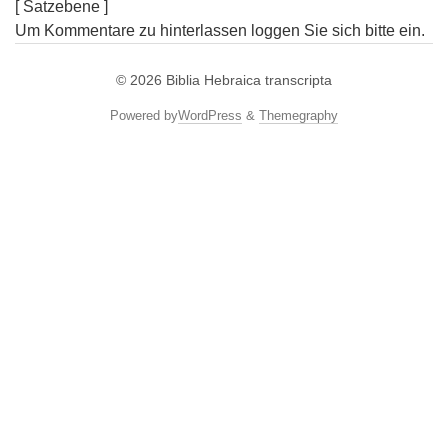
[ Satzebene ]
Um Kommentare zu hinterlassen loggen Sie sich bitte ein.
© 2026
Biblia Hebraica transcripta
Powered by
WordPress
&
Themegraphy