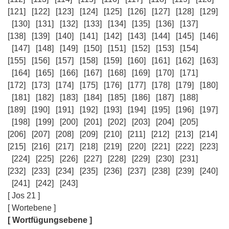
[121]
[122]
[123]
[124]
[125]
[126]
[127]
[128]
[129]
[130]
[131]
[132]
[133]
[134]
[135]
[136]
[137]
[138]
[139]
[140]
[141]
[142]
[143]
[144]
[145]
[146]
[147]
[148]
[149]
[150]
[151]
[152]
[153]
[154]
[155]
[156]
[157]
[158]
[159]
[160]
[161]
[162]
[163]
[164]
[165]
[166]
[167]
[168]
[169]
[170]
[171]
[172]
[173]
[174]
[175]
[176]
[177]
[178]
[179]
[180]
[181]
[182]
[183]
[184]
[185]
[186]
[187]
[188]
[189]
[190]
[191]
[192]
[193]
[194]
[195]
[196]
[197]
[198]
[199]
[200]
[201]
[202]
[203]
[204]
[205]
[206]
[207]
[208]
[209]
[210]
[211]
[212]
[213]
[214]
[215]
[216]
[217]
[218]
[219]
[220]
[221]
[222]
[223]
[224]
[225]
[226]
[227]
[228]
[229]
[230]
[231]
[232]
[233]
[234]
[235]
[236]
[237]
[238]
[239]
[240]
[241]
[242]
[243]
[ Jos 21 ]
[ Wortebene ]
[ Wortfügungsebene ]